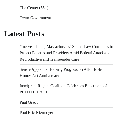
The Center (55+)!
Town Government
Latest Posts
One Year Later, Massachusetts’ Shield Law Continues to
Protect Patients and Providers Amid Federal Attacks on
Reproductive and Transgender Care
Senate Applauds Housing Progress on Affordable
Homes Act Anniversary
Immigrant Rights’ Coalition Celebrates Enactment of
PROTECT ACT
Paul Grady
Paul Eric Niermeyer