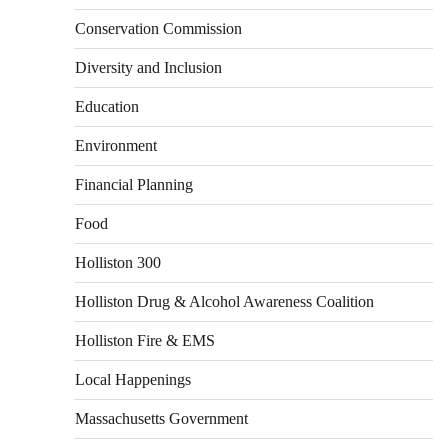
Conservation Commission
Diversity and Inclusion
Education
Environment
Financial Planning
Food
Holliston 300
Holliston Drug & Alcohol Awareness Coalition
Holliston Fire & EMS
Local Happenings
Massachusetts Government