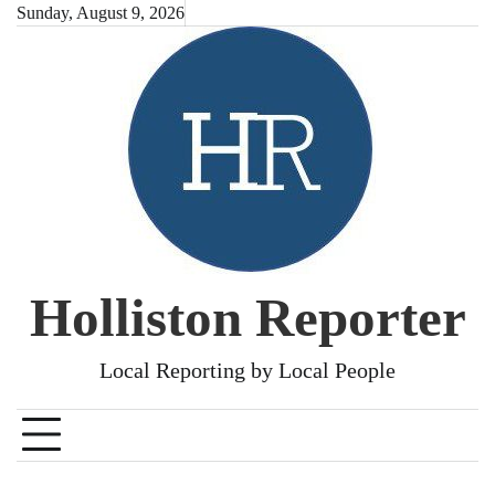
Skip
Sunday, August 9, 2026
to
content
Holliston Reporter
Local Reporting by Local People