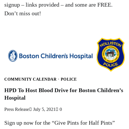
signup – links provided – and some are FREE.
Don’t miss out!
COMMUNITY CALENDAR
POLICE
HPD To Host Blood Drive for Boston Children’s
Hospital
Press Release
July 5, 2021
0
Sign up now for the “Give Pints for Half Pints”