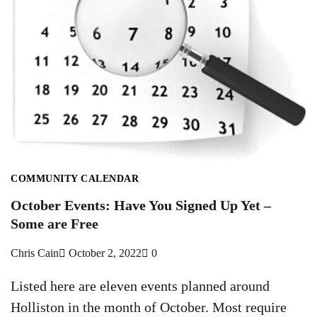
COMMUNITY CALENDAR
October Events: Have You Signed Up Yet –
Some are Free
Chris Cain
October 2, 2022
0
Listed here are eleven events planned around
Holliston in the month of October. Most require