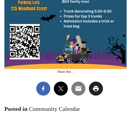
Share this...
Posted in
Community Calendar