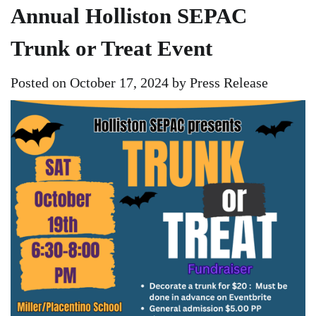
Annual Holliston SEPAC
Trunk or Treat Event
Posted on
October 17, 2024
by
Press Release