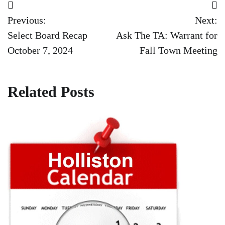
Post
Previous:
Next:
navigation
Select Board Recap
Ask The TA: Warrant for
October 7, 2024
Fall Town Meeting
Related Posts