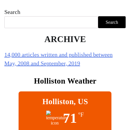
Search
Search
ARCHIVE
14,000 articles written and published between
May, 2008 and September, 2019
Holliston Weather
Holliston, US
71
°F