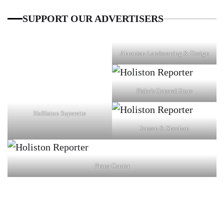
SUPPORT OUR ADVERTISERS
Ahronian Landscaping & Design
Fiske's General Store
Holliston Superette
Jensen & Sheehan
Prana Center