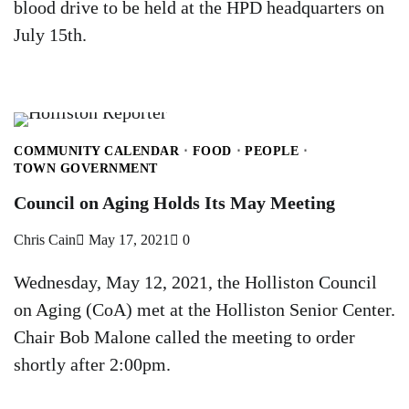
blood drive to be held at the HPD headquarters on
July 15th.
COMMUNITY CALENDAR
FOOD
PEOPLE
TOWN GOVERNMENT
Council on Aging Holds Its May Meeting
Chris Cain
May 17, 2021
0
Wednesday, May 12, 2021, the Holliston Council
on Aging (CoA) met at the Holliston Senior Center.
Chair Bob Malone called the meeting to order
shortly after 2:00pm.