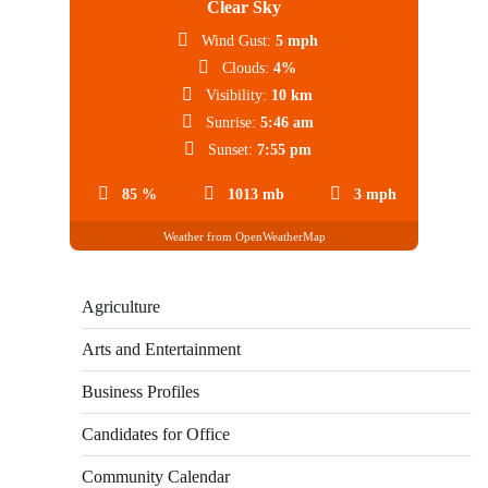
Clear Sky
Wind Gust:
5 mph
Clouds:
4%
Visibility:
10 km
Sunrise:
5:46 am
Sunset:
7:55 pm
85 %
1013 mb
3 mph
Weather from OpenWeatherMap
Agriculture
Arts and Entertainment
Business Profiles
Candidates for Office
Community Calendar