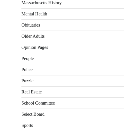
Massachusetts History
Mental Health
Obituaries
Older Adults
Opinion Pages
People
Police
Puzzle
Real Estate
School Committee
Select Board
Sports