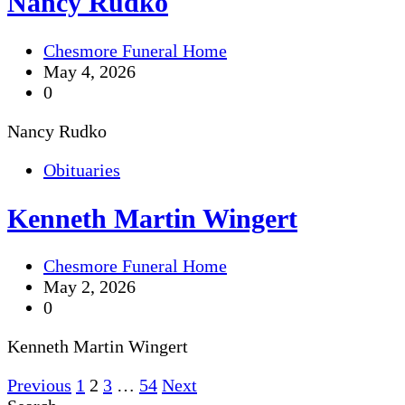
Nancy Rudko
Chesmore Funeral Home
May 4, 2026
0
Nancy Rudko
Obituaries
Kenneth Martin Wingert
Chesmore Funeral Home
May 2, 2026
0
Kenneth Martin Wingert
Posts
Previous
1
2
3
…
54
Next