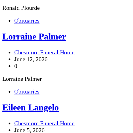
Ronald Plourde
Obituaries
Lorraine Palmer
Chesmore Funeral Home
June 12, 2026
0
Lorraine Palmer
Obituaries
Eileen Langelo
Chesmore Funeral Home
June 5, 2026