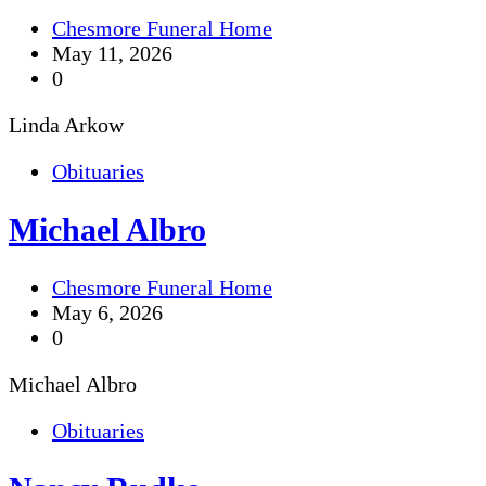
Chesmore Funeral Home
May 11, 2026
0
Linda Arkow
Obituaries
Michael Albro
Chesmore Funeral Home
May 6, 2026
0
Michael Albro
Obituaries