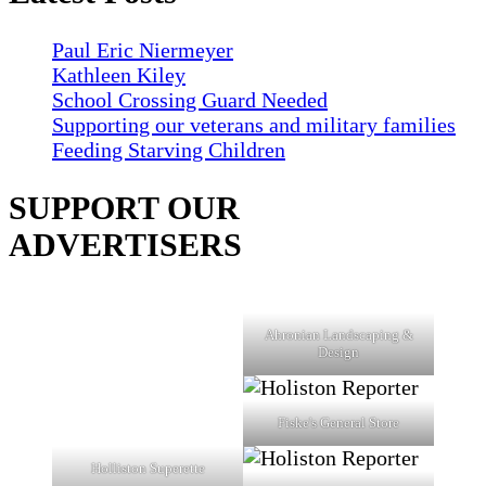
Paul Eric Niermeyer
Kathleen Kiley
School Crossing Guard Needed
Supporting our veterans and military families
Feeding Starving Children
SUPPORT OUR
ADVERTISERS
Ahronian Landscaping &
Design
Fiske's General Store
Holliston Superette