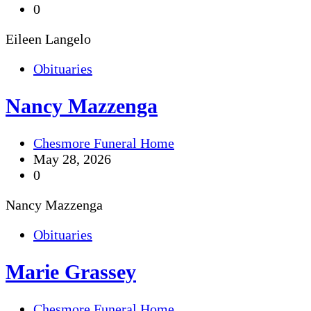
0
Eileen Langelo
Obituaries
Nancy Mazzenga
Chesmore Funeral Home
May 28, 2026
0
Nancy Mazzenga
Obituaries
Marie Grassey
Chesmore Funeral Home