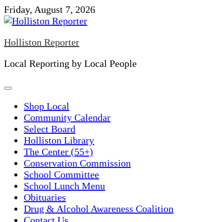
Skip
Friday, August 7, 2026
to
content
Holliston Reporter
Local Reporting by Local People
Shop Local
Community Calendar
Select Board
Holliston Library
The Center (55+)
Conservation Commission
School Committee
School Lunch Menu
Obituaries
Drug & Alcohol Awareness Coalition
Contact Us