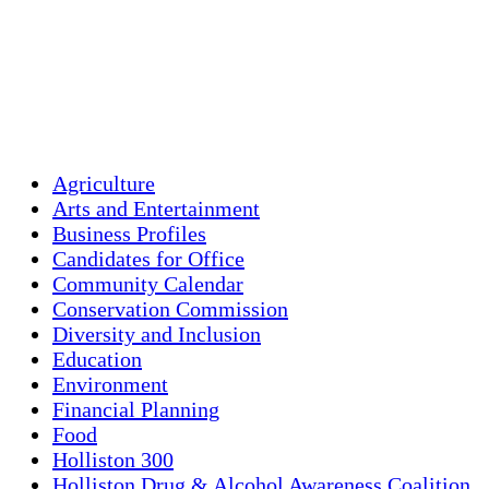
Clouds:
1%
Visibility:
10 km
Sunrise:
5:44 am
Sunset:
7:58 pm
Weather from OpenWeatherMap
Agriculture
Arts and Entertainment
Business Profiles
Candidates for Office
Community Calendar
Conservation Commission
Diversity and Inclusion
Education
Environment
Financial Planning
Food
Holliston 300
Holliston Drug & Alcohol Awareness Coalition