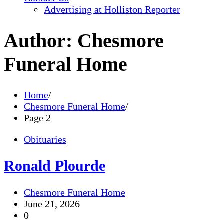
Advertising at Holliston Reporter
Author:
Chesmore
Funeral Home
Home
Chesmore Funeral Home
Page 2
Obituaries
Ronald Plourde
Chesmore Funeral Home
June 21, 2026
0