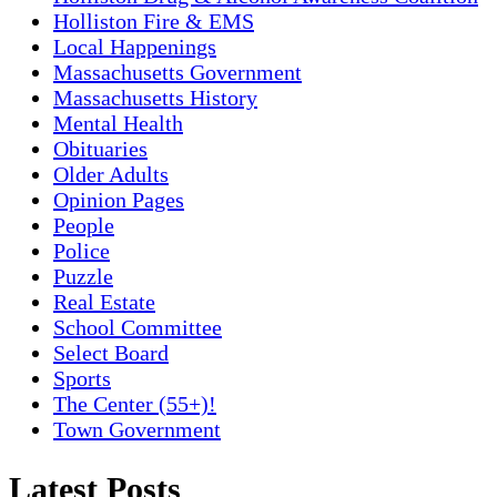
Holliston Fire & EMS
Local Happenings
Massachusetts Government
Massachusetts History
Mental Health
Obituaries
Older Adults
Opinion Pages
People
Police
Puzzle
Real Estate
School Committee
Select Board
Sports
The Center (55+)!
Town Government
Latest Posts