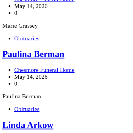
May 14, 2026
0
Marie Grassey
Obituaries
Paulina Berman
Chesmore Funeral Home
May 14, 2026
0
Paulina Berman
Obituaries
Linda Arkow