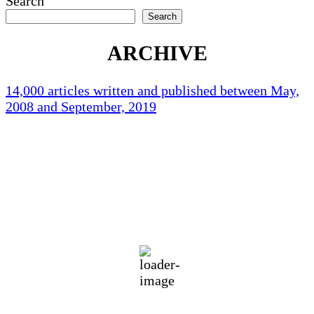
Search
pagination
Search
ARCHIVE
14,000 articles written and published between May,
2008 and September, 2019
Holliston Weather
Holliston, US
76
°F
clear sky
94 %
1017 mb
1 mph
Wind Gust:
2 mph