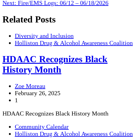
Next:
Fire/EMS Logs: 06/12 – 06/18/2026
Related Posts
Diversity and Inclusion
Holliston Drug & Alcohol Awareness Coalition
HDAAC Recognizes Black
History Month
Zoe Moreau
February 26, 2025
1
HDAAC Recognizes Black History Month
Community Calendar
Holliston Drug & Alcohol Awareness Coalition