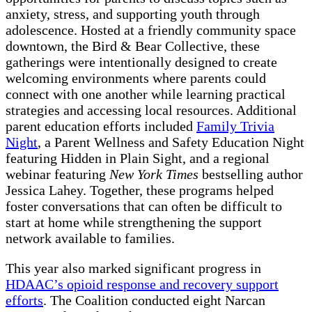
anxiety, stress, and supporting youth through
adolescence. Hosted at a friendly community space
downtown, the Bird & Bear Collective, these
gatherings were intentionally designed to create
welcoming environments where parents could
connect with one another while learning practical
strategies and accessing local resources. Additional
parent education efforts included
Family Trivia
Night
, a Parent Wellness and Safety Education Night
featuring Hidden in Plain Sight, and a regional
webinar featuring
New York Times
bestselling author
Jessica Lahey. Together, these programs helped
foster conversations that can often be difficult to
start at home while strengthening the support
network available to families.
This year also marked significant progress in
HDAAC’s opioid response and recovery support
efforts
. The Coalition conducted eight Narcan