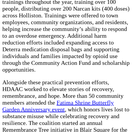
trainings throughout the year, training over 100
people, distributing over 200 Narcan kits (400 doses)
across Holliston. Trainings were offered to town
employees, community organizations, and residents,
helping increase the community’s ability to respond
to an overdose emergency. Additional harm
reduction efforts included expanding access to
Deterra medication disposal bags and supporting
individuals and families impacted by opioid use
through the Community Action Fund and scholarship
opportunities.
Alongside these practical prevention efforts,
HDAAC worked to elevate stories of recovery,
remembrance, and hope. More than 50 community
members attended the
Fatima Shrine Butterfly
Garden Anniversary event
, which honors lives lost to
substance misuse while celebrating recovery and
resilience. The coalition started an annual
Remembrance Tree initiative in Blair Square for the