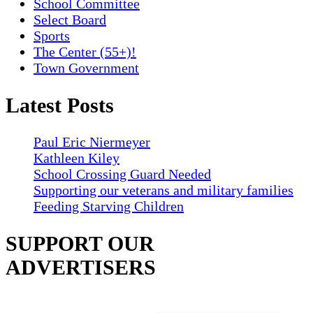
School Committee
Select Board
Sports
The Center (55+)!
Town Government
Latest Posts
Paul Eric Niermeyer
Kathleen Kiley
School Crossing Guard Needed
Supporting our veterans and military families
Feeding Starving Children
SUPPORT OUR
ADVERTISERS