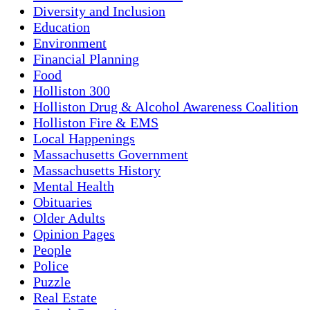
Diversity and Inclusion
Education
Environment
Financial Planning
Food
Holliston 300
Holliston Drug & Alcohol Awareness Coalition
Holliston Fire & EMS
Local Happenings
Massachusetts Government
Massachusetts History
Mental Health
Obituaries
Older Adults
Opinion Pages
People
Police
Puzzle
Real Estate