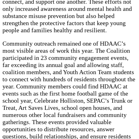
connect, and support one another. These efforts not
only increased awareness around mental health and
substance misuse prevention but also helped
strengthen the protective factors that keep young
people and families healthy and resilient.
Community outreach remained one of HDAAC’s
most visible areas of work this year. The Coalition
participated in 23 community engagement events,
far exceeding its annual goal and allowing staff,
coalition members, and Youth Action Team students
to connect with hundreds of residents throughout the
year. Community members could find HDAAC at
events such as the first home football game of the
school year, Celebrate Holliston, SEPAC’s Trunk or
Treat, Art Saves Lives, school open houses, and
numerous other local fundraisers and community
gatherings. These events provided valuable
opportunities to distribute resources, answer
questions, build relationships, and ensure residents