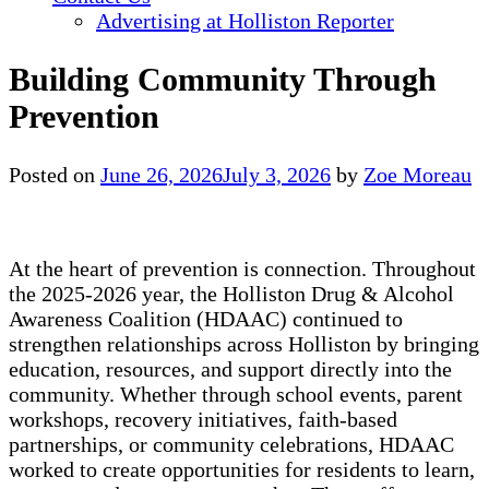
Advertising at Holliston Reporter
Building Community Through
Prevention
Posted on
June 26, 2026
July 3, 2026
by
Zoe Moreau
At the heart of prevention is connection. Throughout
the 2025-2026 year, the Holliston Drug & Alcohol
Awareness Coalition (HDAAC) continued to
strengthen relationships across Holliston by bringing
education, resources, and support directly into the
community. Whether through school events, parent
workshops, recovery initiatives, faith-based
partnerships, or community celebrations, HDAAC
worked to create opportunities for residents to learn,