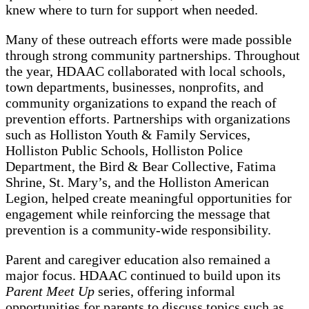
knew where to turn for support when needed.
Many of these outreach efforts were made possible
through strong community partnerships. Throughout
the year, HDAAC collaborated with local schools,
town departments, businesses, nonprofits, and
community organizations to expand the reach of
prevention efforts. Partnerships with organizations
such as Holliston Youth & Family Services,
Holliston Public Schools, Holliston Police
Department, the Bird & Bear Collective, Fatima
Shrine, St. Mary’s, and the Holliston American
Legion, helped create meaningful opportunities for
engagement while reinforcing the message that
prevention is a community-wide responsibility.
Parent and caregiver education also remained a
major focus. HDAAC continued to build upon its
Parent Meet Up
series, offering informal
opportunities for parents to discuss topics such as