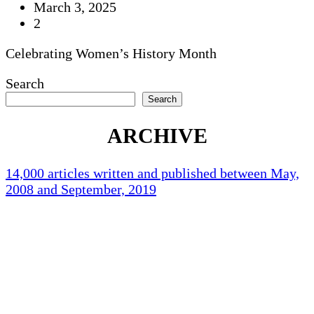
March 3, 2025
2
Celebrating Women’s History Month
Search
Search
ARCHIVE
14,000 articles written and published between May,
2008 and September, 2019
Holliston Weather
Holliston, US
75
°F