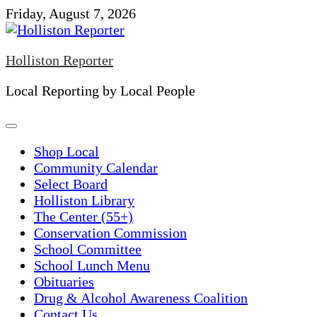
Skip
Friday, August 7, 2026
to
content
Holliston Reporter
Local Reporting by Local People
Shop Local
Community Calendar
Select Board
Holliston Library
The Center (55+)
Conservation Commission
School Committee
School Lunch Menu
Obituaries
Drug & Alcohol Awareness Coalition
Contact Us