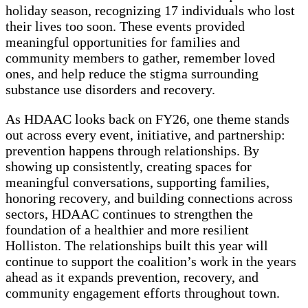
holiday season, recognizing 17 individuals who lost
their lives too soon. These events provided
meaningful opportunities for families and
community members to gather, remember loved
ones, and help reduce the stigma surrounding
substance use disorders and recovery.
As HDAAC looks back on FY26, one theme stands
out across every event, initiative, and partnership:
prevention happens through relationships. By
showing up consistently, creating spaces for
meaningful conversations, supporting families,
honoring recovery, and building connections across
sectors, HDAAC continues to strengthen the
foundation of a healthier and more resilient
Holliston. The relationships built this year will
continue to support the coalition’s work in the years
ahead as it expands prevention, recovery, and
community engagement efforts throughout town.