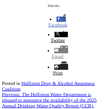
Share this...
Facebook
Twitter
Email
Print
Posted in
Holliston Drug & Alcohol Awareness
Coalition
Post
Previous:
The Holliston Water Department is
pleased to announce the availability of the 2025
navigation
Annual Drinking Water Quality Report (CCR).