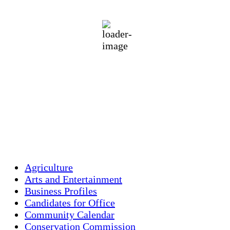
clear sky
94 %
1018 mb
3 mph
Wind Gust:
9 mph
Clouds:
4%
Visibility:
10 km
Sunrise:
5:44 am
Sunset:
7:58 pm
Weather from OpenWeatherMap
Agriculture
Arts and Entertainment
Business Profiles
Candidates for Office
Community Calendar
Conservation Commission