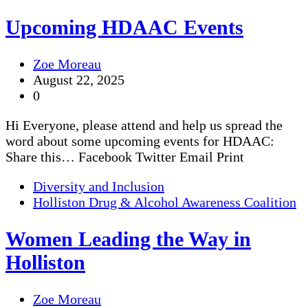
Upcoming HDAAC Events
Zoe Moreau
August 22, 2025
0
Hi Everyone, please attend and help us spread the
word about some upcoming events for HDAAC:
Share this… Facebook Twitter Email Print
Diversity and Inclusion
Holliston Drug & Alcohol Awareness Coalition
Women Leading the Way in
Holliston
Zoe Moreau