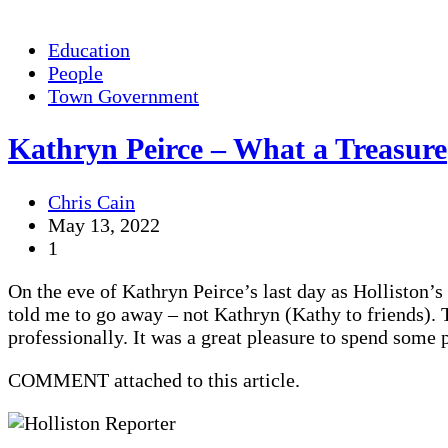
Education
People
Town Government
Kathryn Peirce – What a Treasure
Chris Cain
May 13, 2022
1
On the eve of Kathryn Peirce’s last day as Holliston’s
told me to go away – not Kathryn (Kathy to friends). 
professionally. It was a great pleasure to spend some 
COMMENT attached to this article.