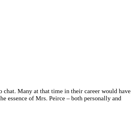
o chat. Many at that time in their career would have
the essence of Mrs. Peirce – both personally and