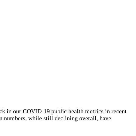
ck in our COVID-19 public health metrics in recent
n numbers, while still declining overall, have