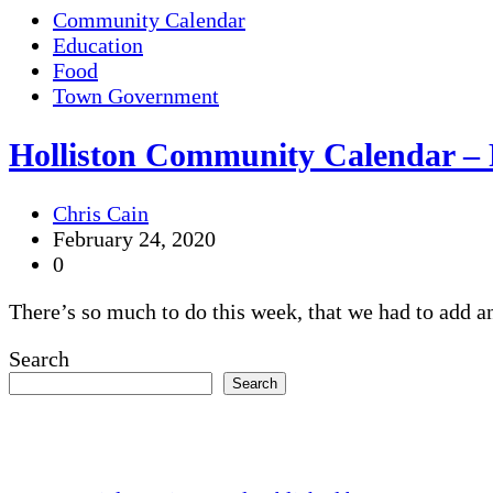
Community Calendar
Education
Food
Town Government
Holliston Community Calendar – 
Chris Cain
February 24, 2020
0
There’s so much to do this week, that we had to add an 
Search
Search