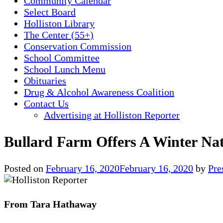
Community Calendar
Select Board
Holliston Library
The Center (55+)
Conservation Commission
School Committee
School Lunch Menu
Obituaries
Drug & Alcohol Awareness Coalition
Contact Us
Advertising at Holliston Reporter
Bullard Farm Offers A Winter Na
Posted on
February 16, 2020
February 16, 2020
by
Pre
From Tara Hathaway