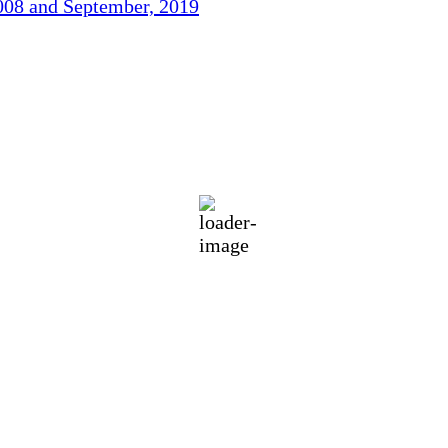
2008 and September, 2019
77
°F
h
eatherMap