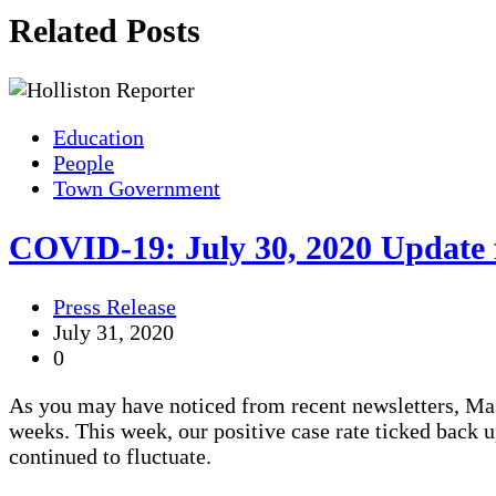
Related Posts
Education
People
Town Government
COVID-19: July 30, 2020 Update
Press Release
July 31, 2020
0
As you may have noticed from recent newsletters, Mas
weeks. This week, our positive case rate ticked back up
continued to fluctuate.