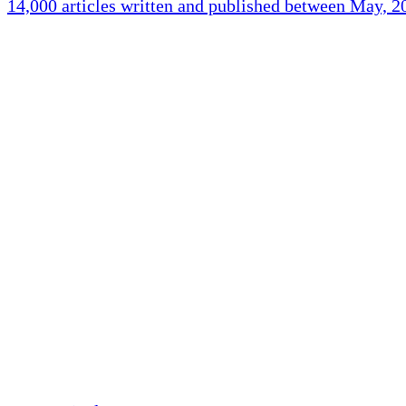
14,000 articles written and published between May, 
Holliston Weather
Holliston, US
clear sky
Humidity:
94 %
Pressure:
1018 mb
Wind:
5 mph
Wind Gust:
17 mp
Clouds:
0%
Visibility:
10 km
Sunrise:
5:44 am
Sunset:
7:58 pm
Weather from OpenW