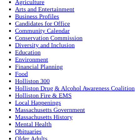
Agriculture
Arts and Entertainment
Business Profiles
Candidates for Office
Community Calendar
Conservation Commission
Diversity and Inclusion
Education
Environment
Financial Planning
Food
Holliston 300
Holliston Drug & Alcohol Awareness Coalition
Holliston Fire & EMS
Local Happenings
Massachusetts Government
Massachusetts History
Mental Health
Obituaries
Older Adults