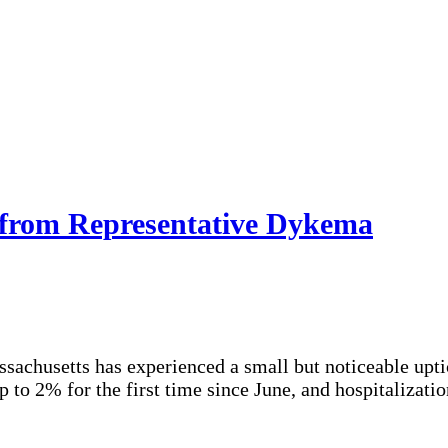
 from Representative Dykema
sachusetts has experienced a small but noticeable upti
 to 2% for the first time since June, and hospitalizatio