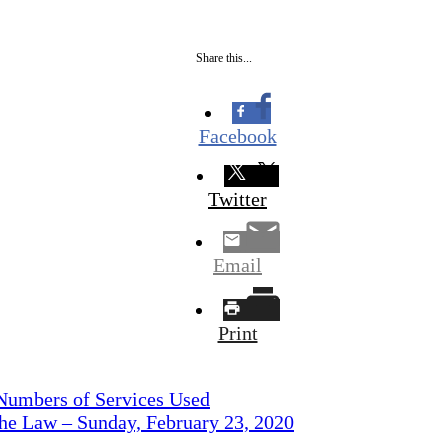
Share this...
Facebook
Twitter
Email
Print
 Numbers of Services Used
the Law – Sunday, February 23, 2020