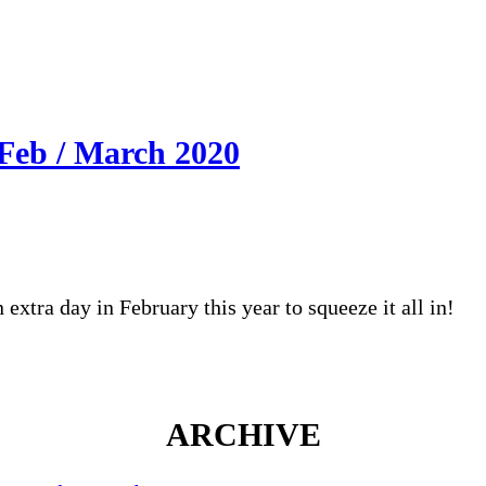
Feb / March 2020
extra day in February this year to squeeze it all in!
ARCHIVE