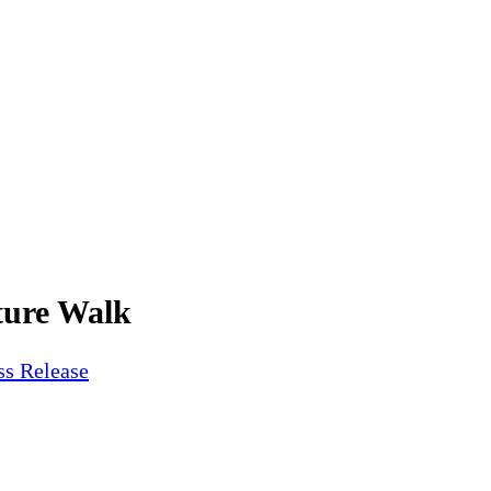
ture Walk
ss Release