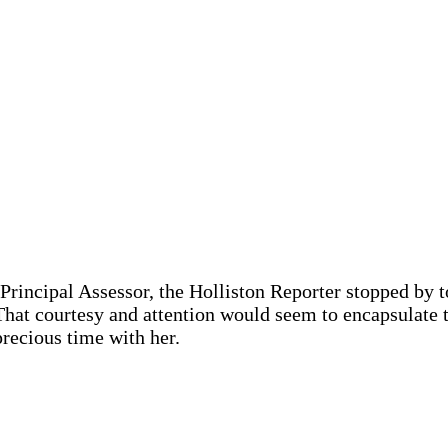
 Principal Assessor, the Holliston Reporter stopped by t
That courtesy and attention would seem to encapsulate 
precious time with her.