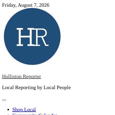
Skip
Friday, August 7, 2026
to
content
Holliston Reporter
Local Reporting by Local People
Shop Local