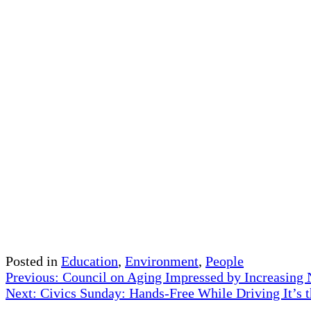
Posted in
Education
,
Environment
,
People
Post
Previous:
Council on Aging Impressed by Increasing
Next:
Civics Sunday: Hands-Free While Driving It’s 
navigation