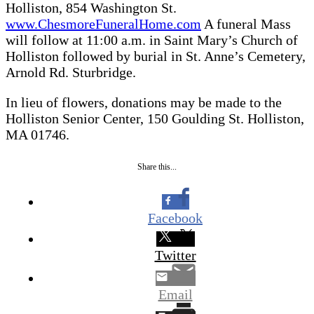
Holliston, 854 Washington St.
www.ChesmoreFuneralHome.com
A funeral Mass
will follow at 11:00 a.m. in Saint Mary’s Church of
Holliston followed by burial in St. Anne’s Cemetery,
Arnold Rd. Sturbridge.
In lieu of flowers, donations may be made to the
Holliston Senior Center, 150 Goulding St. Holliston,
MA 01746.
Share this...
Facebook
Twitter
Email