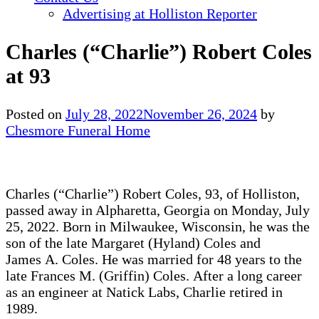
Advertising at Holliston Reporter
Charles (“Charlie”) Robert Coles
at 93
Posted on
July 28, 2022
November 26, 2024
by
Chesmore Funeral Home
Charles (“Charlie”) Robert Coles, 93, of Holliston,
passed away in Alpharetta, Georgia on Monday, July
25, 2022. Born in Milwaukee, Wisconsin, he was the
son of the late Margaret (Hyland) Coles and
James A. Coles. He was married for 48 years to the
late Frances M. (Griffin) Coles. After a long career
as an engineer at Natick Labs, Charlie retired in
1989.