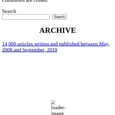
Search
Search
ARCHIVE
14,000 articles written and published between May,
2008 and September, 2019
Holliston Weather
Holliston, US
70
°F
clear sky
88 %
1012 mb
5 mph