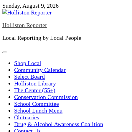
Skip
Sunday, August 9, 2026
to
content
Holliston Reporter
Local Reporting by Local People
Shop Local
Community Calendar
Select Board
Holliston Library
The Center (55+)
Conservation Commission
School Committee
School Lunch Menu
Obituaries
Drug & Alcohol Awareness Coalition
Contact Us