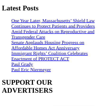
Latest Posts
One Year Later, Massachusetts’ Shield Law
Continues to Protect Patients and Providers
Amid Federal Attacks on Reproductive and
Transgender Care
Senate Applauds Housing Progress on
Affordable Homes Act Anniversary
Immigrant Rights’ Coalition Celebrates
Enactment of PROTECT ACT
Paul Grady
Paul Eric Niermeyer
SUPPORT OUR
ADVERTISERS