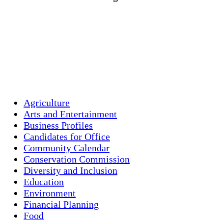
Wind Gust:
20 mph
Clouds:
5%
Visibility:
10 km
Sunrise:
5:46 am
Sunset:
7:55 pm
Weather from OpenWeatherMap
Agriculture
Arts and Entertainment
Business Profiles
Candidates for Office
Community Calendar
Conservation Commission
Diversity and Inclusion
Education
Environment
Financial Planning
Food