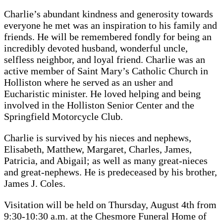
Charlie’s abundant kindness and generosity towards
everyone he met was an inspiration to his family and
friends. He will be remembered fondly for being an
incredibly devoted husband, wonderful uncle,
selfless neighbor, and loyal friend. Charlie was an
active member of Saint Mary’s Catholic Church in
Holliston where he served as an usher and
Eucharistic minister. He loved helping and being
involved in the Holliston Senior Center and the
Springfield Motorcycle Club.
Charlie is survived by his nieces and nephews,
Elisabeth, Matthew, Margaret, Charles, James,
Patricia, and Abigail; as well as many great-nieces
and great-nephews. He is predeceased by his brother,
James J. Coles.
Visitation will be held on Thursday, August 4th from
9:30-10:30 a.m. at the Chesmore Funeral Home of