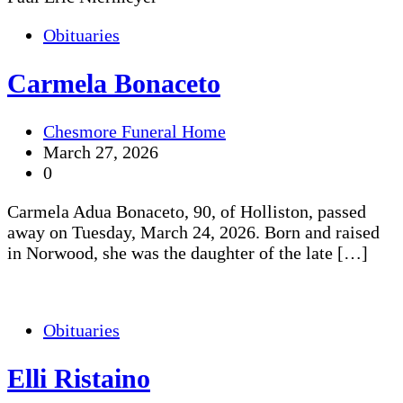
Obituaries
Carmela Bonaceto
Chesmore Funeral Home
March 27, 2026
0
Carmela Adua Bonaceto, 90, of Holliston, passed
away on Tuesday, March 24, 2026. Born and raised
in Norwood, she was the daughter of the late […]
Obituaries
Elli Ristaino