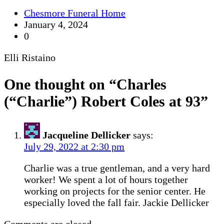
Chesmore Funeral Home
January 4, 2024
0
Elli Ristaino
One thought on “
Charles
(“Charlie”) Robert Coles at 93
”
Jacqueline Dellicker
says:
July 29, 2022 at 2:30 pm
Charlie was a true gentleman, and a very hard
worker! We spent a lot of hours together
working on projects for the senior center. He
especially loved the fall fair. Jackie Dellicker
Comments are closed.