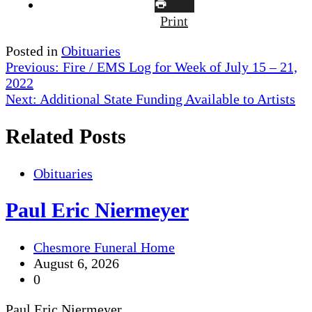
Print
Posted in
Obituaries
Post
Previous:
Fire / EMS Log for Week of July 15 – 21,
2022
navigation
Next:
Additional State Funding Available to Artists
Related Posts
Obituaries
Paul Eric Niermeyer
Chesmore Funeral Home
August 6, 2026
0
Paul Eric Niermeyer