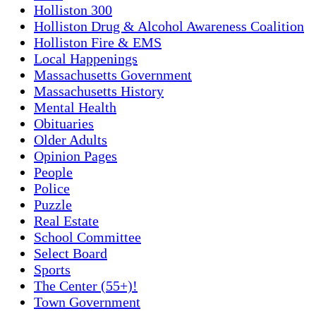
Holliston 300
Holliston Drug & Alcohol Awareness Coalition
Holliston Fire & EMS
Local Happenings
Massachusetts Government
Massachusetts History
Mental Health
Obituaries
Older Adults
Opinion Pages
People
Police
Puzzle
Real Estate
School Committee
Select Board
Sports
The Center (55+)!
Town Government