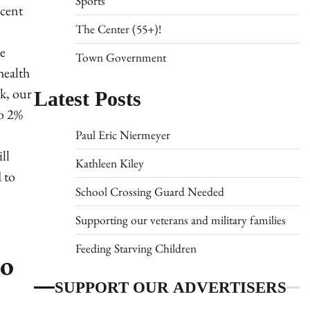
Sports
cent
The Center (55+)!
e
Town Government
health
Latest Posts
k, our
to 2%
Paul Eric Niermeyer
ll
Kathleen Kiley
 to
School Crossing Guard Needed
Supporting our veterans and military families
Feeding Starving Children
to
SUPPORT OUR ADVERTISERS