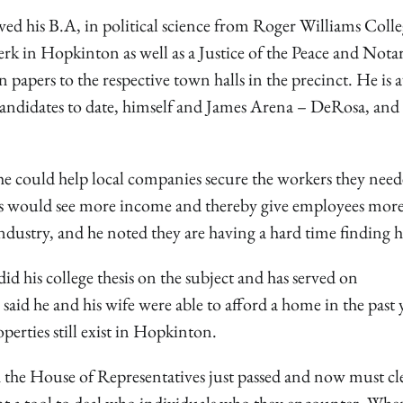
d his B.A, in political science from Roger Williams Colle
lerk in Hopkinton as well as a Justice of the Peace and Nota
 papers to the respective town halls in the precinct. He is 
ndidates to date, himself and James Arena – DeRosa, and 
e could help local companies secure the workers they need
ies would see more income and thereby give employees mor
industry, and he noted they are having a hard time finding h
id his college thesis on the subject and has served on
 he and his wife were able to afford a home in the past 
perties still exist in Hopkinton.
h the House of Representatives just passed and now must cl