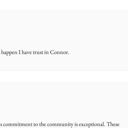
 happen I have trust in Connor.
is commitment to the community is exceptional. These