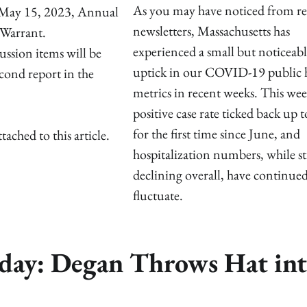
As you may have noticed from re
e May 15, 2023, Annual
newsletters, Massachusetts has
Warrant.
experienced a small but noticeabl
ussion items will be
uptick in our COVID-19 public 
econd report in the
metrics in recent weeks. This wee
positive case rate ticked back up 
for the first time since June, and
ed to this article.
hospitalization numbers, while sti
declining overall, have continued
fluctuate.
nday: Degan Throws Hat in