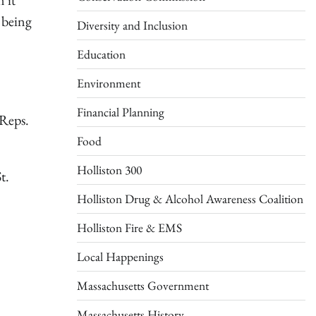
 it
t being
Diversity and Inclusion
Education
Environment
Financial Planning
 Reps.
Food
Holliston 300
t.
Holliston Drug & Alcohol Awareness Coalition
Holliston Fire & EMS
Local Happenings
Massachusetts Government
Massachusetts History