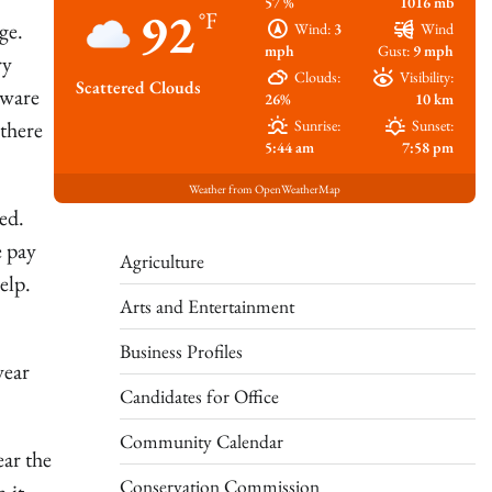
57 %
1016 mb
92
°F
ge.
Wind:
3
Wind
mph
Gust:
9 mph
ry
Clouds:
Visibility:
Scattered Clouds
aware
26%
10 km
there
Sunrise:
Sunset:
5:44 am
7:58 pm
Weather from OpenWeatherMap
ed.
e pay
Agriculture
elp.
Arts and Entertainment
Business Profiles
year
Candidates for Office
Community Calendar
ear the
Conservation Commission