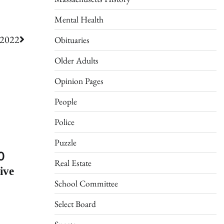
Mental Health
 2022
Obituaries
Older Adults
Opinion Pages
People
Police
Puzzle
0
Real Estate
ive
School Committee
Select Board