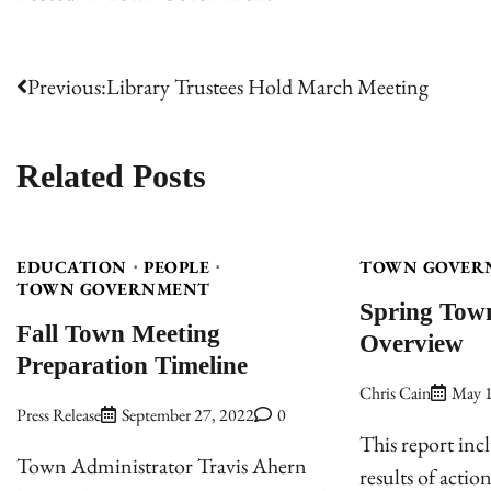
Post
Previous:
Library Trustees Hold March Meeting
navigation
Related Posts
EDUCATION
PEOPLE
TOWN GOVER
TOWN GOVERNMENT
Spring Tow
Fall Town Meeting
Overview
Preparation Timeline
Chris Cain
May 1
Press Release
September 27, 2022
0
This report incl
Town Administrator Travis Ahern
results of actio