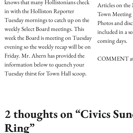
knows that many Hollistonians check
Articles on th
in with the Holliston Reporter
Town Meeting 
Tuesday mornings to catch up on the
Photos and disc
weekly Select Board meetings. This
included in a s
week the Board is meeting on Tuesday
coming days.
evening so the weekly recap will be on
Friday. Mr. Ahern has provided the
COMMENT attach
information below to quench your
Tuesday thirst for Town Hall scoop.
2 thoughts on “
Civics Su
Ring
”