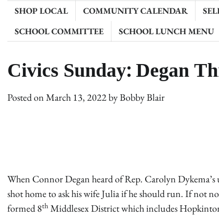
SHOP LOCAL
COMMUNITY CALENDAR
SEL
SCHOOL COMMITTEE
SCHOOL LUNCH MENU
Civics Sunday: Degan Th
Posted on
March 13, 2022
by
Bobby Blair
When Connor Degan heard of Rep. Carolyn Dykema’s une
shot home to ask his wife Julia if he should run. If not 
th
formed 8
Middlesex District which includes Hopkinton,