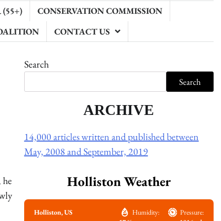
(55+)
CONSERVATION COMMISSION
OALITION
CONTACT US
Search
Search
ARCHIVE
14,000 articles written and published between
May, 2008 and September, 2019
Holliston Weather
 he
ewly
Holliston, US
Humidity:
Pressure: