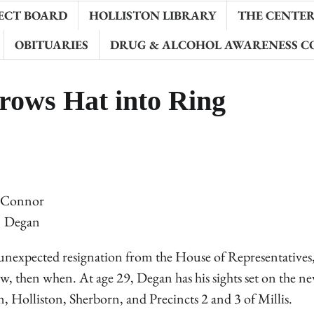
ECT BOARD
HOLLISTON LIBRARY
THE CENTER 
OBITUARIES
DRUG & ALCOHOL AWARENESS C
rows Hat into Ring
Connor
Degan
xpected resignation from the House of Representatives,
now, then when. At age 29, Degan has his sights set on the n
 Holliston, Sherborn, and Precincts 2 and 3 of Millis.