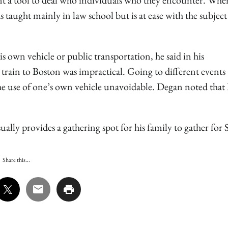
t a tool to deal who individuals who they encounter. When
s taught mainly in law school but is at ease with the subjec
his own vehicle or public transportation, he said in his
train to Boston was impractical. Going to different events
the use of one’s own vehicle unavoidable. Degan noted that
ually provides a gathering spot for his family to gather for S
Share this...