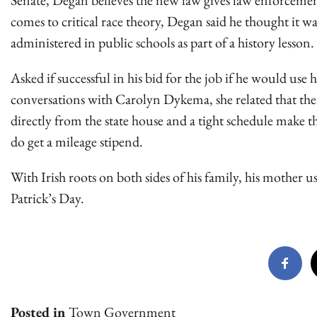
Senate, Degan believes the new law gives law enforcemen
comes to critical race theory, Degan said he thought it wa
administered in public schools as part of a history lesson.
Asked if successful in his bid for the job if he would use 
conversations with Carolyn Dykema, she related that the 
directly from the state house and a tight schedule make 
do get a mileage stipend.
With Irish roots on both sides of his family, his mother us
Patrick’s Day.
Posted in
Town Government