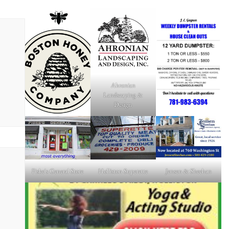
Ahronian
Landscaping &
Design
Fiske's General Store
Holliston Superette
Jensen & Sheehan