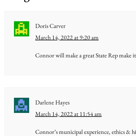
Doris Carver
March 14, 2022 at 9:20 am
Connor will make a great State Rep make it
Darlene Hayes
March 14, 2022 at 11:54 am
Connor’s municipal experience, ethics & h