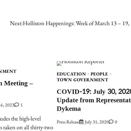
Next:
Holliston Happenings: Week of March 13 – 19,
NMENT
EDUCATION
PEOPLE
TOWN GOVERNMENT
n Meeting –
COVID-19: July 30, 202
Update from Representat
6, 2023
1
Dykema
udes the high-level
Press Release
July 31, 2020
0
ns taken on all thirty-two