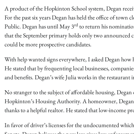
A product of the Hopkinton School system, Degan receive
For the past six years Degan has held the office of town c
rd
Public. Degan has until May 3
to return his nomination
that the September primary holds only two announced ca
could be more prospective candidates.
With help wanted signs everywhere, I asked Degan how h
He stated that by frequenting local businesses, compan
and benefits. Degan’s wife Julia works in the restaurant 
No stranger to the subject of affordable housing, Degan d
Hopkinton’s Housing Authority. A homeowner, Degan said
thanks to a helpful realtor. He stated that low-income pro
In favor of driver’s licenses for the undocumented whic