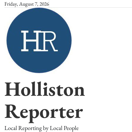
Skip
Friday, August 7, 2026
to
content
Holliston
Reporter
Local Reporting by Local People