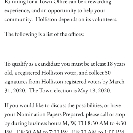
Running for a Town Office can be a rewarding
experience, and an opportunity to help your
community. Holliston depends on its volunteers.
The following is a list of the offices:
To qualify as a candidate you must be at least 18 years
old, a registered Holliston voter, and collect 50
signatures from Holliston registered voters by March
31, 2020. The Town election is May 19, 2020.
If you would like to discuss the possibilities, or have
your Nomination Papers Prepared, please call or stop
by during business hours M, W, TH 8:30 AM to 4:30
PM, T 8:30 AM to 7:00 PM, F 8:30 AM to 1:00 PM.