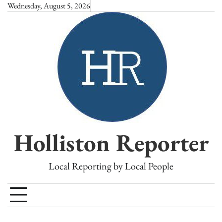
Skip
Wednesday, August 5, 2026
to
content
Holliston Reporter
Local Reporting by Local People