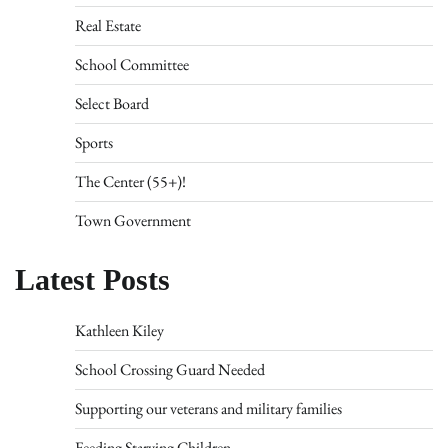
Real Estate
School Committee
Select Board
Sports
The Center (55+)!
Town Government
Latest Posts
Kathleen Kiley
School Crossing Guard Needed
Supporting our veterans and military families
Feeding Starving Children