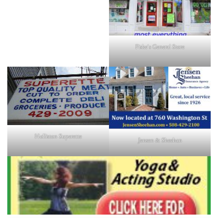
Fiske's General Store
Holliston Superette
Jensen & Sheehan