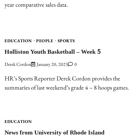
year comparative sales data.
EDUCATION
PEOPLE
SPORTS
Holliston Youth Basketball – Week 5
Derek Cordon
January 20, 2023
0
HR’s Sports Reporter Derek Cordon provides the
summaries of last weekend’s grade 4 – 8 hoops games.
EDUCATION
News from University of Rhode Island