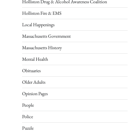
Holliston Drug & Alcohol Awareness Coalition
Holliston Fire & EMS
Local Happenings
Massachusetts Government
Massachusetts History
Mental Health
Obituaries
Older Adults
Opinion Pages
People
Police
Puzzle