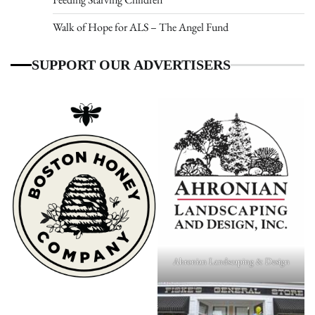
Walk of Hope for ALS – The Angel Fund
SUPPORT OUR ADVERTISERS
Ahronian Landscaping & Design