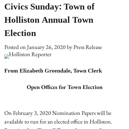
Civics Sunday: Town of
Holliston Annual Town
Election
Posted on
January 26, 2020
by
Press Release
From Elizabeth Greendale, Town Clerk
Open Offices for Town Election
On February 3, 2020 Nomination Papers will be
available to run for an elected office in Holliston.