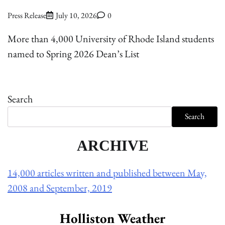
Press Release
July 10, 2026
0
More than 4,000 University of Rhode Island students
named to Spring 2026 Dean’s List
Search
Search
ARCHIVE
14,000 articles written and published between May,
2008 and September, 2019
Holliston Weather