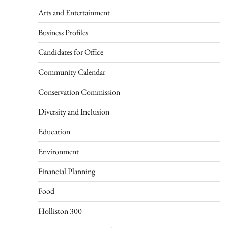
Arts and Entertainment
Business Profiles
Candidates for Office
Community Calendar
Conservation Commission
Diversity and Inclusion
Education
Environment
Financial Planning
Food
Holliston 300