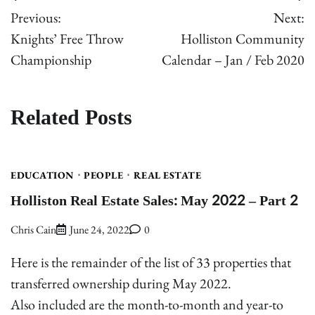
Post
Previous:
Next:
navigation
Knights’ Free Throw
Holliston Community
Championship
Calendar – Jan / Feb 2020
Related Posts
EDUCATION
PEOPLE
REAL ESTATE
Holliston Real Estate Sales: May 2022 – Part 2
Chris Cain
June 24, 2022
0
Here is the remainder of the list of 33 properties that
transferred ownership during May 2022.
Also included are the month-to-month and year-to