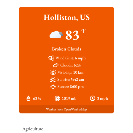
Holliston, US
83
°F
Broken Clouds
Wind Gust:
6 mph
Clouds:
62%
Visibility:
10 km
Sunrise:
5:42 am
Sunset:
8:00 pm
63 %
1019 mb
3 mph
Weather from OpenWeatherMap
Agriculture