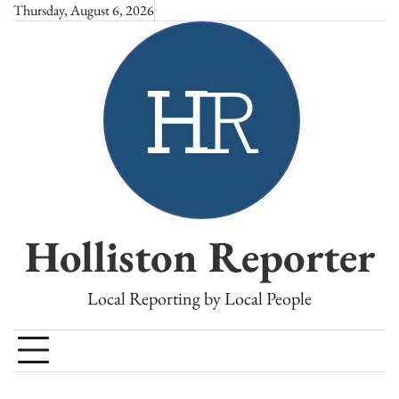
Skip
Thursday, August 6, 2026
to
content
Holliston Reporter
Local Reporting by Local People