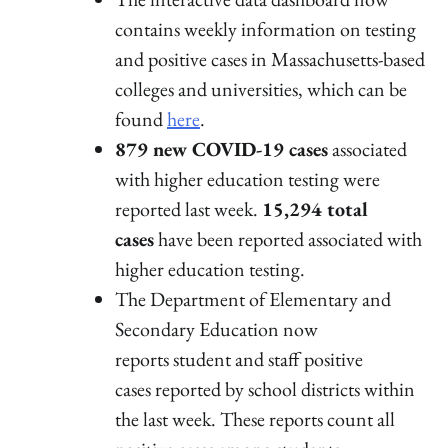
contains weekly information on testing
and positive cases in Massachusetts-based
colleges and universities, which can be
found
here
.
879 new COVID-19 cases
associated
with higher education testing were
reported last week.
15,294 total
cases
have been reported associated with
higher education testing.
The Department of Elementary and
Secondary Education now
reports student and staff positive
cases reported by school districts within
the last week. These reports count all