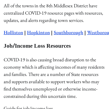
All of the towns in the 8th Middlesex District have
centralized COVID-19 resource pages with resources,
updates, and alerts regarding town services.
Holliston
|
Hopkinton
|
Southborough
|
Westboro
Job/Income Loss Resources
COVID-19 is also causing broad disruption to the
economy which is affecting incomes of many residents
and families. There are a number of State resources
and supports available to support workers who may
find themselves unemployed or otherwise income-
constrained during this uncertain time.
Guide for job/income loss