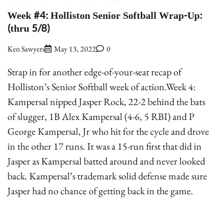
Week #4: Holliston Senior Softball Wrap-Up:
(thru 5/8)
Ken Sawyers
May 13, 2022
0
Strap in for another edge-of-your-seat recap of
Holliston’s Senior Softball week of action.Week 4:
Kampersal nipped Jasper Rock, 22-2 behind the bats
of slugger, 1B Alex Kampersal (4-6, 5 RBI) and P
George Kampersal, Jr who hit for the cycle and drove
in the other 17 runs. It was a 15-run first that did in
Jasper as Kampersal batted around and never looked
back. Kampersal’s trademark solid defense made sure
Jasper had no chance of getting back in the game.