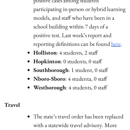
positive cases among students
participating in-person or hybrid learning
models, and staff who have been in a
school building within 7 days of a
positive test. Last week’s report and
reporting definitions can be found
here
.
Holliston
: 4 students, 2 staff
Hopkinton
: 0 students, 0 staff
Southborough
: 1 student, 0 staff
Nboro-Sboro
: 4 studenta, 0 staff
Westborough
: 4 students, 0 staff
Travel
The state’s travel order has been replaced
with a statewide travel advisory. More