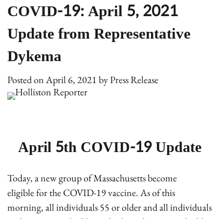
COVID-19: April 5, 2021
Update from Representative
Dykema
Posted on
April 6, 2021
by
Press Release
April 5th COVID-19 Update
Today, a new group of Massachusetts become
eligible for the COVID-19 vaccine. As of this
morning, all individuals 55 or older and all individuals