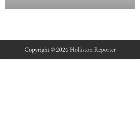
Copyright © 2026
Holliston Reporter