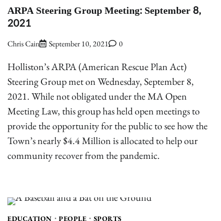
ARPA Steering Group Meeting: September 8,
2021
Chris Cain
September 10, 2021
0
Holliston’s ARPA (American Rescue Plan Act)
Steering Group met on Wednesday, September 8,
2021. While not obligated under the MA Open
Meeting Law, this group has held open meetings to
provide the opportunity for the public to see how the
Town’s nearly $4.4 Million is allocated to help our
community recover from the pandemic.
EDUCATION
PEOPLE
SPORTS