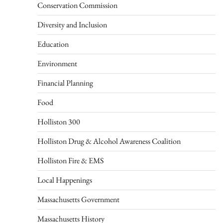
Conservation Commission
Diversity and Inclusion
Education
Environment
Financial Planning
Food
Holliston 300
Holliston Drug & Alcohol Awareness Coalition
Holliston Fire & EMS
Local Happenings
Massachusetts Government
Massachusetts History