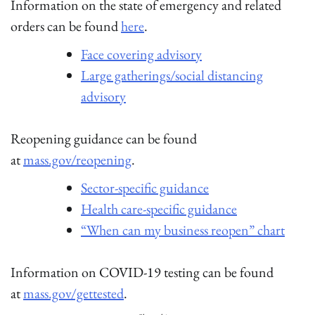
Information on the state of emergency and related
orders can be found
here
.
Face covering advisory
Large gatherings/social distancing
advisory
Reopening guidance can be found
at
mass.gov/reopening
.
Sector-specific guidance
Health care-specific guidance
“When can my business reopen” chart
Information on COVID-19 testing can be found
at
mass.gov/gettested
.