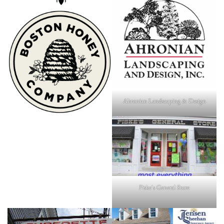
Ahronian Landscaping & Design
Fiske's General Store