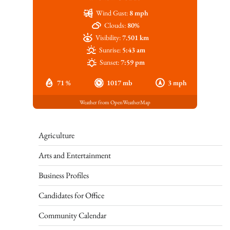
Wind Gust:
8 mph
Clouds:
80%
Visibility:
7.501 km
Sunrise:
5:43 am
Sunset:
7:59 pm
71 %
1017 mb
3 mph
Weather from OpenWeatherMap
Agriculture
Arts and Entertainment
Business Profiles
Candidates for Office
Community Calendar