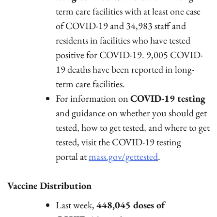
term care facilities with at least one case
of COVID-19 and 34,983 staff and
residents in facilities who have tested
positive for COVID-19. 9,005 COVID-
19 deaths have been reported in long-
term care facilities.
For information on
COVID-19 testing
and guidance on whether you should get
tested, how to get tested, and where to get
tested, visit the COVID-19 testing
portal at
mass.gov/gettested
.
Vaccine Distribution
Last week,
448,045 doses of