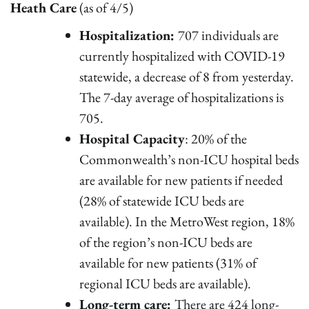
Heath Care
(as of 4/5)
Hospitalization:
707 individuals are
currently hospitalized with COVID-19
statewide, a decrease of 8 from yesterday.
The 7-day average of hospitalizations is
705.
Hospital Capacity
: 20% of the
Commonwealth’s non-ICU hospital beds
are available for new patients if needed
(28% of statewide ICU beds are
available). In the MetroWest region, 18%
of the region’s non-ICU beds are
available for new patients (31% of
regional ICU beds are available).
Long-term care:
There are 424 long-