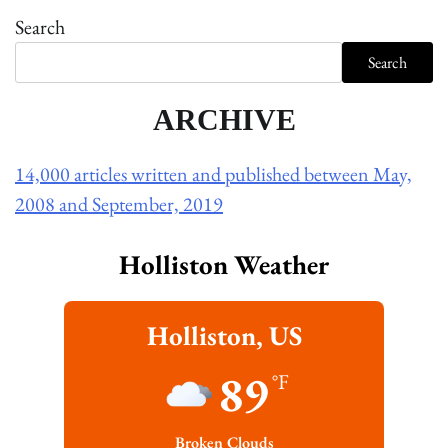
Search
Search
ARCHIVE
14,000 articles written and published between May,
2008 and September, 2019
Holliston Weather
Holliston, US
89
°F
Broken Clouds