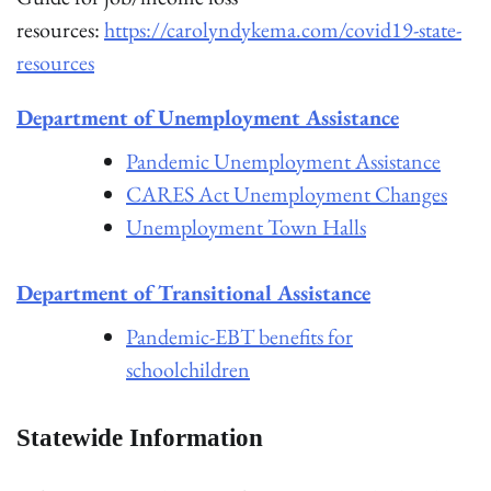
resources:
https://carolyndykema.com/covid19-state-
resources
Department of Unemployment Assistance
Pandemic Unemployment Assistance
CARES Act Unemployment Changes
Unemployment Town Halls
Department of Transitional Assistance
Pandemic-EBT benefits for
schoolchildren
Statewi
d
e Information