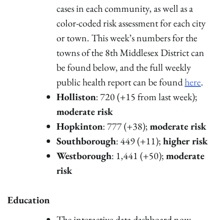
cases in each community, as well as a
color-coded risk assessment for each city
or town. This week’s numbers for the
towns of the 8th Middlesex District can
be found below, and the full weekly
public health report can be found
here
.
Holliston
: 720 (+15 from last week);
moderate risk
Hopkinton
: 777 (+38);
moderate risk
Southborough
: 449 (+11);
higher risk
Westborough
: 1,441 (+50);
moderate
risk
Education
The interactive data dashboard now