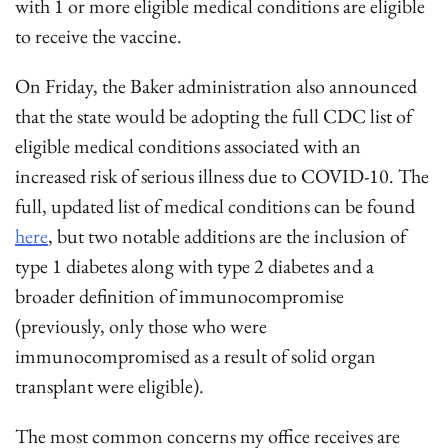
with 1 or more eligible medical conditions are eligible
to receive the vaccine.
On Friday, the Baker administration also announced
that the state would be adopting the full CDC list of
eligible medical conditions associated with an
increased risk of serious illness due to COVID-10. The
full, updated list of medical conditions can be found
here
, but two notable additions are the inclusion of
type 1 diabetes along with type 2 diabetes and a
broader definition of immunocompromise
(previously, only those who were
immunocompromised as a result of solid organ
transplant were eligible).
The most common concerns my office receives are