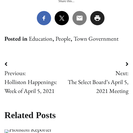
Share this...
Posted in
Education
,
People
,
Town Government
Post
Previous:
Next:
navigation
Holliston Happenings:
The Select Board’s April 5,
Week of April 5, 2021
2021 Meeting
Related Posts