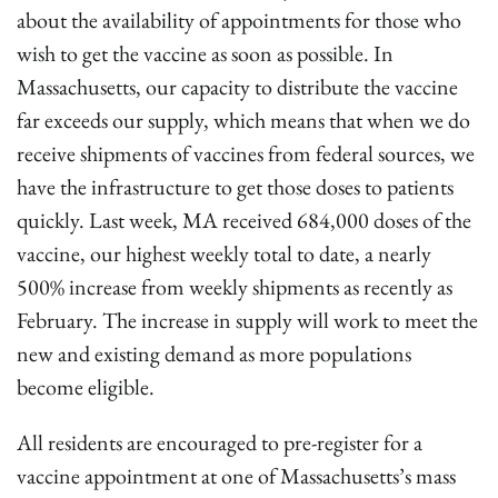
about the availability of appointments for those who
wish to get the vaccine as soon as possible. In
Massachusetts, our capacity to distribute the vaccine
far exceeds our supply, which means that when we do
receive shipments of vaccines from federal sources, we
have the infrastructure to get those doses to patients
quickly. Last week, MA received 684,000 doses of the
vaccine, our highest weekly total to date, a nearly
500% increase from weekly shipments as recently as
February. The increase in supply will work to meet the
new and existing demand as more populations
become eligible.
All residents are encouraged to pre-register for a
vaccine appointment at one of Massachusetts’s mass