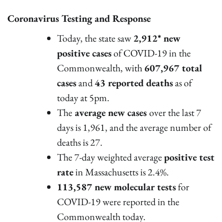
Coronavirus Testing and Response
Today, the state saw
2,912* new
positive cases
of COVID-19 in the
Commonwealth, with
607,967 total
cases
and
43 reported deaths
as of
today at 5pm.
The
average new cases
over the last 7
days is 1,961, and the average number of
deaths is 27.
The 7-day weighted average
positive test
rate
in Massachusetts is 2.4%.
113,587 new molecular tests
for
COVID-19 were reported in the
Commonwealth today.