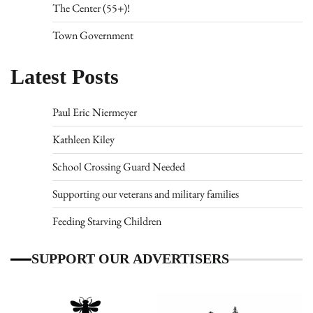
The Center (55+)!
Town Government
Latest Posts
Paul Eric Niermeyer
Kathleen Kiley
School Crossing Guard Needed
Supporting our veterans and military families
Feeding Starving Children
SUPPORT OUR ADVERTISERS