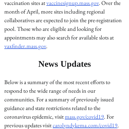
vaccination sites at
vaccinesignup.mass.gov
. Over the
month of April, more sites including regional
collaboratives are expected to join the pre-registration
pool. Those who are eligible and looking for
appointments may also search for available slots at
vaxfinder.mass.gov
.
News Updates
Below is a summary of the most recent efforts to
respond to the wide range of needs in our
communities. For a summary of previously issued
guidance and state restrictions related to the
coronavirus epidemic, visit
mass.gov/covid19
. For
previous updates visit
carolyndykema.com/covid19
.