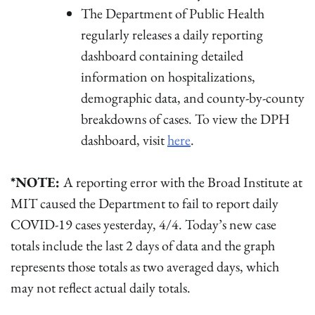
The Department of Public Health
regularly releases a daily reporting
dashboard containing detailed
information on hospitalizations,
demographic data, and county-by-county
breakdowns of cases. To view the DPH
dashboard, visit
here
.
*NOTE:
A reporting error with the Broad Institute at
MIT caused the Department to fail to report daily
COVID-19 cases yesterday, 4/4. Today’s new case
totals include the last 2 days of data and the graph
represents those totals as two averaged days, which
may not reflect actual daily totals.