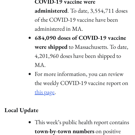
COVID-19 vaccine were
administered
. To date, 3,554,711 doses
of the COVID-19 vaccine have been
administered in MA.
684,090 doses of COVID-19 vaccine
were shipped
to Massachusetts. To date,
4,201,960 doses have been shipped to
MA.
For more information, you can review
the weekly COVID-19 vaccine report on
this page
.
Local Update
This week’s public health report contains
town-by-town numbers
on positive