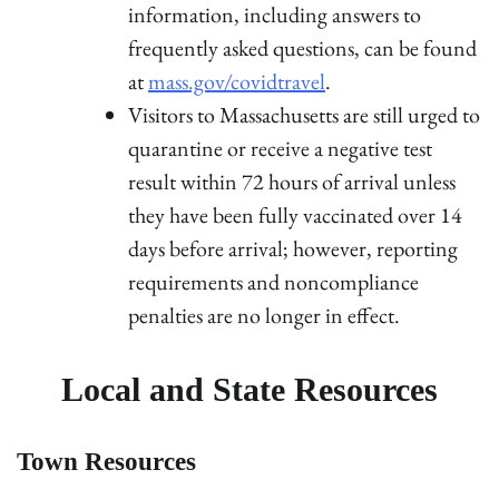
information, including answers to
frequently asked questions, can be found
at
mass.gov/covidtravel
.
Visitors to Massachusetts are still urged to
quarantine or receive a negative test
result within 72 hours of arrival unless
they have been fully vaccinated over 14
days before arrival; however, reporting
requirements and noncompliance
penalties are no longer in effect.
Local and State Resources
Town Resources