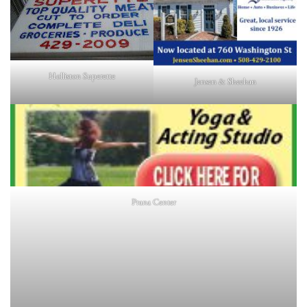
Holliston Superette
Jensen & Sheehan
Prana Center