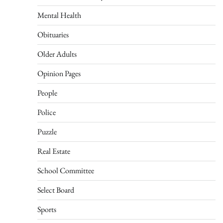
Mental Health
Obituaries
Older Adults
Opinion Pages
People
Police
Puzzle
Real Estate
School Committee
Select Board
Sports