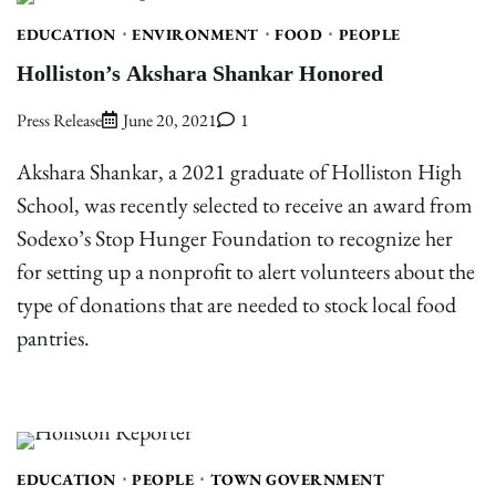
EDUCATION
ENVIRONMENT
FOOD
PEOPLE
Holliston’s Akshara Shankar Honored
Press Release
June 20, 2021
1
Akshara Shankar, a 2021 graduate of Holliston High
School, was recently selected to receive an award from
Sodexo’s Stop Hunger Foundation to recognize her
for setting up a nonprofit to alert volunteers about the
type of donations that are needed to stock local food
pantries.
EDUCATION
PEOPLE
TOWN GOVERNMENT