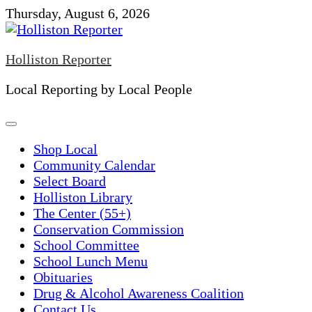
Skip
Thursday, August 6, 2026
to
content
Holliston Reporter
Local Reporting by Local People
Shop Local
Community Calendar
Select Board
Holliston Library
The Center (55+)
Conservation Commission
School Committee
School Lunch Menu
Obituaries
Drug & Alcohol Awareness Coalition
Contact Us