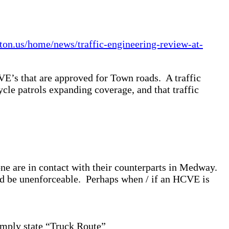
ton.us/home/news/traffic-engineering-review-at-
E’s that are approved for Town roads. A traffic
ycle patrols expanding coverage, and that traffic
e are in contact with their counterparts in Medway.
uld be unenforceable. Perhaps when / if an HCVE is
imply state “Truck Route”