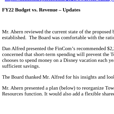
FY22 Budget vs. Revenue – Updates
Mr. Ahern reviewed the current state of the proposed
established. The Board was comfortable with the rati
Dan Alfred presented the FinCom’s recommended $2,30
concerned that short-term spending will prevent the To
chooses to spend money on a Disney vacation each year
sufficient savings.
The Board thanked Mr. Alfred for his insights and lo
Mr. Ahern presented a plan (below) to reorganize To
Resources function. It would also add a flexible share