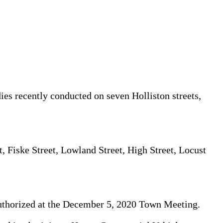
ies recently conducted on seven Holliston streets,
t, Fiske Street, Lowland Street, High Street, Locust
authorized at the December 5, 2020 Town Meeting.