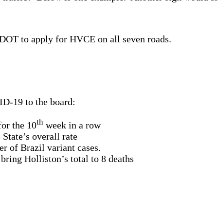
sDOT to apply for HVCE on all seven roads.
D-19 to the board:
th
for the 10
week in a row
State’s overall rate
r of Brazil variant cases.
ring Holliston’s total to 8 deaths