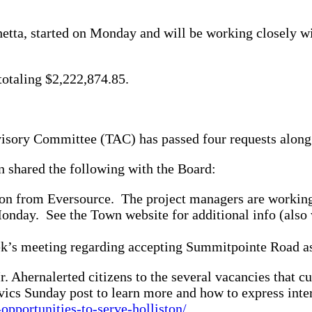
hetta, started on Monday and will be working closely wi
otaling $2,222,874.85.
visory Committee (TAC) has passed four requests along t
n shared the following with the Board:
tion from Eversource. The project managers are working
Monday. See the Town website for additional info (also 
eek’s meeting regarding accepting Summitpointe Road a
. Ahernalerted citizens to the several vacancies that 
ivics Sunday post to learn more and how to express inter
opportunities-to-serve-holliston/