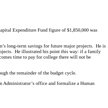
Capital Expenditure Fund figure of $1,850,000 was
s long-term savings for future major projects. He is
jects. He illustrated his point this way: if a family
omes time to pay for college there will not be
ough the remainder of the budget cycle.
wn Administrator’s office and formalize a Human