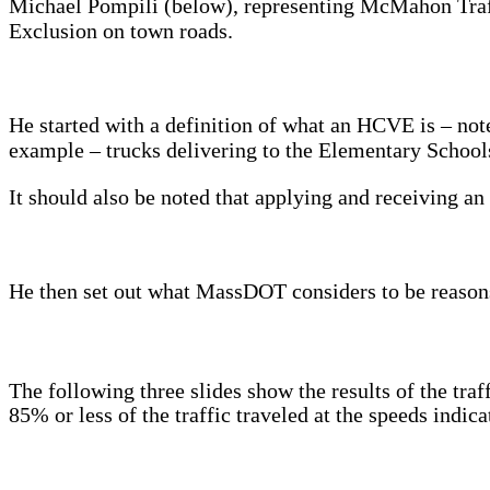
Michael Pompili (below), representing McMahon Traff
Exclusion on town roads.
He started with a definition of what an HCVE is – not
example – trucks delivering to the Elementary Schools
It should also be noted that applying and receiving
He then set out what MassDOT considers to be reasons
The following three slides show the results of the tra
85% or less of the traffic traveled at the speeds indica