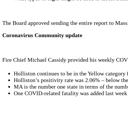
The Board approved sending the entire report to Mas
Coronavirus Community update
Fire Chief Michael Cassidy provided his weekly COVI
Holliston continues to be in the Yellow category 
Holliston’s positivity rate was 2.06% – below the 
MA is the number one state in terms of the numbe
One COVID-related fatality was added last week b