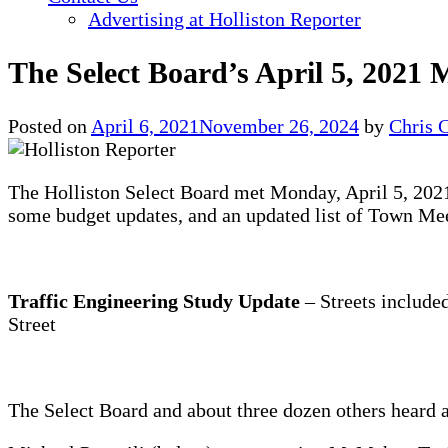
Advertising at Holliston Reporter
The Select Board’s April 5, 2021 
Posted on
April 6, 2021
November 26, 2024
by
Chris 
The Holliston Select Board met Monday, April 5, 2021.
some budget updates, and an updated list of Town Mee
Traffic Engineering Study Update
– Streets included
Street
The Select Board and about three dozen others heard 