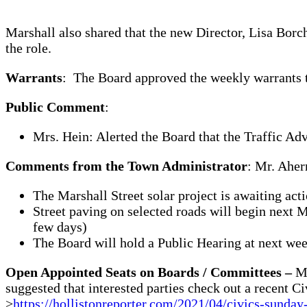
Marshall also shared that the new Director, Lisa Borc
the role.
Warrants
: The Board approved the weekly warrants t
Public Comment
:
Mrs. Hein: Alerted the Board that the Traffic Ad
Comments from the Town Administrator
: Mr. Aher
The Marshall Street solar project is awaiting ac
Street paving on selected roads will begin next 
few days)
The Board will hold a Public Hearing at next w
Open Appointed Seats on Boards / Committees –
Mr
suggested that interested parties check out a recent C
>
https://hollistonreporter.com/2021/04/civics-sunday-