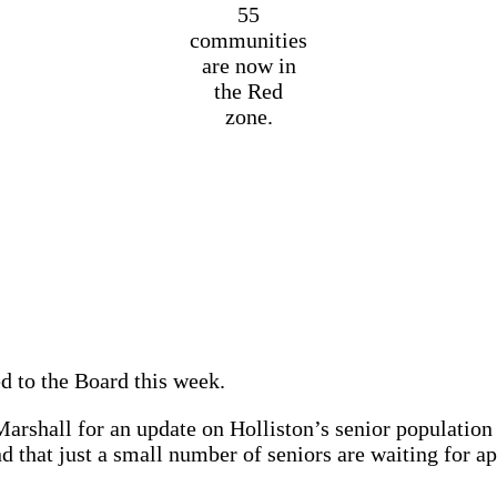
55
communities
are now in
the Red
zone.
 to the Board this week.
arshall for an update on Holliston’s senior population 
that just a small number of seniors are waiting for ap