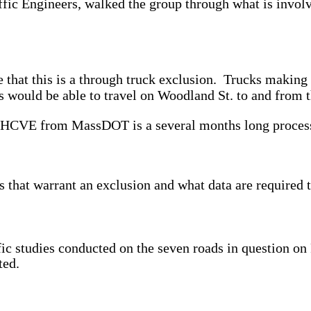
ic Engineers, walked the group through what is invol
e that this is a through truck exclusion. Trucks makin
 would be able to travel on Woodland St. to and from t
 an HCVE from MassDOT is a several months long proces
 that warrant an exclusion and what data are required 
ffic studies conducted on the seven roads in question o
ted.