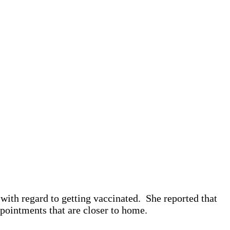
with regard to getting vaccinated. She reported that
pointments that are closer to home.