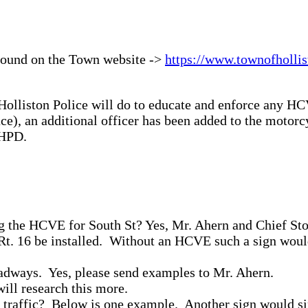
 found on the Town website ->
https://www.townofhollis
lliston Police will do to educate and enforce any HCV
ace), an additional officer has been added to the motorc
 HPD.
 the HCVE for South St? Yes, Mr. Ahern and Chief Ston
m Rt. 16 be installed. Without an HCVE such a sign wo
adways. Yes, please send examples to Mr. Ahern.
ill research this more.
ck traffic? Below is one example. Another sign would s