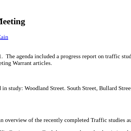
Meeting
Cain
 The agenda included a progress report on traffic stud
ting Warrant articles.
 in study: Woodland Street. South Street, Bullard Stree
an overview of the recently completed Traffic studies 