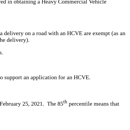
ved in obtaining a Heavy Commercial Vehicle
g a delivery on a road with an HCVE are exempt (as an
he delivery).
s.
to support an application for an HCVE.
th
n February 25, 2021. The 85
percentile means that