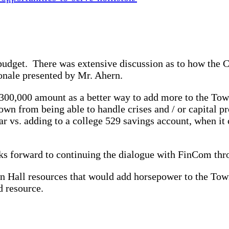
 budget. There was extensive discussion as to how the 
onale presented by Mr. Ahern.
0,000 amount as a better way to add more to the Town’
wn from being able to handle crises and / or capital pro
 vs. adding to a college 529 savings account, when it c
oks forward to continuing the dialogue with FinCom thr
wn Hall resources that would add horsepower to the To
d resource.