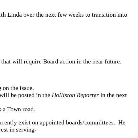
th Linda over the next few weeks to transition into
hat will require Board action in the near future.
 on the issue.
will be posted in the
Holliston Reporter
in the next
s a Town road.
currently exist on appointed boards/committees. He
est in serving-