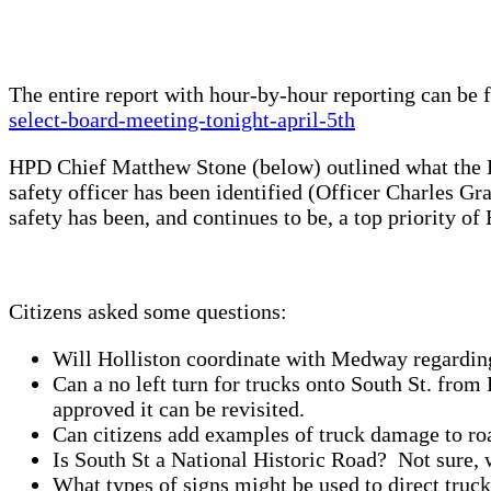
The entire report with hour-by-hour reporting can be
select-board-meeting-tonight-april-5th
HPD Chief Matthew Stone (below) outlined what the Ho
safety officer has been identified (Officer Charles Gr
safety has been, and continues to be, a top priority of
Citizens asked some questions:
Will Holliston coordinate with Medway regarding
Can a no left turn for trucks onto South St. fro
approved it can be revisited.
Can citizens add examples of truck damage to ro
Is South St a National Historic Road? Not sure, w
What types of signs might be used to direct tru