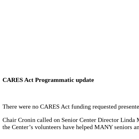
CARES Act Programmatic update
There were no CARES Act funding requested presented
Chair Cronin called on Senior Center Director Linda M
the Center’s volunteers have helped MANY seniors and 