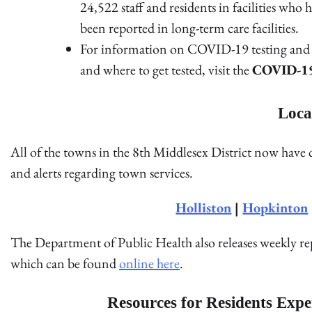
24,522 staff and residents in facilities w
been reported in long-term care facilities.
For information on COVID-19 testing and g
and where to get tested, visit the
COVID-19 
Loca
All of the towns in the 8th Middlesex District now have
and alerts regarding town services.
Holliston
|
Hopkinton
The Department of Public Health also releases weekly 
which can be found
online here
.
Resources for Residents Expe