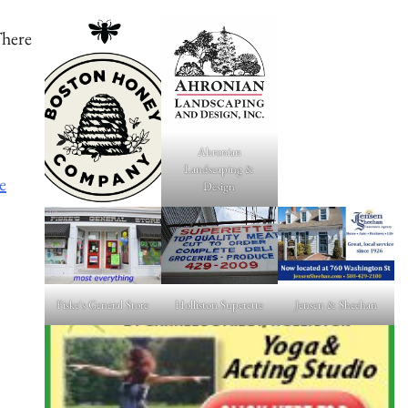
There
Ahronian
Landscaping &
e
Design
Fiske's General Store
Holliston Superette
Jensen & Sheehan