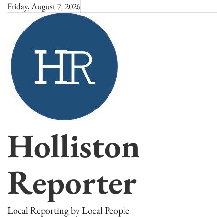
Skip
Friday, August 7, 2026
to
content
Holliston
Reporter
Local Reporting by Local People