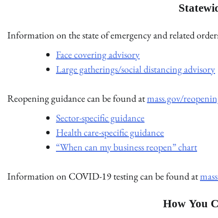
Statewi
Information on the state of emergency and related orde
Face covering advisory
Large gatherings/social distancing advisory
Reopening guidance can be found at
mass.gov/reopenin
Sector-specific guidance
Health care-specific guidance
“When can my business reopen” chart
Information on COVID-19 testing can be found at
mass
How You C