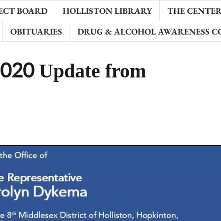
ECT BOARD
HOLLISTON LIBRARY
THE CENTER 
OBITUARIES
DRUG & ALCOHOL AWARENESS C
2020 Update from