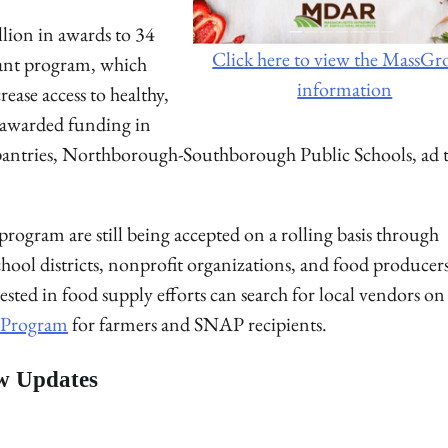
lion in awards to 34
Click here to view the MassG
grant program, which
information
rease access to healthy,
s awarded funding in
antries, Northborough-Southborough Public Schools, ad 
rogram are still being accepted on a rolling basis through
chool districts, nonprofit organizations, and food producer
rested in food supply efforts can search for local vendors on
s Program
for farmers and SNAP recipients.
w Updates