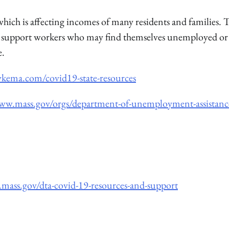
ich is affecting incomes of many residents and families. 
 to support workers who may find themselves unemployed or
e.
ykema.com/covid19-state-resources
www.mass.gov/orgs/department-of-unemployment-assistanc
mass.gov/dta-covid-19-resources-and-support