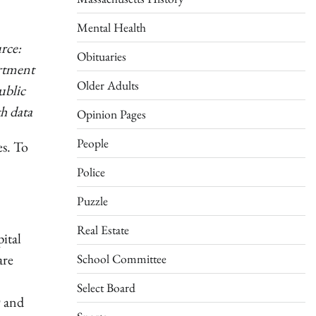
Mental Health
rce:
Obituaries
rtment
Older Adults
ublic
h data
Opinion Pages
People
es. To
Police
Puzzle
Real Estate
ital
are
School Committee
Select Board
9 and