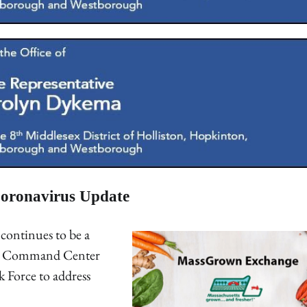
oronavirus Update
continues to be a
19 Command Center
k Force to address