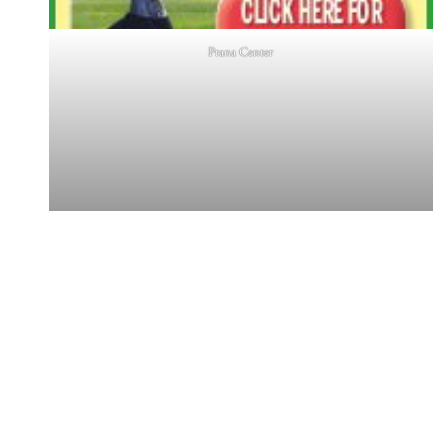
Prana Center