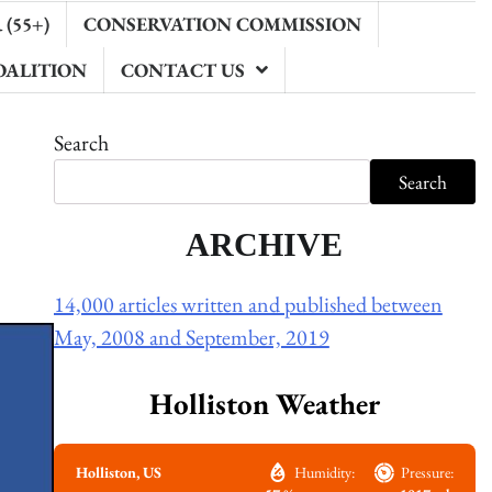
(55+)
CONSERVATION COMMISSION
OALITION
CONTACT US
Search
Search
ARCHIVE
14,000 articles written and published between
May, 2008 and September, 2019
Holliston Weather
Holliston, US
Humidity:
Pressure: