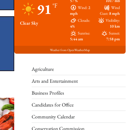
57 %
1017 mb
91
°F
Wind:
2
Wind
mph
Gust:
8 mph
Clouds:
Visibility:
Clear Sky
4%
10 km
Sunrise:
Sunset:
5:44 am
7:58 pm
Weather from OpenWeatherMap
Agriculture
Arts and Entertainment
Business Profiles
Candidates for Office
Community Calendar
Conservation Commission