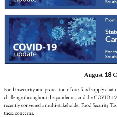
August 18 C
Food insecurity and protection of our food supply chain 
challenge throughout the pandemic, and the COVID-
recently convened a multi-stakeholder Food Security Tas
these concerns.