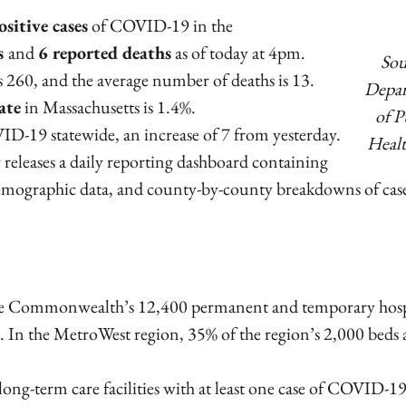
sitive cases
of COVID-19 in the
es
and
6 reported deaths
as of today at 4pm.
Sou
is 260, and the average number of deaths is 13.
Depa
ate
in Massachusetts is 1.4%.
of P
ID-19 statewide, an increase of 7 from yesterday.
Healt
releases a daily reporting dashboard containing
demographic data, and county-by-county breakdowns of cas
he Commonwealth’s 12,400 permanent and temporary hosp
d. In the MetroWest region, 35% of the region’s 2,000 beds 
 long-term care facilities with at least one case of COVID-1