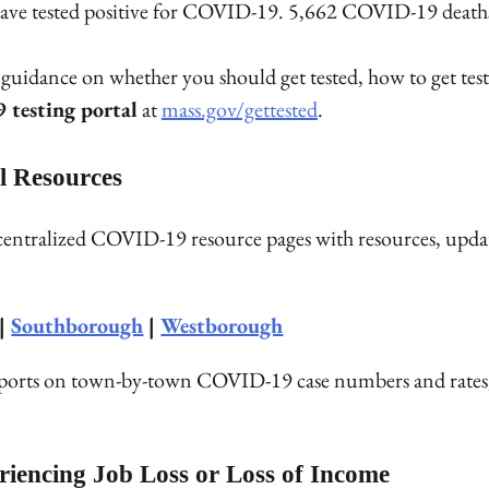
ho have tested positive for COVID-19. 5,662 COVID-19 death
uidance on whether you should get tested, how to get test
testing portal
at
mass.gov/gettested
.
l Resources
 centralized COVID-19 resource pages with resources, upda
|
Southborough
|
Westborough
reports on town-by-town COVID-19 case numbers and rates
riencing Job Loss or Loss of Income