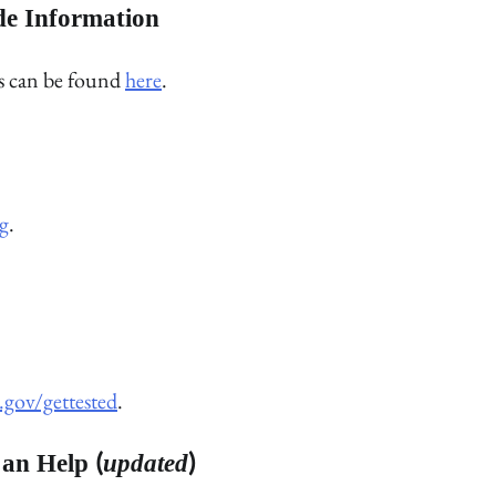
de Information
rs can be found
here
.
g
.
.gov/gettested
.
an Help (
updated
)