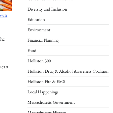
Diversity and Inclusion
rown
Education
Environment
the
Financial Planning
Food
Holliston 300
s can
Holliston Drug & Alcohol Awareness Coalition
Holliston Fire & EMS
Local Happenings
Massachusetts Government
Massachusetts History