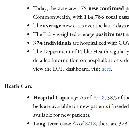
Today, the state saw
175 new confirmed po
Commonwealth, with
114,786 total cas
The
average
new cases over the last 7 days 
The 7-day weighted average
positive test r
374 individuals
are hospitalized with COV
The Department of Public Health regularly 
detailed information on hospitalizations, 
view the DPH dashboard, visit
here
.
Heath Care
Hospital Capacity
: As of
8/18
, 38% of t
beds are available for new patients if neede
available for new patients.
Long-term care
: As of
8/18
, there are 379