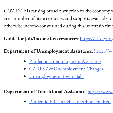
COVID-19 is causing broad disruption to the economy wh
are a number of State resources and supports available
otherwise income-constrained during this uncertain tim
Guide for job/income loss resources
:
https://carolynd
Department of Unemployment Assistance
:
https://
Pandemic Unemployment Assistance
CARES Act Unemployment Changes
Unemployment Town Halls
Department of Transitional Assistance
:
https://www.
Pandemic-EBT benefits for schoolchildren