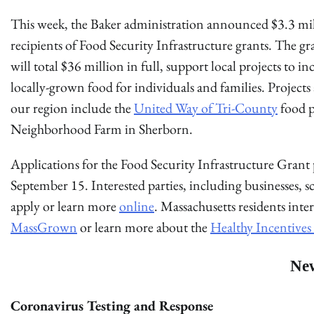
This week, the Baker administration announced $3.3 mil
recipients of Food Security Infrastructure grants. The 
will total $36 million in full, support local projects to inc
locally-grown food for individuals and families. Project
our region include the
United Way of Tri-County
food p
Neighborhood Farm in Sherborn.
Applications for the Food Security Infrastructure Grant p
September 15. Interested parties, including businesses, s
apply or learn more
online
. Massachusetts residents inte
MassGrown
or learn more about the
Healthy Incentive
Ne
Coronavirus Testing and Response