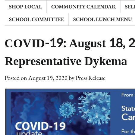
SHOP LOCAL
COMMUNITY CALENDAR
SEL
SCHOOL COMMITTEE
SCHOOL LUNCH MENU
COVID-19: August 18, 
Representative Dykema
Posted on
August 19, 2020
by
Press Release