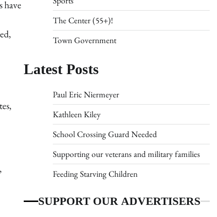
Sports
s have
The Center (55+)!
ed,
Town Government
Latest Posts
Paul Eric Niermeyer
tes,
Kathleen Kiley
School Crossing Guard Needed
Supporting our veterans and military families
,
Feeding Starving Children
SUPPORT OUR ADVERTISERS