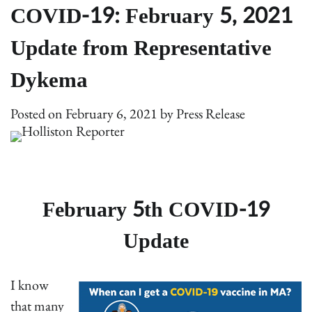
COVID-19: February 5, 2021
Update from Representative
Dykema
Posted on
February 6, 2021
by
Press Release
February 5th COVID-19
Update
I know
that many