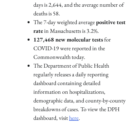
days is 2,644, and the average number of
deaths is 58.
The 7-day weighted average
positive test
rate
in Massachusetts is 3.2%.
127,468 new molecular tests
for
COVID-19 were reported in the
Commonwealth today.
The Department of Public Health
regularly releases a daily reporting
dashboard containing detailed
information on hospitalizations,
demographic data, and county-by-county
breakdowns of cases. To view the DPH
dashboard, visit
here
.