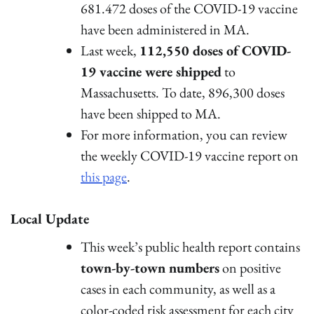
681.472 doses of the COVID-19 vaccine
have been administered in MA.
Last week,
112,550 doses of COVID-
19 vaccine were shipped
to
Massachusetts. To date, 896,300 doses
have been shipped to MA.
For more information, you can review
the weekly COVID-19 vaccine report on
this page
.
Local Update
This week’s public health report contains
town-by-town numbers
on positive
cases in each community, as well as a
color-coded risk assessment for each city