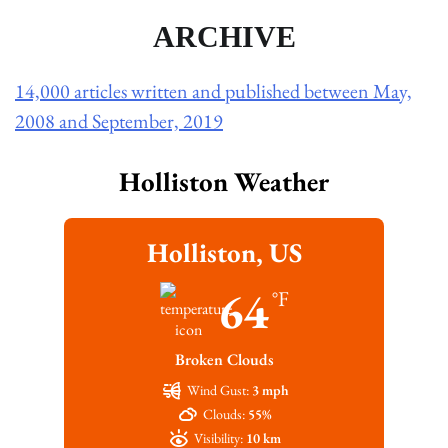
ARCHIVE
14,000 articles written and published between May,
2008 and September, 2019
Holliston Weather
Holliston, US
64
°F
Broken Clouds
Wind Gust:
3 mph
Clouds:
55%
Visibility:
10 km