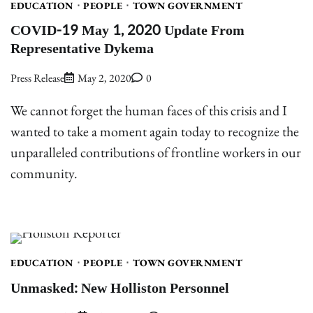
EDUCATION
PEOPLE
TOWN GOVERNMENT
COVID-19 May 1, 2020 Update From
Representative Dykema
Press Release
May 2, 2020
0
We cannot forget the human faces of this crisis and I
wanted to take a moment again today to recognize the
unparalleled contributions of frontline workers in our
community.
EDUCATION
PEOPLE
TOWN GOVERNMENT
Unmasked: New Holliston Personnel