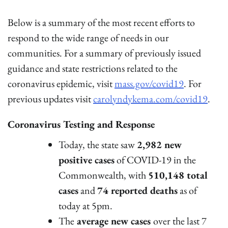
Below is a summary of the most recent efforts to
respond to the wide range of needs in our
communities. For a summary of previously issued
guidance and state restrictions related to the
coronavirus epidemic, visit
mass.gov/covid19
. For
previous updates visit
carolyndykema.com/covid19
.
Coronavirus Testing and Response
Today, the state saw
2,982 new
positive cases
of COVID-19 in the
Commonwealth, with
510,148 total
cases
and
74 reported deaths
as of
today at 5pm.
The
average new cases
over the last 7