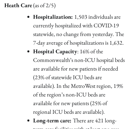
Heath Care
(as of 2/5)
Hospitalization:
1,503 individuals are
currently hospitalized with COVID-19
statewide, no change from yesterday. The
7-day average of hospitalizations is 1,632.
Hospital Capacity
: 16% of the
Commonwealth’s non-ICU hospital beds
are available for new patients if needed
(23% of statewide ICU beds are
available). In the MetroWest region, 19%
of the region’s non-ICU beds are
available for new patients (25% of
regional ICU beds are available).
Long-term care:
There are 421 long-
term care facilities with at least one case