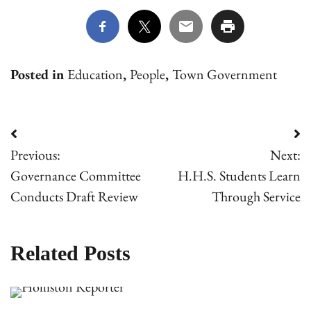
Posted in
Education
,
People
,
Town Government
Post
Previous:
Next:
navigation
Governance Committee
H.H.S. Students Learn
Conducts Draft Review
Through Service
Related Posts