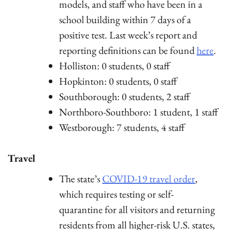
models, and staff who have been in a
school building within 7 days of a
positive test. Last week’s report and
reporting definitions can be found
here
.
Holliston: 0 students, 0 staff
Hopkinton: 0 students, 0 staff
Southborough: 0 students, 2 staff
Northboro-Southboro: 1 student, 1 staff
Westborough: 7 students, 4 staff
Travel
The state’s
COVID-19 travel order
,
which requires testing or self-
quarantine for all visitors and returning
residents from all higher-risk U.S. states,