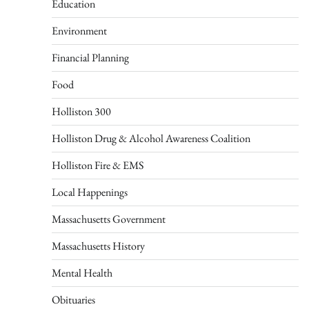
Education
Environment
Financial Planning
Food
Holliston 300
Holliston Drug & Alcohol Awareness Coalition
Holliston Fire & EMS
Local Happenings
Massachusetts Government
Massachusetts History
Mental Health
Obituaries