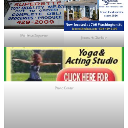
Holliston Superette
Jensen & Sheehan
Prana Center