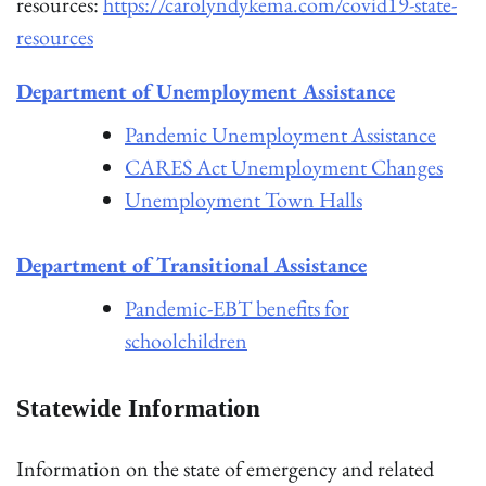
resources:
https://carolyndykema.com/covid19-state-
resources
Department of Unemployment Assistance
Pandemic Unemployment Assistance
CARES Act Unemployment Changes
Unemployment Town Halls
Department of Transitional Assistance
Pandemic-EBT benefits for
schoolchildren
Statewide Information
Information on the state of emergency and related