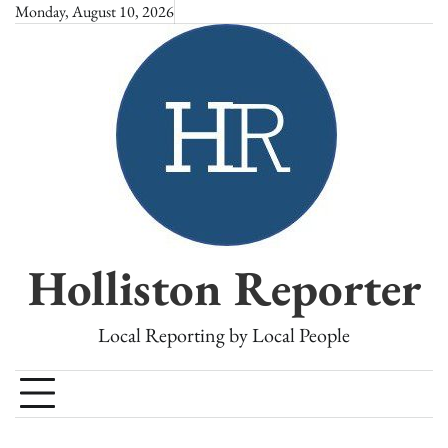
Skip
Monday, August 10, 2026
to
content
Holliston Reporter
Local Reporting by Local People