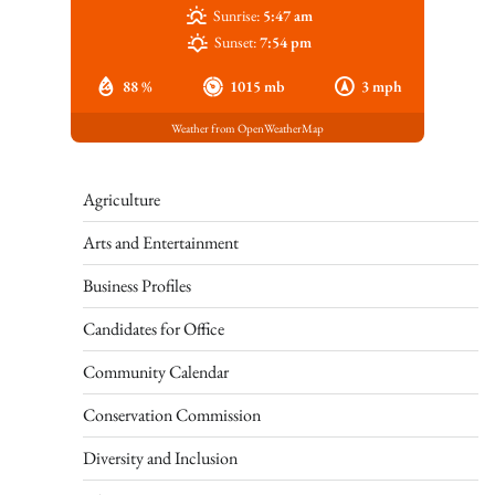
Sunrise:
5:47 am
Sunset:
7:54 pm
88 %
1015 mb
3 mph
Weather from OpenWeatherMap
Agriculture
Arts and Entertainment
Business Profiles
Candidates for Office
Community Calendar
Conservation Commission
Diversity and Inclusion