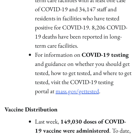
of COVID-19 and 34,147 staff and
residents in facilities who have tested
positive for COVID-19. 8,206 COVID-
19 deaths have been reported in long-
term care facilities.
For information on
COVID-19 testing
and guidance on whether you should get
tested, how to get tested, and where to get
tested, visit the COVID-19 testing
portal at
mass.gov/gettested
.
Vaccine Distribution
Last week,
149,030 doses of COVID-
19 vaccine were administered
. To date,