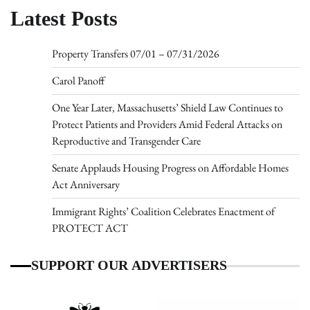
Latest Posts
Property Transfers 07/01 – 07/31/2026
Carol Panoff
One Year Later, Massachusetts’ Shield Law Continues to
Protect Patients and Providers Amid Federal Attacks on
Reproductive and Transgender Care
Senate Applauds Housing Progress on Affordable Homes
Act Anniversary
Immigrant Rights’ Coalition Celebrates Enactment of
PROTECT ACT
SUPPORT OUR ADVERTISERS