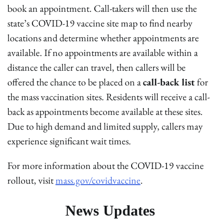
book an appointment. Call-takers will then use the
state’s COVID-19 vaccine site map to find nearby
locations and determine whether appointments are
available. If no appointments are available within a
distance the caller can travel, then callers will be
offered the chance to be placed on a
call-back list
for
the mass vaccination sites. Residents will receive a call-
back as appointments become available at these sites.
Due to high demand and limited supply, callers may
experience significant wait times.
For more information about the COVID-19 vaccine
rollout, visit
mass.gov/covidvaccine
.
News Updates