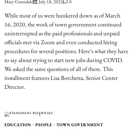
Mary Greendale
July 18, 2021
0
While most of us were hunkered down as of March
16, 2020, the work of town government continued
uninterrupted as the paid professionals and unpaid
officials met via Zoom and even conducted hiring
procedures for several positions. Here’s what they have
to say about trying to start new jobs during COVID.
We asked the same questions of all of them. This
installment features Lisa Borchetta, Senior Center
Director.
EDUCATION
PEOPLE
TOWN GOVERNMENT