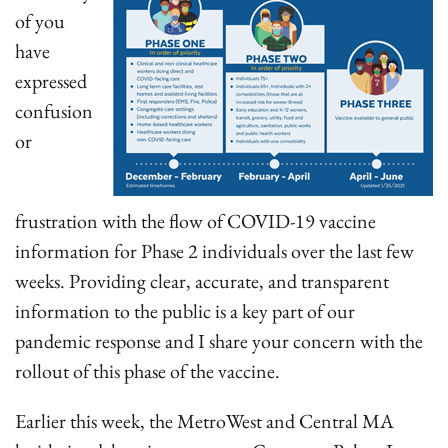
of you
have
expressed
confusion
or
frustration with the flow of COVID-19 vaccine
information for Phase 2 individuals over the last few
weeks. Providing clear, accurate, and transparent
information to the public is a key part of our
pandemic response and I share your concern with the
rollout of this phase of the vaccine.
Earlier this week, the MetroWest and Central MA