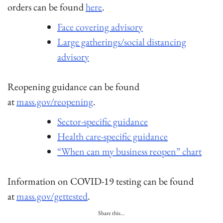
orders can be found
here
.
Face covering advisory
Large gatherings/social distancing
advisory
Reopening guidance can be found
at
mass.gov/reopening
.
Sector-specific guidance
Health care-specific guidance
“When can my business reopen” chart
Information on COVID-19 testing can be found
at
mass.gov/gettested
.
Share this...