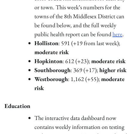
or town. This week’s numbers for the
towns of the 8th Middlesex District can
be found below, and the full weekly
public health report can be found
here
.
Holliston
: 591 (+19 from last week);
moderate risk
Hopkinton
: 612 (+23);
moderate risk
Southborough
: 369 (+17);
higher risk
Westborough
: 1,162 (+55);
moderate
risk
Education
The interactive data dashboard now
contains weekly information on testing