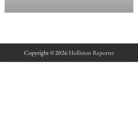
Copyright © 2026
Holliston Reporter