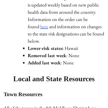
is updated weekly based on new public
health data from around the country.
Information on the order can be
found
here
and information on changes
to the state risk designations can be found
below.
Lower-risk states:
Hawaii
Removed last week
: None
Added last week
: None
Local and State Resources
Town Resources
All of the towns in the 8th Middlesex District have