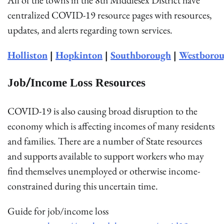
centralized COVID-19 resource pages with resources,
updates, and alerts regarding town services.
Holliston
|
Hopkinton
|
Southborough
|
Westboro
Job/Income Loss Resources
COVID-19 is also causing broad disruption to the
economy which is affecting incomes of many residents
and families. There are a number of State resources
and supports available to support workers who may
find themselves unemployed or otherwise income-
constrained during this uncertain time.
Guide for job/income loss