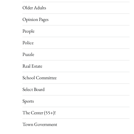
Older Adults
Opinion Pages
People
Police
Puzzle
Real Estate
School Committee
Select Board
Sports
The Center (55+)!
Town Government