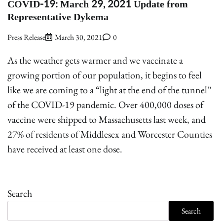
COVID-19: March 29, 2021 Update from
Representative Dykema
Press Release
March 30, 2021
0
As the weather gets warmer and we vaccinate a
growing portion of our population, it begins to feel
like we are coming to a “light at the end of the tunnel”
of the COVID-19 pandemic. Over 400,000 doses of
vaccine were shipped to Massachusetts last week, and
27% of residents of Middlesex and Worcester Counties
have received at least one dose.
Search
Search