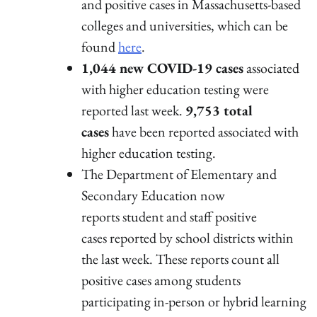
and positive cases in Massachusetts-based
colleges and universities, which can be
found
here
.
1,044 new COVID-19 cases
associated
with higher education testing were
reported last week.
9,753 total
cases
have been reported associated with
higher education testing.
The Department of Elementary and
Secondary Education now
reports student and staff positive
cases reported by school districts within
the last week. These reports count all
positive cases among students
participating in-person or hybrid learning