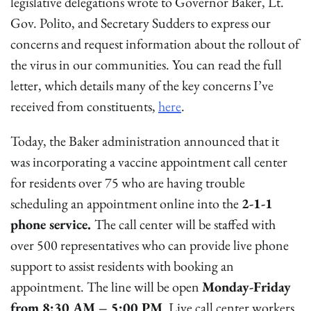
legislative delegations wrote to Governor Baker, Lt.
Gov. Polito, and Secretary Sudders to express our
concerns and request information about the rollout of
the virus in our communities. You can read the full
letter, which details many of the key concerns I’ve
received from constituents,
here
.
Today, the Baker administration announced that it
was incorporating a vaccine appointment call center
for residents over 75 who are having trouble
scheduling an appointment online into the
2-1-1
phone service.
The call center will be staffed with
over 500 representatives who can provide live phone
support to assist residents with booking an
appointment. The line will be open
Monday-Friday
from 8:30 AM – 5:00 PM
. Live call center workers