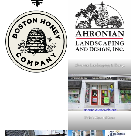
Ahronian Landscaping & Design
Fiske's General Store