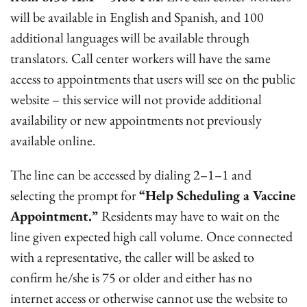
will be available in English and Spanish, and 100
additional languages will be available through
translators. Call center workers will have the same
access to appointments that users will see on the public
website – this service will not provide additional
availability or new appointments not previously
available online.
The line can be accessed by dialing 2–1–1 and
selecting the prompt for
“Help Scheduling a Vaccine
Appointment.”
Residents may have to wait on the
line given expected high call volume. Once connected
with a representative, the caller will be asked to
confirm he/she is 75 or older and either has no
internet access or otherwise cannot use the website to