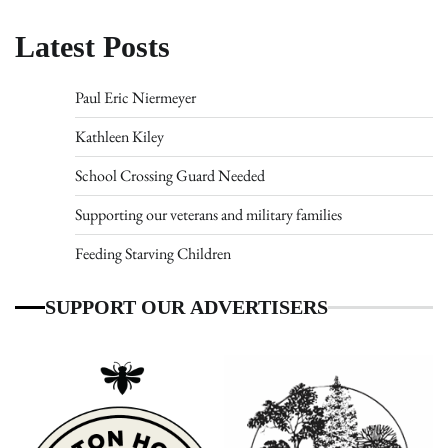
Latest Posts
Paul Eric Niermeyer
Kathleen Kiley
School Crossing Guard Needed
Supporting our veterans and military families
Feeding Starving Children
SUPPORT OUR ADVERTISERS