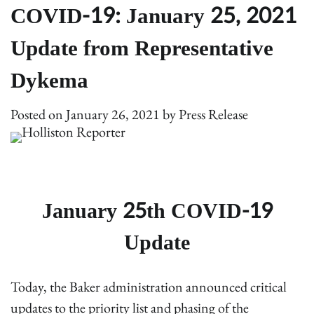
COVID-19: January 25, 2021
Update from Representative
Dykema
Posted on
January 26, 2021
by
Press Release
January 25th COVID-19
Update
Today, the Baker administration announced critical
updates to the priority list and phasing of the