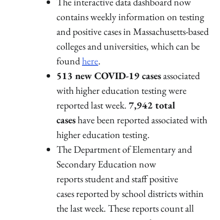
The interactive data dashboard now
contains weekly information on testing
and positive cases in Massachusetts-based
colleges and universities, which can be
found
here
.
513 new COVID-19 cases
associated
with higher education testing were
reported last week.
7,942 total
cases
have been reported associated with
higher education testing.
The Department of Elementary and
Secondary Education now
reports student and staff positive
cases reported by school districts within
the last week. These reports count all