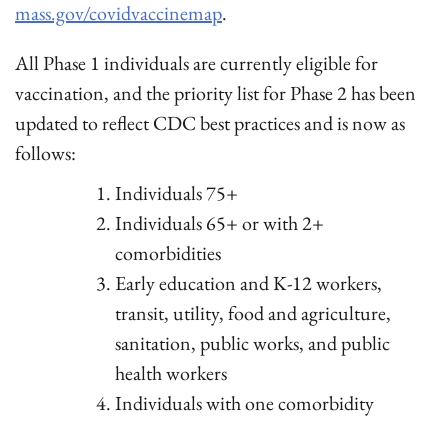
mass.gov/covidvaccinemap
.
All Phase 1 individuals are currently eligible for
vaccination, and the priority list for Phase 2 has been
updated to reflect CDC best practices and is now as
follows:
Individuals 75+
Individuals 65+ or with 2+
comorbidities
Early education and K-12 workers,
transit, utility, food and agriculture,
sanitation, public works, and public
health workers
Individuals with one comorbidity