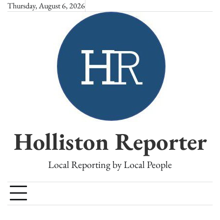
Skip
Thursday, August 6, 2026
to
content
Holliston Reporter
Local Reporting by Local People