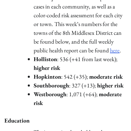
cases in each community, as well as a
color-coded risk assessment for each city
or town. This week’s numbers for the
towns of the 8th Middlesex District can
be found below, and the full weekly
public health report can be found
here
.
Holliston
: 536 (+41 from last week);
higher risk
Hopkinton
: 542 (+35);
moderate risk
Southborough
: 327 (+13);
higher risk
Westborough
: 1,071 (+64);
moderate
risk
Education