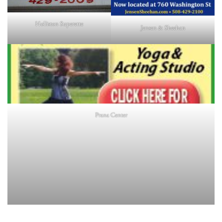
Holliston Superette
Jensen & Sheehan
Prana Center