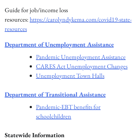
Guide for job/income loss
resources:
https://carolyndykema.com/covid19-state-
resources
Department of Unemployment Assistance
Pandemic Unemployment Assistance
CARES Act Unemployment Changes
Unemployment Town Halls
Department of Transitional Assistance
Pandemic-EBT benefits for
schoolchildren
Statewide Information