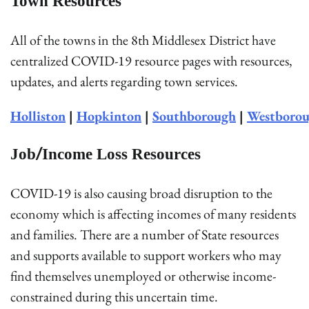
Town Resources
All of the towns in the 8th Middlesex District have
centralized COVID-19 resource pages with resources,
updates, and alerts regarding town services.
Holliston
|
Hopkinton
|
Southborough
|
Westboro
Job/Income Loss Resources
COVID-19 is also causing broad disruption to the
economy which is affecting incomes of many residents
and families. There are a number of State resources
and supports available to support workers who may
find themselves unemployed or otherwise income-
constrained during this uncertain time.