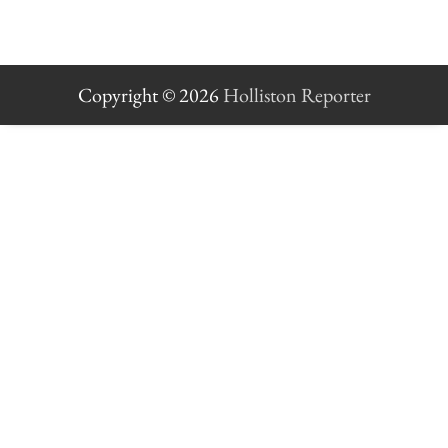
Copyright © 2026
Holliston Reporter