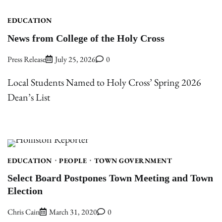
EDUCATION
News from College of the Holy Cross
Press Release
July 25, 2026
0
Local Students Named to Holy Cross’ Spring 2026
Dean’s List
EDUCATION
PEOPLE
TOWN GOVERNMENT
Select Board Postpones Town Meeting and Town
Election
Chris Cain
March 31, 2020
0