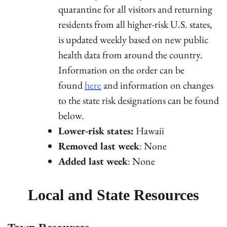
quarantine for all visitors and returning
residents from all higher-risk U.S. states,
is updated weekly based on new public
health data from around the country.
Information on the order can be
found
here
and information on changes
to the state risk designations can be found
below.
Lower-risk states:
Hawaii
Removed last week
: None
Added last week
: None
Local and State Resources