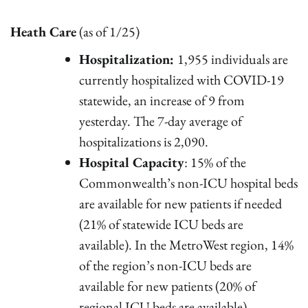
Heath Care
(as of 1/25)
Hospitalization:
1,955 individuals are
currently hospitalized with COVID-19
statewide, an increase of 9 from
yesterday. The 7-day average of
hospitalizations is 2,090.
Hospital Capacity
: 15% of the
Commonwealth’s non-ICU hospital beds
are available for new patients if needed
(21% of statewide ICU beds are
available). In the MetroWest region, 14%
of the region’s non-ICU beds are
available for new patients (20% of
regional ICU beds are available).