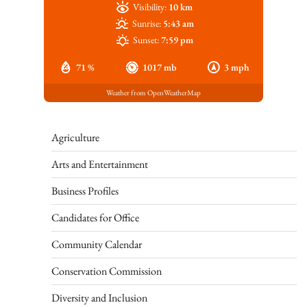
Visibility:
10 km
Sunrise:
5:43 am
Sunset:
7:59 pm
71 %
1017 mb
3 mph
Weather from OpenWeatherMap
Agriculture
Arts and Entertainment
Business Profiles
Candidates for Office
Community Calendar
Conservation Commission
Diversity and Inclusion