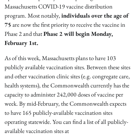
Massachusetts COVID-19 vaccine distribution
program. Most notably,
individuals over the age of
75
are now the first priority to receive the vaccine in
Phase 2 and that
Phase 2 will begin Monday,
February 1st.
As of this week, Massachusetts plans to have 103
publicly available vaccination sites. Between these sites
and other vaccination clinic sites (e.g. congregate care,
health systems), the Commonwealth currently has the
capacity to administer 242,000 doses of vaccine per
week. By mid-February, the Commonwealth expects
to have 165 publicly-available vaccination sites
operating statewide. You can find a list of all publicly-
available vaccination sites at