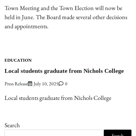
Town Meeting and the Town Election will now be
held in June. The Board made several other decisions
and appointments.
EDUCATION
Local students graduate from Nichols College
Press Release
July 10, 2025
0
Local students graduate from Nichols College
Search
Search