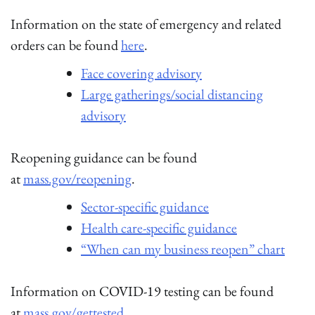
Information on the state of emergency and related
orders can be found
here
.
Face covering advisory
Large gatherings/social distancing
advisory
Reopening guidance can be found
at
mass.gov/reopening
.
Sector-specific guidance
Health care-specific guidance
“When can my business reopen” chart
Information on COVID-19 testing can be found
at
mass.gov/gettested
.