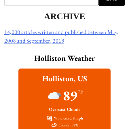
ARCHIVE
14,000 articles written and published between May,
2008 and September, 2019
Holliston Weather
Holliston, US
89
°F
Overcast Clouds
Wind Gust:
8 mph
Clouds:
92%