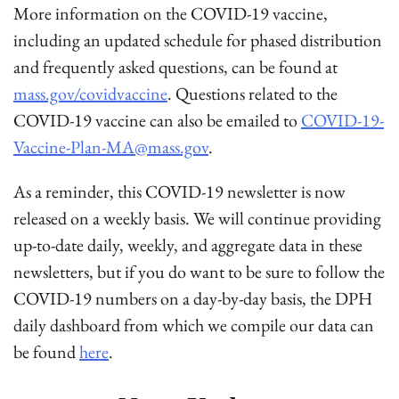
More information on the COVID-19 vaccine,
including an updated schedule for phased distribution
and frequently asked questions, can be found at
mass.gov/covidvaccine
. Questions related to the
COVID-19 vaccine can also be emailed to
COVID-19-
Vaccine-Plan-MA@mass.gov
.
As a reminder, this COVID-19 newsletter is now
released on a weekly basis. We will continue providing
up-to-date daily, weekly, and aggregate data in these
newsletters, but if you do want to be sure to follow the
COVID-19 numbers on a day-by-day basis, the DPH
daily dashboard from which we compile our data can
be found
here
.