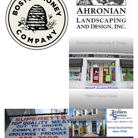
Ahronian Landscaping & Design
Fiske's General Store