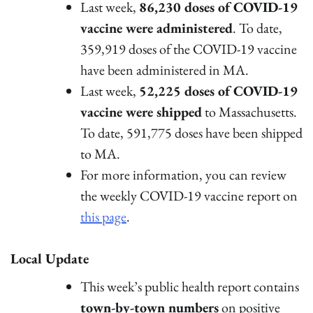
Last week,
86,230 doses of COVID-19
vaccine were administered
. To date,
359,919 doses of the COVID-19 vaccine
have been administered in MA.
Last week,
52,225 doses of COVID-19
vaccine were shipped
to Massachusetts.
To date, 591,775 doses have been shipped
to MA.
For more information, you can review
the weekly COVID-19 vaccine report on
this page
.
Local Update
This week’s public health report contains
town-by-town numbers
on positive