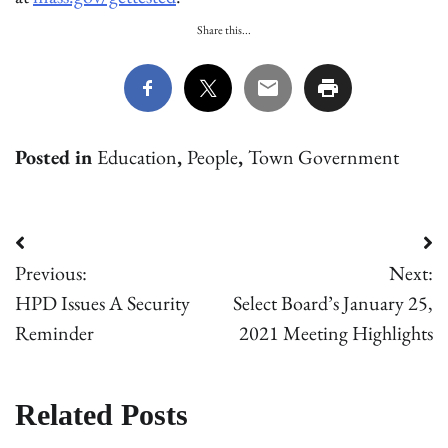
Share this...
Posted in
Education
,
People
,
Town Government
Post
Previous:
Next:
navigation
HPD Issues A Security
Select Board’s January 25,
Reminder
2021 Meeting Highlights
Related Posts