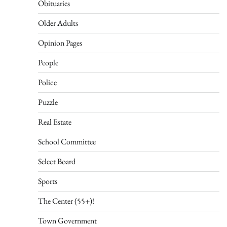
Obituaries
Older Adults
Opinion Pages
People
Police
Puzzle
Real Estate
School Committee
Select Board
Sports
The Center (55+)!
Town Government