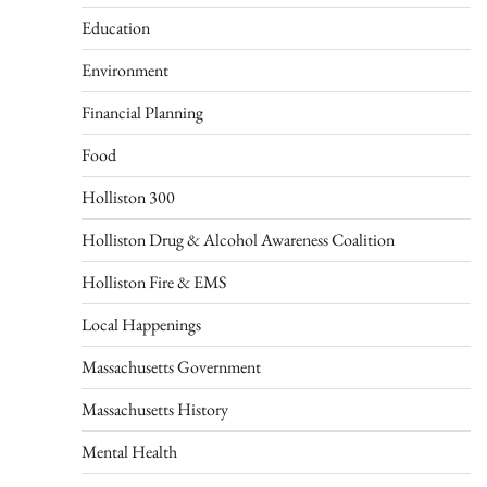
Education
Environment
Financial Planning
Food
Holliston 300
Holliston Drug & Alcohol Awareness Coalition
Holliston Fire & EMS
Local Happenings
Massachusetts Government
Massachusetts History
Mental Health