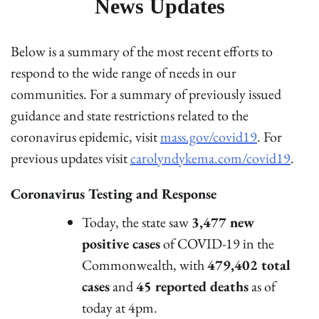
News Updates
Below is a summary of the most recent efforts to
respond to the wide range of needs in our
communities. For a summary of previously issued
guidance and state restrictions related to the
coronavirus epidemic, visit
mass.gov/covid19
. For
previous updates visit
carolyndykema.com/covid19
.
Coronavirus Testing and Response
Today, the state saw
3,477 new
positive cases
of COVID-19 in the
Commonwealth, with
479,402 total
cases
and
45 reported deaths
as of
today at 4pm.