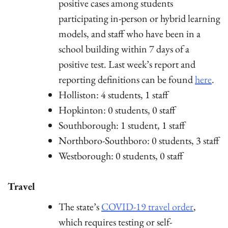
positive cases among students
participating in-person or hybrid learning
models, and staff who have been in a
school building within 7 days of a
positive test. Last week’s report and
reporting definitions can be found
here
.
Holliston: 4 students, 1 staff
Hopkinton: 0 students, 0 staff
Southborough: 1 student, 1 staff
Northboro-Southboro: 0 students, 3 staff
Westborough: 0 students, 0 staff
Travel
The state’s
COVID-19 travel order
,
which requires testing or self-