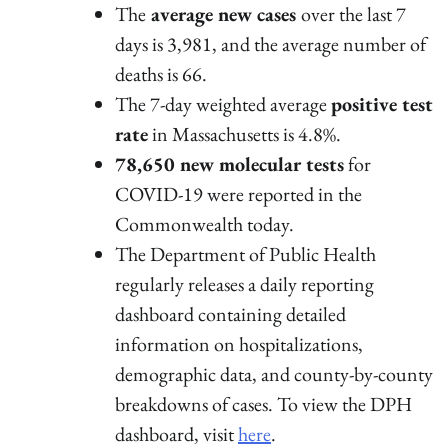
The
average new cases
over the last 7
days is 3,981, and the average number of
deaths is 66.
The 7-day weighted average
positive test
rate
in Massachusetts is 4.8%.
78,650 new molecular tests
for
COVID-19 were reported in the
Commonwealth today.
The Department of Public Health
regularly releases a daily reporting
dashboard containing detailed
information on hospitalizations,
demographic data, and county-by-county
breakdowns of cases. To view the DPH
dashboard, visit
here
.