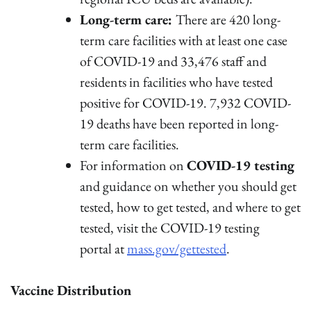
Long-term care:
There are 420 long-
term care facilities with at least one case
of COVID-19 and 33,476 staff and
residents in facilities who have tested
positive for COVID-19. 7,932 COVID-
19 deaths have been reported in long-
term care facilities.
For information on
COVID-19 testing
and guidance on whether you should get
tested, how to get tested, and where to get
tested, visit the COVID-19 testing
portal at
mass.gov/gettested
.
Vaccine Distribution