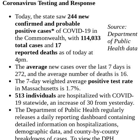
Coronavirus Testing and Response
Today, the state saw
244 new
confirmed and probable
Source:
positive cases*
of COVID-19 in
Department
the Commonwealth, with
114,033
of Public
total cases
and
17
Health data
reported deaths
as of today at
4pm.
The
average
new cases over the last 7 days is
272, and the average number of deaths is 16.
The 7-day weighted average
positive test rate
in Massachusetts is 1.7%.
513 individuals
are hospitalized with COVID-
19 statewide, an increase of 30 from yesterday.
The Department of Public Health regularly
releases a daily reporting dashboard containing
detailed information on hospitalizations,
demographic data, and county-by-county
breakdowns of cases. To view the DPH