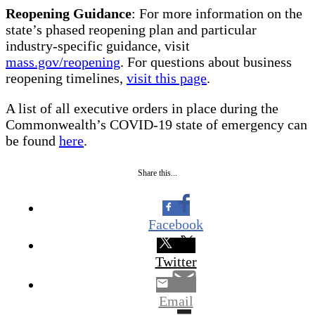
Reopening Guidance
: For more information on the
state’s phased reopening plan and particular
industry-specific guidance, visit
mass.gov/reopening
. For questions about business
reopening timelines,
visit this page
.
A list of all executive orders in place during the
Commonwealth’s COVID-19 state of emergency can
be found
here
.
Share this...
Facebook
Twitter
Email