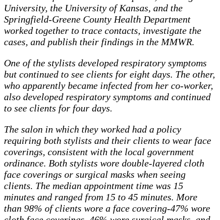
University, the University of Kansas, and the
Springfield-Greene County Health Department
worked together to trace contacts, investigate the
cases, and publish their findings in the MMWR.
One of the stylists developed respiratory symptoms
but continued to see clients for eight days. The other,
who apparently became infected from her co-worker,
also developed respiratory symptoms and continued
to see clients for four days.
The salon in which they worked had a policy
requiring both stylists and their clients to wear face
coverings, consistent with the local government
ordinance. Both stylists wore double-layered cloth
face coverings or surgical masks when seeing
clients. The median appointment time was 15
minutes and ranged from 15 to 45 minutes. More
than 98% of clients wore a face covering-47% wore
cloth face coverings, 46% wore surgical masks, and