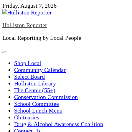
Skip
Friday, August 7, 2026
to
content
Holliston Reporter
Local Reporting by Local People
Shop Local
Community Calendar
Select Board
Holliston Library
The Center (55+)
Conservation Commission
School Committee
School Lunch Menu
Obituaries
Drug & Alcohol Awareness Coalition
Contact Us