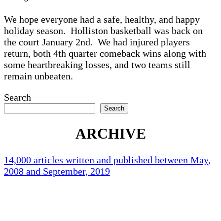
We hope everyone had a safe, healthy, and happy
holiday season. Holliston basketball was back on
the court January 2nd. We had injured players
return, both 4th quarter comeback wins along with
some heartbreaking losses, and two teams still
remain unbeaten.
Search
Search
ARCHIVE
14,000 articles written and published between May,
2008 and September, 2019
Holliston Weather