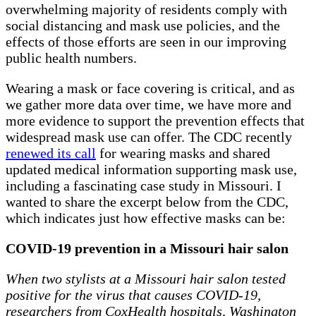
overwhelming majority of residents comply with
social distancing and mask use policies, and the
effects of those efforts are seen in our improving
public health numbers.
Wearing a mask or face covering is critical, and as
we gather more data over time, we have more and
more evidence to support the prevention effects that
widespread mask use can offer. The CDC recently
renewed its call
for wearing masks and shared
updated medical information supporting mask use,
including a fascinating case study in Missouri. I
wanted to share the excerpt below from the CDC,
which indicates just how effective masks can be:
COVID-19 prevention in a Missouri hair salon
When two stylists at a Missouri hair salon tested
positive for the virus that causes COVID-19,
researchers from CoxHealth hospitals, Washington