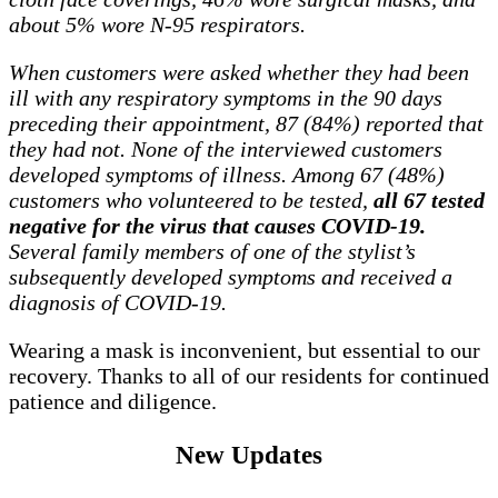
about 5% wore N-95 respirators.
When customers were asked whether they had been
ill with any respiratory symptoms in the 90 days
preceding their appointment, 87 (84%) reported that
they had not. None of the interviewed customers
developed symptoms of illness. Among 67 (48%)
customers who volunteered to be tested,
all 67 tested
negative for the virus that causes COVID-19.
Several family members of one of the stylist’s
subsequently developed symptoms and received a
diagnosis of COVID-19.
Wearing a mask is inconvenient, but essential to our
recovery. Thanks to all of our residents for continued
patience and diligence.
New Updates