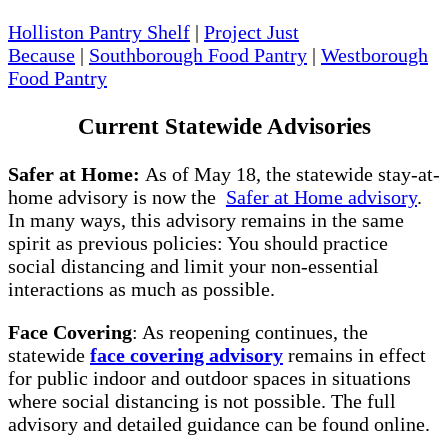
Holliston Pantry Shelf
|
Project Just
Because
|
Southborough Food Pantry
|
Westborough
Food Pantry
Current Statewide Advisories
Safer at Home:
As of May 18, the statewide stay-at-
home advisory is now the
Safer at Home advisory
.
In many ways, this advisory remains in the same
spirit as previous policies: You should practice
social distancing and limit your non-essential
interactions as much as possible.
Face Covering
: As reopening continues, the
statewide
face covering advisory
remains in effect
for public indoor and outdoor spaces in situations
where social distancing is not possible. The full
advisory and detailed guidance can be found online.