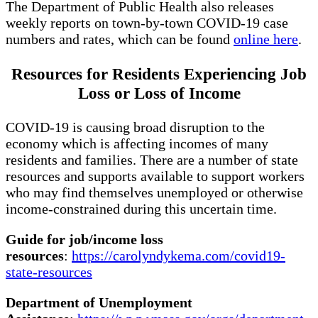
The Department of Public Health also releases
weekly reports on town-by-town COVID-19 case
numbers and rates, which can be found
online here
.
Resources for Residents Experiencing Job
Loss or Loss of Income
COVID-19 is causing broad disruption to the
economy which is affecting incomes of many
residents and families. There are a number of state
resources and supports available to support workers
who may find themselves unemployed or otherwise
income-constrained during this uncertain time.
Guide for job/income loss
resources
:
https://carolyndykema.com/covid19-
state-resources
Department of Unemployment