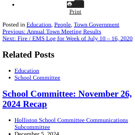
Print
Posted in
Education
,
People
,
Town Government
Post
Previous:
Annual Town Meeting Results
Next:
Fire / EMS Log for Week of July 10 – 16, 2020
navigation
Related Posts
Education
School Committee
School Committee: November 26,
2024 Recap
Holliston School Committee Communications
Subcommittee
December 5, 2024