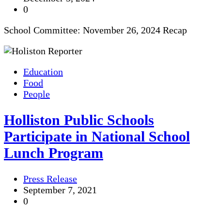
0
School Committee: November 26, 2024 Recap
Education
Food
People
Holliston Public Schools
Participate in National School
Lunch Program
Press Release
September 7, 2021
0