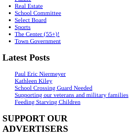
Real Estate
School Committee
Select Board
Sports
The Center (55+)!
Town Government
Latest Posts
Paul Eric Niermeyer
Kathleen Kiley
School Crossing Guard Needed
Supporting our veterans and military families
Feeding Starving Children
SUPPORT OUR
ADVERTISERS