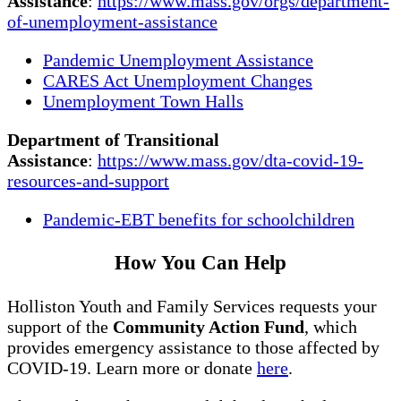
Assistance
:
https://www.mass.gov/orgs/department-
of-unemployment-assistance
Pandemic Unemployment Assistance
CARES Act Unemployment Changes
Unemployment Town Halls
Department of Transitional
Assistance
:
https://www.mass.gov/dta-covid-19-
resources-and-support
Pandemic-EBT benefits for schoolchildren
How You Can Help
Holliston Youth and Family Services requests your
support of the
Community Action Fund
, which
provides emergency assistance to those affected by
COVID-19. Learn more or donate
here
.