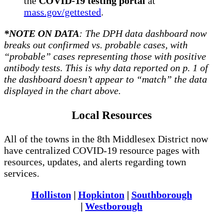
the
COVID-19 testing portal
at
mass.gov/gettested
.
*NOTE ON DATA
: The DPH data dashboard now
breaks out confirmed vs. probable cases, with
“probable” cases representing those with positive
antibody tests. This is why data reported on p. 1 of
the dashboard doesn’t appear to “match” the data
displayed in the chart above.
Local Resources
All of the towns in the 8th Middlesex District now
have centralized COVID-19 resource pages with
resources, updates, and alerts regarding town
services.
Holliston
|
Hopkinton
|
Southborough
|
Westborough