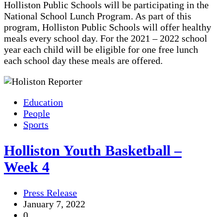
Holliston Public Schools will be participating in the
National School Lunch Program. As part of this
program, Holliston Public Schools will offer healthy
meals every school day. For the 2021 – 2022 school
year each child will be eligible for one free lunch
each school day these meals are offered.
Education
People
Sports
Holliston Youth Basketball –
Week 4
Press Release
January 7, 2022
0