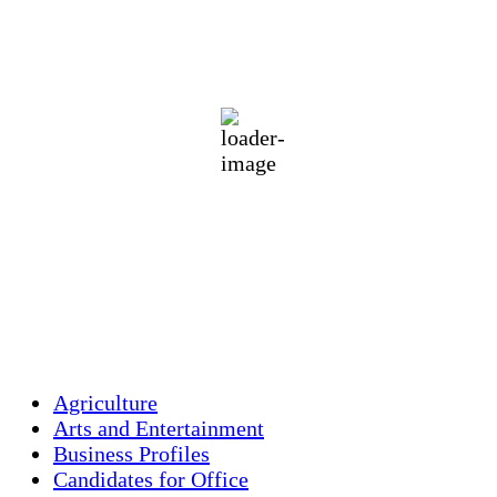
Holliston, US
78
°F
heavy intensity rain
76 %
1016 mb
2 mph
Wind Gust:
2 mph
Clouds:
34%
Visibility:
10 km
Sunrise:
5:44 am
Sunset:
7:58 pm
Weather from OpenWeatherMap
Agriculture
Arts and Entertainment
Business Profiles
Candidates for Office