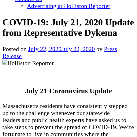
Advertising at Holliston Reporter
COVID-19: July 21, 2020 Update
from Representative Dykema
Posted on
July 22, 2020
July 22, 2020
by
Press
Release
July 21 Coronavirus Update
Massachusetts residents have consistently stepped
up to the challenge whenever our statewide
leaders and public health experts have asked us to
take steps to prevent the spread of COVID-19. We’re
fortunate to live in communities where the