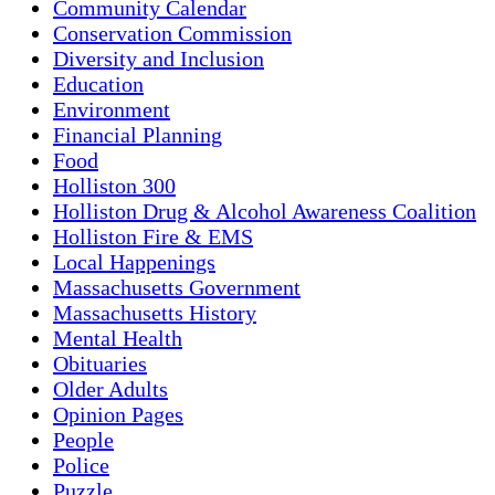
Community Calendar
Conservation Commission
Diversity and Inclusion
Education
Environment
Financial Planning
Food
Holliston 300
Holliston Drug & Alcohol Awareness Coalition
Holliston Fire & EMS
Local Happenings
Massachusetts Government
Massachusetts History
Mental Health
Obituaries
Older Adults
Opinion Pages
People
Police
Puzzle