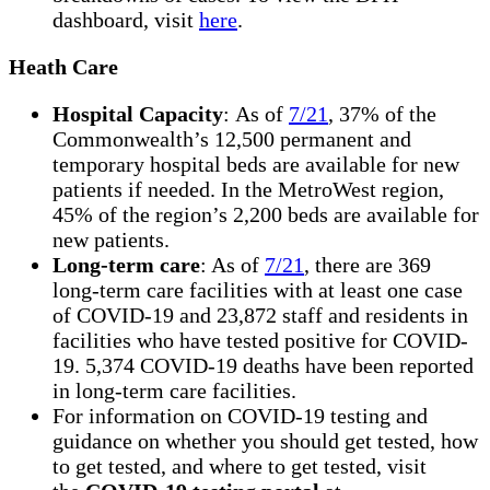
dashboard, visit
here
.
Heath Care
Hospital Capacity
: As of
7/21
, 37% of the
Commonwealth’s 12,500 permanent and
temporary hospital beds are available for new
patients if needed. In the MetroWest region,
45% of the region’s 2,200 beds are available for
new patients.
Long-term care
: As of
7/21
, there are 369
long-term care facilities with at least one case
of COVID-19 and 23,872 staff and residents in
facilities who have tested positive for COVID-
19. 5,374 COVID-19 deaths have been reported
in long-term care facilities.
For information on COVID-19 testing and
guidance on whether you should get tested, how
to get tested, and where to get tested, visit