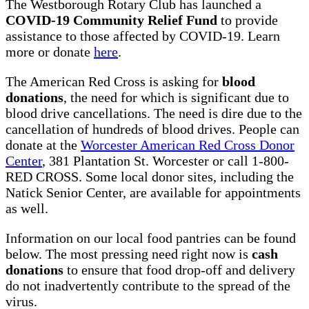
The Westborough Rotary Club has launched a
COVID-19 Community Relief Fund
to provide
assistance to those affected by COVID-19. Learn
more or donate
here
.
The American Red Cross is asking for
blood
donations
, the need for which is significant due to
blood drive cancellations. The need is dire due to the
cancellation of hundreds of blood drives. People can
donate at the
Worcester American Red Cross Donor
Center
, 381 Plantation St. Worcester or call 1-800-
RED CROSS. Some local donor sites, including the
Natick Senior Center, are available for appointments
as well.
Information on our local food pantries can be found
below. The most pressing need right now is
cash
donations
to ensure that food drop-off and delivery
do not inadvertently contribute to the spread of the
virus.