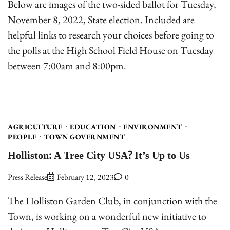
Below are images of the two-sided ballot for Tuesday,
November 8, 2022, State election. Included are
helpful links to research your choices before going to
the polls at the High School Field House on Tuesday
between 7:00am and 8:00pm.
AGRICULTURE
EDUCATION
ENVIRONMENT
PEOPLE
TOWN GOVERNMENT
Holliston: A Tree City USA? It’s Up to Us
Press Release
February 12, 2023
0
The Holliston Garden Club, in conjunction with the
Town, is working on a wonderful new initiative to