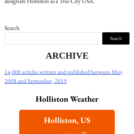
designate Holliston as a Tree City USA.
Search
Search
ARCHIVE
14,000 articles written and published between May,
2008 and September, 2019
Holliston Weather
Holliston, US
°F