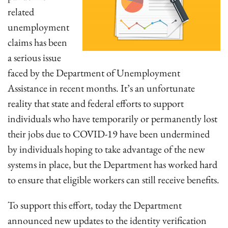
related
unemployment
claims has been
a serious issue
faced by the Department of Unemployment
Assistance in recent months. It’s an unfortunate
reality that state and federal efforts to support
individuals who have temporarily or permanently lost
their jobs due to COVID-19 have been undermined
by individuals hoping to take advantage of the new
systems in place, but the Department has worked hard
to ensure that eligible workers can still receive benefits.
To support this effort, today the Department
announced new updates to the identity verification