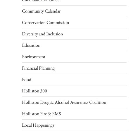
Community Calendar
Conservation Commission
Diversity and Inclusion
Education
Environment
Financial Planning
Food
Holliston 300
Holliston Drug & Alcohol Awareness Coalition
Holliston Fire & EMS
Local Happenings