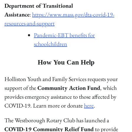
Department of Transitional
Assistance
:
https://www.mass.gov/dta-covid-19-
resources-and-support
Pandemic-EBT benefits for
schoolchildren
How You Can Help
Holliston Youth and Family Services requests your
support of the
Community Action Fund
, which
provides emergency assistance to those affected by
COVID-19. Learn more or donate
here
.
The Westborough Rotary Club has launched a
COVID-19 Community Relief Fund
to provide