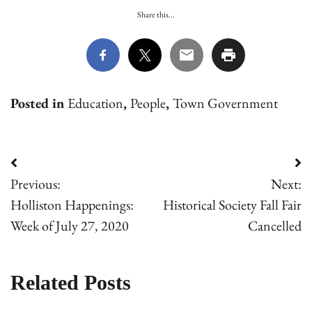
Share this...
Posted in
Education
,
People
,
Town Government
Post
Previous:
Next:
navigation
Holliston Happenings:
Historical Society Fall Fair
Week of July 27, 2020
Cancelled
Related Posts