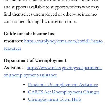
and supports available to support workers who may
find themselves unemployed or otherwise income-
constrained during this uncertain time.
Guide for job/income loss
resources
:
https://carolyndykema.com/covid19-state-
resources
Department of Unemployment
Assistance
:
https://www.mass.gov/orgs/department-
of-unemployment-assistance
Pandemic Unemployment Assistance
CARES Act Unemployment Changes
Unemployment Town Halls