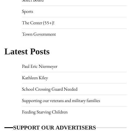
Sports
The Center (55+)!
Town Government
Latest Posts
Paul Eric Niermeyer
Kathleen Kiley
School Crossing Guard Needed
Supporting our veterans and military families
Feeding Starving Children
SUPPORT OUR ADVERTISERS