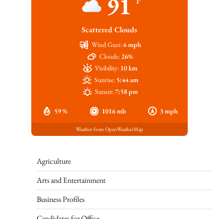
91
Scattered Clouds
Wind Gust:
6 mph
Clouds:
26%
Visibility:
10 km
Sunrise:
5:44 am
Sunset:
7:58 pm
59 %
1016 mb
3 mph
Weather from OpenWeatherMap
Agriculture
Arts and Entertainment
Business Profiles
Candidates for Office