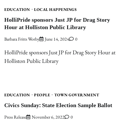
EDUCATION
LOCAL HAPPENINGS
HolliPride sponsors Just JP for Drag Story
Hour at Holliston Public Library
Barbara Fritts Worby
June 14, 2024
0
HolliPride sponsors Just JP for Drag Story Hour at
Holliston Public Library
EDUCATION
PEOPLE
TOWN GOVERNMENT
Civics Sunday: State Election Sample Ballot
Press Release
November 6, 2022
0