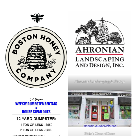
Ahronian Landscaping & Design
Fiske's General Store