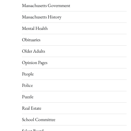
Massachusetts Government
Massachusetts History
Mental Health
Obituaries
Older Adults
Opinion Pages
People
Police
Puzzle
Real Estate
School Committee
Select Board