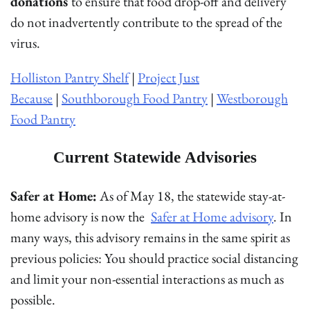
donations
to ensure that food drop-off and delivery
do not inadvertently contribute to the spread of the
virus.
Holliston Pantry Shelf
|
Project Just
Because
|
Southborough Food Pantry
|
Westborough
Food Pantry
Current Statewide Advisories
Safer at Home:
As of May 18, the statewide stay-at-
home advisory is now the
Safer at Home advisory
. In
many ways, this advisory remains in the same spirit as
previous policies: You should practice social distancing
and limit your non-essential interactions as much as
possible.