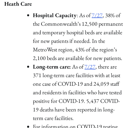
Heath Care
Hospital Capacity
: As of
7/27
, 38% of
the Commonwealth’s 12,500 permanent
and temporary hospital beds are available
for new patients if needed. In the
MetroWest region, 43% of the region’s
2,100 beds are available for new patients.
Long-term care:
As of
7/27
, there are
371 long-term care facilities with at least
one case of COVID-19 and 24,059 staff
and residents in facilities who have tested
positive for COVID-19. 5,437 COVID-
19 deaths have been reported in long-
term care facilities.
For information on COVID-19 testing