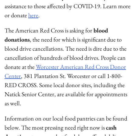
assistance to those affected by COVID-19. Learn more
or donate
here
.
The American Red Cross is asking for
blood
donations
, the need for which is significant due to
blood drive cancellations. The need is dire due to the
cancellation of hundreds of blood drives. People can
donate at the
Worcester American Red Cross Donor
Center
, 381 Plantation St. Worcester or call 1-800-
RED CROSS. Some local donor sites, including the
Natick Senior Center, are available for appointments
as well.
Information on our local food pantries can be found
below. The most pressing need right now is
cash