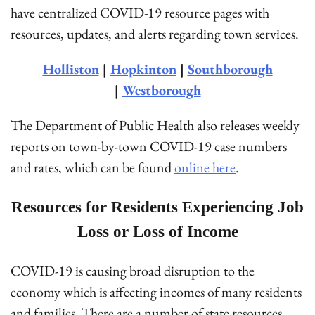
have centralized COVID-19 resource pages with
resources, updates, and alerts regarding town services.
Holliston
|
Hopkinton
|
Southborough
|
Westborough
The Department of Public Health also releases weekly
reports on town-by-town COVID-19 case numbers
and rates, which can be found
online here
.
Resources for Residents Experiencing Job
Loss or Loss of Income
COVID-19 is causing broad disruption to the
economy which is affecting incomes of many residents
and families. There are a number of state resources