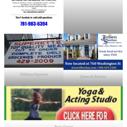
Holliston Superette
Jensen & Sheehan
Prana Center