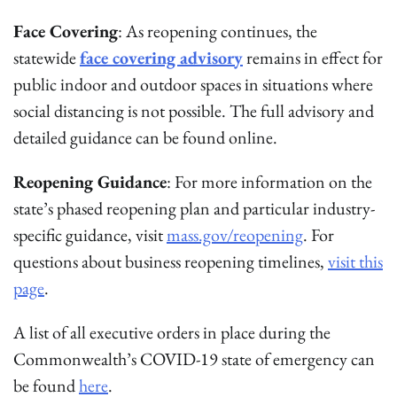
Face Covering
: As reopening continues, the
statewide
face covering advisory
remains in effect for
public indoor and outdoor spaces in situations where
social distancing is not possible. The full advisory and
detailed guidance can be found online.
Reopening Guidance
: For more information on the
state’s phased reopening plan and particular industry-
specific guidance, visit
mass.gov/reopening
. For
questions about business reopening timelines,
visit this
page
.
A list of all executive orders in place during the
Commonwealth’s COVID-19 state of emergency can
be found
here
.