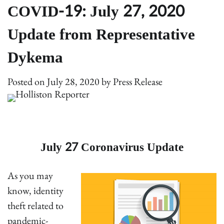
COVID-19: July 27, 2020
Update from Representative
Dykema
Posted on
July 28, 2020
by
Press Release
July 27 Coronavirus Update
As you may
know, identity
theft related to
pandemic-