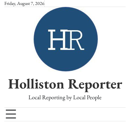
Skip
Friday, August 7, 2026
to
content
Holliston Reporter
Local Reporting by Local People