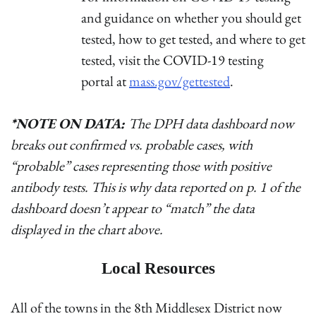
and guidance on whether you should get
tested, how to get tested, and where to get
tested, visit the COVID-19 testing
portal at
mass.gov/gettested
.
*NOTE ON DATA:
The DPH data dashboard now
breaks out confirmed vs. probable cases, with
“probable” cases representing those with positive
antibody tests. This is why data reported on p. 1 of the
dashboard doesn’t appear to “match” the data
displayed in the chart above.
Local Resources
All of the towns in the 8th Middlesex District now