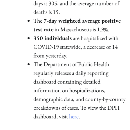
days is 305, and the average number of
deaths is 15.
The
7-day weighted average positive
test rate
in Massachusetts is 1.9%.
350 individuals
are hospitalized with
COVID-19 statewide, a decrease of 14
from yesterday.
The Department of Public Health
regularly releases a daily reporting
dashboard containing detailed
information on hospitalizations,
demographic data, and county-by-county
breakdowns of cases. To view the DPH
dashboard, visit
here
.