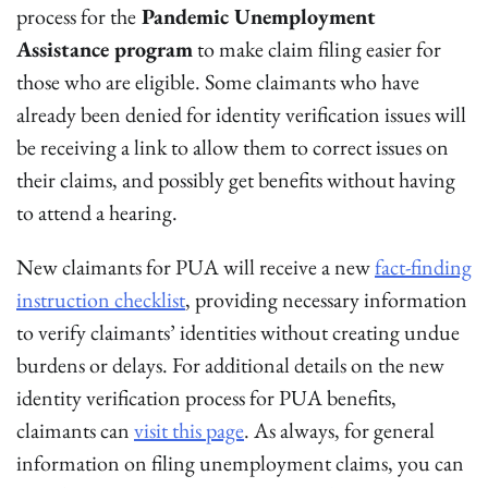
process for the
Pandemic Unemployment
Assistance program
to make claim filing easier for
those who are eligible. Some claimants who have
already been denied for identity verification issues will
be receiving a link to allow them to correct issues on
their claims, and possibly get benefits without having
to attend a hearing.
New claimants for PUA will receive a new
fact-finding
instruction checklist
, providing necessary information
to verify claimants’ identities without creating undue
burdens or delays. For additional details on the new
identity verification process for PUA benefits,
claimants can
visit this page
. As always, for general
information on filing unemployment claims, you can