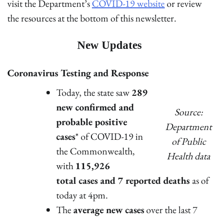
visit the Department’s
COVID-19 website
or review
the resources at the bottom of this newsletter.
New Updates
Coronavirus Testing and Response
Today, the state saw
289
new confirmed and
Source:
probable positive
Department
cases
* of COVID-19 in
of Public
the Commonwealth,
Health data
with
115,926
total cases and 7 reported deaths
as of
today at 4pm.
The
average new cases
over the last 7