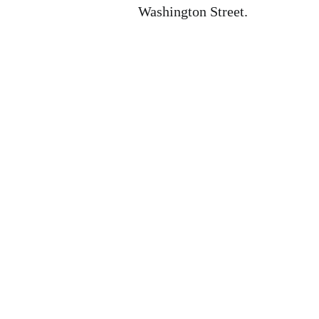
Washington Street.