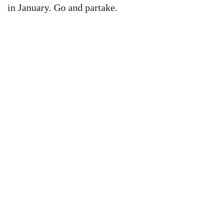
in January. Go and partake.