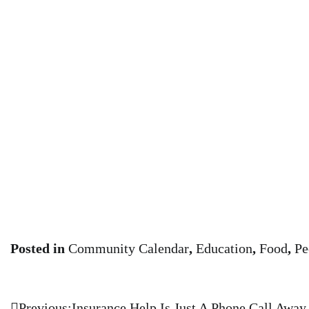
Posted in
Community Calendar
,
Education
,
Food
,
Pe
Previous:
Insurance Help Is Just A Phone Call Away