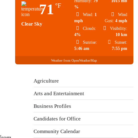
Humidity:
79
1015 mb
71
°F
%
Wind:
1
Wind
mph
Gust:
4 mph
Clear Sky
Clouds:
Visibility:
4%
10 km
Sunrise:
Sunset:
5:46 am
7:55 pm
Weather from OpenWeatherMap
Agriculture
Arts and Entertainment
Business Profiles
Candidates for Office
Community Calendar
 from