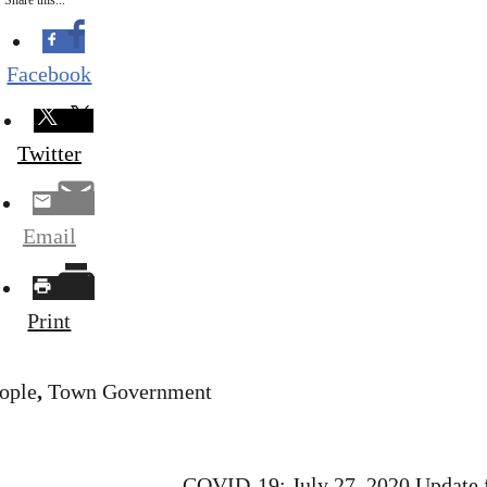
Share this...
Facebook
Twitter
Email
Print
ople
,
Town Government
COVID-19: July 27, 2020 Update