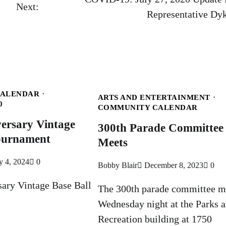
Next:
Representative Dy
CALENDAR
ARTS AND ENTERTAINMENT
0
COMMUNITY CALENDAR
ersary Vintage
300th Parade Committee
Tournament
Meets
y 4, 2024
0
Bobby Blair
December 8, 2023
0
sary Vintage Base Ball
The 300th parade committee m
Wednesday night at the Parks 
Recreation building at 1750