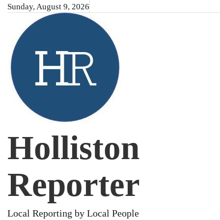
Skip
Sunday, August 9, 2026
to
content
Holliston
Reporter
Local Reporting by Local People