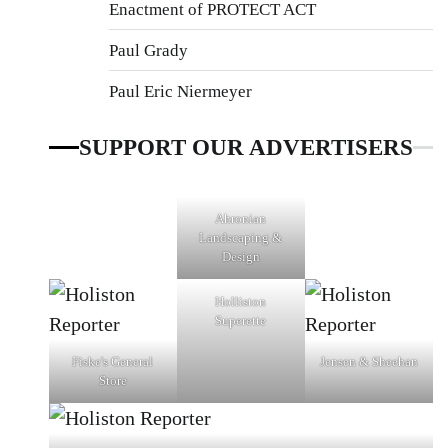
Enactment of PROTECT ACT
Paul Grady
Paul Eric Niermeyer
SUPPORT OUR ADVERTISERS
Ahronian
Landscaping &
Design
Holliston
Superette
Fiske's General
Jensen & Sheehan
Store