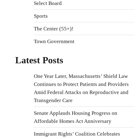
Select Board
Sports
The Center (55+)!
Town Government
Latest Posts
One Year Later, Massachusetts’ Shield Law
Continues to Protect Patients and Providers
Amid Federal Attacks on Reproductive and
Transgender Care
Senate Applauds Housing Progress on
Affordable Homes Act Anniversary
Immigrant Rights’ Coalition Celebrates