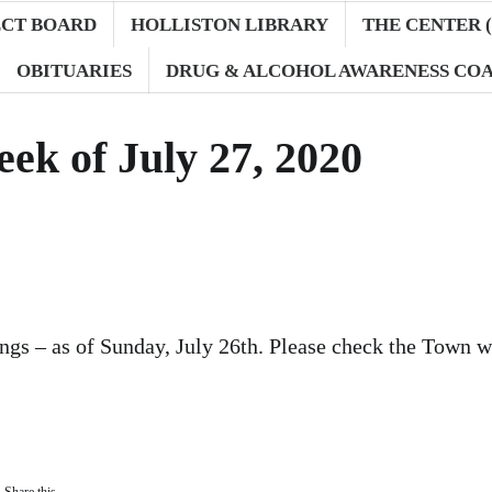
ECT BOARD
HOLLISTON LIBRARY
THE CENTER (
OBITUARIES
DRUG & ALCOHOL AWARENESS COA
ek of July 27, 2020
gs – as of Sunday, July 26th. Please check the Town w