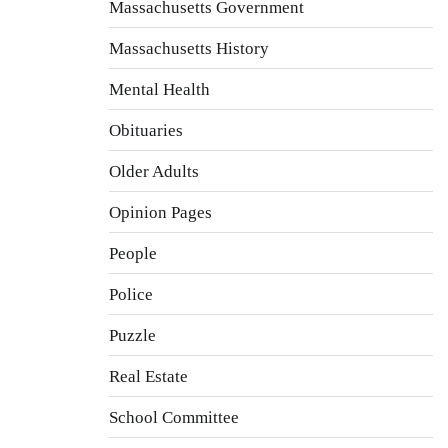
Massachusetts Government
Massachusetts History
Mental Health
Obituaries
Older Adults
Opinion Pages
People
Police
Puzzle
Real Estate
School Committee