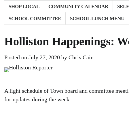
SHOP LOCAL
COMMUNITY CALENDAR
SEL
SCHOOL COMMITTEE
SCHOOL LUNCH MENU
Holliston Happenings: We
Posted on
July 27, 2020
by
Chris Cain
A light schedule of Town board and committee meetin
for updates during the week.