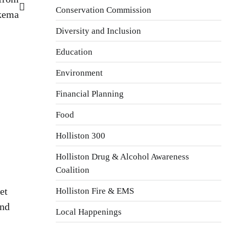
Conservation Commission
kema
Diversity and Inclusion
Education
Environment
Financial Planning
Food
Holliston 300
Holliston Drug & Alcohol Awareness
Coalition
et
Holliston Fire & EMS
and
Local Happenings