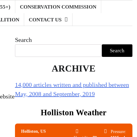
55+)
CONSERVATION COMMISSION
LITION
CONTACT US
Search
Search
ARCHIVE
14,000 articles written and published between
May, 2008 and September, 2019
ebsite
Holliston Weather
Holliston, US
Pressure: