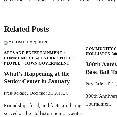
Post
navigation
Related Posts
COMMUNITY 
ARTS AND ENTERTAINMENT
HOLLISTON 30
COMMUNITY CALENDAR
FOOD
PEOPLE
TOWN GOVERNMENT
300th Anniv
Base Ball 
What’s Happening at the
Senior Center in January
Press Release
Jul
Press Release
December 31, 2019
0
300th Anniver
Tournament
Friendship, food, and facts are being
served at the Holliston Senior Center