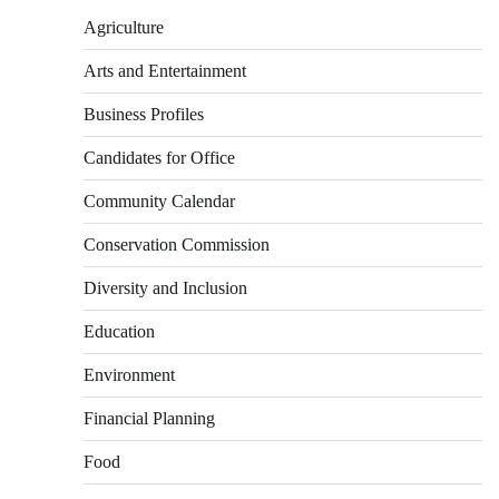
Agriculture
Arts and Entertainment
Business Profiles
Candidates for Office
Community Calendar
Conservation Commission
Diversity and Inclusion
Education
Environment
Financial Planning
Food