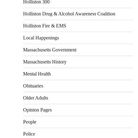
Holliston 300
Holliston Drug & Alcohol Awareness Coalition
Holliston Fire & EMS
Local Happenings
Massachusetts Government
Massachusetts History
Mental Health
Obituaries
Older Adults
Opinion Pages
People
Police