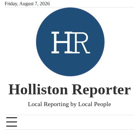
Skip
Friday, August 7, 2026
to
content
Holliston Reporter
Local Reporting by Local People