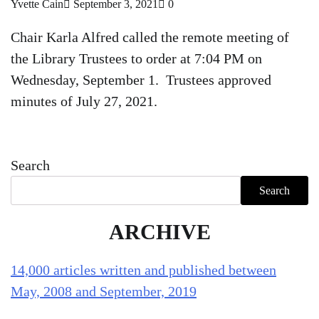
Yvette Cain
September 3, 2021
0
Chair Karla Alfred called the remote meeting of
the Library Trustees to order at 7:04 PM on
Wednesday, September 1. Trustees approved
minutes of July 27, 2021.
Search
Search
ARCHIVE
14,000 articles written and published between
May, 2008 and September, 2019