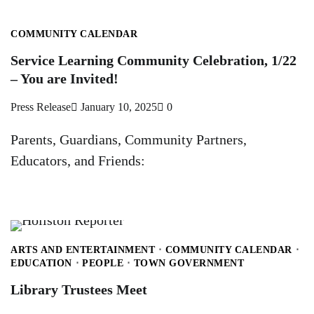
COMMUNITY CALENDAR
Service Learning Community Celebration, 1/22
– You are Invited!
Press Release
January 10, 2025
0
Parents, Guardians, Community Partners,
Educators, and Friends:
ARTS AND ENTERTAINMENT
COMMUNITY CALENDAR
EDUCATION
PEOPLE
TOWN GOVERNMENT
Library Trustees Meet