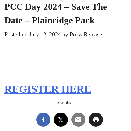
PCC Day 2024 – Save The
Date – Plainridge Park
Posted on
July 12, 2024
by
Press Release
REGISTER HERE
Share this...