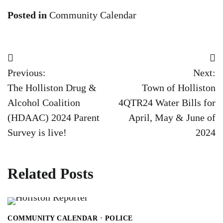
Posted in
Community Calendar
Post
Previous:
Next:
navigation
The Holliston Drug &
Town of Holliston
Alcohol Coalition
4QTR24 Water Bills for
(HDAAC) 2024 Parent
April, May & June of
Survey is live!
2024
Related Posts
COMMUNITY CALENDAR
POLICE