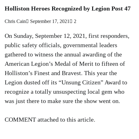
Holliston Heroes Recognized by Legion Post 47
Chris Cain
September 17, 2021
2
On Sunday, September 12, 2021, first responders,
public safety officials, governmental leaders
gathered to witness the annual awarding of the
American Legion’s Medal of Merit to fifteen of
Holliston’s Finest and Bravest. This year the
Legion dusted off its “Unsung Citizen” Award to
recognize a totally unsuspecting local gem who
was just there to make sure the show went on.
COMMENT attached to this article.