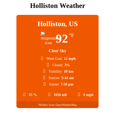
Holliston Weather
Holliston, US
92
°F
Clear Sky
Wind Gust:
12 mph
Clouds:
3%
Visibility:
10 km
Sunrise:
5:44 am
Sunset:
7:58 pm
55 %
1016 mb
6 mph
Weather from OpenWeatherMap