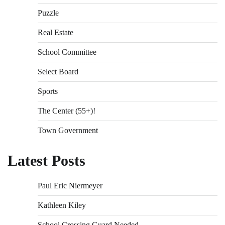
Puzzle
Real Estate
School Committee
Select Board
Sports
The Center (55+)!
Town Government
Latest Posts
Paul Eric Niermeyer
Kathleen Kiley
School Crossing Guard Needed