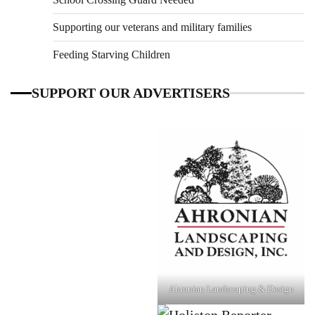
Supporting our veterans and military families
Feeding Starving Children
SUPPORT OUR ADVERTISERS
Ahronian Landscaping & Design