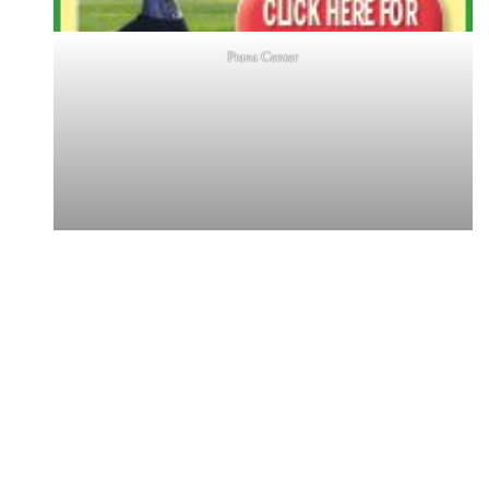
Prana Center