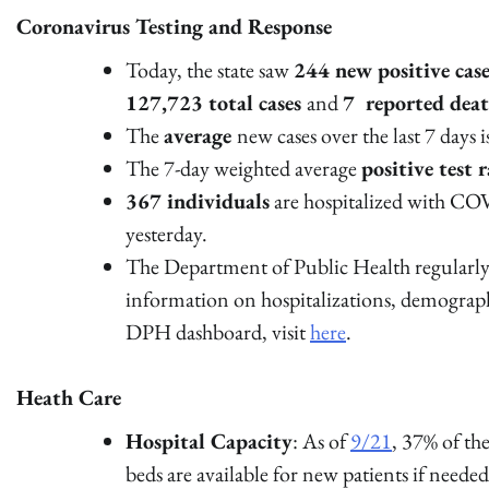
Coronavirus Testing and Response
Today, the state saw
244 new positive case
127,723 total cases
and
7 reported dea
The
average
new cases over the last 7 days 
The 7-day weighted average
positive test r
367 individuals
are hospitalized with COV
yesterday.
The Department of Public Health regularly 
information on hospitalizations, demograp
DPH dashboard, visit
here
.
Heath Care
Hospital Capacity
: As of
9/21
, 37% of t
beds are available for new patients if neede