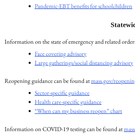
Pandemic-EBT benefits for schoolchildren
Statewi
Information on the state of emergency and related orde
Face covering advisory
Large gatherings/social distancing advisory
Reopening guidance can be found at
mass.gov/reopenin
Sector-specific guidance
Health care-specific guidance
“When can my business reopen” chart
Information on COVID-19 testing can be found at
mass