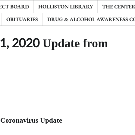
ECT BOARD
HOLLISTON LIBRARY
THE CENTER 
OBITUARIES
DRUG & ALCOHOL AWARENESS C
1, 2020 Update from
 Coronavirus Update