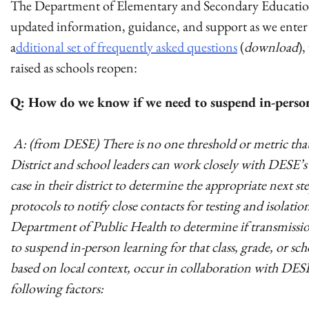
The Department of Elementary and Secondary Education 
updated information, guidance, and support as we enter
a
dditional set of frequently asked questions
(
download
)
raised as schools reopen:
Q: How do we know if we need to suspend in-person 
A: (from DESE) There is no one threshold or metric that 
District and school leaders can work closely with DESE
case in their district to determine the appropriate next
protocols to notify close contacts for testing and isolati
Department of Public Health to determine if transmission
to suspend in-person learning for that class, grade, or sc
based on local context, occur in collaboration with DESE
following factors: