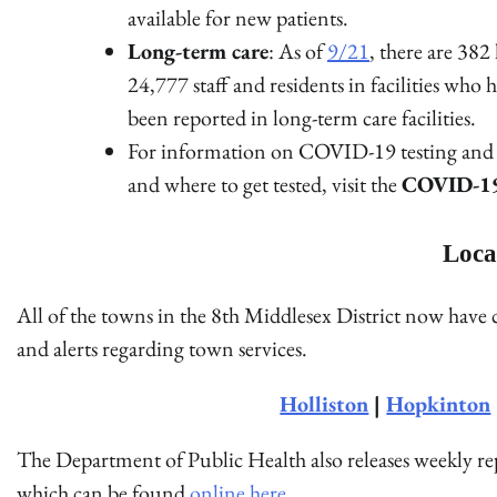
available for new patients.
Long-term care
: As of
9/21
, there are 382
24,777 staff and residents in facilities w
been reported in long-term care facilities.
For information on COVID-19 testing and g
and where to get tested, visit the
COVID-19 
Loca
All of the towns in the 8th Middlesex District now have
and alerts regarding town services.
Holliston
|
Hopkinton
The Department of Public Health also releases weekly 
which can be found
online here
.