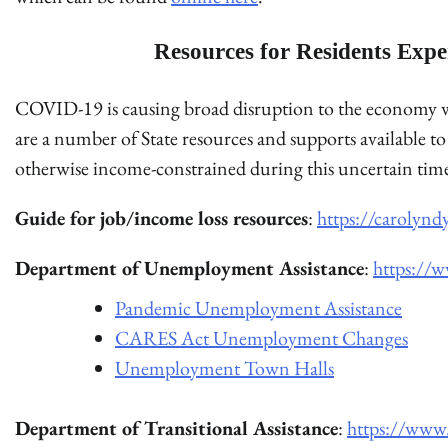
Resources for Residents Expe
COVID-19 is causing broad disruption to the economy wh
are a number of State resources and supports available
otherwise income-constrained during this uncertain tim
Guide for job/income loss resources
:
https://carolynd
Department of Unemployment Assistance
:
https://
Pandemic Unemployment Assistance
CARES Act Unemployment Changes
Unemployment Town Halls
Department of Transitional Assistance
:
https://www.