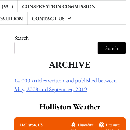
(55+)
CONSERVATION COMMISSION
OALITION
CONTACT US
Search
Search
ARCHIVE
14,000 articles written and published between
May, 2008 and September, 2019
Holliston Weather
Holliston, US
Humidity:
Pressure: