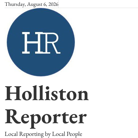
Skip
Thursday, August 6, 2026
to
content
Holliston
Reporter
Local Reporting by Local People