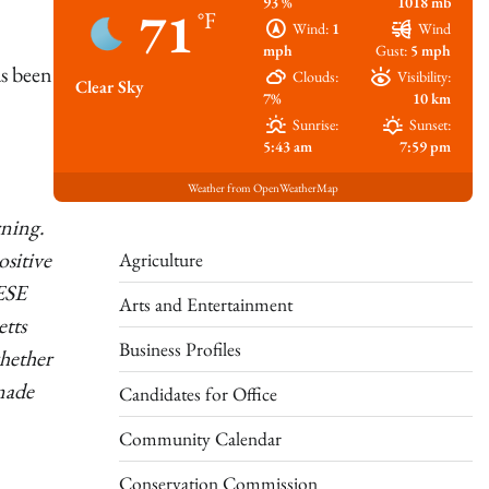
93 %
1018 mb
71
°F
Wind:
1
Wind
mph
Gust:
5 mph
s been
Clouds:
Visibility:
Clear Sky
7%
10 km
Sunrise:
Sunset:
5:43 am
7:59 pm
Weather from OpenWeatherMap
rning.
sitive
Agriculture
DESE
Arts and Entertainment
etts
Business Profiles
whether
 made
Candidates for Office
Community Calendar
Conservation Commission