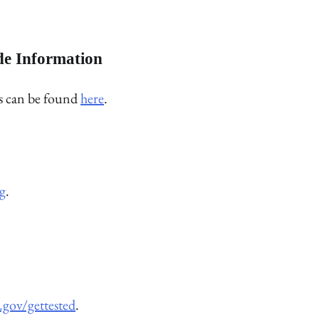
de Information
rs can be found
here
.
g
.
.gov/gettested
.