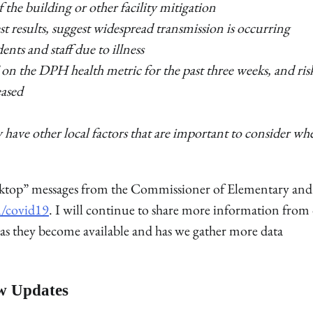
f the building or other facility mitigation
test results, suggest widespread transmission is occurring
nts and staff due to illness
ed” on the DPH health metric for the past three weeks, and ris
eased
have other local factors that are important to consider wh
sktop” messages from the Commissioner of Elementary and
u/covid19
. I will continue to share more information from
 as they become available and has we gather more data
w Updates