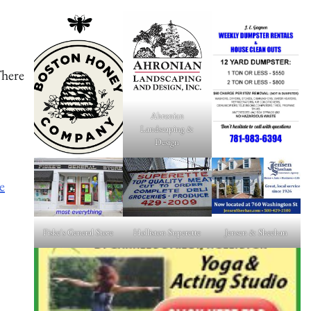
There
Ahronian
Landscaping &
Design
e
Fiske's General Store
Holliston Superette
Jensen & Sheehan