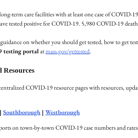
 long-term care facilities with at least one case of COVID-1
ho have tested positive for COVID-19. 5,980 COVID-19 death
uidance on whether you should get tested, how to get test
testing portal
at
mass.gov/gettested
.
l Resources
 centralized COVID-19 resource pages with resources, upda
|
Southborough
|
Westborough
reports on town-by-town COVID-19 case numbers and rates