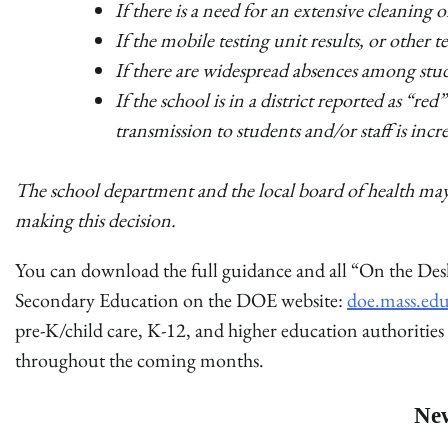
If there is a need for an extensive cleaning o
If the mobile testing unit results, or other 
If there are widespread absences among stude
If the school is in a district reported as “r
transmission to students and/or staff is incr
The school department and the local board of health may 
making this decision.
You can download the full guidance and all “On the De
Secondary Education on the DOE website:
doe.mass.ed
pre-K/child care, K-12, and higher education authorities
throughout the coming months.
Ne