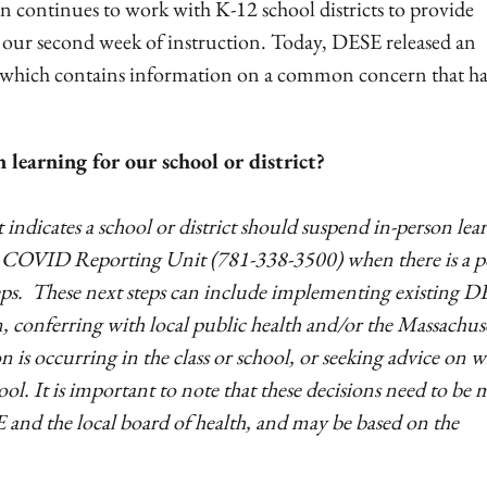
continues to work with K-12 school districts to provide
 our second week of instruction. Today, DESE released an
, which contains information on a common concern that ha
learning for our school or district?
indicates a school or district should suspend in-person lea
’s COVID Reporting Unit (781-338-3500) when there is a po
 steps. These next steps can include implementing existing 
on, conferring with local public health and/or the Massachus
 is occurring in the class or school, or seeking advice on 
hool. It is important to note that these decisions need to be
 and the local board of health, and may be based on the