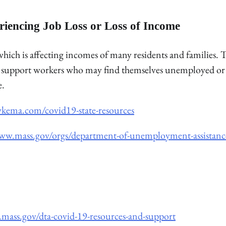
riencing Job Loss or Loss of Income
ich is affecting incomes of many residents and families. 
 to support workers who may find themselves unemployed or
e.
ykema.com/covid19-state-resources
www.mass.gov/orgs/department-of-unemployment-assistanc
mass.gov/dta-covid-19-resources-and-support