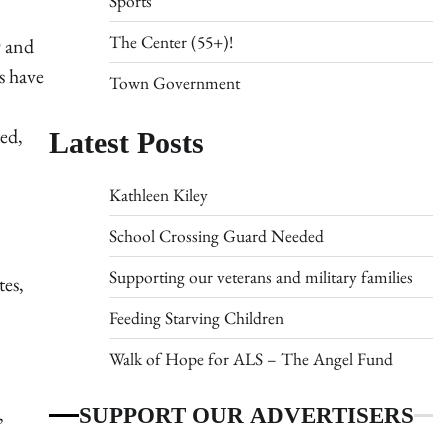
Sports
The Center (55+)!
9 and
s have
Town Government
Latest Posts
ed,
Kathleen Kiley
School Crossing Guard Needed
Supporting our veterans and military families
tes,
Feeding Starving Children
Walk of Hope for ALS – The Angel Fund
SUPPORT OUR ADVERTISERS
,