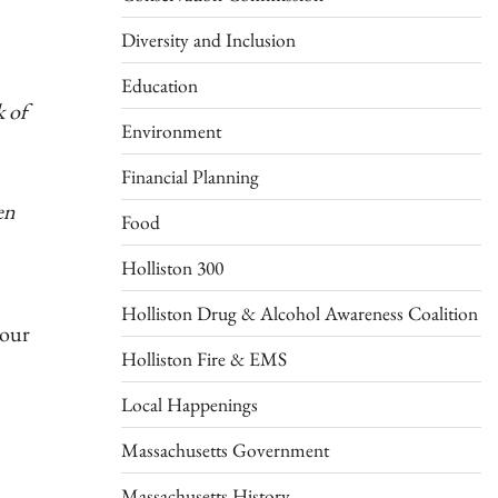
Diversity and Inclusion
Education
k of
Environment
Financial Planning
en
Food
Holliston 300
Holliston Drug & Alcohol Awareness Coalition
 our
Holliston Fire & EMS
Local Happenings
Massachusetts Government
Massachusetts History