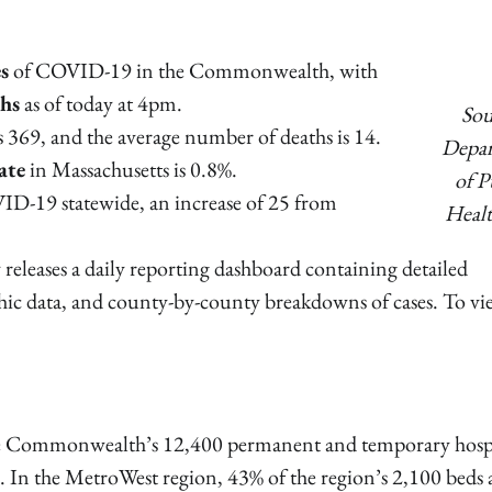
s
of COVID-19 in the Commonwealth, with
ths
as of today at 4pm.
Sou
is 369, and the average number of deaths is 14.
Depa
ate
in Massachusetts is 0.8%.
of P
ID-19 statewide, an increase of 25 from
Healt
releases a daily reporting dashboard containing detailed
hic data, and county-by-county breakdowns of cases. To vi
he Commonwealth’s 12,400 permanent and temporary hosp
d. In the MetroWest region, 43% of the region’s 2,100 beds 