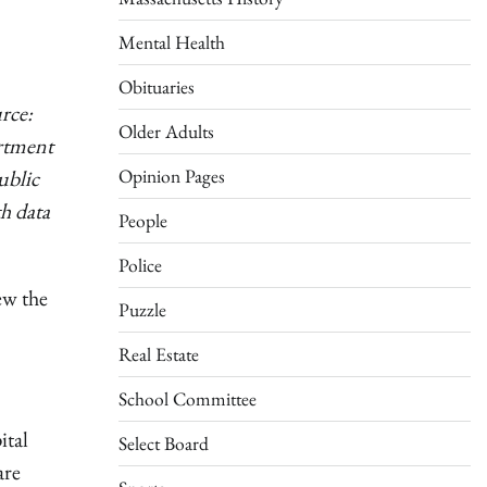
Mental Health
Obituaries
rce:
Older Adults
rtment
Opinion Pages
ublic
h data
People
Police
ew the
Puzzle
Real Estate
School Committee
ital
Select Board
are