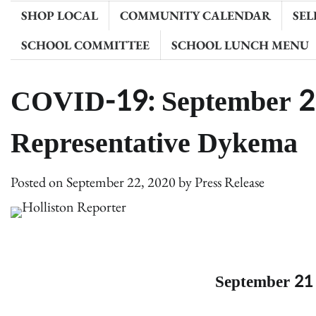
SHOP LOCAL
COMMUNITY CALENDAR
SEL
SCHOOL COMMITTEE
SCHOOL LUNCH MENU
COVID-19: September 2
Representative Dykema
Posted on
September 22, 2020
by
Press Release
September 21