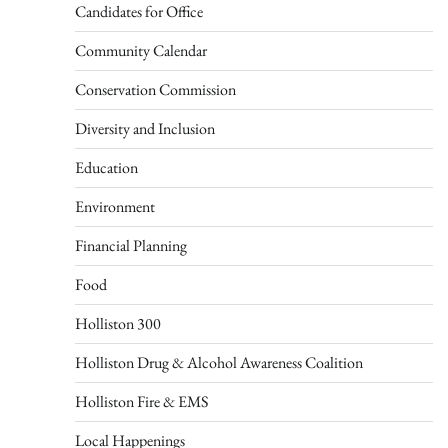
Candidates for Office
Community Calendar
Conservation Commission
Diversity and Inclusion
Education
Environment
Financial Planning
Food
Holliston 300
Holliston Drug & Alcohol Awareness Coalition
Holliston Fire & EMS
Local Happenings