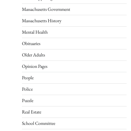
Massachusetts Government
Massachusetts History
Mental Health
Obituaries
Older Adults
Opinion Pages
People
Police
Puzzle
Real Estate
School Committee