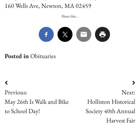
160 Wells Ave, Newton, MA 02459
Share this...
Posted in
Obituaries
Post
Previous:
Next:
navigation
May 26th Is Walk and Bike
Holliston Historical
to School Day!
Society 40th Annual
Harvest Fair