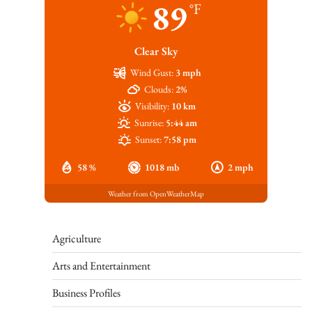
89
°F
Clear Sky
Wind Gust:
3 mph
Clouds:
2%
Visibility:
10 km
Sunrise:
5:44 am
Sunset:
7:58 pm
58 %
1018 mb
2 mph
Weather from OpenWeatherMap
Agriculture
Arts and Entertainment
Business Profiles