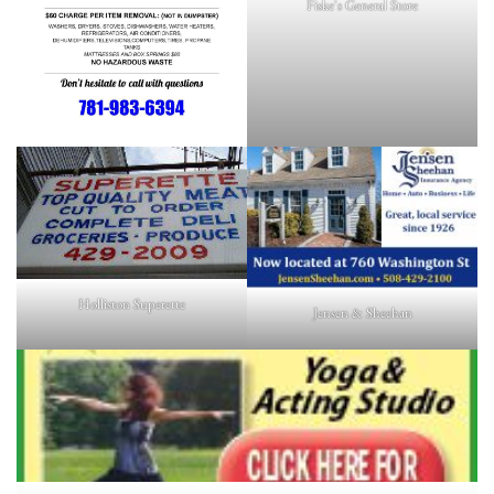
Fiske's General Store
Holliston Superette
Jensen & Sheehan