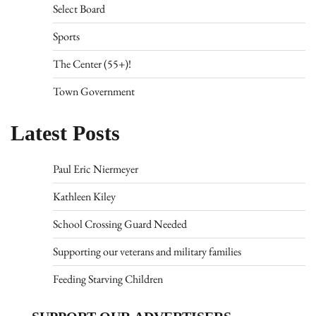
Select Board
Sports
The Center (55+)!
Town Government
Latest Posts
Paul Eric Niermeyer
Kathleen Kiley
School Crossing Guard Needed
Supporting our veterans and military families
Feeding Starving Children