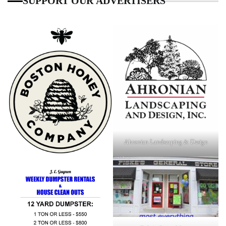
SUPPORT OUR ADVERTISERS
Ahronian Landscaping & Design