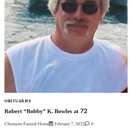
OBITUARIES
Robert “Bobby” K. Bowles at 72
Chesmore Funeral Home
February 7, 2022
0