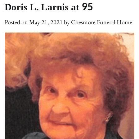
Doris L. Larnis at 95
Posted on
May 21, 2021
by
Chesmore Funeral Home