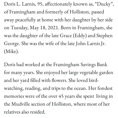
Doris L. Larnis, 95, affectionately known as, “Ducky”,
of Framingham and formerly of Holliston, passed
away peacefully at home with her daughter by her side
on Tuesday, May 18, 2021. Born in Framingham, she
was the daughter of the late Grace (Eddy) and Stephen
George. She was the wife of the late John Larnis Jr.
(Mike).
Doris had worked at the Framingham Savings Bank
for many years. She enjoyed her large vegetable garden
and her yard filled with flowers. She loved bird-
watching, reading, and trips to the ocean. Her fondest
memories were of the over 45 years she spent living in
the Mudville section of Holliston, where most of her
relatives also resided.