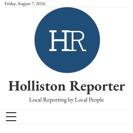
Skip
Friday, August 7, 2026
to
content
Holliston Reporter
Local Reporting by Local People