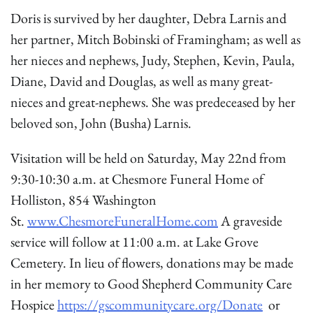
Doris is survived by her daughter, Debra Larnis and
her partner, Mitch Bobinski of Framingham; as well as
her nieces and nephews, Judy, Stephen, Kevin, Paula,
Diane, David and Douglas, as well as many great-
nieces and great-nephews. She was predeceased by her
beloved son, John (Busha) Larnis.
Visitation will be held on Saturday, May 22nd from
9:30-10:30 a.m. at Chesmore Funeral Home of
Holliston, 854 Washington
St.
www.ChesmoreFuneralHome.com
A graveside
service will follow at 11:00 a.m. at Lake Grove
Cemetery. In lieu of flowers, donations may be made
in her memory to Good Shepherd Community Care
Hospice
https://gscommunitycare.org/Donate
or