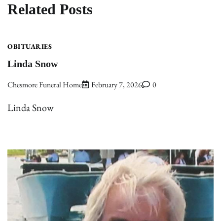
Related Posts
OBITUARIES
Linda Snow
Chesmore Funeral Home
February 7, 2026
0
Linda Snow