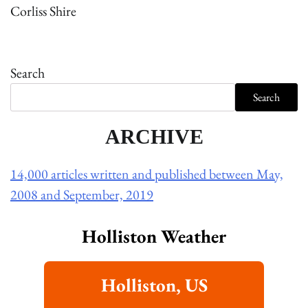
Corliss Shire
Search
Search
ARCHIVE
14,000 articles written and published between May,
2008 and September, 2019
Holliston Weather
Holliston, US