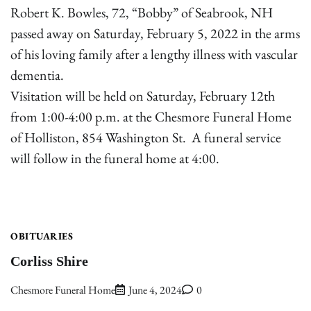
Robert K. Bowles, 72, “Bobby” of Seabrook, NH
passed away on Saturday, February 5, 2022 in the arms
of his loving family after a lengthy illness with vascular
dementia.
Visitation will be held on Saturday, February 12th
from 1:00-4:00 p.m. at the Chesmore Funeral Home
of Holliston, 854 Washington St. A funeral service
will follow in the funeral home at 4:00.
OBITUARIES
Corliss Shire
Chesmore Funeral Home
June 4, 2024
0