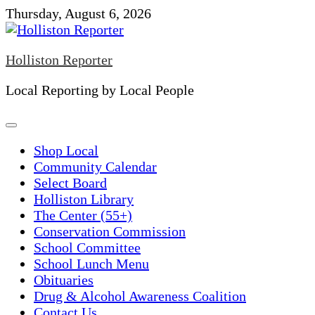
Skip
Thursday, August 6, 2026
to
content
Holliston Reporter
Local Reporting by Local People
Shop Local
Community Calendar
Select Board
Holliston Library
The Center (55+)
Conservation Commission
School Committee
School Lunch Menu
Obituaries
Drug & Alcohol Awareness Coalition
Contact Us