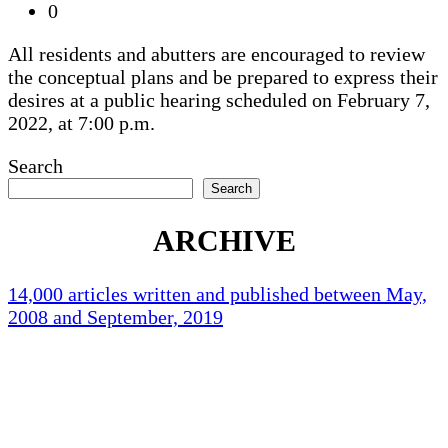
0
All residents and abutters are encouraged to review
the conceptual plans and be prepared to express their
desires at a public hearing scheduled on February 7,
2022, at 7:00 p.m.
Search
Search
ARCHIVE
14,000 articles written and published between May,
2008 and September, 2019
Holliston Weather
Holliston, US