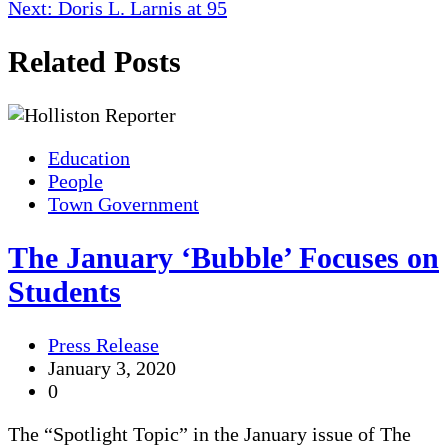
navigation
Next:
Doris L. Larnis at 95
Related Posts
Education
People
Town Government
The January ‘Bubble’ Focuses on
Students
Press Release
January 3, 2020
0
The “Spotlight Topic” in the January issue of The