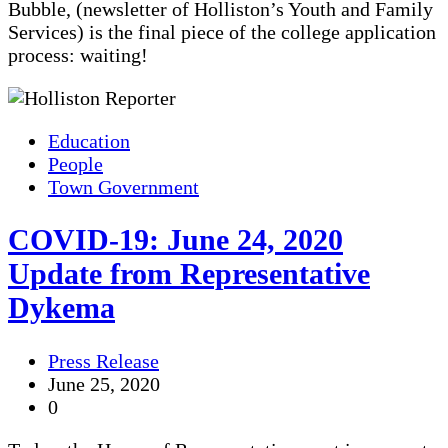
Bubble, (newsletter of Holliston’s Youth and Family
Services) is the final piece of the college application
process: waiting!
Education
People
Town Government
COVID-19: June 24, 2020
Update from Representative
Dykema
Press Release
June 25, 2020
0