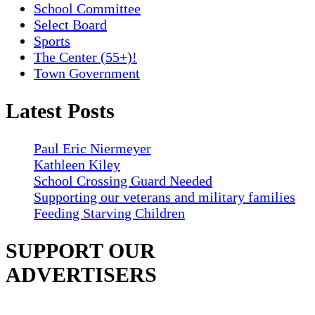
School Committee
Select Board
Sports
The Center (55+)!
Town Government
Latest Posts
Paul Eric Niermeyer
Kathleen Kiley
School Crossing Guard Needed
Supporting our veterans and military families
Feeding Starving Children
SUPPORT OUR
ADVERTISERS