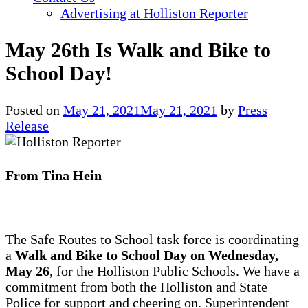
Advertising at Holliston Reporter
May 26th Is Walk and Bike to
School Day!
Posted on
May 21, 2021
May 21, 2021
by
Press
Release
From Tina Hein
The Safe Routes to School task force is coordinating
a
Walk and Bike to School Day on Wednesday,
May 26
, for the Holliston Public Schools. We have a
commitment from both the Holliston and State
Police for support and cheering on. Superintendent