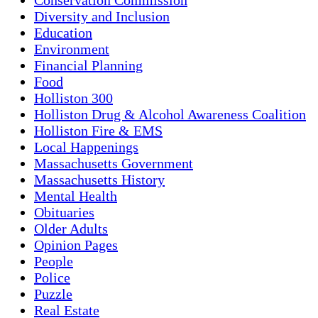
Diversity and Inclusion
Education
Environment
Financial Planning
Food
Holliston 300
Holliston Drug & Alcohol Awareness Coalition
Holliston Fire & EMS
Local Happenings
Massachusetts Government
Massachusetts History
Mental Health
Obituaries
Older Adults
Opinion Pages
People
Police
Puzzle
Real Estate