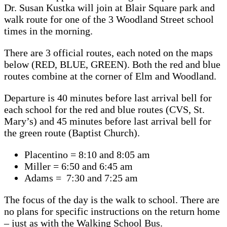
Dr. Susan Kustka will join at Blair Square park and
walk route for one of the 3 Woodland Street school
times in the morning.
There are 3 official routes, each noted on the maps
below (RED, BLUE, GREEN). Both the red and blue
routes combine at the corner of Elm and Woodland.
Departure is 40 minutes before last arrival bell for
each school for the red and blue routes (CVS, St.
Mary’s) and 45 minutes before last arrival bell for
the green route (Baptist Church).
Placentino = 8:10 and 8:05 am
Miller = 6:50 and 6:45 am
Adams = 7:30 and 7:25 am
The focus of the day is the walk to school. There are
no plans for specific instructions on the return home
– just as with the Walking School Bus.