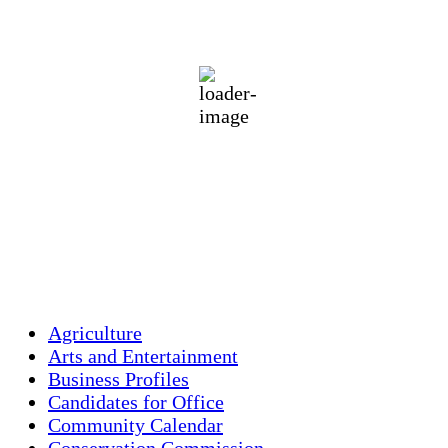
90
°F
broken clouds
70 %
1017 mb
4 mph
Wind Gust:
5 mph
Clouds:
83%
Visibility:
10 km
Sunrise:
5:43 am
Sunset:
7:59 pm
Weather from OpenWeatherMap
Agriculture
Arts and Entertainment
Business Profiles
Candidates for Office
Community Calendar
Conservation Commission