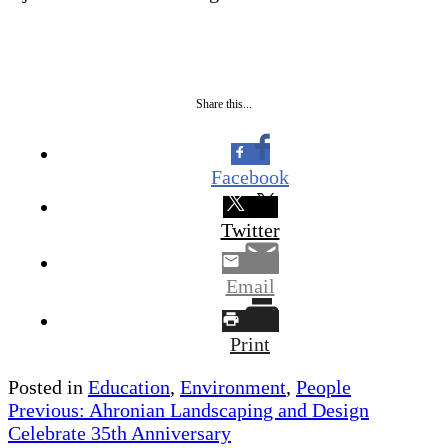
Share this...
Facebook
Twitter
Email
Print
Posted in
Education
,
Environment
,
People
Post
Previous:
Ahronian Landscaping and Design
Celebrate 35th Anniversary