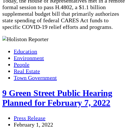
Today, the House of Representatives met in a remote
formal session to pass H.4802, a $1.1 billion
supplemental budget bill that primarily authorizes
state spending of federal CARES Act funds to
specific COVID-19 relief efforts and programs.
Education
Environment
People
Real Estate
Town Government
9 Green Street Public Hearing
Planned for February 7, 2022
Press Release
February 1, 2022