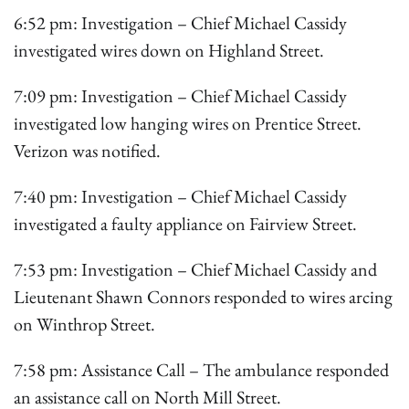
6:52 pm: Investigation – Chief Michael Cassidy
investigated wires down on Highland Street.
7:09 pm: Investigation – Chief Michael Cassidy
investigated low hanging wires on Prentice Street.
Verizon was notified.
7:40 pm: Investigation – Chief Michael Cassidy
investigated a faulty appliance on Fairview Street.
7:53 pm: Investigation – Chief Michael Cassidy and
Lieutenant Shawn Connors responded to wires arcing
on Winthrop Street.
7:58 pm: Assistance Call – The ambulance responded
an assistance call on North Mill Street.