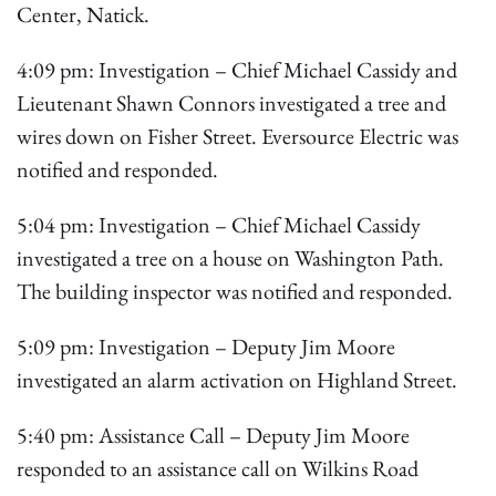
Center, Natick.
4:09 pm: Investigation – Chief Michael Cassidy and
Lieutenant Shawn Connors investigated a tree and
wires down on Fisher Street. Eversource Electric was
notified and responded.
5:04 pm: Investigation – Chief Michael Cassidy
investigated a tree on a house on Washington Path.
The building inspector was notified and responded.
5:09 pm: Investigation – Deputy Jim Moore
investigated an alarm activation on Highland Street.
5:40 pm: Assistance Call – Deputy Jim Moore
responded to an assistance call on Wilkins Road