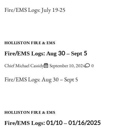
Fire/EMS Logs: July 19-25
HOLLISTON FIRE & EMS
Fire/EMS Logs: Aug 30 – Sept 5
Chief Michael Cassidy
September 10, 2024
0
Fire/EMS Logs: Aug 30 – Sept 5
HOLLISTON FIRE & EMS
Fire/EMS Logs: 01/10 – 01/16/2025