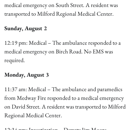
medical emergency on South Street. A resident was
transported to Milford Regional Medical Center.
Sunday, August 2
12:19 pm: Medical – The ambulance responded to a
medical emergency on Birch Road. No EMS was
required.
Monday, August 3
11:37 am: Medical – The ambulance and paramedics
from Medway Fire responded to a medical emergency
on David Street. A resident was transported to Milford
Regional Medical Center.
12:34 pm: Investigation – Deputy Jim Moore