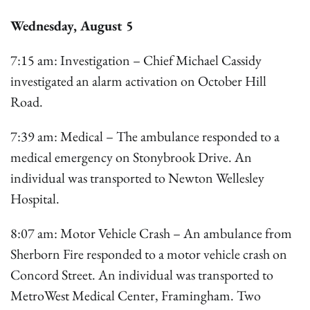
Wednesday, August 5
7:15 am: Investigation – Chief Michael Cassidy
investigated an alarm activation on October Hill
Road.
7:39 am: Medical – The ambulance responded to a
medical emergency on Stonybrook Drive. An
individual was transported to Newton Wellesley
Hospital.
8:07 am: Motor Vehicle Crash – An ambulance from
Sherborn Fire responded to a motor vehicle crash on
Concord Street. An individual was transported to
MetroWest Medical Center, Framingham. Two