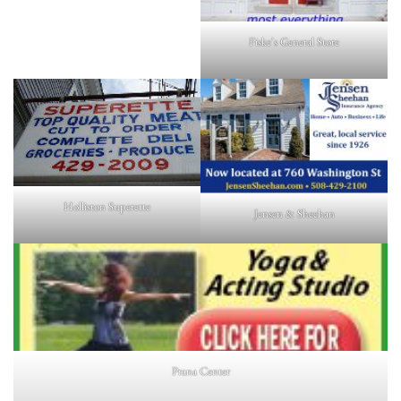
Fiske's General Store
Holliston Superette
Jensen & Sheehan
Prana Center