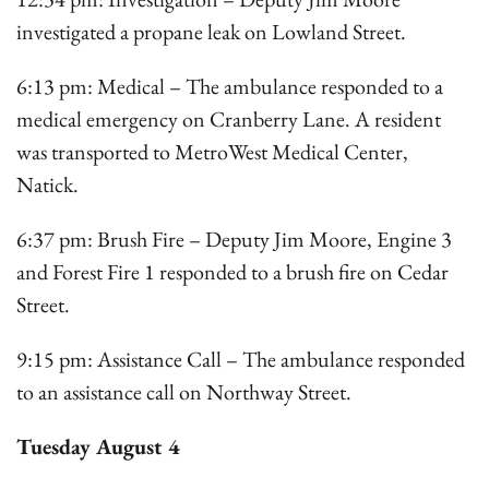
investigated a propane leak on Lowland Street.
6:13 pm: Medical – The ambulance responded to a
medical emergency on Cranberry Lane. A resident
was transported to MetroWest Medical Center,
Natick.
6:37 pm: Brush Fire – Deputy Jim Moore, Engine 3
and Forest Fire 1 responded to a brush fire on Cedar
Street.
9:15 pm: Assistance Call – The ambulance responded
to an assistance call on Northway Street.
Tuesday August 4