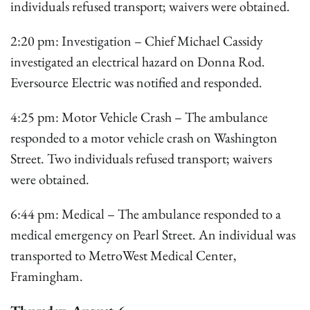
individuals refused transport; waivers were obtained.
2:20 pm: Investigation – Chief Michael Cassidy
investigated an electrical hazard on Donna Rod.
Eversource Electric was notified and responded.
4:25 pm: Motor Vehicle Crash – The ambulance
responded to a motor vehicle crash on Washington
Street. Two individuals refused transport; waivers
were obtained.
6:44 pm: Medical – The ambulance responded to a
medical emergency on Pearl Street. An individual was
transported to MetroWest Medical Center,
Framingham.