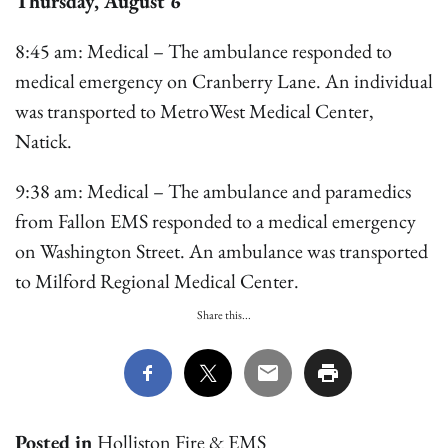
Thursday, August 6
8:45 am: Medical – The ambulance responded to
medical emergency on Cranberry Lane. An individual
was transported to MetroWest Medical Center,
Natick.
9:38 am: Medical – The ambulance and paramedics
from Fallon EMS responded to a medical emergency
on Washington Street. An ambulance was transported
to Milford Regional Medical Center.
Share this...
Posted in
Holliston Fire & EMS