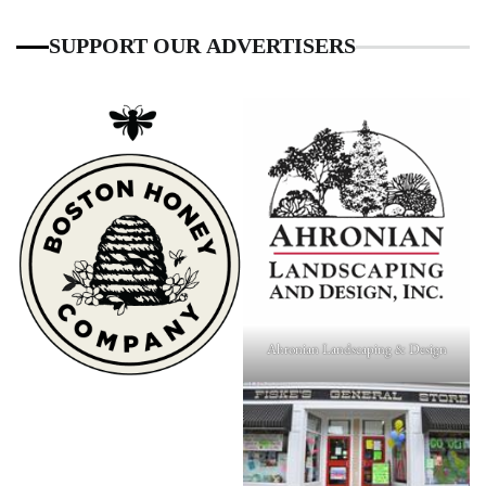
SUPPORT OUR ADVERTISERS
Ahronian Landscaping & Design