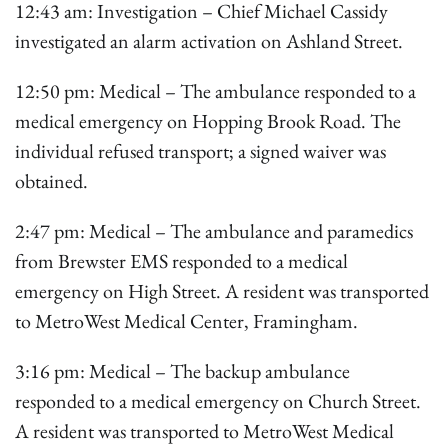
12:43 am: Investigation – Chief Michael Cassidy
investigated an alarm activation on Ashland Street.
12:50 pm: Medical – The ambulance responded to a
medical emergency on Hopping Brook Road. The
individual refused transport; a signed waiver was
obtained.
2:47 pm: Medical – The ambulance and paramedics
from Brewster EMS responded to a medical
emergency on High Street. A resident was transported
to MetroWest Medical Center, Framingham.
3:16 pm: Medical – The backup ambulance
responded to a medical emergency on Church Street.
A resident was transported to MetroWest Medical