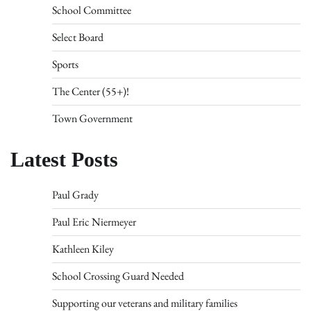
School Committee
Select Board
Sports
The Center (55+)!
Town Government
Latest Posts
Paul Grady
Paul Eric Niermeyer
Kathleen Kiley
School Crossing Guard Needed
Supporting our veterans and military families