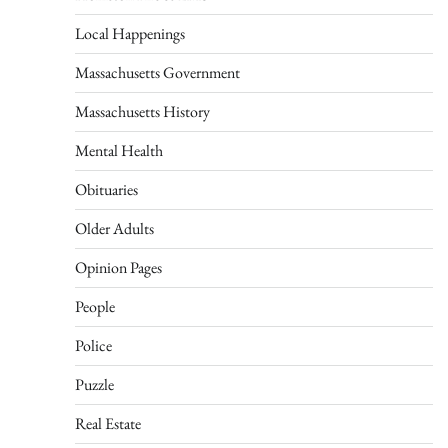
Local Happenings
Massachusetts Government
Massachusetts History
Mental Health
Obituaries
Older Adults
Opinion Pages
People
Police
Puzzle
Real Estate