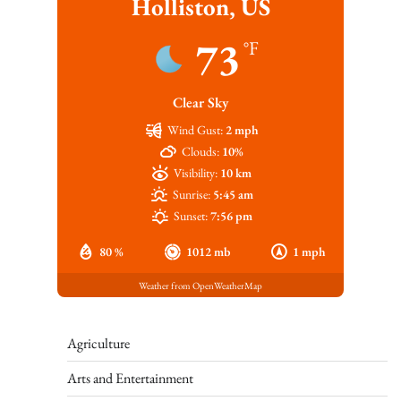
Holliston, US
73
°F
Clear Sky
Wind Gust:
2 mph
Clouds:
10%
Visibility:
10 km
Sunrise:
5:45 am
Sunset:
7:56 pm
80 %
1012 mb
1 mph
Weather from OpenWeatherMap
Agriculture
Arts and Entertainment