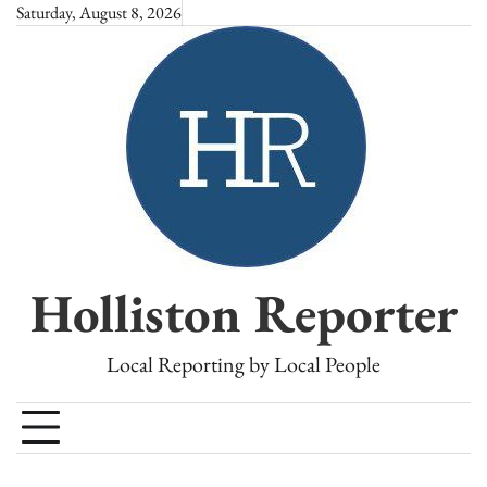
Skip
Saturday, August 8, 2026
to
content
Holliston Reporter
Local Reporting by Local People