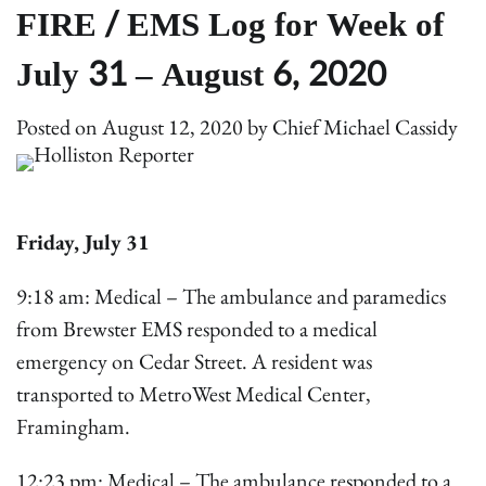
FIRE / EMS Log for Week of
July 31 – August 6, 2020
Posted on
August 12, 2020
by
Chief Michael Cassidy
Friday, July
31
9:18 am: Medical – The ambulance and paramedics
from Brewster EMS responded to a medical
emergency on Cedar Street. A resident was
transported to MetroWest Medical Center,
Framingham.
12:23 pm: Medical – The ambulance responded to a