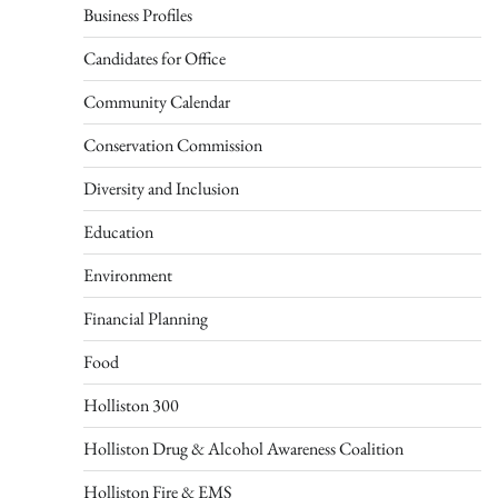
Business Profiles
Candidates for Office
Community Calendar
Conservation Commission
Diversity and Inclusion
Education
Environment
Financial Planning
Food
Holliston 300
Holliston Drug & Alcohol Awareness Coalition
Holliston Fire & EMS