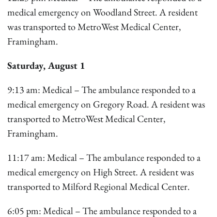
medical emergency on Woodland Street. A resident
was transported to MetroWest Medical Center,
Framingham.
Saturday, August 1
9:13 am: Medical – The ambulance responded to a
medical emergency on Gregory Road. A resident was
transported to MetroWest Medical Center,
Framingham.
11:17 am: Medical – The ambulance responded to a
medical emergency on High Street. A resident was
transported to Milford Regional Medical Center.
6:05 pm: Medical – The ambulance responded to a