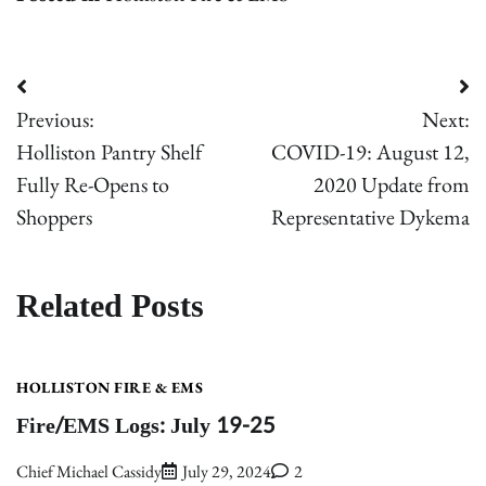
Post
Previous:
Next:
navigation
Holliston Pantry Shelf
COVID-19: August 12,
Fully Re-Opens to
2020 Update from
Shoppers
Representative Dykema
Related Posts
HOLLISTON FIRE & EMS
Fire/EMS Logs: July 19-25
Chief Michael Cassidy
July 29, 2024
2