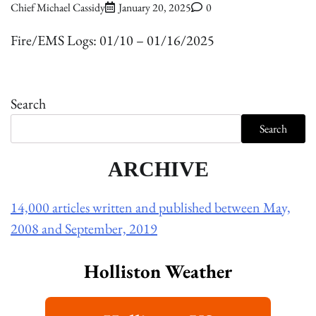
Chief Michael Cassidy
January 20, 2025
0
Fire/EMS Logs: 01/10 – 01/16/2025
Search
Search
ARCHIVE
14,000 articles written and published between May,
2008 and September, 2019
Holliston Weather