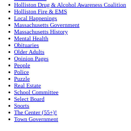
Holliston Drug & Alcohol Awareness Coalition
Holliston Fire & EMS
Local Happenings
Massachusetts Government
Massachusetts History
Mental Health
Obituaries
Older Adults
Opinion Pages
People
Police
Puzzle
Real Estate
School Committee
Select Board
Sports
The Center (55+)!
Town Government