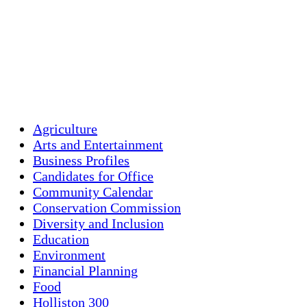
Clouds:
86%
Visibility:
10 km
Sunrise:
5:45 am
Sunset:
7:56 pm
Weather from OpenWeatherMap
Agriculture
Arts and Entertainment
Business Profiles
Candidates for Office
Community Calendar
Conservation Commission
Diversity and Inclusion
Education
Environment
Financial Planning
Food
Holliston 300