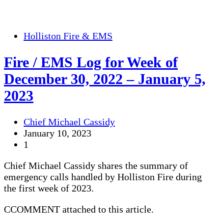
Holliston Fire & EMS
Fire / EMS Log for Week of
December 30, 2022 – January 5,
2023
Chief Michael Cassidy
January 10, 2023
1
Chief Michael Cassidy shares the summary of
emergency calls handled by Holliston Fire during
the first week of 2023.
CCOMMENT attached to this article.