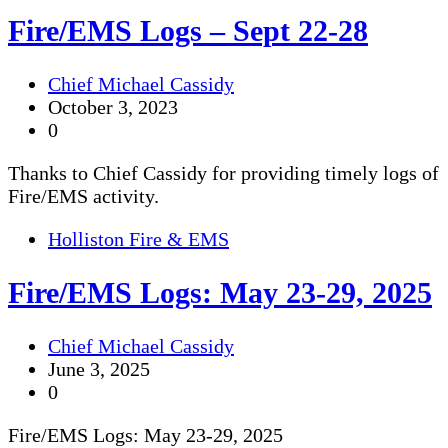
Fire/EMS Logs – Sept 22-28
Chief Michael Cassidy
October 3, 2023
0
Thanks to Chief Cassidy for providing timely logs of
Fire/EMS activity.
Holliston Fire & EMS
Fire/EMS Logs: May 23-29, 2025
Chief Michael Cassidy
June 3, 2025
0
Fire/EMS Logs: May 23-29, 2025