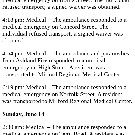
refused transport; a signed waiver was obtained.
4:18 pm: Medical – The ambulance responded to a
medical emergency on Concord Street. The
individual refused transport; a signed waiver was
obtained.
4:54 pm: Medical – The ambulance and paramedics
from Ashland Fire responded to a medical
emergency on High Street. A resident was
transported to Milford Regional Medical Center.
6:19 pm: Medical – The ambulance responded to a
medical emergency on Norfolk Street. A resident
was transported to Milford Regional Medical Center.
Sunday, June 14
2:30 am: Medical – The ambulance responded to a
medical emergency on Temi Road. A resident was