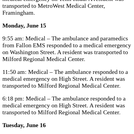
transported to MetroWest Medical Center,
Framingham.
Monday, June 15
9:55 am: Medical – The ambulance and paramedics
from Fallon EMS responded to a medical emergency
on Washington Street. A resident was transported to
Milford Regional Medical Center.
11:50 am: Medical – The ambulance responded to a
medical emergency on High Street. A resident was
transported to Milford Regional Medical Center.
6:18 pm: Medical – The ambulance responded to a
medical emergency on High Street. A resident was
transported to Milford Regional Medical Center.
Tuesday, June 16