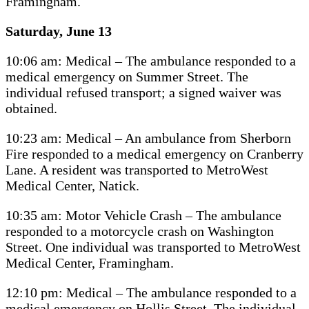
Framingham.
Saturday, June 13
10:06 am: Medical – The ambulance responded to a
medical emergency on Summer Street. The
individual refused transport; a signed waiver was
obtained.
10:23 am: Medical – An ambulance from Sherborn
Fire responded to a medical emergency on Cranberry
Lane. A resident was transported to MetroWest
Medical Center, Natick.
10:35 am: Motor Vehicle Crash – The ambulance
responded to a motorcycle crash on Washington
Street. One individual was transported to MetroWest
Medical Center, Framingham.
12:10 pm: Medical – The ambulance responded to a
medical emergency on Hollis Street. The individual