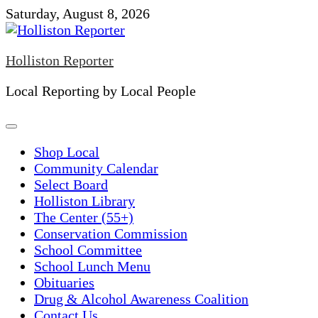
Skip
Saturday, August 8, 2026
to
content
Holliston Reporter
Local Reporting by Local People
Shop Local
Community Calendar
Select Board
Holliston Library
The Center (55+)
Conservation Commission
School Committee
School Lunch Menu
Obituaries
Drug & Alcohol Awareness Coalition
Contact Us