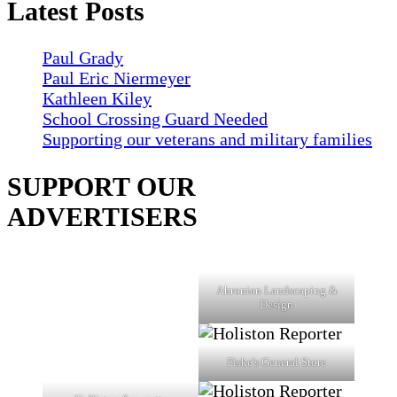
Latest Posts
Paul Grady
Paul Eric Niermeyer
Kathleen Kiley
School Crossing Guard Needed
Supporting our veterans and military families
SUPPORT OUR
ADVERTISERS
Ahronian Landscaping &
Design
Fiske's General Store