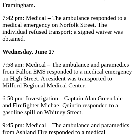
Framingham.
7:42 pm: Medical – The ambulance responded to a
medical emergency on Norfolk Street. The
individual refused transport; a signed waiver was
obtained.
Wednesday, June 17
7:58 am: Medical – The ambulance and paramedics
from Fallon EMS responded to a medical emergency
on High Street. A resident was transported to
Milford Regional Medical Center.
6:50 pm: Investigation – Captain Alan Greendale
and Firefighter Michael Quintin responded to a
gasoline spill on Whitney Street.
9:45 pm: Medical – The ambulance and paramedics
from Ashland Fire responded to a medical