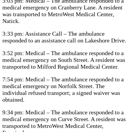
3:03 pm: Medical – The ambulance responded to a
medical emergency on Cranberry Lane. A resident
was transported to MetroWest Medical Center,
Natick.
3:33 pm: Assistance Call – The ambulance
responded to an assistance call on Lakeshore Drive.
3:52 pm: Medical – The ambulance responded to a
medical emergency on South Street. A resident was
transported to Milford Regional Medical Center.
7:54 pm: Medical – The ambulance responded to a
medical emergency on Norfolk Street. The
individual refused transport; a signed waiver was
obtained.
9:34 pm: Medical – The ambulance responded to a
medical emergency on Curve Street. A resident was
transported to MetroWest Medical Center,