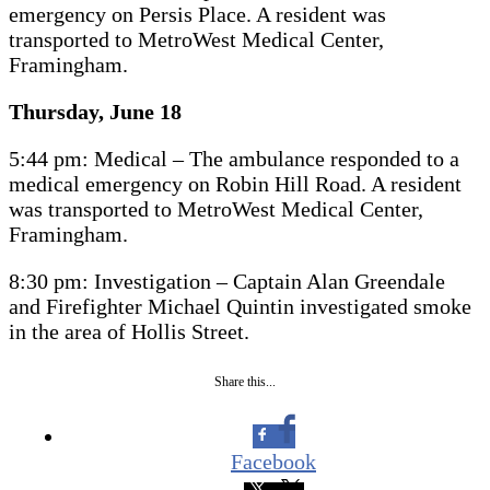
emergency on Persis Place. A resident was
transported to MetroWest Medical Center,
Framingham.
Thursday, June 18
5:44 pm: Medical – The ambulance responded to a
medical emergency on Robin Hill Road. A resident
was transported to MetroWest Medical Center,
Framingham.
8:30 pm: Investigation – Captain Alan Greendale
and Firefighter Michael Quintin investigated smoke
in the area of Hollis Street.
Share this...
Facebook