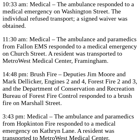
10:33 am: Medical – The ambulance responded to a
medical emergency on Washington Street. The
individual refused transport; a signed waiver was
obtained.
11:30 am: Medical – The ambulance and paramedics
from Fallon EMS responded to a medical emergency
on Church Street. A resident was transported to
MetroWest Medical Center, Framingham.
14:48 pm: Brush Fire – Deputies Jim Moore and
Mark Dellicker, Engines 2 and 4, Forest Fire 2 and 3,
and the Department of Conservation and Recreation
Bureau of Forest Fire Control responded to a brush
fire on Marshall Street.
3:43 pm: Medical – The ambulance and paramedics
from Hopkinton Fire responded to a medical
emergency on Kathryn Lane. A resident was
transported to MetroWest Medical Center,