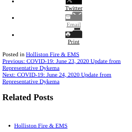
Twitter
Email
Print
Posted in
Holliston Fire & EMS
Post
Previous:
COVID-19: June 23, 2020 Update from
Representative Dykema
navigation
Next:
COVID-19: June 24, 2020 Update from
Representative Dykema
Related Posts
Holliston Fire & EMS