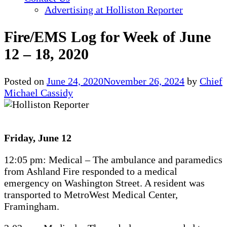
Advertising at Holliston Reporter
Fire/EMS Log for Week of June
12 – 18, 2020
Posted on
June 24, 2020
November 26, 2024
by
Chief
Michael Cassidy
Friday, June 12
12:05 pm: Medical – The ambulance and paramedics
from Ashland Fire responded to a medical
emergency on Washington Street. A resident was
transported to MetroWest Medical Center,
Framingham.