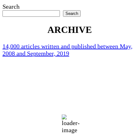
Search
Search
ARCHIVE
14,000 articles written and published between May,
2008 and September, 2019
Holliston Weather
Holliston, US
84
°F
overcast clouds
73 %
1014 mb
3 mph
Wind Gust:
8 mph