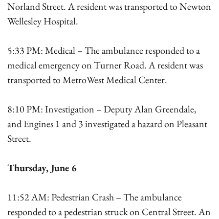
Norland Street. A resident was transported to Newton
Wellesley Hospital.
5:33 PM: Medical – The ambulance responded to a
medical emergency on Turner Road. A resident was
transported to MetroWest Medical Center.
8:10 PM: Investigation – Deputy Alan Greendale,
and Engines 1 and 3 investigated a hazard on Pleasant
Street.
Thursday, June 6
11:52 AM: Pedestrian Crash – The ambulance
responded to a pedestrian struck on Central Street. An