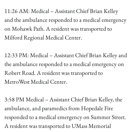
11:26 AM: Medical – Assistant Chief Brian Kelley
and the ambulance responded to a medical emergency
on Mohawk Path. A resident was transported to
Milford Regional Medical Center.
12:33 PM: Medical – Assistant Chief Brian Kelley and
the ambulance responded to a medical emergency on
Robert Road. A resident was transported to
MetroWest Medical Center.
3:58 PM Medical – Assistant Chief Brian Kelley, the
ambulance, and paramedics from Hopedale Fire
responded to a medical emergency on Summer Street.
A resident was transported to UMass Memorial