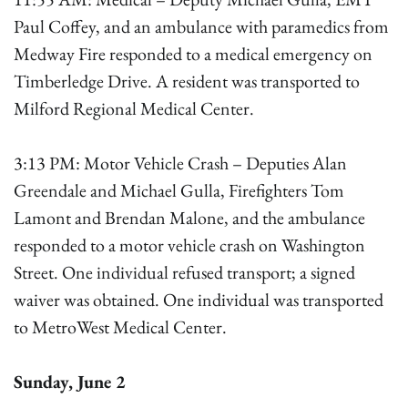
Paul Coffey, and an ambulance with paramedics from
Medway Fire responded to a medical emergency on
Timberledge Drive. A resident was transported to
Milford Regional Medical Center.
3:13 PM: Motor Vehicle Crash – Deputies Alan
Greendale and Michael Gulla, Firefighters Tom
Lamont and Brendan Malone, and the ambulance
responded to a motor vehicle crash on Washington
Street. One individual refused transport; a signed
waiver was obtained. One individual was transported
to MetroWest Medical Center.
Sunday, June 2