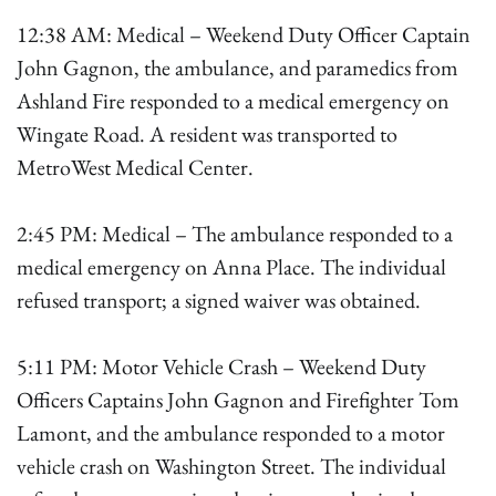
12:38 AM: Medical – Weekend Duty Officer Captain
John Gagnon, the ambulance, and paramedics from
Ashland Fire responded to a medical emergency on
Wingate Road. A resident was transported to
MetroWest Medical Center.
2:45 PM: Medical – The ambulance responded to a
medical emergency on Anna Place. The individual
refused transport; a signed waiver was obtained.
5:11 PM: Motor Vehicle Crash – Weekend Duty
Officers Captains John Gagnon and Firefighter Tom
Lamont, and the ambulance responded to a motor
vehicle crash on Washington Street. The individual