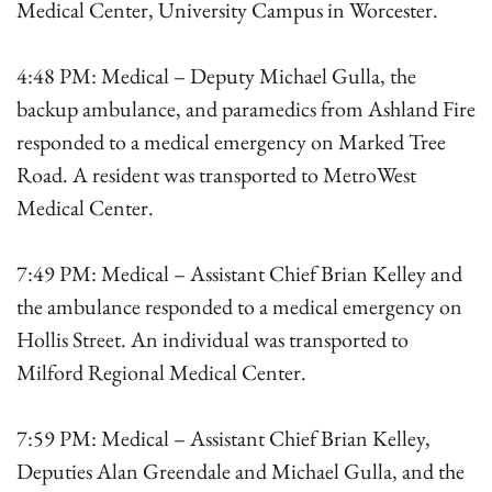
Medical Center, University Campus in Worcester.
4:48 PM: Medical – Deputy Michael Gulla, the
backup ambulance, and paramedics from Ashland Fire
responded to a medical emergency on Marked Tree
Road. A resident was transported to MetroWest
Medical Center.
7:49 PM: Medical – Assistant Chief Brian Kelley and
the ambulance responded to a medical emergency on
Hollis Street. An individual was transported to
Milford Regional Medical Center.
7:59 PM: Medical – Assistant Chief Brian Kelley,
Deputies Alan Greendale and Michael Gulla, and the