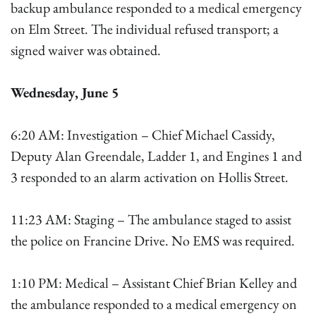
backup ambulance responded to a medical emergency
on Elm Street. The individual refused transport; a
signed waiver was obtained.
Wednesday, June 5
6:20 AM: Investigation – Chief Michael Cassidy,
Deputy Alan Greendale, Ladder 1, and Engines 1 and
3 responded to an alarm activation on Hollis Street.
11:23 AM: Staging – The ambulance staged to assist
the police on Francine Drive. No EMS was required.
1:10 PM: Medical – Assistant Chief Brian Kelley and
the ambulance responded to a medical emergency on