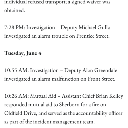
individual refused transport; a signed waiver was
obtained.
7:28 PM: Investigation – Deputy Michael Gulla
investigated an alarm trouble on Prentice Street.
Tuesday, June 4
10:55 AM: Investigation – Deputy Alan Greendale
investigated an alarm malfunction on Front Street.
10:26 AM: Mutual Aid – Assistant Chief Brian Kelley
responded mutual aid to Sherborn for a fire on
Oldfield Drive, and served as the accountability officer
as part of the incident management team.