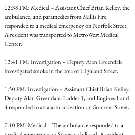
12:38 PM: Medical – Assistant Chief Brian Kelley, the
ambulance, and paramedics from Millis Fire
responded to a medical emergency on Norfolk Street.
A resident was transported to MetroWest Medical
Center.
12:41 PM: Investigation – Deputy Alan Greendale
investigated smoke in the area of Highland Street.
1:50 PM: Investigation – Assistant Chief Brian Kelley,
Deputy Alan Greendale, Ladder 1, and Engines 1 and
4 responded to an alarm activation on Summer Street.
7:10 PM: Medical – The ambulance responded to a
medical emergency on Stagecoach Road. A resident