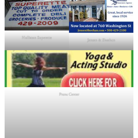
Holliston Superette
Jensen & Sheehan
Prana Center