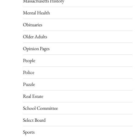
Massachusetts History
Mental Health
Obituaries
Older Adults
Opinion Pages
People
Police
Puzzle
Real Estate
School Committee
Select Board
Sports