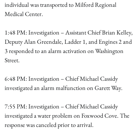
individual was transported to Milford Regional
Medical Center.
1:48 PM: Investigation – Assistant Chief Brian Kelley,
Deputy Alan Greendale, Ladder 1, and Engines 2 and
3 responded to an alarm activation on Washington
Street.
6:48 PM: Investigation – Chief Michael Cassidy
investigated an alarm malfunction on Garett Way.
7:55 PM: Investigation – Chief Michael Cassidy
investigated a water problem on Foxwood Cove. The
response was canceled prior to arrival.