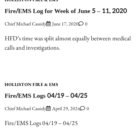
Fire/EMS Log for Week of June 5 – 11, 2020
Chief Michael Cassidy
June 17, 2020
0
HFD’s time was split almost equally between medical
calls and investigations.
HOLLISTON FIRE & EMS
Fire/EMS Logs 04/19 – 04/25
Chief Michael Cassidy
April 29, 2024
0
Fire/EMS Logs 04/19 – 04/25