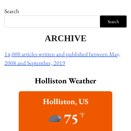
Search
Search
ARCHIVE
14,000 articles written and published between May,
2008 and September, 2019
Holliston Weather
Holliston, US
75
°F