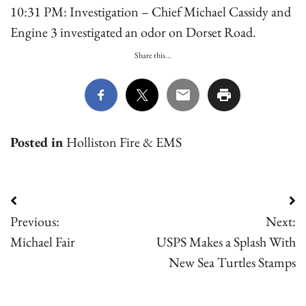
10:31 PM: Investigation – Chief Michael Cassidy and
Engine 3 investigated an odor on Dorset Road.
Share this...
Posted in
Holliston Fire & EMS
Post
Previous:
Next:
navigation
Michael Fair
USPS Makes a Splash With
New Sea Turtles Stamps