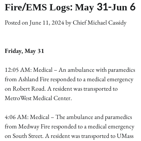
Fire/EMS Logs: May 31-Jun 6
Posted on
June 11, 2024
by
Chief Michael Cassidy
Friday, May 31
12:05 AM: Medical – An ambulance with paramedics
from Ashland Fire responded to a medical emergency
on Robert Road. A resident was transported to
MetroWest Medical Center.
4:06 AM: Medical – The ambulance and paramedics
from Medway Fire responded to a medical emergency
on South Street. A resident was transported to UMass