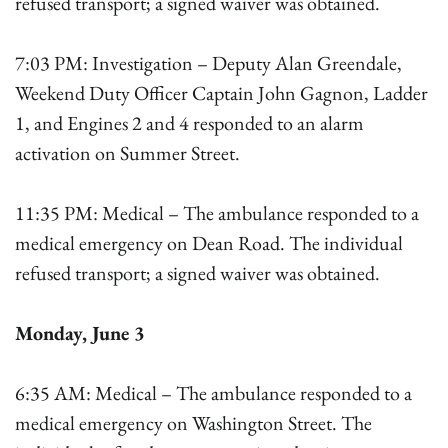
refused transport; a signed waiver was obtained.
7:03 PM: Investigation – Deputy Alan Greendale,
Weekend Duty Officer Captain John Gagnon, Ladder
1, and Engines 2 and 4 responded to an alarm
activation on Summer Street.
11:35 PM: Medical – The ambulance responded to a
medical emergency on Dean Road. The individual
refused transport; a signed waiver was obtained.
Monday, June 3
6:35 AM: Medical – The ambulance responded to a
medical emergency on Washington Street. The