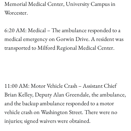
Memorial Medical Center, University Campus in
Worcester.
6:20 AM: Medical – The ambulance responded to a
medical emergency on Gorwin Drive. A resident was
transported to Milford Regional Medical Center.
11:00 AM: Motor Vehicle Crash – Assistant Chief
Brian Kelley, Deputy Alan Greendale, the ambulance,
and the backup ambulance responded to a motor
vehicle crash on Washington Street. There were no
injuries; signed waivers were obtained.