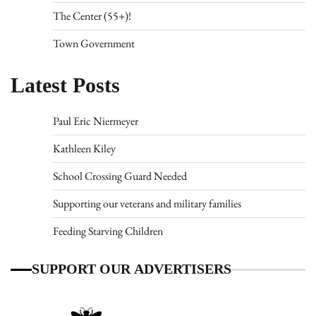
The Center (55+)!
Town Government
Latest Posts
Paul Eric Niermeyer
Kathleen Kiley
School Crossing Guard Needed
Supporting our veterans and military families
Feeding Starving Children
SUPPORT OUR ADVERTISERS