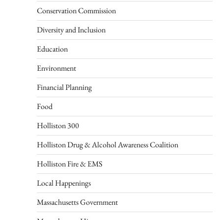
Conservation Commission
Diversity and Inclusion
Education
Environment
Financial Planning
Food
Holliston 300
Holliston Drug & Alcohol Awareness Coalition
Holliston Fire & EMS
Local Happenings
Massachusetts Government