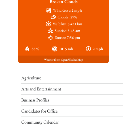
Broken Clouds
Wind Gust:
2 mph
Clouds:
57%
Visibility:
3.421 km
Sunrise:
5:45 am
Sunset:
7:56 pm
85 %
1015 mb
2 mph
Weather from OpenWeatherMap
Agriculture
Arts and Entertainment
Business Profiles
Candidates for Office
Community Calendar