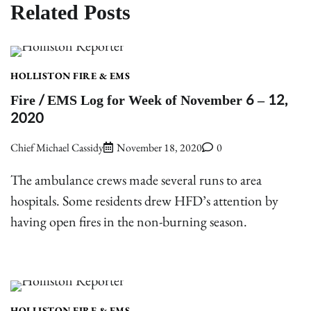
Related Posts
HOLLISTON FIRE & EMS
Fire / EMS Log for Week of November 6 – 12,
2020
Chief Michael Cassidy
November 18, 2020
0
The ambulance crews made several runs to area
hospitals. Some residents drew HFD’s attention by
having open fires in the non-burning season.
HOLLISTON FIRE & EMS