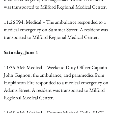
was transported to Milford Regional Medical Center.
11:26 PM: Medical – The ambulance responded to a
medical emergency on Summer Street. A resident was
transported to Milford Regional Medical Center.
Saturday, June 1
11:35 AM: Medical – Weekend Duty Officer Captain
John Gagnon, the ambulance, and paramedics from
Hopkinton Fire responded to a medical emergency on
Adams Street. A resident was transported to Milford
Regional Medical Center.
11:55 AM: Medical – Deputy Michael Gulla, EMT