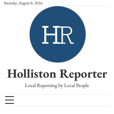
Skip
Saturday, August 8, 2026
to
content
Holliston Reporter
Local Reporting by Local People