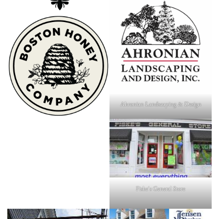
Ahronian Landscaping & Design
Fiske's General Store