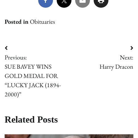
Posted in
Obituaries
Post
Previous:
Next:
navigation
SUE BAVEY WINS
Harry Dracon
GOLD MEDAL FOR
“LUCKY JACK (1894-
2000)”
Related Posts