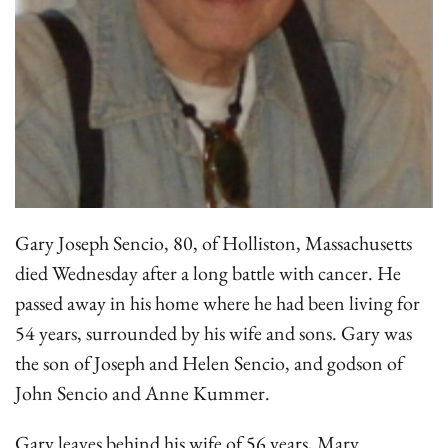
Gary Joseph Sencio, 80, of Holliston, Massachusetts
died Wednesday after a long battle with cancer. He
passed away in his home where he had been living for
54 years, surrounded by his wife and sons. Gary was
the son of Joseph and Helen Sencio, and godson of
John Sencio and Anne Kummer.
Gary leaves behind his wife of 56 years, Mary