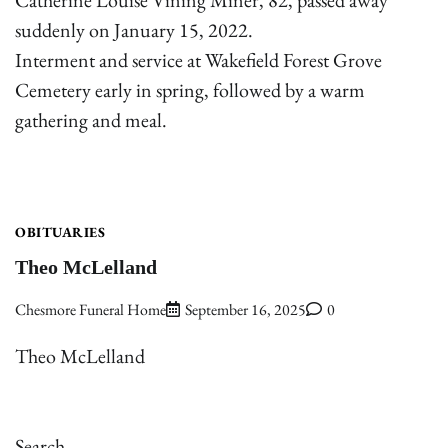
suddenly on January 15, 2022.
Interment and service at Wakefield Forest Grove
Cemetery early in spring, followed by a warm
gathering and meal.
OBITUARIES
Theo McLelland
Chesmore Funeral Home
September 16, 2025
0
Theo McLelland
Search