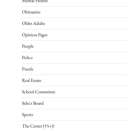
Mental Health
Obituaries
Older Adults
Opinion Pages
People
Police
Puzzle
Real Estate
School Committee
Select Board
Sports
The Center (55+)!