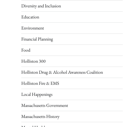
Diversity and Inclusion
Education
Environment
Financial Planning
Food
Holliston 300
Holliston Drug & Alcohol Awareness Coalition
Holliston Fire & EMS
Local Happenings
Massachusetts Government
Massachusetts History