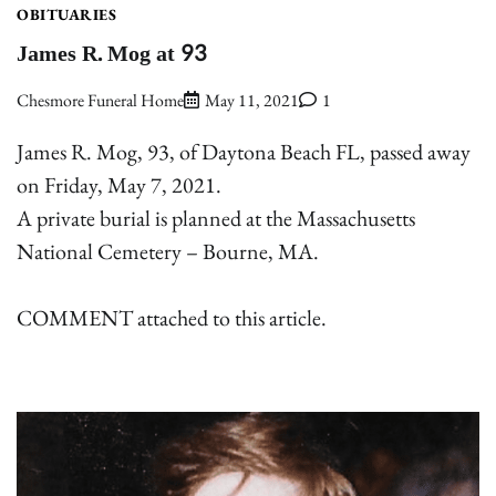
OBITUARIES
James R. Mog at 93
Chesmore Funeral Home
May 11, 2021
1
James R. Mog, 93, of Daytona Beach FL, passed away
on Friday, May 7, 2021.
A private burial is planned at the Massachusetts
National Cemetery – Bourne, MA.
COMMENT attached to this article.