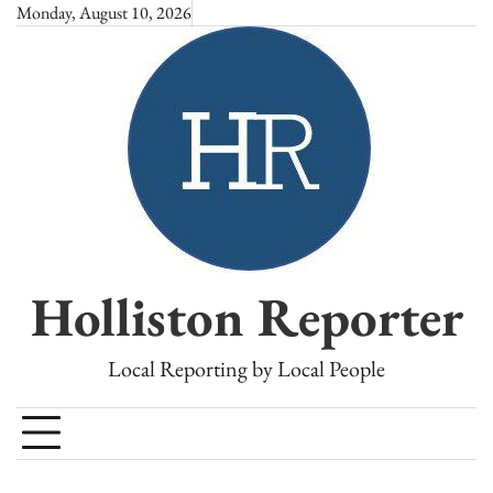
Skip
Monday, August 10, 2026
to
content
Holliston Reporter
Local Reporting by Local People