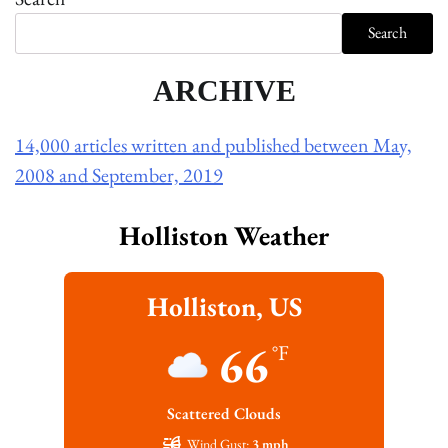
Search
ARCHIVE
14,000 articles written and published between May,
2008 and September, 2019
Holliston Weather
Holliston, US
66
°F
Scattered Clouds
Wind Gust:
3 mph