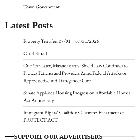
Town Government
Latest Posts
Property Transfers 07/01 – 07/31/2026
Carol Panoff
One Year Later, Massachusetts’ Shield Law Continues to
Protect Patients and Providers Amid Federal Attacks on
Reproductive and Transgender Care
Senate Applauds Housing Progress on Affordable Homes
Act Anniversary
Immigrant Rights’ Coalition Celebrates Enactment of
PROTECT ACT
SUPPORT OUR ADVERTISERS