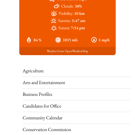
Clouds:
30%
Visibility:
10 km
Sunrise:
5:47 am
Sunset:
7:54 pm
84 %
1015 mb
1 mph
Weather from OpenWeatherMap
Agriculture
Arts and Entertainment
Business Profiles
Candidates for Office
Community Calendar
Conservation Commission