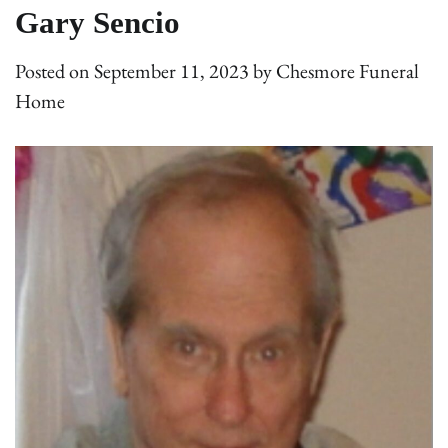
Gary Sencio
Posted on
September 11, 2023
by
Chesmore Funeral
Home