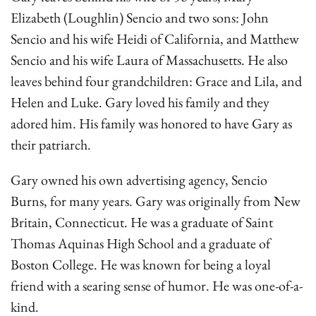
Elizabeth (Loughlin) Sencio and two sons: John
Sencio and his wife Heidi of California, and Matthew
Sencio and his wife Laura of Massachusetts. He also
leaves behind four grandchildren: Grace and Lila, and
Helen and Luke. Gary loved his family and they
adored him. His family was honored to have Gary as
their patriarch.
Gary owned his own advertising agency, Sencio
Burns, for many years. Gary was originally from New
Britain, Connecticut. He was a graduate of Saint
Thomas Aquinas High School and a graduate of
Boston College. He was known for being a loyal
friend with a searing sense of humor. He was one-of-a-
kind.