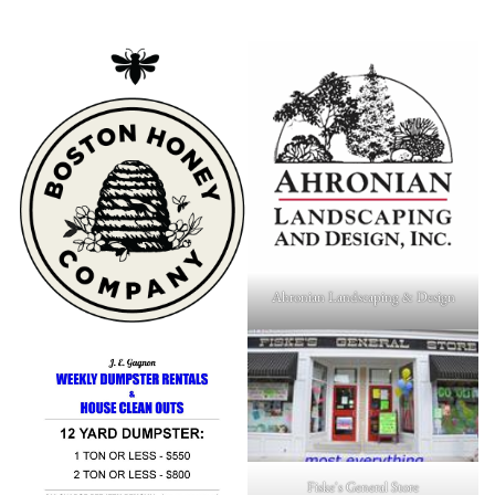
Ahronian Landscaping & Design
Fiske's General Store