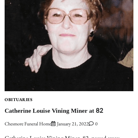
OBITUARIES
Catherine Louise Vining Miner at 82
Chesmore Funeral Home
January 21, 2022
0
Catherine Louise Vining Miner, 82, passed away