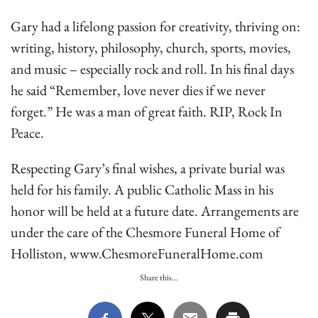
Gary had a lifelong passion for creativity, thriving on:
writing, history, philosophy, church, sports, movies,
and music – especially rock and roll. In his final days
he said “Remember, love never dies if we never
forget.” He was a man of great faith. RIP, Rock In
Peace.
Respecting Gary’s final wishes, a private burial was
held for his family. A public Catholic Mass in his
honor will be held at a future date. Arrangements are
under the care of the Chesmore Funeral Home of
Holliston, www.ChesmoreFuneralHome.com
Share this...