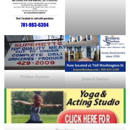
Holliston Superette
Jensen & Sheehan
Prana Center