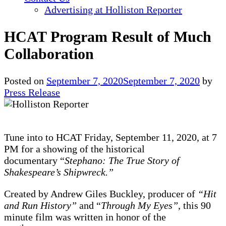
Advertising at Holliston Reporter
HCAT Program Result of Much
Collaboration
Posted on
September 7, 2020
September 7, 2020
by
Press Release
Tune into to HCAT Friday, September 11, 2020, at 7
PM for a showing of the historical
documentary “
Stephano: The True Story of
Shakespeare’s Shipwreck.”
Created by Andrew Giles Buckley, producer of
“Hit
and Run History”
and “
Through My Eyes”
, this 90
minute film was written in honor of the