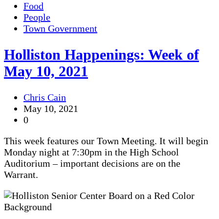
Food
People
Town Government
Holliston Happenings: Week of
May 10, 2021
Chris Cain
May 10, 2021
0
This week features our Town Meeting. It will begin
Monday night at 7:30pm in the High School
Auditorium – important decisions are on the
Warrant.