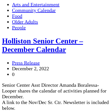
Arts and Entertainment
Community Calendar
Food
Older Adults
People
Holliston Senior Center –
December Calendar
Press Release
December 2, 2022
0
Senior Center Asst Director Amanda Boralessa-
Looper shares the calendar of activities planned for
December.
A link to the Nov/Dec Sr. Ctr. Newsletter is included
below.