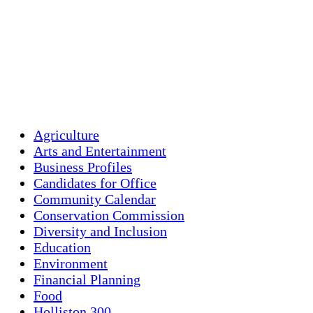
Wind Gust:
9 mph
Clouds:
15%
Visibility:
10 km
Sunrise:
5:43 am
Sunset:
7:59 pm
Weather from OpenWeatherMap
Agriculture
Arts and Entertainment
Business Profiles
Candidates for Office
Community Calendar
Conservation Commission
Diversity and Inclusion
Education
Environment
Financial Planning
Food
Holliston 300