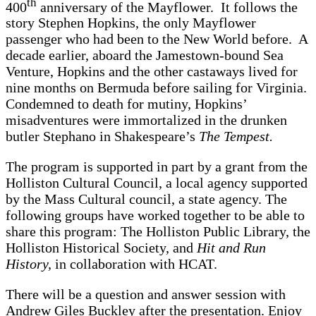
th
400
anniversary of the Mayflower. It follows the
story Stephen Hopkins, the only Mayflower
passenger who had been to the New World before. A
decade earlier, aboard the Jamestown-bound Sea
Venture, Hopkins and the other castaways lived for
nine months on Bermuda before sailing for Virginia.
Condemned to death for mutiny, Hopkins’
misadventures were immortalized in the drunken
butler Stephano in Shakespeare’s
The Tempest.
The program is supported in part by a grant from the
Holliston Cultural Council, a local agency supported
by the Mass Cultural council, a state agency. The
following groups have worked together to be able to
share this program: The Holliston Public Library, the
Holliston Historical Society, and
Hit and Run
History,
in collaboration with HCAT.
There will be a question and answer session with
Andrew Giles Buckley after the presentation. Enjoy