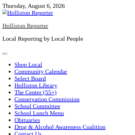
Skip
Thursday, August 6, 2026
to
content
Holliston Reporter
Local Reporting by Local People
Shop Local
Community Calendar
Select Board
Holliston Library
The Center (55+)
Conservation Commission
School Committee
School Lunch Menu
Obituaries
Drug & Alcohol Awareness Coalition
Contact Us