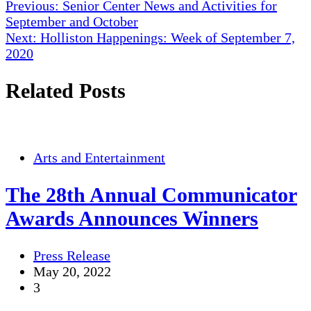
Post
Previous:
Senior Center News and Activities for
September and October
navigation
Next:
Holliston Happenings: Week of September 7,
2020
Related Posts
Arts and Entertainment
The 28th Annual Communicator
Awards Announces Winners
Press Release
May 20, 2022
3