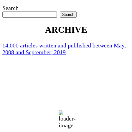
Search
Search
ARCHIVE
14,000 articles written and published between May,
2008 and September, 2019
Holliston Weather
Holliston, US
70
°F
few clouds
86 %
1019 mb
1 mph