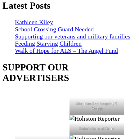
Latest Posts
Kathleen Kiley
School Crossing Guard Needed
Supporting our veterans and military families
Feeding Starving Children
Walk of Hope for ALS – The Angel Fund
SUPPORT OUR
ADVERTISERS
Ahronian Landscaping &
Design
Fiske's General Store