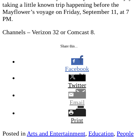
taking a little known trip happening before the
Mayflower’s voyage on Friday, September 11, at 7
PM.
Channels – Verizon 32 or Comcast 8.
Share this...
Facebook
Twitter
Email
Print
Posted in
Arts and Entertainment
,
Education
,
People