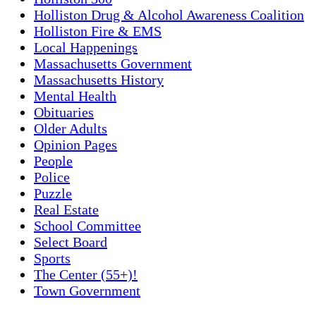
Holliston Drug & Alcohol Awareness Coalition
Holliston Fire & EMS
Local Happenings
Massachusetts Government
Massachusetts History
Mental Health
Obituaries
Older Adults
Opinion Pages
People
Police
Puzzle
Real Estate
School Committee
Select Board
Sports
The Center (55+)!
Town Government