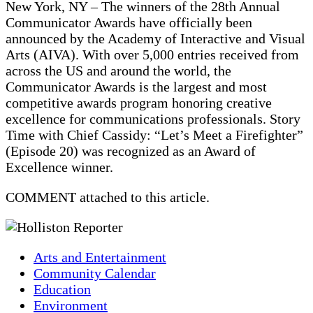
New York, NY – The winners of the 28th Annual
Communicator Awards have officially been
announced by the Academy of Interactive and Visual
Arts (AIVA). With over 5,000 entries received from
across the US and around the world, the
Communicator Awards is the largest and most
competitive awards program honoring creative
excellence for communications professionals. Story
Time with Chief Cassidy: “Let’s Meet a Firefighter”
(Episode 20) was recognized as an Award of
Excellence winner.
COMMENT attached to this article.
Arts and Entertainment
Community Calendar
Education
Environment