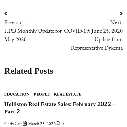
Post
Previous:
Next:
navigation
HPD Monthly Update for
COVID-19: June 25, 2020
May 2020
Update from
Representative Dykema
Related Posts
EDUCATION
PEOPLE
REAL ESTATE
Holliston Real Estate Sales: February 2022 –
Part 2
Chris Cain
March 25, 2022
0