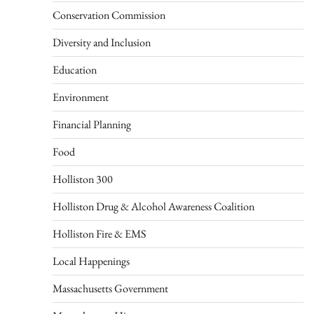
Conservation Commission
Diversity and Inclusion
Education
Environment
Financial Planning
Food
Holliston 300
Holliston Drug & Alcohol Awareness Coalition
Holliston Fire & EMS
Local Happenings
Massachusetts Government