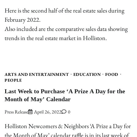
Here is the second half of the real estate sales during
February 2022.
Also included are the comparative sales data showing
trends in the real estate market in Holliston.
ARTS AND ENTERTAINMENT
EDUCATION
FOOD
PEOPLE
Last Week to Purchase ‘A Prize A Day for the
Month of May’ Calendar
Press Release
April 26, 2022
0
Holliston Newcomers & Neighbors ‘A Prize a Day for
the Month of May’ calendar raffle is in its last week of