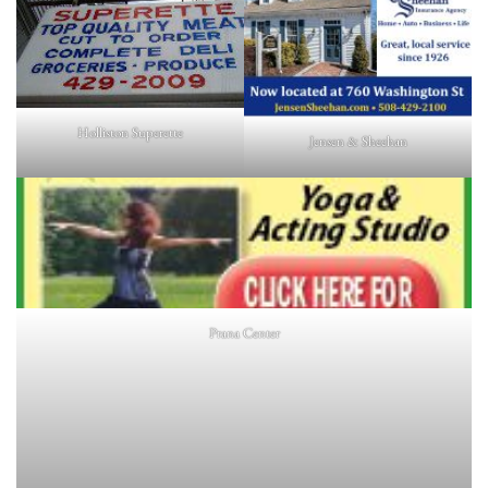
Holliston Superette
Jensen & Sheehan
Prana Center