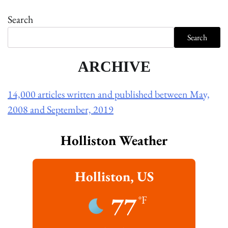
Search
Search
ARCHIVE
14,000 articles written and published between May,
2008 and September, 2019
Holliston Weather
Holliston, US
77
°F