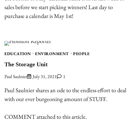
sales before we start picking winners! Last day to
purchase a calendar is May 1st!
EDUCATION
ENVIRONMENT
PEOPLE
The Storage Unit
Paul Saulnier
July 31, 2021
1
Paul Saulnier shares an ode to the endless effort to deal
with our ever burgeoning amount of STUFF.
COMMENT attached to this article.