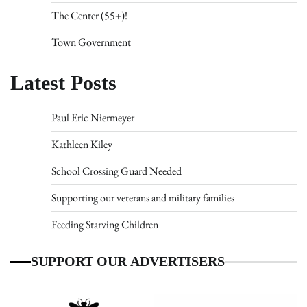
The Center (55+)!
Town Government
Latest Posts
Paul Eric Niermeyer
Kathleen Kiley
School Crossing Guard Needed
Supporting our veterans and military families
Feeding Starving Children
SUPPORT OUR ADVERTISERS