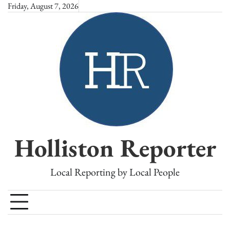
Skip
Friday, August 7, 2026
to
content
Holliston Reporter
Local Reporting by Local People