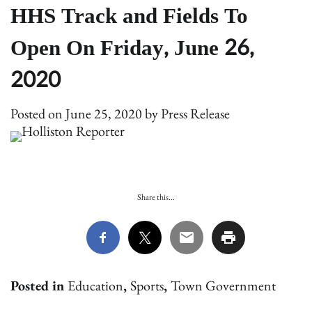
HHS Track and Fields To
Open On Friday, June 26,
2020
Posted on
June 25, 2020
by
Press Release
Share this...
Posted in
Education
,
Sports
,
Town Government