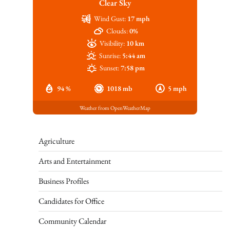
Clear Sky
Wind Gust:
17 mph
Clouds:
0%
Visibility:
10 km
Sunrise:
5:44 am
Sunset:
7:58 pm
94 %
1018 mb
5 mph
Weather from OpenWeatherMap
Agriculture
Arts and Entertainment
Business Profiles
Candidates for Office
Community Calendar