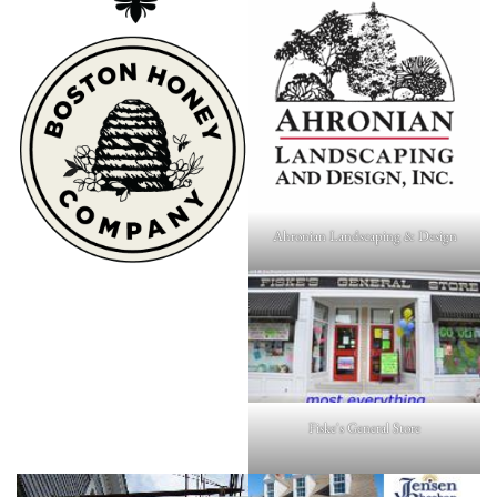
Ahronian Landscaping & Design
Fiske's General Store