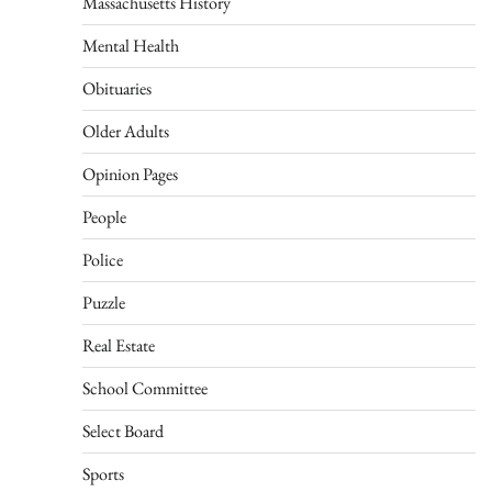
Massachusetts History
Mental Health
Obituaries
Older Adults
Opinion Pages
People
Police
Puzzle
Real Estate
School Committee
Select Board
Sports