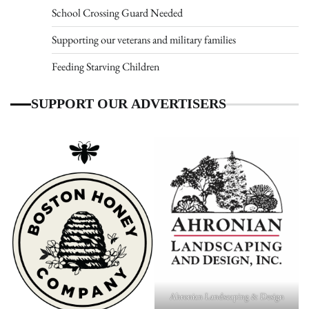
School Crossing Guard Needed
Supporting our veterans and military families
Feeding Starving Children
SUPPORT OUR ADVERTISERS
Ahronian Landscaping & Design