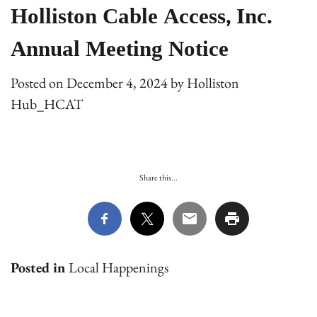
Holliston Cable Access, Inc.
Annual Meeting Notice
Posted on
December 4, 2024
by
Holliston
Hub_HCAT
Share this...
Posted in
Local Happenings