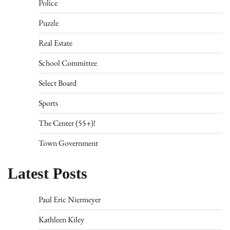
Police
Puzzle
Real Estate
School Committee
Select Board
Sports
The Center (55+)!
Town Government
Latest Posts
Paul Eric Niermeyer
Kathleen Kiley