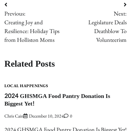
Post
Previous:
Next:
navigation
Creating Joy and
Legislature Deals
Resilience: Holiday Tips
Deathblow To
from Holliston Moms
Volunteerism
Related Posts
LOCAL HAPPENINGS
2024 GHSMGA Food Pantry Donation Is
Biggest Yet!
Chris Cain
December 10, 2024
0
2024 GHSMGA Food Pantry Donation Is Biggest Yet!