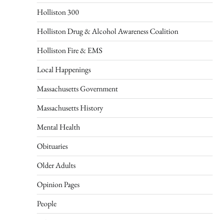
Holliston 300
Holliston Drug & Alcohol Awareness Coalition
Holliston Fire & EMS
Local Happenings
Massachusetts Government
Massachusetts History
Mental Health
Obituaries
Older Adults
Opinion Pages
People