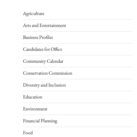
Agriculture
Arts and Entertainment
Business Profiles
Candidates for Office
Community Calendar
Conservation Commission
Diversity and Inclusion
Education
Environment
Financial Planning
Food