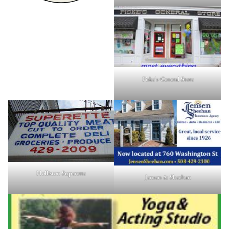
Fiske's General Store
Holliston Superette
Jensen & Sheehan