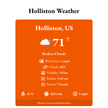
Holliston Weather
Holliston, US
71
°F
Broken Clouds
Wind Gust:
1 mph
Clouds:
82%
Visibility:
10 km
Sunrise:
5:45 am
Sunset:
7:56 pm
92 %
1015 mb
1 mph
Weather from OpenWeatherMap