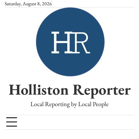
Skip
Saturday, August 8, 2026
to
content
Holliston Reporter
Local Reporting by Local People