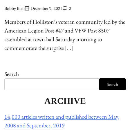
Bobby Blair
December 9, 2024
0
Members of Holliston’s veteran community led by the
American Legion Post #47 and VFW Post 8507
assembled at town hall Saturday morning to
commemorate the surprise […]
Search
Search
ARCHIVE
14,000 articles written and published between May,
2008 and September, 2019