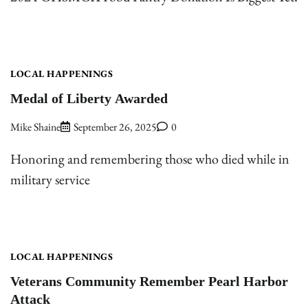
LOCAL HAPPENINGS
Medal of Liberty Awarded
Mike Shaine
September 26, 2025
0
Honoring and remembering those who died while in
military service
LOCAL HAPPENINGS
Veterans Community Remember Pearl Harbor
Attack