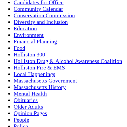
Candidates for Office
Community Calendar
Conservation Commission
Diversity and Inclusion
Education
Environment
Financial Planning
Food
Holliston 300
Holliston Drug & Alcohol Awareness Coalition
Holliston Fire & EMS
Local Happenings
Massachusetts Government
Massachusetts History
Mental Health
Obituaries
Older Adults
Opinion Pages
People
Police