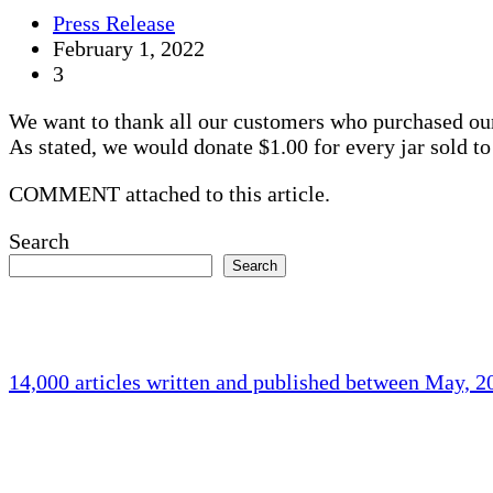
Press Release
February 1, 2022
3
We want to thank all our customers who purchased o
As stated, we would donate $1.00 for every jar sold to 
COMMENT attached to this article.
Search
Search
14,000 articles written and published between May, 
Holliston Weather