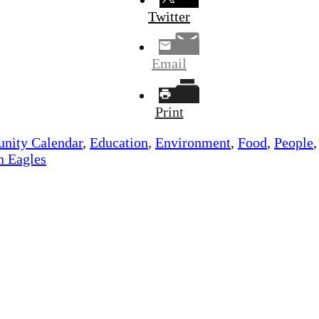
Twitter
Email
Print
ity Calendar
,
Education
,
Environment
,
Food
,
People
n Eagles