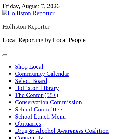
Skip
Friday, August 7, 2026
to
content
Holliston Reporter
Local Reporting by Local People
Shop Local
Community Calendar
Select Board
Holliston Library
The Center (55+)
Conservation Commission
School Committee
School Lunch Menu
Obituaries
Drug & Alcohol Awareness Coalition
Contact Us