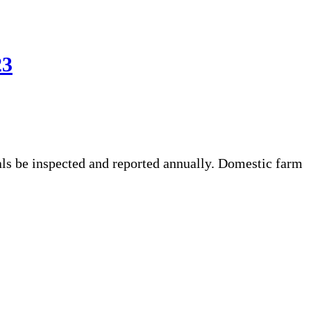
23
ls be inspected and reported annually. Domestic farm