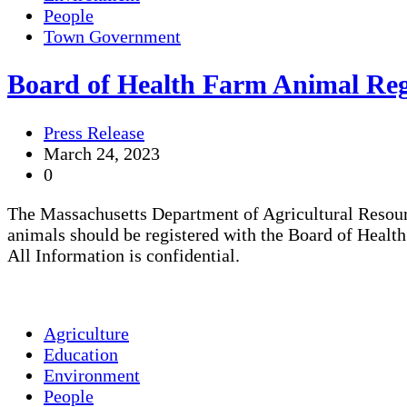
People
Town Government
Board of Health Farm Animal Regi
Press Release
March 24, 2023
0
The Massachusetts Department of Agricultural Resourc
animals should be registered with the Board of Health
All Information is confidential.
Agriculture
Education
Environment
People