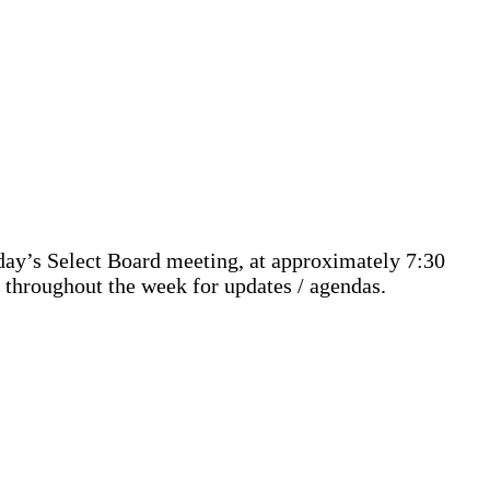
ay’s Select Board meeting, at approximately 7:30
 throughout the week for updates / agendas.