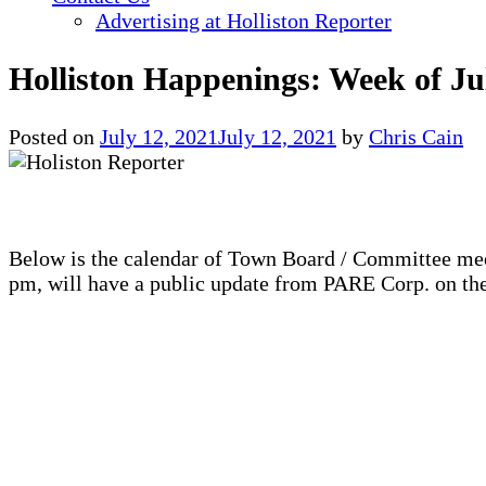
Advertising at Holliston Reporter
Holliston Happenings: Week of Ju
Posted on
July 12, 2021
July 12, 2021
by
Chris Cain
Below is the calendar of Town Board / Committee mee
pm, will have a public update from PARE Corp. on the