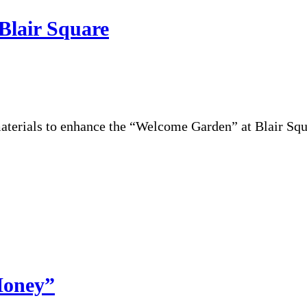
Blair Square
terials to enhance the “Welcome Garden” at Blair Squ
Money”