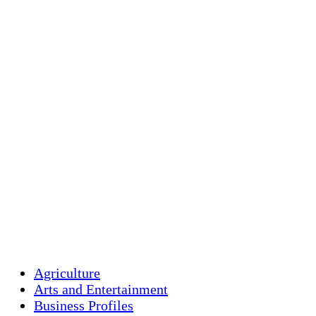
Holliston, US
74
°F
clear sky
Humidity:
95 %
Pressure:
1018 mb
Wind:
2 mph
Wind Gust:
2 mph
Clouds:
6%
Visibility:
10 km
Sunrise:
5:44 am
Sunset:
7:58 pm
Weather from OpenW
Agriculture
Arts and Entertainment
Business Profiles