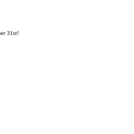
er 31st!