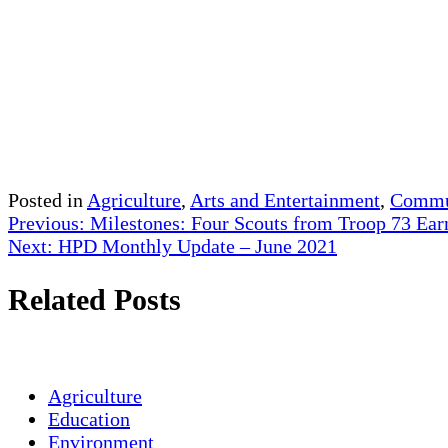
Posted in
Agriculture
,
Arts and Entertainment
,
Commun
Post
Previous:
Milestones: Four Scouts from Troop 73 Ear
Next:
HPD Monthly Update – June 2021
navigation
Related Posts
Agriculture
Education
Environment