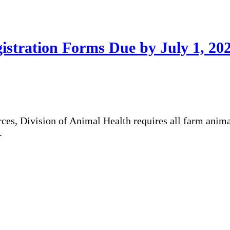
stration Forms Due by July 1, 20
es, Division of Animal Health requires all farm anima
.