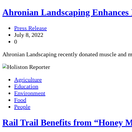
Ahronian Landscaping Enhances 
Press Release
July 8, 2022
0
Ahronian Landscaping recently donated muscle and ma
Agriculture
Education
Environment
Food
People
Rail Trail Benefits from “Honey 