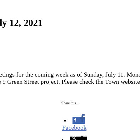
ly 12, 2021
tings for the coming week as of Sunday, July 11. Mond
 9 Green Street project. Please check the Town website
Share this...
Facebook