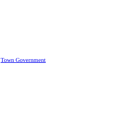
,
Town Government