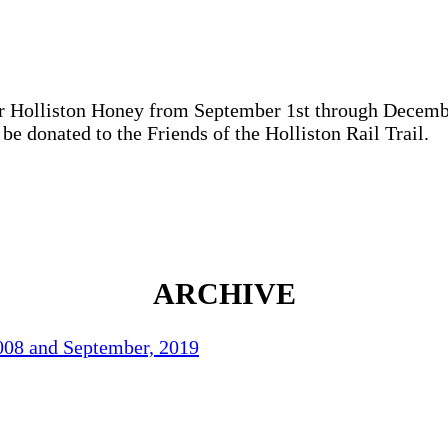
ur Holliston Honey from September 1st through Decemb
be donated to the Friends of the Holliston Rail Trail.
ARCHIVE
2008 and September, 2019