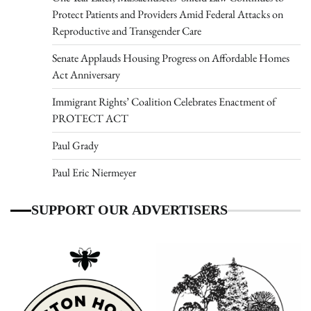
Protect Patients and Providers Amid Federal Attacks on
Reproductive and Transgender Care
Senate Applauds Housing Progress on Affordable Homes
Act Anniversary
Immigrant Rights’ Coalition Celebrates Enactment of
PROTECT ACT
Paul Grady
Paul Eric Niermeyer
SUPPORT OUR ADVERTISERS