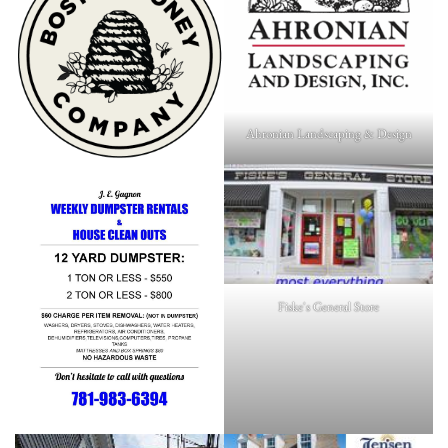
Ahronian Landscaping & Design
Fiske's General Store