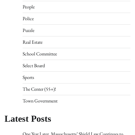
People
Police
Puzzle
Real Estate
School Committee
Select Board
Sports
The Center (55+)!
Town Government
Latest Posts
One Year Later, Massachusetts’ Shield Law Continues to