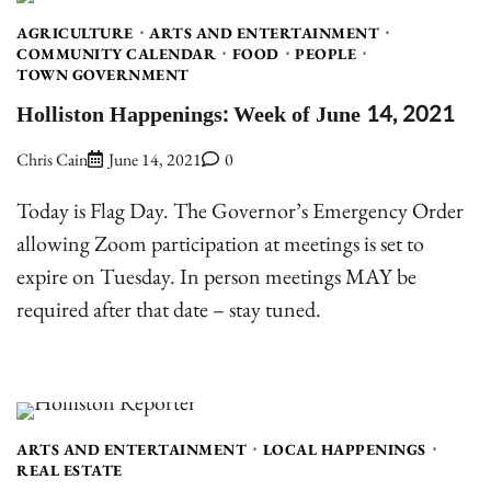
AGRICULTURE
ARTS AND ENTERTAINMENT
COMMUNITY CALENDAR
FOOD
PEOPLE
TOWN GOVERNMENT
Holliston Happenings: Week of June 14, 2021
Chris Cain
June 14, 2021
0
Today is Flag Day. The Governor’s Emergency Order
allowing Zoom participation at meetings is set to
expire on Tuesday. In person meetings MAY be
required after that date – stay tuned.
ARTS AND ENTERTAINMENT
LOCAL HAPPENINGS
REAL ESTATE