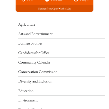
Weather from OpenWeatherMap
Agriculture
Arts and Entertainment
Business Profiles
Candidates for Office
Community Calendar
Conservation Commission
Diversity and Inclusion
Education
Environment