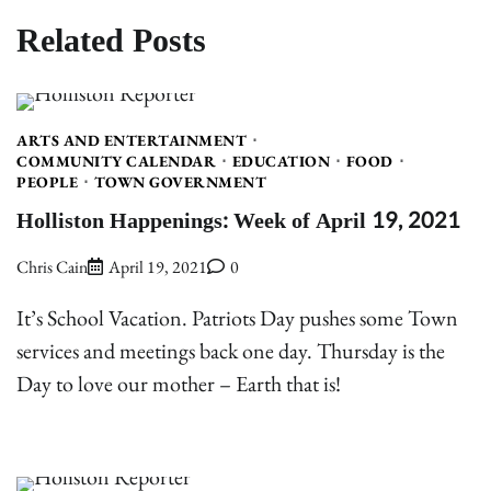
Related Posts
ARTS AND ENTERTAINMENT
COMMUNITY CALENDAR
EDUCATION
FOOD
PEOPLE
TOWN GOVERNMENT
Holliston Happenings: Week of April 19, 2021
Chris Cain
April 19, 2021
0
It’s School Vacation. Patriots Day pushes some Town
services and meetings back one day. Thursday is the
Day to love our mother – Earth that is!