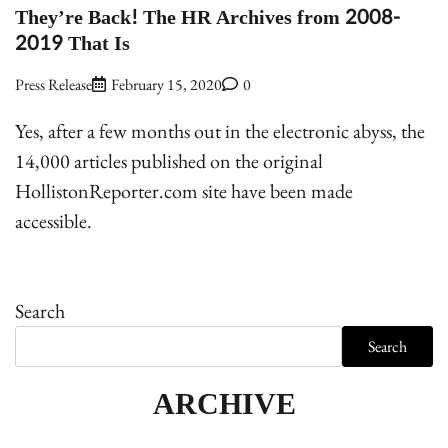
They’re Back! The HR Archives from 2008-
2019 That Is
Press Release
February 15, 2020
0
Yes, after a few months out in the electronic abyss, the
14,000 articles published on the original
HollistonReporter.com site have been made
accessible.
Search
Search
ARCHIVE