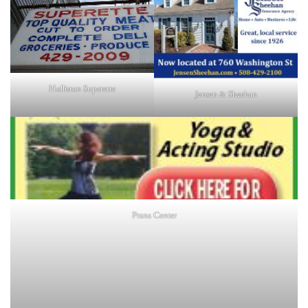
Holliston Superette
Jensen & Sheehan
Prana Center