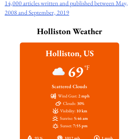
14,000 articles written and published between May,
2008 and September, 2019
Holliston Weather
Holliston, US
69
°F
Scattered Clouds
Wind Gust:
2 mph
Clouds:
30%
Visibility:
10 km
Sunrise:
5:46 am
Sunset:
7:55 pm
93 %
1012 mb
1 mph