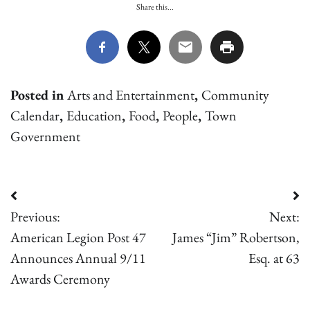
Share this...
Posted in
Arts and Entertainment
,
Community
Calendar
,
Education
,
Food
,
People
,
Town
Government
Post
Previous:
Next:
navigation
American Legion Post 47
James “Jim” Robertson,
Announces Annual 9/11
Esq. at 63
Awards Ceremony