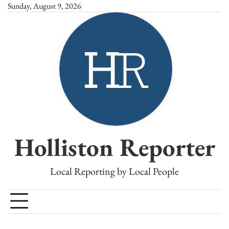
Skip
Sunday, August 9, 2026
to
content
Holliston Reporter
Local Reporting by Local People