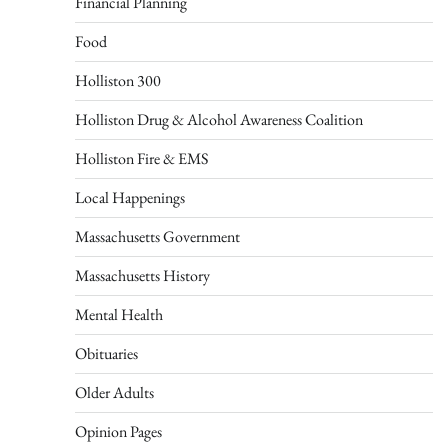
Financial Planning
Food
Holliston 300
Holliston Drug & Alcohol Awareness Coalition
Holliston Fire & EMS
Local Happenings
Massachusetts Government
Massachusetts History
Mental Health
Obituaries
Older Adults
Opinion Pages