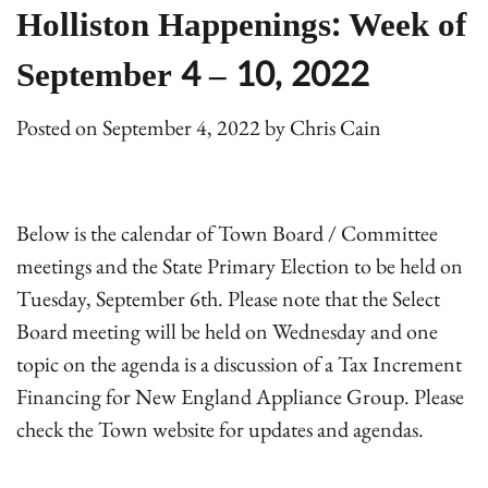
Holliston Happenings: Week of
September 4 – 10, 2022
Posted on
September 4, 2022
by
Chris Cain
Below is the calendar of Town Board / Committee
meetings and the State Primary Election to be held on
Tuesday, September 6th. Please note that the Select
Board meeting will be held on Wednesday and one
topic on the agenda is a discussion of a Tax Increment
Financing for New England Appliance Group. Please
check the Town website for updates and agendas.