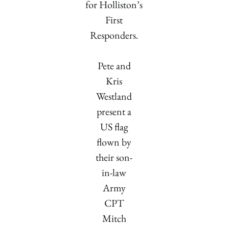
for Holliston’s
First
Responders.
Pete and
Kris
Westland
present a
US flag
flown by
their son-
in-law
Army
CPT
Mitch