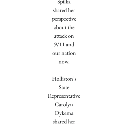
Spilka
shared her
perspective
about the
attack on
9/11 and
our nation
now.
Holliston’s
State
Representative
Carolyn
Dykema
shared her