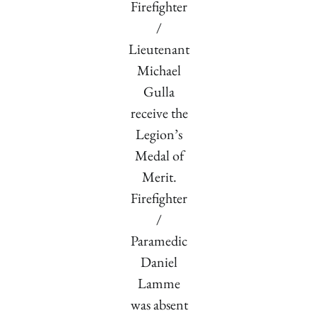
Firefighter
/
Lieutenant
Michael
Gulla
receive the
Legion’s
Medal of
Merit.
Firefighter
/
Paramedic
Daniel
Lamme
was absent