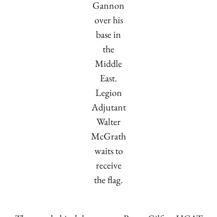
Gannon
over his
base in
the
Middle
East.
Legion
Adjutant
Walter
McGrath
waits to
receive
the flag.