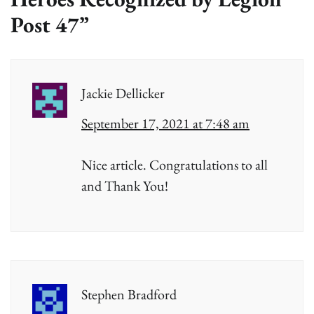
Post 47
”
Jackie Dellicker
September 17, 2021 at 7:48 am
Nice article. Congratulations to all
and Thank You!
Stephen Bradford