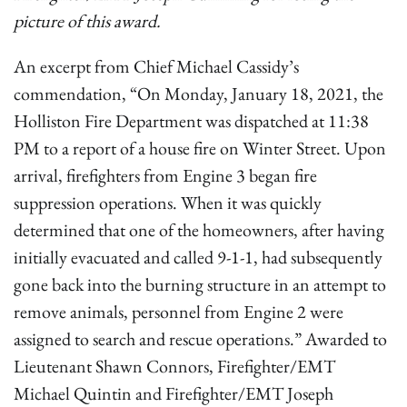
picture of this award.
An excerpt from Chief Michael Cassidy’s
commendation, “On Monday, January 18, 2021, the
Holliston Fire Department was dispatched at 11:38
PM to a report of a house fire on Winter Street. Upon
arrival, firefighters from Engine 3 began fire
suppression operations. When it was quickly
determined that one of the homeowners, after having
initially evacuated and called 9-1-1, had subsequently
gone back into the burning structure in an attempt to
remove animals, personnel from Engine 2 were
assigned to search and rescue operations.” Awarded to
Lieutenant Shawn Connors, Firefighter/EMT
Michael Quintin and Firefighter/EMT Joseph