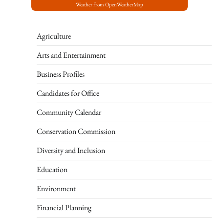
Weather from OpenWeatherMap
Agriculture
Arts and Entertainment
Business Profiles
Candidates for Office
Community Calendar
Conservation Commission
Diversity and Inclusion
Education
Environment
Financial Planning