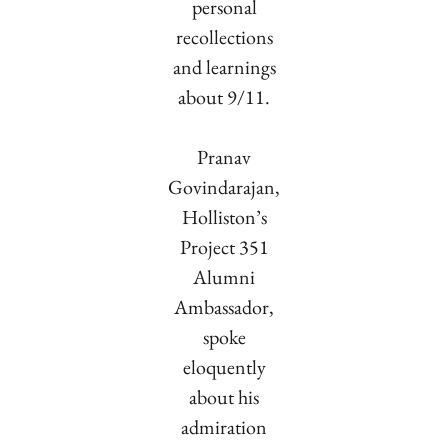
personal
recollections
and learnings
about 9/11.
Pranav
Govindarajan,
Holliston’s
Project 351
Alumni
Ambassador,
spoke
eloquently
about his
admiration