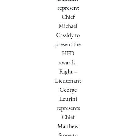
represent
Chief
Michael
Cassidy to
present the
HFD
awards.
Right –
Lieutenant
George
Leurini
represents
Chief
Matthew
Stone to