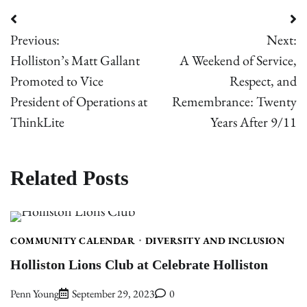
Post
Previous:
Next:
navigation
Holliston’s Matt Gallant
A Weekend of Service,
Promoted to Vice
Respect, and
President of Operations at
Remembrance: Twenty
ThinkLite
Years After 9/11
Related Posts
COMMUNITY CALENDAR
DIVERSITY AND INCLUSION
Holliston Lions Club at Celebrate Holliston
Penn Young
September 29, 2023
0