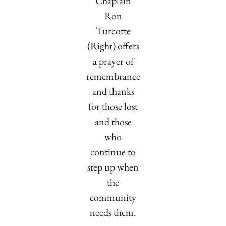
Chaplain
Ron
Turcotte
(Right) offers
a prayer of
remembrance
and thanks
for those lost
and those
who
continue to
step up when
the
community
needs them.