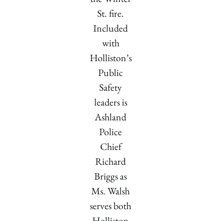
St. fire.
Included
with
Holliston’s
Public
Safety
leaders is
Ashland
Police
Chief
Richard
Briggs as
Ms. Walsh
serves both
Holliston