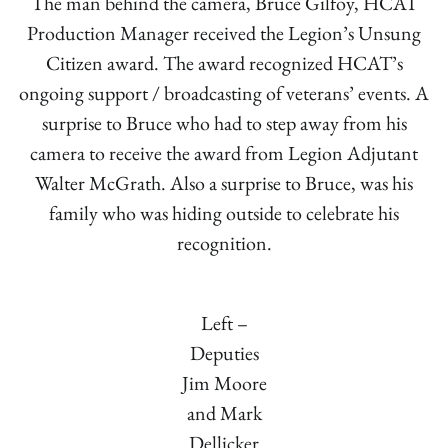
The man behind the camera, Bruce Gilfoy, HCAT
Production Manager received the Legion’s Unsung
Citizen award. The award recognized HCAT’s
ongoing support / broadcasting of veterans’ events. A
surprise to Bruce who had to step away from his
camera to receive the award from Legion Adjutant
Walter McGrath. Also a surprise to Bruce, was his
family who was hiding outside to celebrate his
recognition.
Left –
Deputies
Jim Moore
and Mark
Dellicker