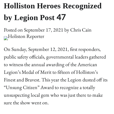
Holliston Heroes Recognized
by Legion Post 47
Posted on
September 17, 2021
by
Chris Cain
On Sunday, September 12, 2021, first responders,
public safety officials, governmental leaders gathered
to witness the annual awarding of the American
Legion’s Medal of Merit to fifteen of Holliston’s
Finest and Bravest. This year the Legion dusted off its
“Unsung Citizen” Award to recognize a totally
unsuspecting local gem who was just there to make
sure the show went on.