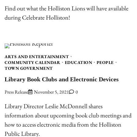
Find out what the Holliston Lions will have available
during Celebrate Holliston!
ARTS AND ENTERTAINMENT
COMMUNITY CALENDAR
EDUCATION
PEOPLE
TOWN GOVERNMENT
Library Book Clubs and Electronic Devices
Press Release
November 5, 2021
0
Library Director Leslie McDonnell shares
information about upcoming book club meetings and
how to access electronic media from the Holliston
Public Library.