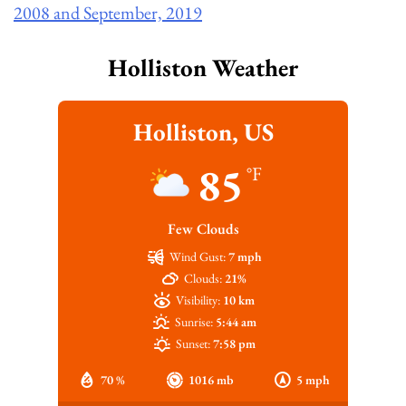
2008 and September, 2019
Holliston Weather
Holliston, US
85
°F
Few Clouds
Wind Gust:
7 mph
Clouds:
21%
Visibility:
10 km
Sunrise:
5:44 am
Sunset:
7:58 pm
70 %
1016 mb
5 mph