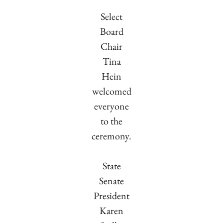
Select
Board
Chair
Tina
Hein
welcomed
everyone
to the
ceremony.
State
Senate
President
Karen