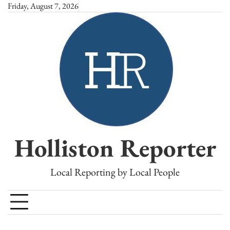
Skip
Friday, August 7, 2026
to
content
Holliston Reporter
Local Reporting by Local People