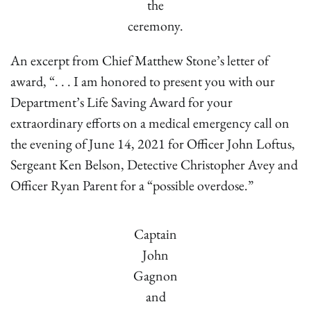
the
ceremony.
An excerpt from Chief Matthew Stone’s letter of
award, “. . . I am honored to present you with our
Department’s Life Saving Award for your
extraordinary efforts on a medical emergency call on
the evening of June 14, 2021 for Officer John Loftus,
Sergeant Ken Belson, Detective Christopher Avey and
Officer Ryan Parent for a “possible overdose.”
Captain
John
Gagnon
and