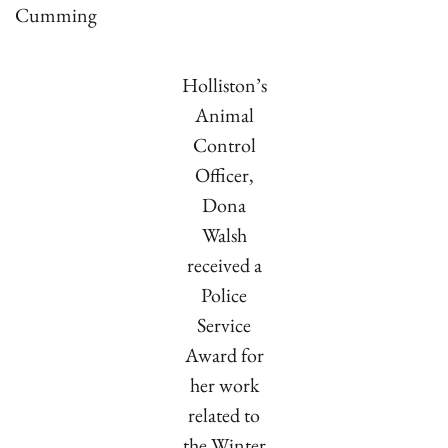
Cumming
Holliston’s
Animal
Control
Officer,
Dona
Walsh
received a
Police
Service
Award for
her work
related to
the Winter