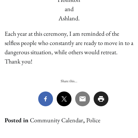
and
Ashland.
Each year at this ceremony, I am reminded of the
selfless people who constantly are ready to move in to a
dangerous situation, while others would retreat.
Thank you!
Share this...
Posted in
Community Calendar
,
Police