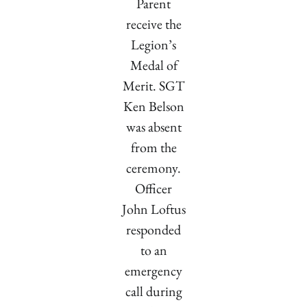
Parent
receive the
Legion’s
Medal of
Merit. SGT
Ken Belson
was absent
from the
ceremony.
Officer
John Loftus
responded
to an
emergency
call during