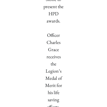
present the
HPD
awards.
Officer
Charles
Grace
receives
the
Legion’s
Medal of
Merit for
his life
saving
efforts.