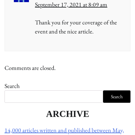
September 17, 2021 at 8:09 am
Thank you for your coverage of the
event and the nice article.
Comments are closed.
Search
Search
ARCHIVE
14,000 articles written and published between May,