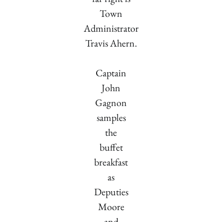
Town
Administrator
Travis Ahern.
Captain
John
Gagnon
samples
the
buffet
breakfast
as
Deputies
Moore
and