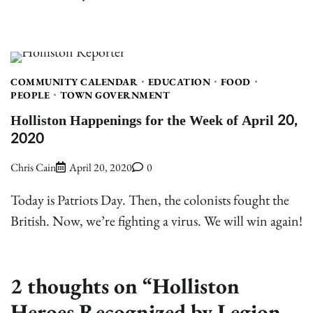
COMMUNITY CALENDAR
EDUCATION
FOOD
PEOPLE
TOWN GOVERNMENT
Holliston Happenings for the Week of April 20,
2020
Chris Cain
April 20, 2020
0
Today is Patriots Day. Then, the colonists fought the
British. Now, we’re fighting a virus. We will win again!
2 thoughts on “
Holliston
Heroes Recognized by Legion