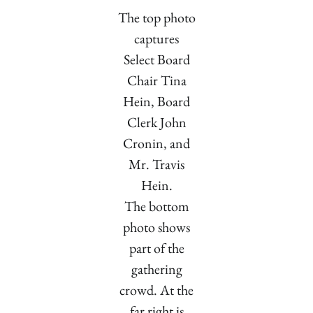
The top photo
captures
Select Board
Chair Tina
Hein, Board
Clerk John
Cronin, and
Mr. Travis
Hein.
The bottom
photo shows
part of the
gathering
crowd. At the
far right is