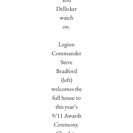
Dellicker
watch
on.
Legion
Commander
Steve
Bradford
(left)
welcomes the
full house to
this year’s
9/11 Awards
Ceremony.