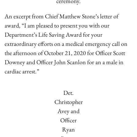
ceremony.
An excerpt from Chief Matthew Stone’s letter of
award, “I am pleased to present you with our
Department’s Life Saving Award for your
extraordinary efforts on a medical emergency call on
the afternoon of October 21, 2020 for Officer Scott
Downey and Officer John Scanlon for an a male in
cardiac arrest.”
Det.
Christopher
Avey and
Officer
Ryan