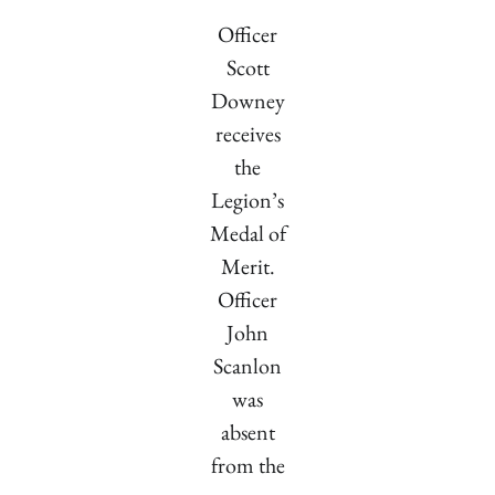
Officer
Scott
Downey
receives
the
Legion’s
Medal of
Merit.
Officer
John
Scanlon
was
absent
from the