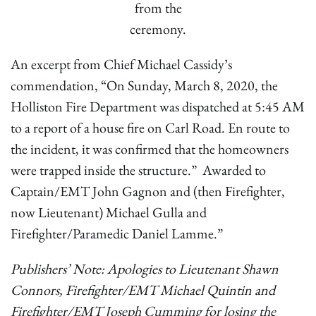
from the
ceremony.
An excerpt from Chief Michael Cassidy’s
commendation, “On Sunday, March 8, 2020, the
Holliston Fire Department was dispatched at 5:45 AM
to a report of a house fire on Carl Road. En route to
the incident, it was confirmed that the homeowners
were trapped inside the structure.” Awarded to
Captain/EMT John Gagnon and (then Firefighter,
now Lieutenant) Michael Gulla and
Firefighter/Paramedic Daniel Lamme.”
Publishers’ Note: Apologies to Lieutenant Shawn
Connors, Firefighter/EMT Michael Quintin and
Firefighter/EMT Joseph Cumming for losing the