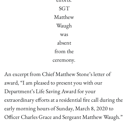
SGT
Matthew
Waugh
was
absent
from the
ceremony.
An excerpt from Chief Matthew Stone’s letter of
award, “I am pleased to present you with our
Department’s Life Saving Award for your
extraordinary efforts at a residential fire call during the
early morning hours of Sunday, March 8, 2020 to
Officer Charles Grace and Sergeant Matthew Waugh.”