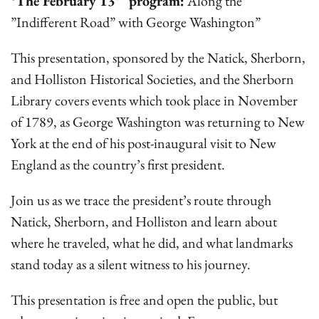
*The February 13
program:
Along the
”Indifferent Road” with George Washington”
This presentation, sponsored by the Natick, Sherborn,
and Holliston Historical Societies, and the Sherborn
Library covers events which took place in November
of 1789, as George Washington was returning to New
York at the end of his post-inaugural visit to New
England as the country’s first president.
Join us as we trace the president’s route through
Natick, Sherborn, and Holliston and learn about
where he traveled, what he did, and what landmarks
stand today as a silent witness to his journey.
This presentation is free and open the public, but