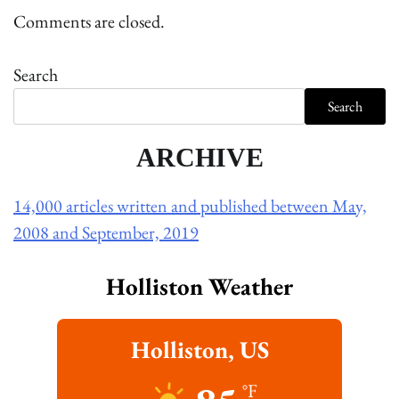
Comments are closed.
Search
Search
ARCHIVE
14,000 articles written and published between May,
2008 and September, 2019
Holliston Weather
Holliston, US
°F