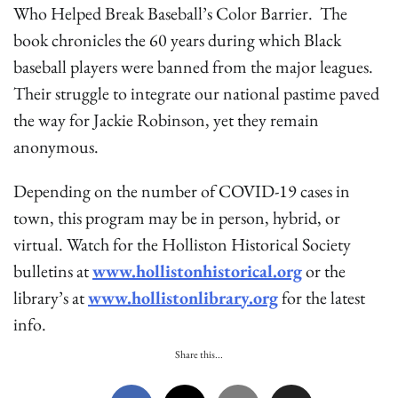
Who Helped Break Baseball’s Color Barrier. The
book chronicles the 60 years during which Black
baseball players were banned from the major leagues.
Their struggle to integrate our national pastime paved
the way for Jackie Robinson, yet they remain
anonymous.
Depending on the number of COVID-19 cases in
town, this program may be in person, hybrid, or
virtual. Watch for the Holliston Historical Society
bulletins at
www.hollistonhistorical.org
or the
library’s at
www.hollistonlibrary.org
for the latest
info.
Share this...