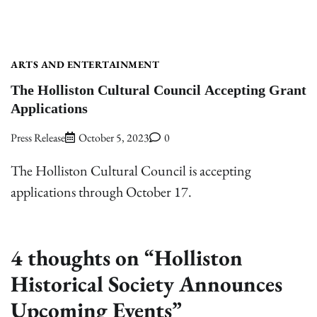
ARTS AND ENTERTAINMENT
The Holliston Cultural Council Accepting Grant
Applications
Press Release
October 5, 2023
0
The Holliston Cultural Council is accepting
applications through October 17.
4 thoughts on “
Holliston
Historical Society Announces
Upcoming Events
”