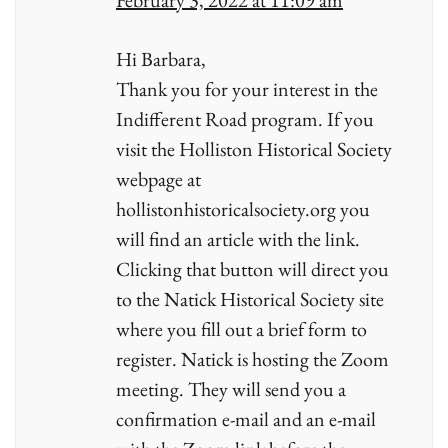
February 3, 2022 at 11:09 am
Hi Barbara,
Thank you for your interest in the
Indifferent Road program. If you
visit the Holliston Historical Society
webpage at
hollistonhistoricalsociety.org you
will find an article with the link.
Clicking that button will direct you
to the Natick Historical Society site
where you fill out a brief form to
register. Natick is hosting the Zoom
meeting. They will send you a
confirmation e-mail and an e-mail