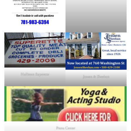
Holliston Superette
Jensen & Sheehan
Prana Center