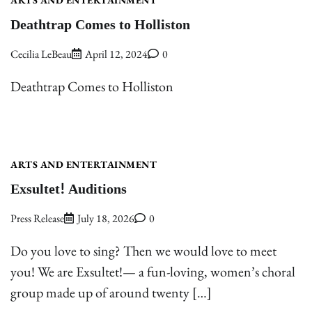
Deathtrap Comes to Holliston
Cecilia LeBeau
April 12, 2024
0
Deathtrap Comes to Holliston
ARTS AND ENTERTAINMENT
Exsultet! Auditions
Press Release
July 18, 2026
0
Do you love to sing? Then we would love to meet
you! We are Exsultet!— a fun-loving, women’s choral
group made up of around twenty […]