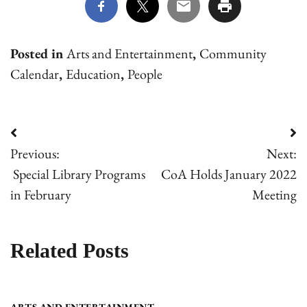
Posted in
Arts and Entertainment
,
Community
Calendar
,
Education
,
People
Post
Previous:
Next:
navigation
Special Library Programs
CoA Holds January 2022
in February
Meeting
Related Posts
ARTS AND ENTERTAINMENT