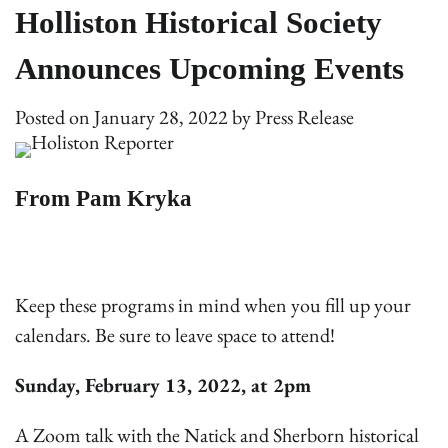
Holliston Historical Society
Announces Upcoming Events
Posted on
January 28, 2022
by
Press Release
From Pam Kryka
Keep these programs in mind when you fill up your
calendars. Be sure to leave space to attend!
Sunday, February 13, 2022, at 2pm
A Zoom talk with the Natick and Sherborn historical