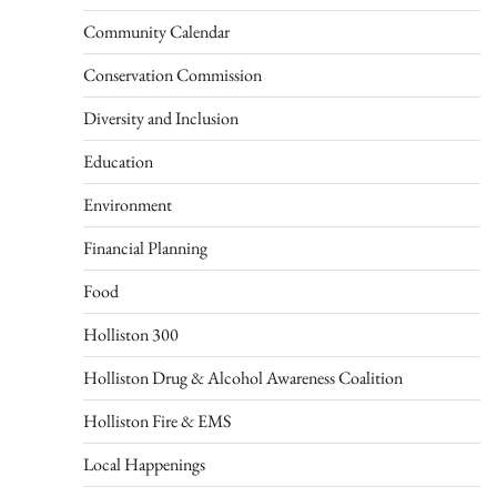
Community Calendar
Conservation Commission
Diversity and Inclusion
Education
Environment
Financial Planning
Food
Holliston 300
Holliston Drug & Alcohol Awareness Coalition
Holliston Fire & EMS
Local Happenings