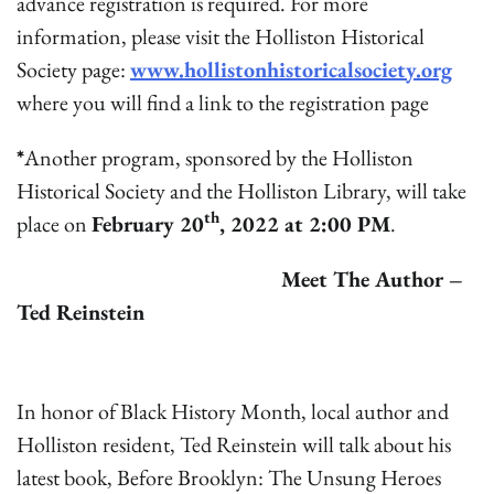
advance registration is required. For more
information, please visit the Holliston Historical
Society page:
www.hollistonhistoricalsociety.org
where you will find a link to the registration page
*
Another program, sponsored by the Holliston
Historical Society and the Holliston Library, will take
th
place on
February 20
, 2022 at 2:00 PM
.
Meet The Author –
Ted Reinstein
In honor of Black History Month, local author and
Holliston resident, Ted Reinstein will talk about his
latest book, Before Brooklyn: The Unsung Heroes