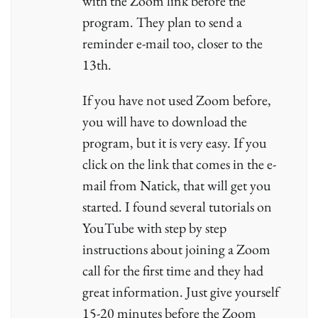
with the Zoom link before the
program. They plan to send a
reminder e-mail too, closer to the
13th.
If you have not used Zoom before,
you will have to download the
program, but it is very easy. If you
click on the link that comes in the e-
mail from Natick, that will get you
started. I found several tutorials on
YouTube with step by step
instructions about joining a Zoom
call for the first time and they had
great information. Just give yourself
15-20 minutes before the Zoom