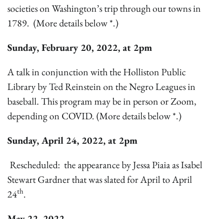
societies on Washington’s trip through our towns in
1789. (More details below *.)
Sunday, February 20, 2022, at 2pm
A talk in conjunction with the Holliston Public
Library by Ted Reinstein on the Negro Leagues in
baseball. This program may be in person or Zoom,
depending on COVID. (More details below *.)
Sunday, April 24, 2022, at 2pm
Rescheduled: the appearance by Jessa Piaia as Isabel
Stewart Gardner that was slated for April to April
th
24
.
May 22, 2022