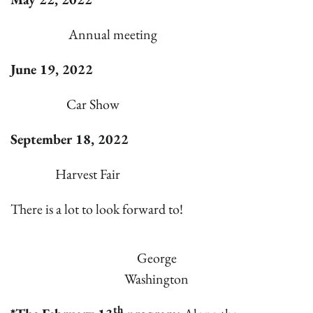
Annual meeting
June 19, 2022
Car Show
September 18, 2022
Harvest Fair
There is a lot to look forward to!
George
Washington
th