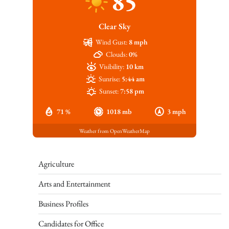
85
Clear Sky
Wind Gust:
8 mph
Clouds:
0%
Visibility:
10 km
Sunrise:
5:44 am
Sunset:
7:58 pm
71 %
1018 mb
3 mph
Weather from OpenWeatherMap
Agriculture
Arts and Entertainment
Business Profiles
Candidates for Office