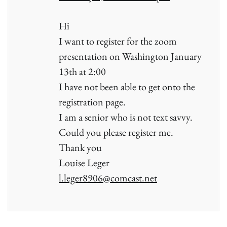
Hi
I want to register for the zoom
presentation on Washington January
13th at 2:00
I have not been able to get onto the
registration page.
I am a senior who is not text savvy.
Could you please register me.
Thank you
Louise Leger
l.leger8906@comcast.net