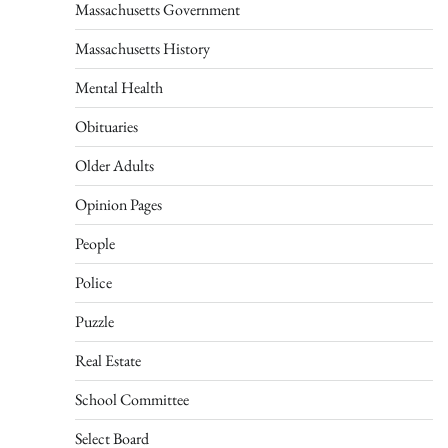
Massachusetts Government
Massachusetts History
Mental Health
Obituaries
Older Adults
Opinion Pages
People
Police
Puzzle
Real Estate
School Committee
Select Board