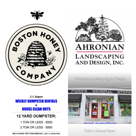
Ahronian Landscaping & Design
Fiske's General Store