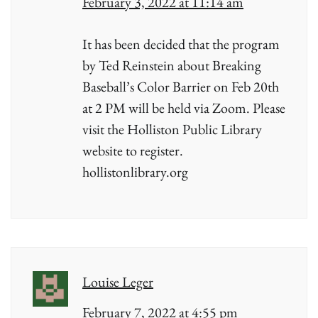
February 3, 2022 at 11:14 am
It has been decided that the program
by Ted Reinstein about Breaking
Baseball’s Color Barrier on Feb 20th
at 2 PM will be held via Zoom. Please
visit the Holliston Public Library
website to register.
hollistonlibrary.org
Louise Leger
February 7, 2022 at 4:55 pm