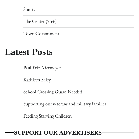
Sports
The Center (55+)!
Town Government
Latest Posts
Paul Eric Niermeyer
Kathleen Kiley
School Crossing Guard Needed
Supporting our veterans and military families
Feeding Starving Children
SUPPORT OUR ADVERTISERS