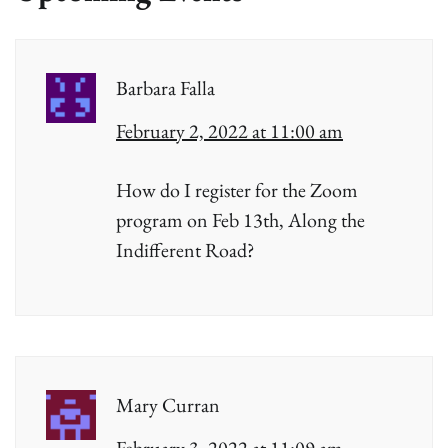
Barbara Falla
February 2, 2022 at 11:00 am
How do I register for the Zoom
program on Feb 13th, Along the
Indifferent Road?
Mary Curran