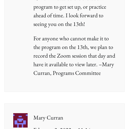
program to get set up, or practice
ahead of time. I look forward to
seeing you on the 13th!
For anyone who cannot make it to
the program on the 13th, we plan to
record the Zoom session that day and
have it available to view later. –Mary
Curran, Programs Committee
Mary Curran