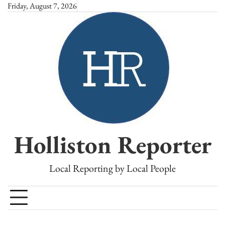
Skip
Friday, August 7, 2026
to
content
Holliston Reporter
Local Reporting by Local People