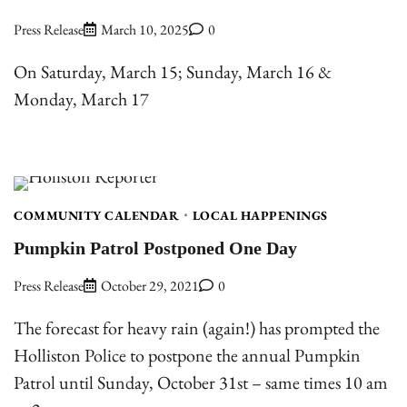
Press Release
March 10, 2025
0
On Saturday, March 15; Sunday, March 16 &
Monday, March 17
COMMUNITY CALENDAR
LOCAL HAPPENINGS
Pumpkin Patrol Postponed One Day
Press Release
October 29, 2021
0
The forecast for heavy rain (again!) has prompted the
Holliston Police to postpone the annual Pumpkin
Patrol until Sunday, October 31st – same times 10 am