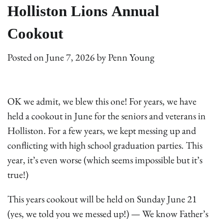
Holliston Lions Annual
Cookout
Posted on
June 7, 2026
by
Penn Young
OK we admit, we blew this one! For years, we have
held a cookout in June for the seniors and veterans in
Holliston. For a few years, we kept messing up and
conflicting with high school graduation parties. This
year, it’s even worse (which seems impossible but it’s
true!)
This years cookout will be held on Sunday June 21
(yes, we told you we messed up!) — We know Father’s