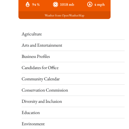
94 %
1018 mb
4 mph
Weather from OpenWeatherMap
Agriculture
Arts and Entertainment
Business Profiles
Candidates for Office
Community Calendar
Conservation Commission
Diversity and Inclusion
Education
Environment