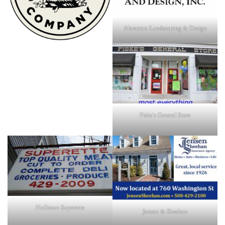
Ahronian Landscaping & Design
Fiske's General Store
Holliston Superette
Jensen & Sheehan