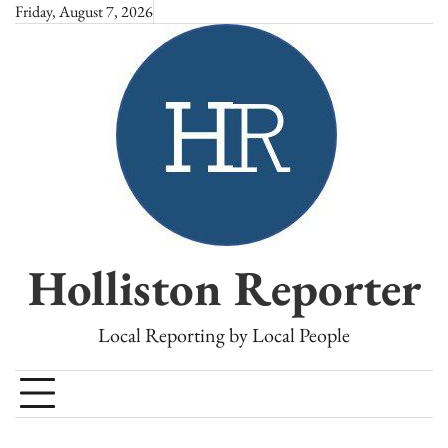
Skip
Friday, August 7, 2026
to
content
Holliston Reporter
Local Reporting by Local People