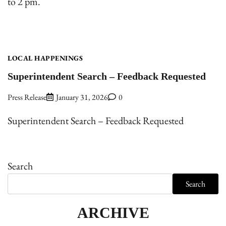
to 2 pm.
LOCAL HAPPENINGS
Superintendent Search – Feedback Requested
Press Release
January 31, 2026
0
Superintendent Search – Feedback Requested
Search
Search
ARCHIVE