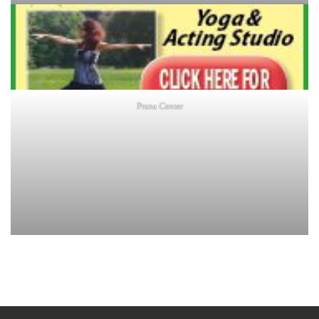
Prana Center