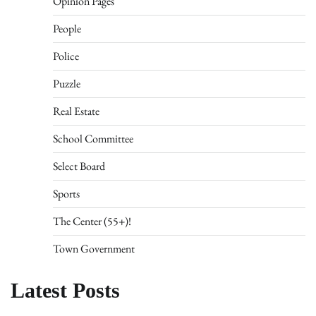
Opinion Pages
People
Police
Puzzle
Real Estate
School Committee
Select Board
Sports
The Center (55+)!
Town Government
Latest Posts