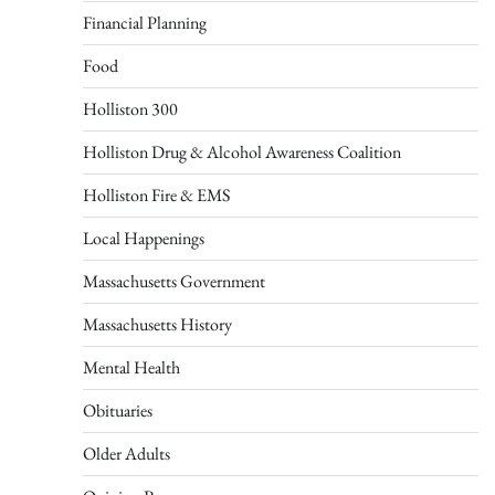
Financial Planning
Food
Holliston 300
Holliston Drug & Alcohol Awareness Coalition
Holliston Fire & EMS
Local Happenings
Massachusetts Government
Massachusetts History
Mental Health
Obituaries
Older Adults