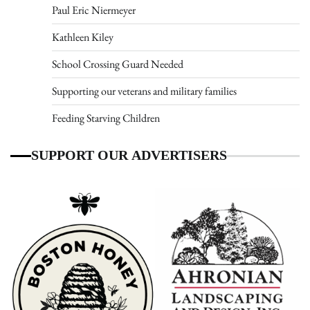
Paul Eric Niermeyer
Kathleen Kiley
School Crossing Guard Needed
Supporting our veterans and military families
Feeding Starving Children
SUPPORT OUR ADVERTISERS