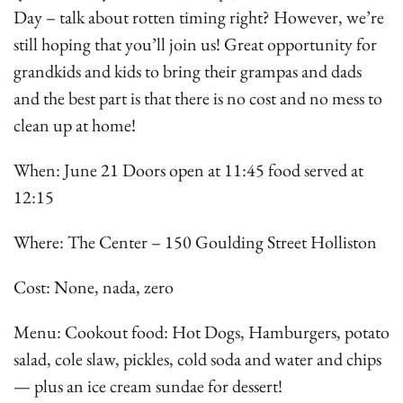
Day – talk about rotten timing right? However, we’re
still hoping that you’ll join us! Great opportunity for
grandkids and kids to bring their grampas and dads
and the best part is that there is no cost and no mess to
clean up at home!
When: June 21 Doors open at 11:45 food served at
12:15
Where: The Center – 150 Goulding Street Holliston
Cost: None, nada, zero
Menu: Cookout food: Hot Dogs, Hamburgers, potato
salad, cole slaw, pickles, cold soda and water and chips
— plus an ice cream sundae for dessert!