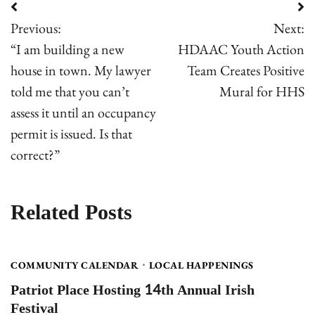
Post
Previous:
Next:
navigation
“I am building a new
HDAAC Youth Action
house in town. My lawyer
Team Creates Positive
told me that you can’t
Mural for HHS
assess it until an occupancy
permit is issued. Is that
correct?”
Related Posts
COMMUNITY CALENDAR
LOCAL HAPPENINGS
Patriot Place Hosting 14th Annual Irish
Festival