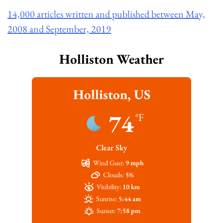
14,000 articles written and published between May,
2008 and September, 2019
Holliston Weather
Holliston, US
74
°F
Clear Sky
Wind Gust:
9 mph
Clouds:
5%
Visibility:
10 km
Sunrise:
5:44 am
Sunset:
7:58 pm