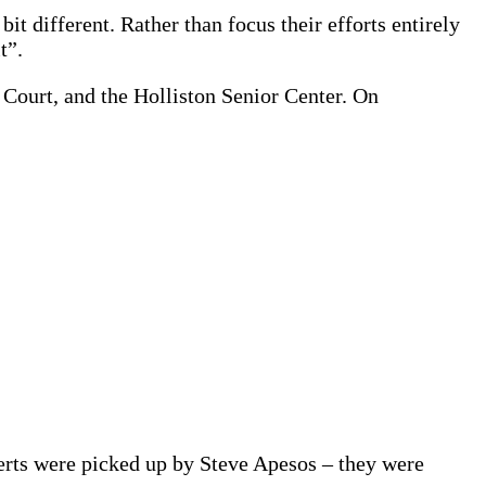
t different. Rather than focus their efforts entirely
t”.
 Court, and the Holliston Senior Center. On
serts were picked up by Steve Apesos – they were