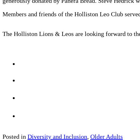
generously donated by Panera Bread. Steve Hedrick wa
Members and friends of the Holliston Leo Club served
The Holliston Lions & Leos are looking forward to th
Posted in
Diversity and Inclusion
,
Older Adults