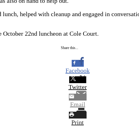
s also on hand to help out.
 lunch, helped with cleanup and engaged in conversatio
e October 22nd luncheon at Cole Court.
Share this...
Facebook
Twitter
Email
Print