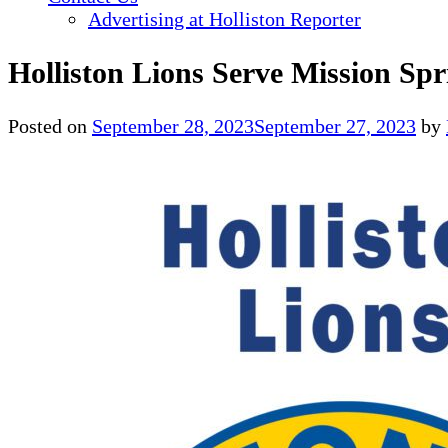
Advertising at Holliston Reporter
Holliston Lions Serve Mission Spr
Posted on
September 28, 2023
September 27, 2023
by