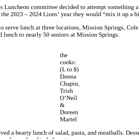
’s Luncheon committee decided to attempt something a bi
 the 2023 – 2024 Lions’ year they would “mix it up a bi
o serve lunch at three locations, Mission Springs, Cole
 lunch to nearly 50 seniors at Mission Springs.
the
cooks:
(L to $)
Donna
Chapin,
Trish
O’Neil
&
Doreen
Martel
ved a hearty lunch of salad, pasta, and meatballs. Des