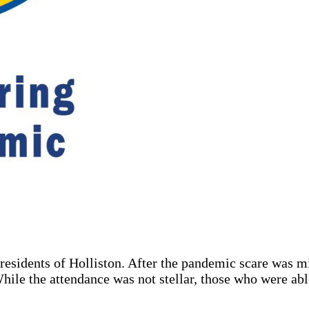
residents of Holliston. After the pandemic scare was m
hile the attendance was not stellar, those who were abl