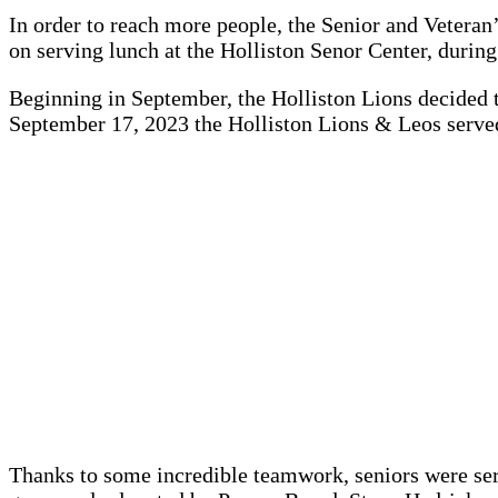
In order to reach more people, the Senior and Veteran
on serving lunch at the Holliston Senor Center, during
Beginning in September, the Holliston Lions decided t
September 17, 2023 the Holliston Lions & Leos served
Thanks to some incredible teamwork, seniors were ser