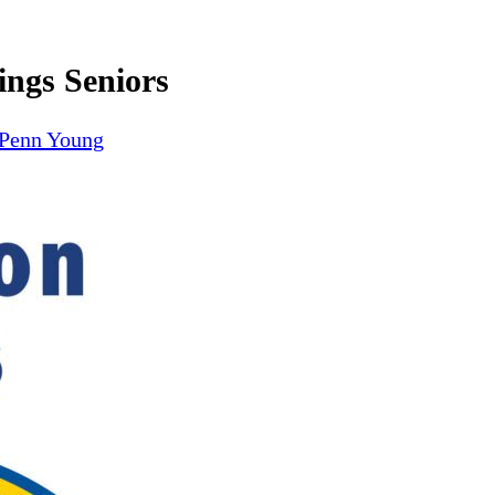
ings Seniors
Penn Young