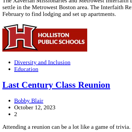
The Xaverian Missionaries and Metrowest Interfaith D
settle in the Metrowest Boston area. The Interfaith R
February to find lodging and set up apartments.
Diversity and Inclusion
Education
Last Century Class Reunion
Bobby Blair
October 12, 2023
2
Attending a reunion can be a lot like a game of trivia