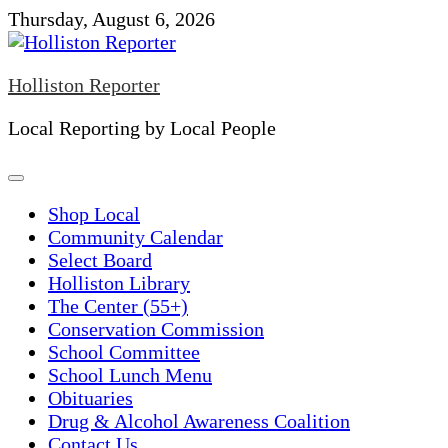
Skip
Thursday, August 6, 2026
to
content
Holliston Reporter
Local Reporting by Local People
Shop Local
Community Calendar
Select Board
Holliston Library
The Center (55+)
Conservation Commission
School Committee
School Lunch Menu
Obituaries
Drug & Alcohol Awareness Coalition
Contact Us