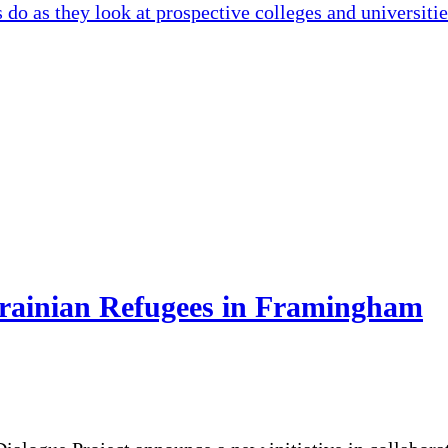
 do as they look at prospective colleges and universiti
krainian Refugees in Framingham