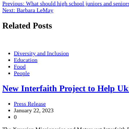
Post
Previous:
What should high school juniors and seniors
Next:
Barbara LeMay
navigation
Related Posts
Diversity and Inclusion
Education
Food
People
New Interfaith Project to Help U
Press Release
January 22, 2023
0