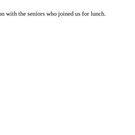
n with the seniors who joined us for lunch.