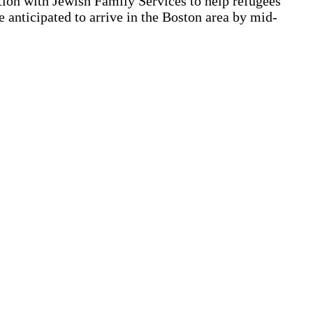
tion with Jewish Family Services to help refugees
 anticipated to arrive in the Boston area by mid-