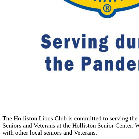
The Holliston Lions Club is committed to serving the 
Seniors and Veterans at the Holliston Senior Center. W
with other local seniors and Veterans.