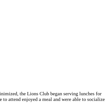
inimized, the Lions Club began serving lunches for
e to attend enjoyed a meal and were able to socialize