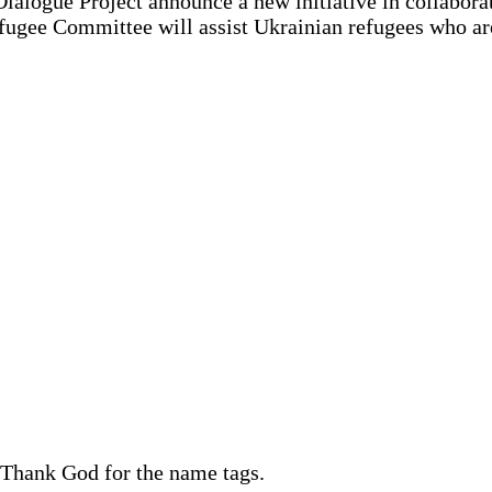
ialogue Project announce a new initiative in collabora
efugee Committee will assist Ukrainian refugees who are
. Thank God for the name tags.