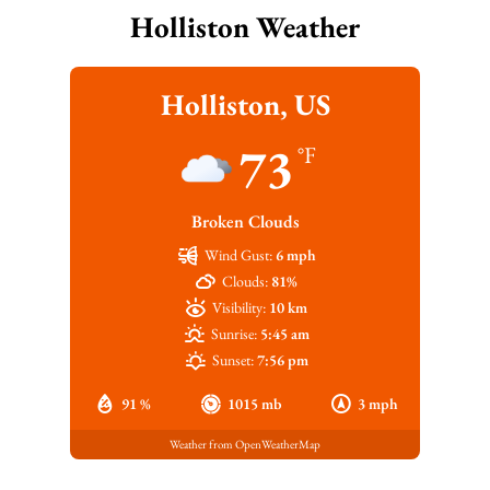
Holliston Weather
Holliston, US
73
°F
Broken Clouds
Wind Gust:
6 mph
Clouds:
81%
Visibility:
10 km
Sunrise:
5:45 am
Sunset:
7:56 pm
91 %
1015 mb
3 mph
Weather from OpenWeatherMap