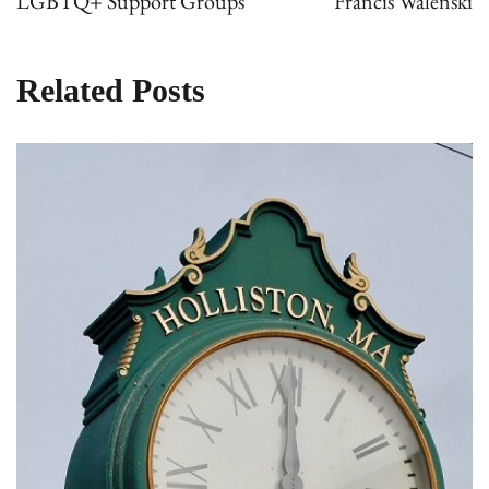
LGBTQ+ Support Groups
Francis Walenski
Related Posts