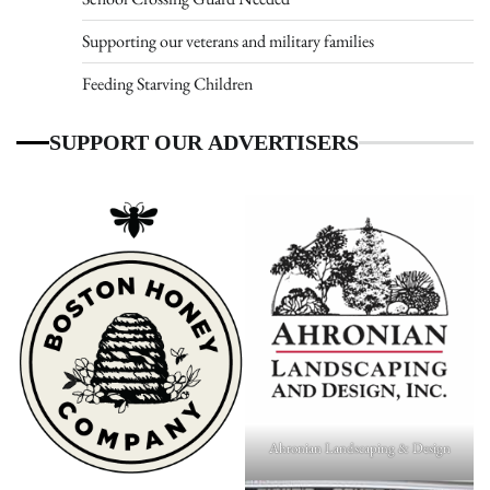
Supporting our veterans and military families
Feeding Starving Children
SUPPORT OUR ADVERTISERS
Ahronian Landscaping & Design