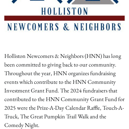
Holliston Newcomers & Neighbors (HNN) has long
been committed to giving back to our community.
Throughout the year, HNN organizes fundraising
events which contribute to the HNN Community
Investment Grant Fund. The 2024 fundraisers that
contributed to the HNN Community Grant Fund for
2025 were the Prize-A-Day Calendar Raffle, Touch-A-
Truck, The Great Pumpkin Trail Walk and the
Comedy Night.