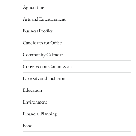
Agriculture
Arts and Entertainment
Business Profiles
Candidates for Office
Community Calendar
Conservation Commission
Diversity and Inclusion
Education
Environment
Financial Planning
Food