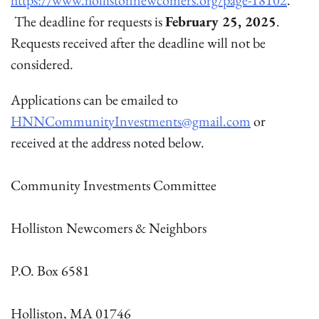
https://www.hollistonnewcomers.org/page-18102
.
The deadline for requests is
February 25, 2025
.
Requests received after the deadline will not be
considered.
Applications can be emailed to
HNNCommunityInvestments@gmail.com
or
received at the address noted below.
Community Investments Committee
Holliston Newcomers & Neighbors
P.O. Box 6581
Holliston, MA 01746