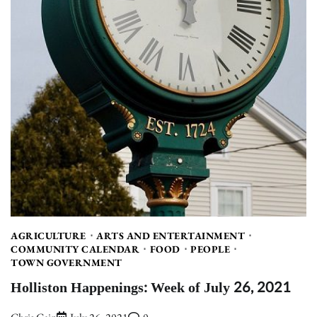
AGRICULTURE
ARTS AND ENTERTAINMENT
COMMUNITY CALENDAR
FOOD
PEOPLE
TOWN GOVERNMENT
Holliston Happenings: Week of July 26, 2021