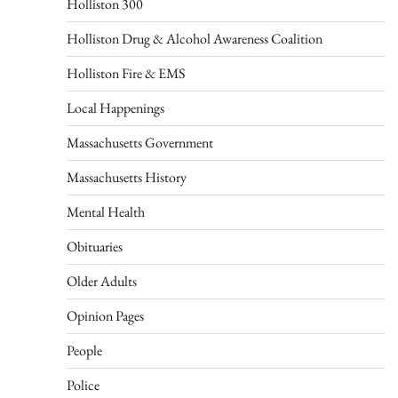
Holliston 300
Holliston Drug & Alcohol Awareness Coalition
Holliston Fire & EMS
Local Happenings
Massachusetts Government
Massachusetts History
Mental Health
Obituaries
Older Adults
Opinion Pages
People
Police