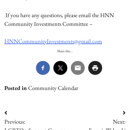
If you have any questions, please email the HNN
Community Investments Committee –
HNNCommunityInvestments@gmail.com
Share this...
Posted in
Community Calendar
Post
Previous:
Next:
navigation