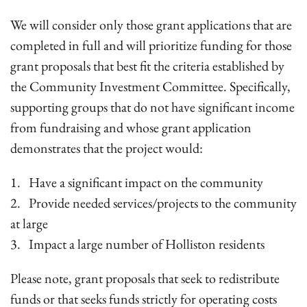
We will consider only those grant applications that are
completed in full and will prioritize funding for those
grant proposals that best fit the criteria established by
the Community Investment Committee. Specifically,
supporting groups that do not have significant income
from fundraising and whose grant application
demonstrates that the project would:
1. Have a significant impact on the community
2. Provide needed services/projects to the community
at large
3. Impact a large number of Holliston residents
Please note, grant proposals that seek to redistribute
funds or that seeks funds strictly for operating costs