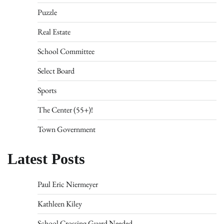
Puzzle
Real Estate
School Committee
Select Board
Sports
The Center (55+)!
Town Government
Latest Posts
Paul Eric Niermeyer
Kathleen Kiley
School Crossing Guard Needed