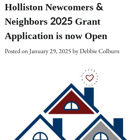
Holliston Newcomers &
Neighbors 2025 Grant
Application is now Open
Posted on
January 29, 2025
by
Debbie Colburn