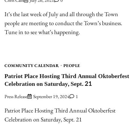
Chris Cain
July 26, 2021
0
It’s the last week of July and all through the Town
people are meeting to conduct the Town’s business.
Tune in to see what’s happening.
COMMUNITY CALENDAR
PEOPLE
Patriot Place Hosting Third Annual Oktoberfest
Celebration on Saturday, Sept. 21
Press Release
September 19, 2024
1
Patriot Place Hosting Third Annual Oktoberfest
Celebration on Saturday, Sept. 21