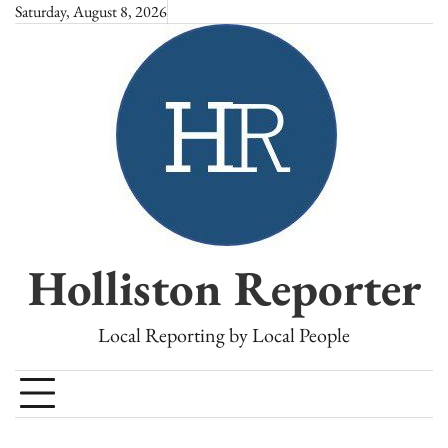
Skip
Saturday, August 8, 2026
to
content
Holliston Reporter
Local Reporting by Local People