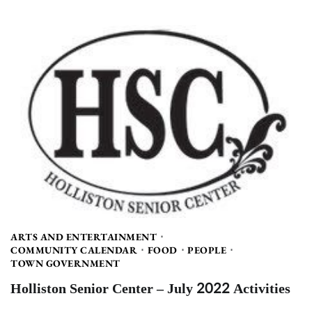
ARTS AND ENTERTAINMENT
COMMUNITY CALENDAR
FOOD
PEOPLE
TOWN GOVERNMENT
Holliston Senior Center – July 2022 Activities