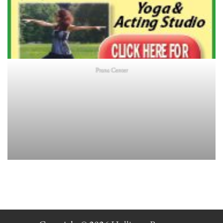
Prana Center