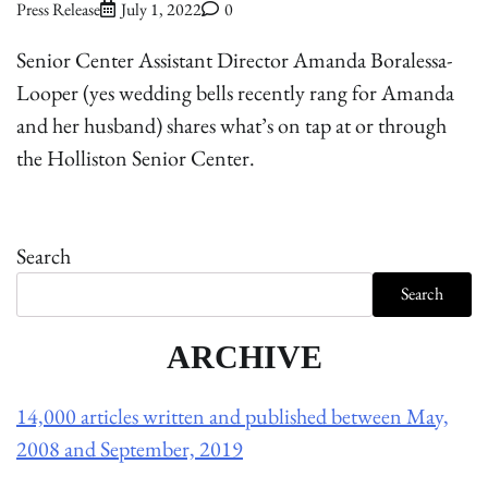
Press Release
July 1, 2022
0
Senior Center Assistant Director Amanda Boralessa-
Looper (yes wedding bells recently rang for Amanda
and her husband) shares what’s on tap at or through
the Holliston Senior Center.
Search
Search
ARCHIVE
14,000 articles written and published between May,
2008 and September, 2019