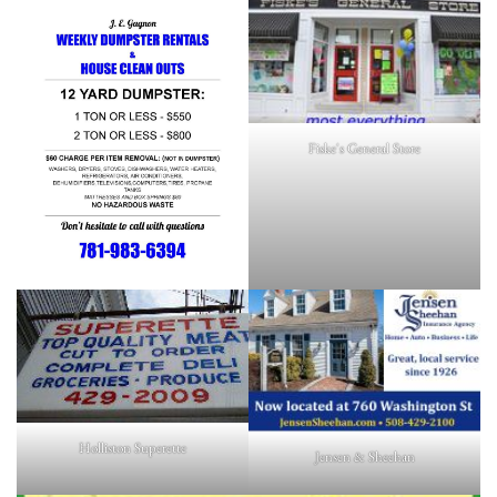
Fiske's General Store
Holliston Superette
Jensen & Sheehan