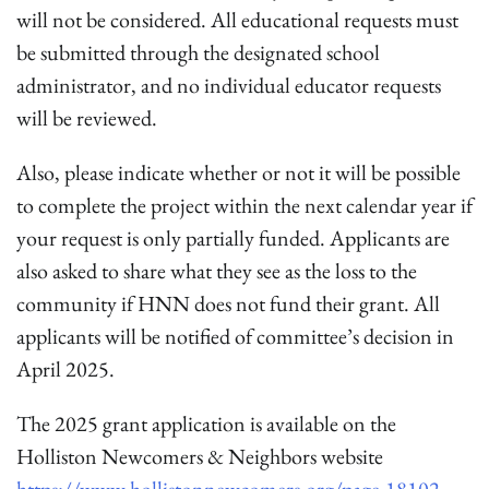
will not be considered. All educational requests must
be submitted through the designated school
administrator, and no individual educator requests
will be reviewed.
Also, please indicate whether or not it will be possible
to complete the project within the next calendar year if
your request is only partially funded. Applicants are
also asked to share what they see as the loss to the
community if HNN does not fund their grant. All
applicants will be notified of committee’s decision in
April 2025.
The 2025 grant application is available on the
Holliston Newcomers & Neighbors website