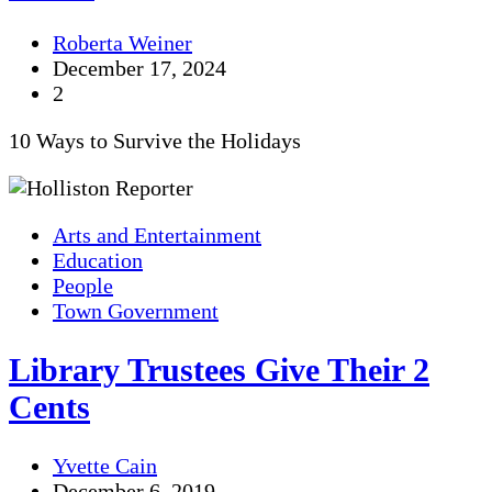
Roberta Weiner
December 17, 2024
2
10 Ways to Survive the Holidays
Arts and Entertainment
Education
People
Town Government
Library Trustees Give Their 2
Cents
Yvette Cain
December 6, 2019