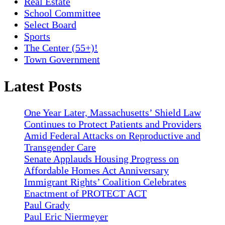
Real Estate
School Committee
Select Board
Sports
The Center (55+)!
Town Government
Latest Posts
One Year Later, Massachusetts’ Shield Law
Continues to Protect Patients and Providers
Amid Federal Attacks on Reproductive and
Transgender Care
Senate Applauds Housing Progress on
Affordable Homes Act Anniversary
Immigrant Rights’ Coalition Celebrates
Enactment of PROTECT ACT
Paul Grady
Paul Eric Niermeyer