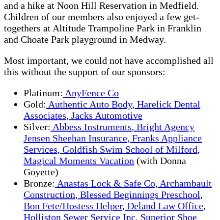
and a hike at Noon Hill Reservation in Medfield.
Children of our members also enjoyed a few get-
togethers at Altitude Trampoline Park in Franklin
and Choate Park playground in Medway.
Most important, we could not have accomplished all
this without the support of our sponsors:
Platinum:
AnyFence Co
Gold:
Authentic Auto Body
,
Harelick Dental
Associates
,
Jacks Automotive
Silver:
Abbess Instruments
,
Bright Agency
Jensen Sheehan Insurance
,
Franks Appliance
Services
,
Goldfish Swim School of Milford
,
Magical Moments Vacation
(with Donna
Goyette)
Bronze:
Anastas Lock & Safe Co
,
Archambault
Construction
,
Blessed Beginnings Preschool
,
Bon Fete/Hostess Helper
,
Deland Law Office
,
Holliston Sewer Service Inc
,
Superior Shoe