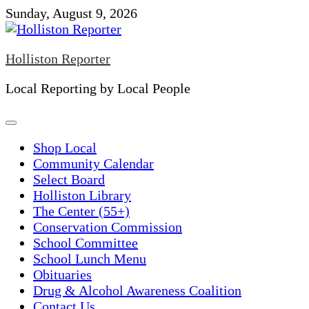
Skip
Sunday, August 9, 2026
to
content
Holliston Reporter
Local Reporting by Local People
Shop Local
Community Calendar
Select Board
Holliston Library
The Center (55+)
Conservation Commission
School Committee
School Lunch Menu
Obituaries
Drug & Alcohol Awareness Coalition
Contact Us