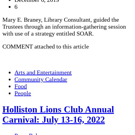
6
Mary E. Braney, Library Consultant, guided the
Trustees through an information-gathering session
with use of a strategy entitled SOAR.
COMMENT attached to this article
Arts and Entertainment
Community Calendar
Food
People
Holliston Lions Club Annual
Carnival: July 13-16, 2022