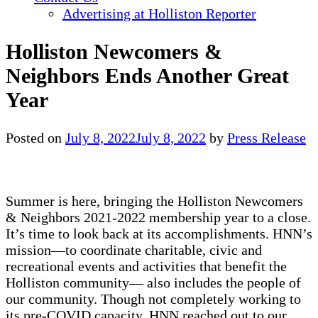
Advertising at Holliston Reporter
Holliston Newcomers &
Neighbors Ends Another Great
Year
Posted on
July 8, 2022
July 8, 2022
by
Press Release
Summer is here, bringing the Holliston Newcomers
& Neighbors 2021-2022 membership year to a close.
It’s time to look back at its accomplishments. HNN’s
mission—to coordinate charitable, civic and
recreational events and activities that benefit the
Holliston community— also includes the people of
our community. Though not completely working to
its pre-COVID capacity, HNN reached out to our