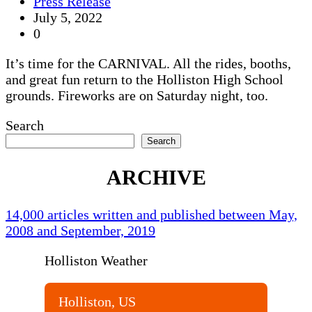
Press Release
July 5, 2022
0
It’s time for the CARNIVAL. All the rides, booths,
and great fun return to the Holliston High School
grounds. Fireworks are on Saturday night, too.
Search
Search
ARCHIVE
14,000 articles written and published between May,
2008 and September, 2019
Holliston Weather
Holliston, US