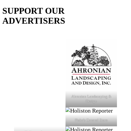
SUPPORT OUR
ADVERTISERS
Ahronian Landscaping &
Design
Fiske's General Store