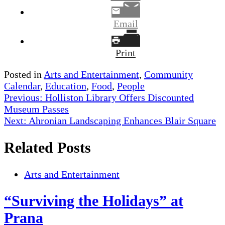
Email
Print
Posted in
Arts and Entertainment
,
Community
Calendar
,
Education
,
Food
,
People
Post
Previous:
Holliston Library Offers Discounted
Museum Passes
navigation
Next:
Ahronian Landscaping Enhances Blair Square
Related Posts
Arts and Entertainment
“Surviving the Holidays” at
Prana