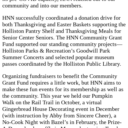
community and into our members.
HNN successfully coordinated a donation drive for
both Thanksgiving and Easter Baskets supporting the
Holliston Pantry Shelf and Thanksgiving Meals for
Senior Center Seniors. The HNN Community Grant
Fund supported our standing community projects—
Holliston Parks & Recreation’s Goodwill Park
Summer Concerts and selected popular museum
passes coordinated by the Holliston Public Library.
Organizing fundraisers to benefit the Community
Grant Fund requires a little work, but HNN aims to
make these fun events for its membership as well as
the community. This year we held our Pumpkin
Walk on the Rail Trail in October, a virtual
Gingerbread House Decorating event in December
(with instruction by Abby from Sincere Cheer), a
No-Cook Night with Bazel’s in February, the Prize-