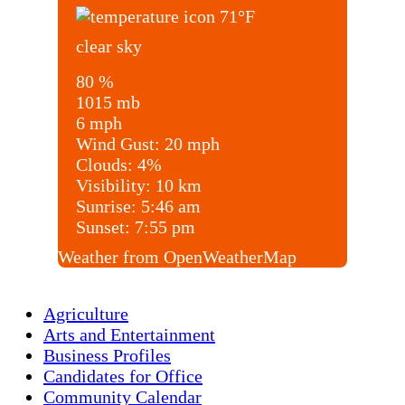
71
°F
clear sky
80 %
1015 mb
6 mph
Wind Gust:
20 mph
Clouds:
4%
Visibility:
10 km
Sunrise:
5:46 am
Sunset:
7:55 pm
Weather from OpenWeatherMap
Agriculture
Arts and Entertainment
Business Profiles
Candidates for Office
Community Calendar