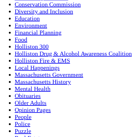
Conservation Commission
Diversity and Inclusion
Education
Environment
Financial Planning
Food
Holliston 300
Holliston Drug & Alcohol Awareness Coalition
Holliston Fire & EMS
Local Happenings
Massachusetts Government
Massachusetts History
Mental Health
Obituaries
Older Adults
Opinion Pages
People
Police
Puzzle