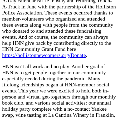
A-Day calendar raffle in May and returning Touch-
A-Truck in June with the partnership of the Holliston
Police Association. These events occurred thanks to
member-volunteers who organized and attended
these events along with people from the community
who donated to and attended these fundraising
events. And of course, the community can always
help HNN give back by contributing directly to the
HNN Community Grant Fund here
https://hollistonnewcomers.org/Donate
.
HNN isn’t all work and no play. Another goal of
HNN is to get people together in our community—
especially needed during the pandemic. Many
lifelong friendships began at HNN-member social
events. This year we were excited to hold both in-
person and virtual get-togethers through our monthly
book club, and various social activities: our annual
holiday party complete with a no-contact Yankee
swap, wine tasting at La Cantina Winery in Franklin,