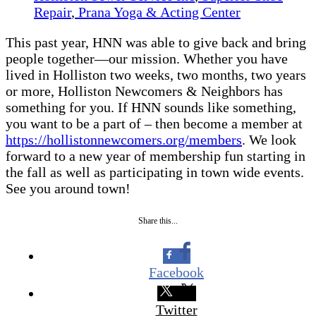
Repair
,
Prana Yoga & Acting Center
This past year, HNN was able to give back and bring
people together—our mission. Whether you have
lived in Holliston two weeks, two months, two years
or more, Holliston Newcomers & Neighbors has
something for you. If HNN sounds like something,
you want to be a part of – then become a member at
https://hollistonnewcomers.org/members
. We look
forward to a new year of membership fun starting in
the fall as well as participating in town wide events.
See you around town!
Share this...
Facebook
Twitter