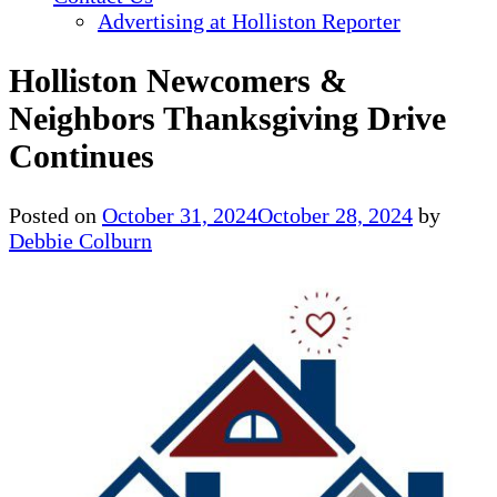
Advertising at Holliston Reporter
Holliston Newcomers &
Neighbors Thanksgiving Drive
Continues
Posted on
October 31, 2024
October 28, 2024
by
Debbie Colburn