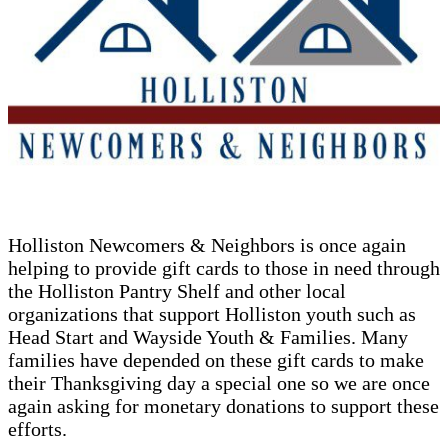
Holliston Newcomers & Neighbors is once again
helping to provide gift cards to those in need through
the Holliston Pantry Shelf and other local
organizations that support Holliston youth such as
Head Start and Wayside Youth & Families. Many
families have depended on these gift cards to make
their Thanksgiving day a special one so we are once
again asking for monetary donations to support these
efforts.