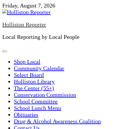
Skip
Friday, August 7, 2026
to
content
Holliston Reporter
Local Reporting by Local People
Shop Local
Community Calendar
Select Board
Holliston Library
The Center (55+)
Conservation Commission
School Committee
School Lunch Menu
Obituaries
Drug & Alcohol Awareness Coalition
Contact Us