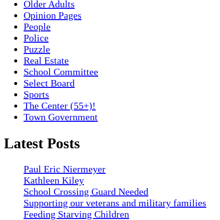
Older Adults
Opinion Pages
People
Police
Puzzle
Real Estate
School Committee
Select Board
Sports
The Center (55+)!
Town Government
Latest Posts
Paul Eric Niermeyer
Kathleen Kiley
School Crossing Guard Needed
Supporting our veterans and military families
Feeding Starving Children