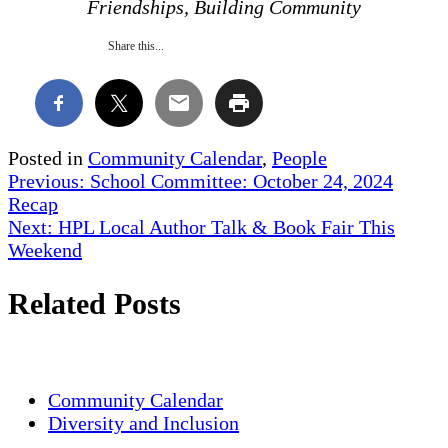
Friendships, Building Community
Share this...
Posted in
Community Calendar
,
People
Post
Previous:
School Committee: October 24, 2024
Recap
navigation
Next:
HPL Local Author Talk & Book Fair This
Weekend
Related Posts
Community Calendar
Diversity and Inclusion