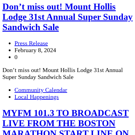
Don’t miss out! Mount Hollis
Lodge 31st Annual Super Sunday
Sandwich Sale
Press Release
February 8, 2024
0
Don’t miss out! Mount Hollis Lodge 31st Annual
Super Sunday Sandwich Sale
Community Calendar
Local Happenings
MYFM 101.3 TO BROADCAST
LIVE FROM THE BOSTON
MARATHON START LINE ON