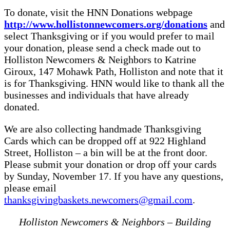
To donate, visit the HNN Donations webpage
http://www.hollistonnewcomers.org/donations
and
select Thanksgiving or if you would prefer to mail
your donation, please send a check made out to
Holliston Newcomers & Neighbors to Katrine
Giroux, 147 Mohawk Path, Holliston and note that it
is for Thanksgiving. HNN would like to thank all the
businesses and individuals that have already
donated.
We are also collecting handmade Thanksgiving
Cards which can be dropped off at 922 Highland
Street, Holliston – a bin will be at the front door.
Please submit your donation or drop off your cards
by Sunday, November 17. If you have any questions,
please email
thanksgivingbaskets.newcomers@gmail.com
.
Holliston Newcomers & Neighbors – Building