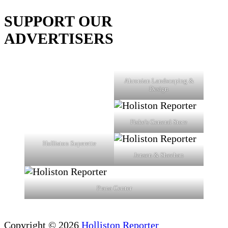
SUPPORT OUR
ADVERTISERS
Ahronian Landscaping &
Design
Fiske's General Store
Holliston Superette
Jensen & Sheehan
Prana Center
Copyright © 2026
Holliston Reporter