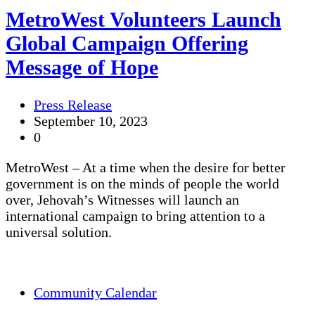
MetroWest Volunteers Launch
Global Campaign Offering
Message of Hope
Press Release
September 10, 2023
0
MetroWest – At a time when the desire for better
government is on the minds of people the world
over, Jehovah’s Witnesses will launch an
international campaign to bring attention to a
universal solution.
Community Calendar