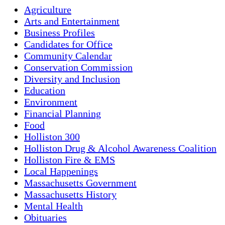
Agriculture
Arts and Entertainment
Business Profiles
Candidates for Office
Community Calendar
Conservation Commission
Diversity and Inclusion
Education
Environment
Financial Planning
Food
Holliston 300
Holliston Drug & Alcohol Awareness Coalition
Holliston Fire & EMS
Local Happenings
Massachusetts Government
Massachusetts History
Mental Health
Obituaries