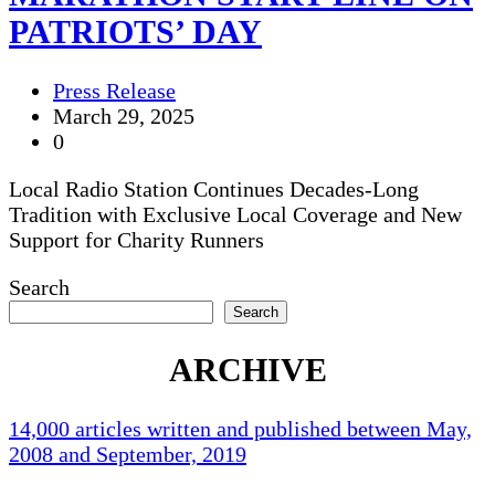
PATRIOTS’ DAY
Press Release
March 29, 2025
0
Local Radio Station Continues Decades-Long
Tradition with Exclusive Local Coverage and New
Support for Charity Runners
Search
Search
ARCHIVE
14,000 articles written and published between May,
2008 and September, 2019