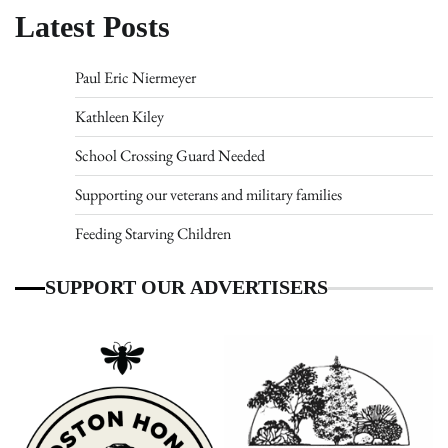
Latest Posts
Paul Eric Niermeyer
Kathleen Kiley
School Crossing Guard Needed
Supporting our veterans and military families
Feeding Starving Children
SUPPORT OUR ADVERTISERS