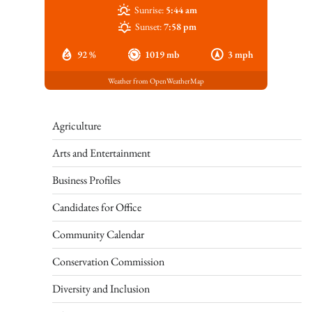
Sunrise:
5:44 am
Sunset:
7:58 pm
92 %
1019 mb
3 mph
Weather from OpenWeatherMap
Agriculture
Arts and Entertainment
Business Profiles
Candidates for Office
Community Calendar
Conservation Commission
Diversity and Inclusion