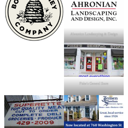
Ahronian Landscaping & Design
Fiske's General Store