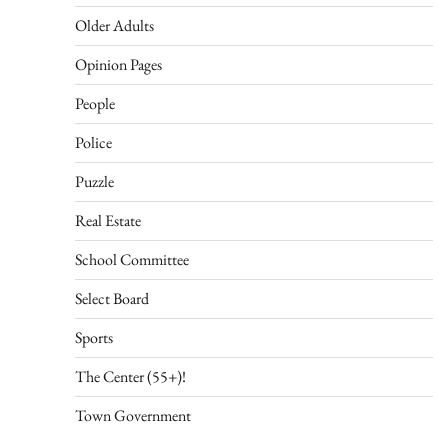
Older Adults
Opinion Pages
People
Police
Puzzle
Real Estate
School Committee
Select Board
Sports
The Center (55+)!
Town Government