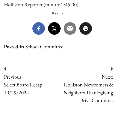
Holliston Reporter (minute 2:45:00).
Share this...
Posted in
School Committee
Post
Previous:
Next:
navigation
Select Board Recap
Holliston Newcomers &
10/29/2024
Neighbors Thanksgiving
Drive Continues