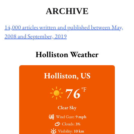
ARCHIVE
14,000 articles written and published between May,
2008 and September, 2019
Holliston Weather
Holliston, US
76
°F
Clear Sky
Wind Gust:
9 mph
Clouds:
3%
Visibility:
10 km