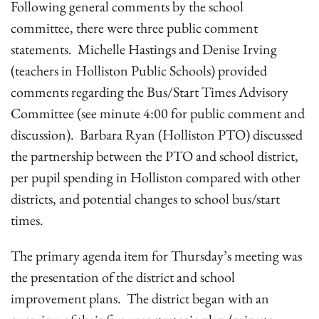
Following general comments by the school
committee, there were three public comment
statements. Michelle Hastings and Denise Irving
(teachers in Holliston Public Schools) provided
comments regarding the Bus/Start Times Advisory
Committee (see minute 4:00 for public comment and
discussion). Barbara Ryan (Holliston PTO) discussed
the partnership between the PTO and school district,
per pupil spending in Holliston compared with other
districts, and potential changes to school bus/start
times.
The primary agenda item for Thursday’s meeting was
the presentation of the district and school
improvement plans. The district began with an