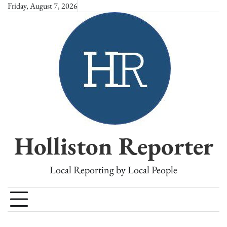
Skip
Friday, August 7, 2026
to
content
Holliston Reporter
Local Reporting by Local People