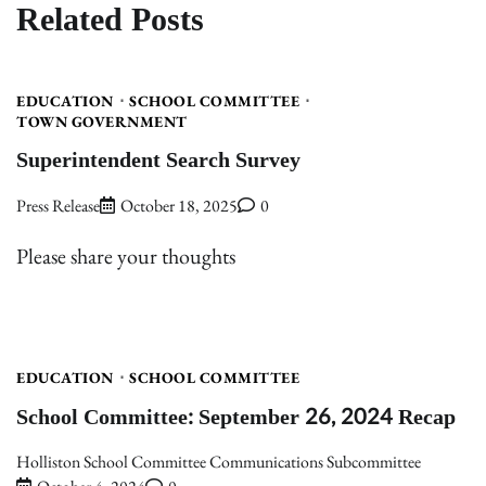
Related Posts
EDUCATION
SCHOOL COMMITTEE
TOWN GOVERNMENT
Superintendent Search Survey
Press Release
October 18, 2025
0
Please share your thoughts
EDUCATION
SCHOOL COMMITTEE
School Committee: September 26, 2024 Recap
Holliston School Committee Communications Subcommittee