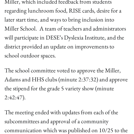
Miller, which included feedback from students
regarding lunchroom food, RISE cards, desire for a
later start time, and ways to bring inclusion into
Miller School. A team of teachers and administrators
will participate in DESE’s Dyslexia Institute, and the
district provided an update on improvements to
school outdoor spaces.
The school committee voted to approve the Miller,
Adams and HHS clubs (minute 2:37:32) and approve
the stipend for the grade 5 variety show (minute
2:42:47).
The meeting ended with updates from each of the
subcommittees and approval of a community
communication which was published on 10/25 to the