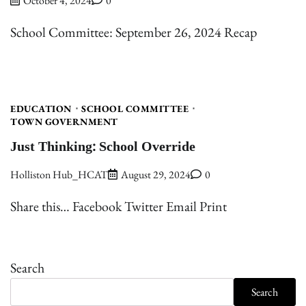
October 4, 2024
0
School Committee: September 26, 2024 Recap
EDUCATION
SCHOOL COMMITTEE
TOWN GOVERNMENT
Just Thinking: School Override
Holliston Hub_HCAT
August 29, 2024
0
Share this… Facebook Twitter Email Print
Search
Search