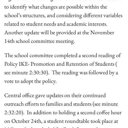
to identify what changes are possible within the
school’s structures, and considering different variables
related to student needs and academic interests.
Another update will be provided at the November
14th school committee meeting.
The school committee completed a second reading of
Policy IKE- Promotion and Retention of Students (
see minute 2:30:30). The reading was followed by a
vote to adopt the policy.
Central office gave updates on their continued
outreach efforts to families and students (see minute
2:32:20). In addition to holding a second coffee hour
on October 24th, a student roundtable took place at