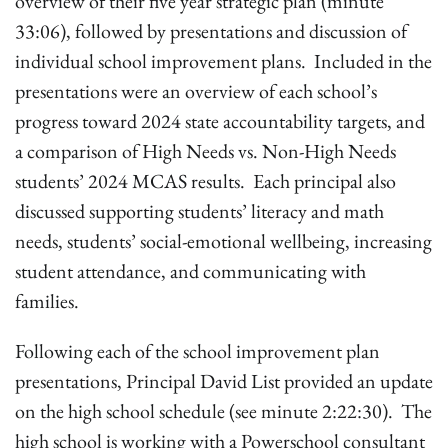
overview of their five year strategic plan (minute
33:06), followed by presentations and discussion of
individual school improvement plans. Included in the
presentations were an overview of each school’s
progress toward 2024 state accountability targets, and
a comparison of High Needs vs. Non-High Needs
students’ 2024 MCAS results. Each principal also
discussed supporting students’ literacy and math
needs, students’ social-emotional wellbeing, increasing
student attendance, and communicating with
families.
Following each of the school improvement plan
presentations, Principal David List provided an update
on the high school schedule (see minute 2:22:30). The
high school is working with a Powerschool consultant