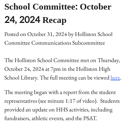
School Committee: October
24, 2024 Recap
Posted on
October 31, 2024
by
Holliston School
Committee Communications Subcommittee
The Holliston School Committee met on Thursday,
October 24, 2024 at 7pm in the Holliston High
School Library. The full meeting can be viewed
here
.
The meeting began with a report from the student
representatives (see minute 1:17 of video). Students
provided an update on HHS activities, including
fundraisers, athletic events, and the PSAT.