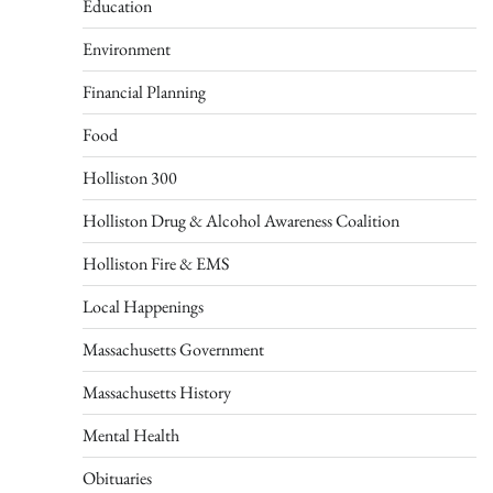
Education
Environment
Financial Planning
Food
Holliston 300
Holliston Drug & Alcohol Awareness Coalition
Holliston Fire & EMS
Local Happenings
Massachusetts Government
Massachusetts History
Mental Health
Obituaries