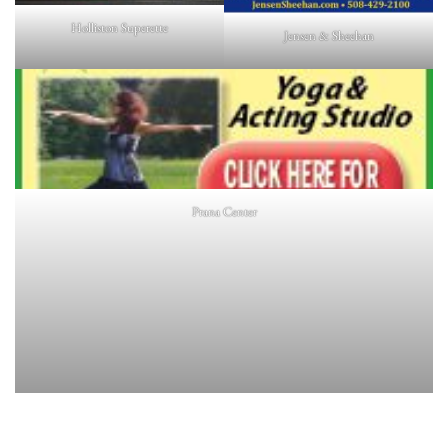
Holliston Superette
Jensen & Sheehan
Prana Center