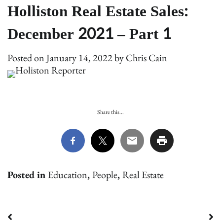
Holliston Real Estate Sales:
December 2021 – Part 1
Posted on
January 14, 2022
by
Chris Cain
Share this...
Posted in
Education
,
People
,
Real Estate
Post