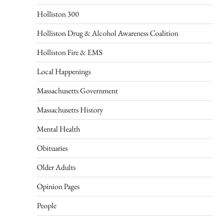
Holliston 300
Holliston Drug & Alcohol Awareness Coalition
Holliston Fire & EMS
Local Happenings
Massachusetts Government
Massachusetts History
Mental Health
Obituaries
Older Adults
Opinion Pages
People