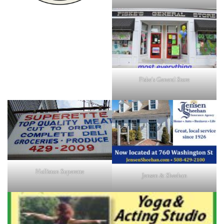
Fiske's General Store
Holliston Superette
Jensen & Sheehan