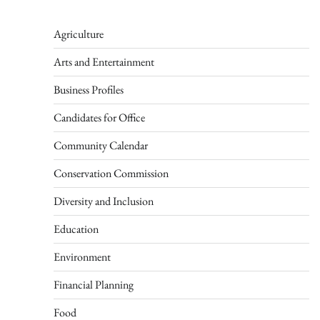
Agriculture
Arts and Entertainment
Business Profiles
Candidates for Office
Community Calendar
Conservation Commission
Diversity and Inclusion
Education
Environment
Financial Planning
Food