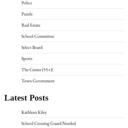
Police
Puzzle
Real Estate
School Committee
Select Board
Sports
The Center (55+)!
Town Government
Latest Posts
Kathleen Kiley
School Crossing Guard Needed