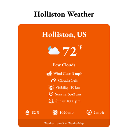
Holliston Weather
Holliston, US
72
°F
Few Clouds
Wind Gust:
3 mph
Clouds:
14%
Visibility:
10 km
Sunrise:
5:42 am
Sunset:
8:00 pm
82 %
1020 mb
2 mph
Weather from OpenWeatherMap