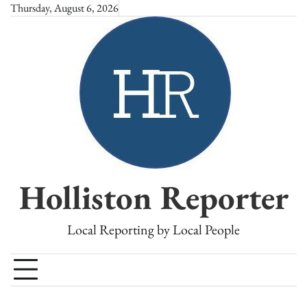
Skip
Thursday, August 6, 2026
to
content
Holliston Reporter
Local Reporting by Local People