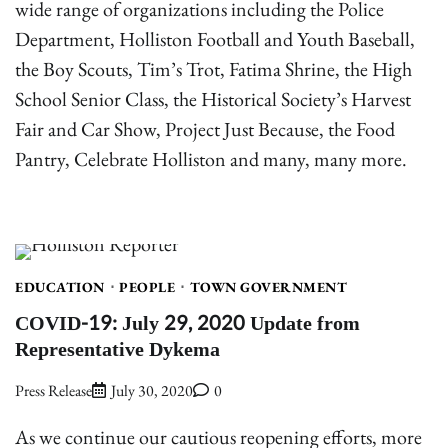
wide range of organizations including the Police
Department, Holliston Football and Youth Baseball,
the Boy Scouts, Tim’s Trot, Fatima Shrine, the High
School Senior Class, the Historical Society’s Harvest
Fair and Car Show, Project Just Because, the Food
Pantry, Celebrate Holliston and many, many more.
EDUCATION
PEOPLE
TOWN GOVERNMENT
COVID-19: July 29, 2020 Update from
Representative Dykema
Press Release
July 30, 2020
0
As we continue our cautious reopening efforts, more