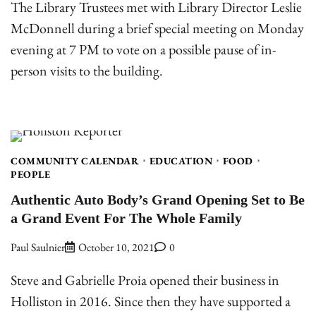
The Library Trustees met with Library Director Leslie
McDonnell during a brief special meeting on Monday
evening at 7 PM to vote on a possible pause of in-
person visits to the building.
COMMUNITY CALENDAR
EDUCATION
FOOD
PEOPLE
Authentic Auto Body’s Grand Opening Set to Be
a Grand Event For The Whole Family
Paul Saulnier
October 10, 2021
0
Steve and Gabrielle Proia opened their business in
Holliston in 2016. Since then they have supported a