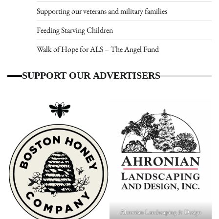
Supporting our veterans and military families
Feeding Starving Children
Walk of Hope for ALS – The Angel Fund
SUPPORT OUR ADVERTISERS
Ahronian Landscaping & Design