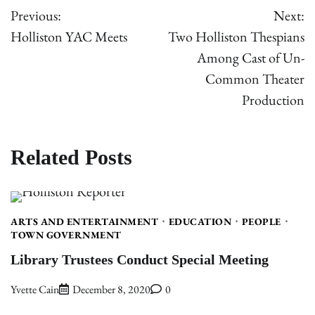
Previous:
Next:
navigation
Holliston YAC Meets
Two Holliston Thespians
Among Cast of Un-
Common Theater
Production
Related Posts
ARTS AND ENTERTAINMENT
EDUCATION
PEOPLE
TOWN GOVERNMENT
Library Trustees Conduct Special Meeting
Yvette Cain
December 8, 2020
0