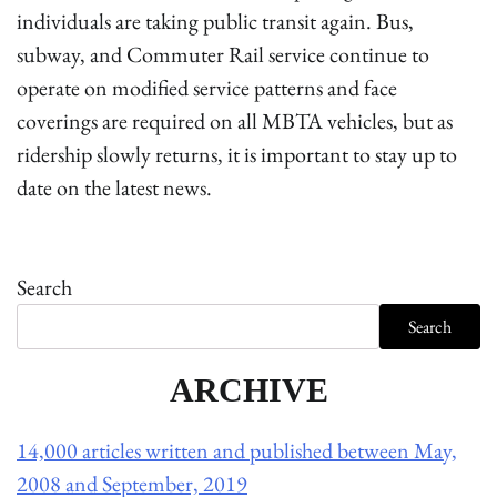
individuals are taking public transit again. Bus,
subway, and Commuter Rail service continue to
operate on modified service patterns and face
coverings are required on all MBTA vehicles, but as
ridership slowly returns, it is important to stay up to
date on the latest news.
Search
Search
ARCHIVE
14,000 articles written and published between May,
2008 and September, 2019