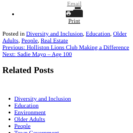
Email
Print
Posted in
Diversity and Inclusion
,
Education
,
Older
Adults
,
People
,
Real Estate
Post
Previous:
Holliston Lions Club Making a Difference
Next:
Sadie Mayo – Age 100
navigation
Related Posts
Diversity and Inclusion
Education
Environment
Older Adults
People
Town Government