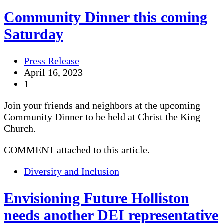
Community Dinner this coming
Saturday
Press Release
April 16, 2023
1
Join your friends and neighbors at the upcoming
Community Dinner to be held at Christ the King
Church.
COMMENT attached to this article.
Diversity and Inclusion
Envisioning Future Holliston
needs another DEI representative