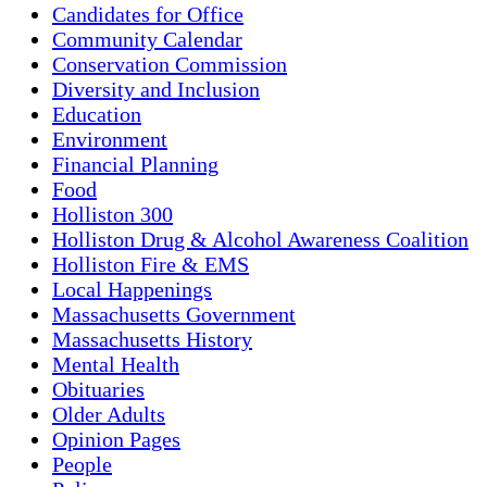
Candidates for Office
Community Calendar
Conservation Commission
Diversity and Inclusion
Education
Environment
Financial Planning
Food
Holliston 300
Holliston Drug & Alcohol Awareness Coalition
Holliston Fire & EMS
Local Happenings
Massachusetts Government
Massachusetts History
Mental Health
Obituaries
Older Adults
Opinion Pages
People