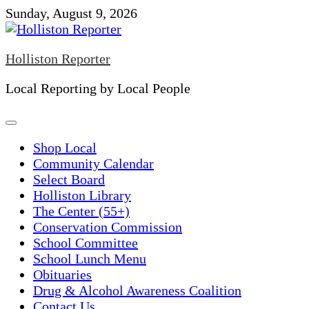
Skip
Sunday, August 9, 2026
to
content
Holliston Reporter
Local Reporting by Local People
Shop Local
Community Calendar
Select Board
Holliston Library
The Center (55+)
Conservation Commission
School Committee
School Lunch Menu
Obituaries
Drug & Alcohol Awareness Coalition
Contact Us