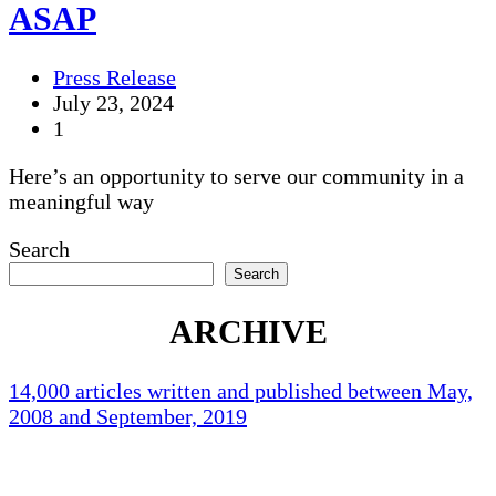
ASAP
Press Release
July 23, 2024
1
Here’s an opportunity to serve our community in a
meaningful way
Search
Search
ARCHIVE
14,000 articles written and published between May,
2008 and September, 2019
Holliston Weather