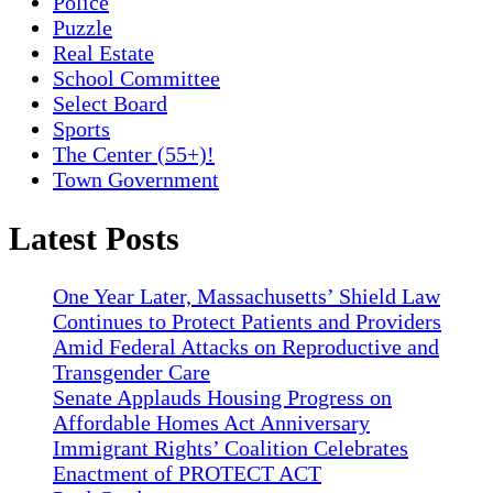
Police
Puzzle
Real Estate
School Committee
Select Board
Sports
The Center (55+)!
Town Government
Latest Posts
One Year Later, Massachusetts’ Shield Law
Continues to Protect Patients and Providers
Amid Federal Attacks on Reproductive and
Transgender Care
Senate Applauds Housing Progress on
Affordable Homes Act Anniversary
Immigrant Rights’ Coalition Celebrates
Enactment of PROTECT ACT