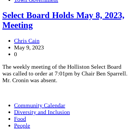
Select Board Holds May 8, 2023,
Meeting
Chris Cain
May 9, 2023
0
The weekly meeting of the Holliston Select Board
was called to order at 7:01pm by Chair Ben Sparrell.
Mr. Cronin was absent.
Community Calendar
Diversity and Inclusion
Food
People