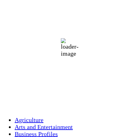
Holliston, US
70
°F
clear sky
89 %
1012 mb
1 mph
Wind Gust:
1 mph
Clouds:
5%
Visibility:
10 km
Sunrise:
5:46 am
Sunset:
7:55 pm
Weather from OpenWeatherMap
Agriculture
Arts and Entertainment
Business Profiles