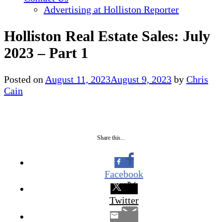
Advertising at Holliston Reporter
Holliston Real Estate Sales: July
2023 – Part 1
Posted on
August 11, 2023
August 9, 2023
by
Chris
Cain
Share this...
Facebook
Twitter