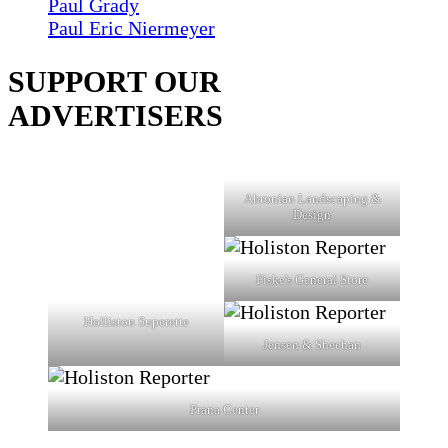
Paul Grady
Paul Eric Niermeyer
SUPPORT OUR
ADVERTISERS
Ahronian Landscaping &
Design
Fiske's General Store
Holliston Superette
Jensen & Sheehan
Prana Center