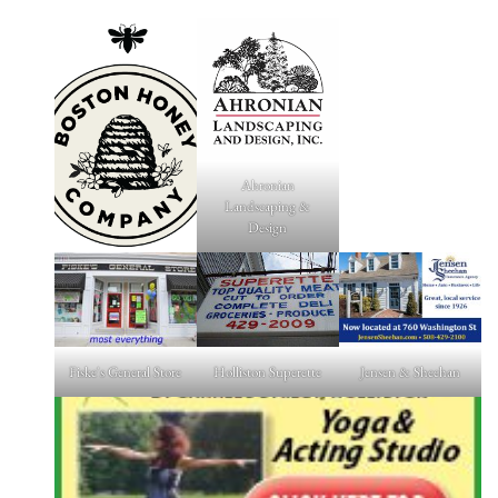
Ahronian
Landscaping &
Design
Fiske's General Store
Holliston Superette
Jensen & Sheehan