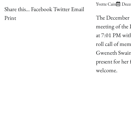
Yvette Cain
Dece
Share this… Facebook Twitter Email
The December 
Print
meeting of the 
at 7:01 PM with
roll call of me
Gweneth Swain
present for her 
welcome.