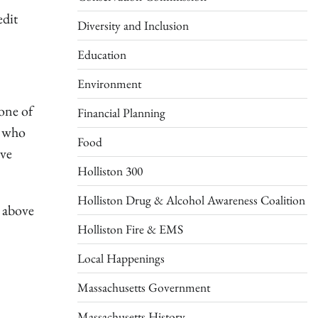
edit
Diversity and Inclusion
Education
Environment
one of
Financial Planning
y who
Food
ave
Holliston 300
Holliston Drug & Alcohol Awareness Coalition
e above
Holliston Fire & EMS
Local Happenings
Massachusetts Government
Massachusetts History