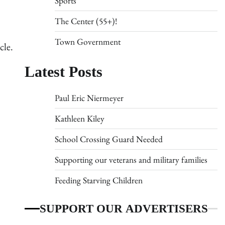
Sports
The Center (55+)!
Town Government
cle.
Latest Posts
Paul Eric Niermeyer
Kathleen Kiley
School Crossing Guard Needed
Supporting our veterans and military families
Feeding Starving Children
SUPPORT OUR ADVERTISERS