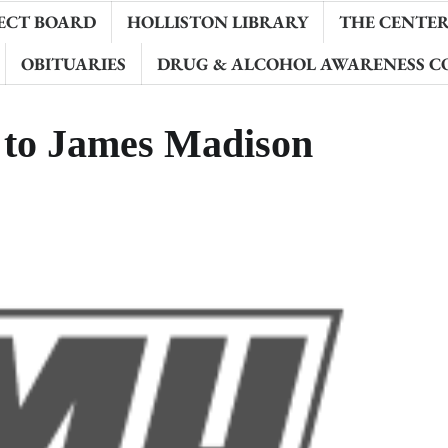
ECT BOARD
HOLLISTON LIBRARY
THE CENTER 
OBITUARIES
DRUG & ALCOHOL AWARENESS C
d to James Madison