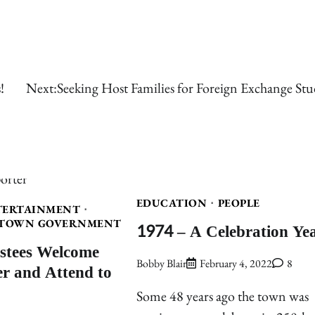
!
Next:
Seeking Host Families for Foreign Exchange Stu
EDUCATION
PEOPLE
TERTAINMENT
TOWN GOVERNMENT
1974 – A Celebration Ye
stees Welcome
Bobby Blair
February 4, 2022
8
 and Attend to
Some 48 years ago the town was