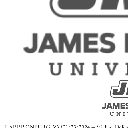
HARRISONBURG, VA (01/23/2024)– Michael DeRubeis of