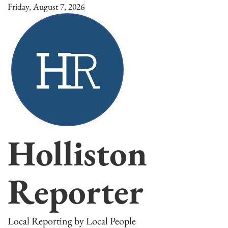
Skip
Friday, August 7, 2026
to
content
Holliston
Reporter
Local Reporting by Local People