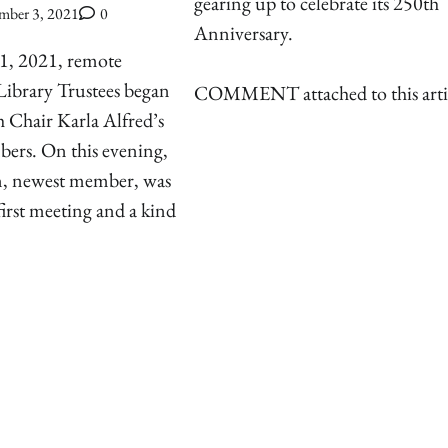
gearing up to celebrate its 250th
mber 3, 2021
0
Anniversary.
1, 2021, remote
Library Trustees began
COMMENT attached to this arti
 Chair Karla Alfred’s
mbers. On this evening,
, newest member, was
first meeting and a kind