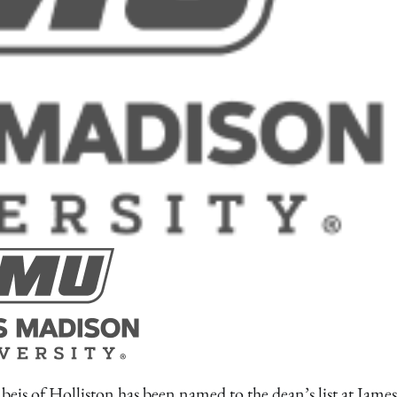
 Holliston has been named to the dean’s list at James