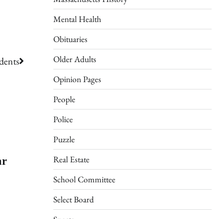
Mental Health
Obituaries
Older Adults
dents
Opinion Pages
People
Police
Puzzle
ar
Real Estate
School Committee
Select Board