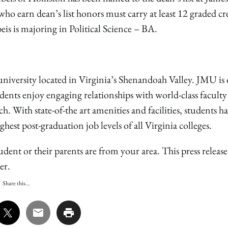
ho earn dean’s list honors must carry at least 12 graded cr
s is majoring in Political Science – BA.
niversity located in Virginia’s Shenandoah Valley. JMU is 
udents enjoy engaging relationships with world-class facult
 With state-of-the art amenities and facilities, students h
est post-graduation job levels of all Virginia colleges.
udent or their parents are from your area. This press releas
er.
Share this...