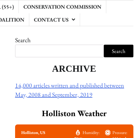
(55+)
CONSERVATION COMMISSION
OALITION
CONTACT US
Search
Search
ARCHIVE
14,000 articles written and published between
May, 2008 and September, 2019
Holliston Weather
Holliston, US
Humidity:
Pressure: