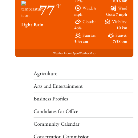
79 %
1016 mb
77
°F
Wind:
4
Wind
mph
Gust:
7 mph
Clouds:
Visibility:
Light Rain
46%
10 km
Sunrise:
Sunset:
5:44 am
7:58 pm
Weather from OpenWeatherMap
Agriculture
Arts and Entertainment
Business Profiles
Candidates for Office
Community Calendar
Conservation Commission