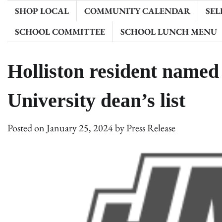
SHOP LOCAL
COMMUNITY CALENDAR
SEL
SCHOOL COMMITTEE
SCHOOL LUNCH MENU
Holliston resident name
University dean’s list
Posted on
January 25, 2024
by
Press Release