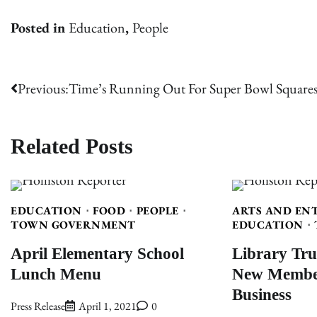
Posted in
Education
,
People
Post
Previous:
Time’s Running Out For Super Bowl Squares
navigation
Related Posts
EDUCATION
FOOD
PEOPLE
ARTS AND EN
TOWN GOVERNMENT
EDUCATION
April Elementary School
Library Tru
Lunch Menu
New Member
Business
Press Release
April 1, 2021
0