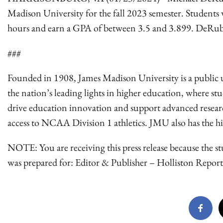
Madison University for the fall 2023 semester. Students w
hours and earn a GPA of between 3.5 and 3.899. DeRubei
###
Founded in 1908, James Madison University is a public u
the nation’s leading lights in higher education, where st
drive education innovation and support advanced research.
access to NCAA Division 1 athletics. JMU also has the high
NOTE: You are receiving this press release because the st
was prepared for: Editor & Publisher – Holliston Report