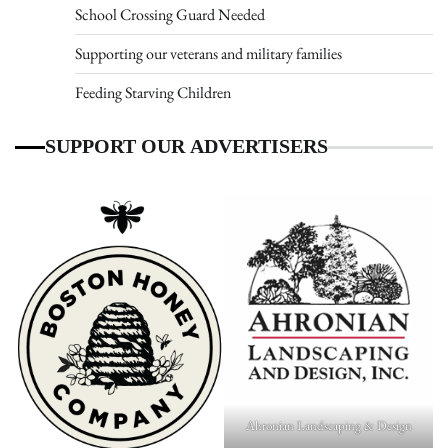
School Crossing Guard Needed
Supporting our veterans and military families
Feeding Starving Children
SUPPORT OUR ADVERTISERS
Ahronian Landscaping & Design