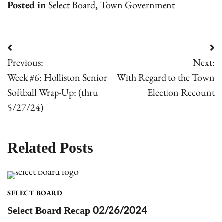
Posted in
Select Board
,
Town Government
Post
Previous:
Next:
navigation
Week #6: Holliston Senior
With Regard to the Town
Softball Wrap-Up: (thru
Election Recount
5/27/24)
Related Posts
SELECT BOARD
Select Board Recap 02/26/2024