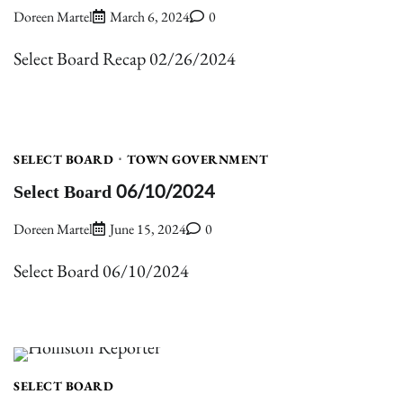
Doreen Martel
March 6, 2024
0
Select Board Recap 02/26/2024
SELECT BOARD
TOWN GOVERNMENT
Select Board 06/10/2024
Doreen Martel
June 15, 2024
0
Select Board 06/10/2024
SELECT BOARD