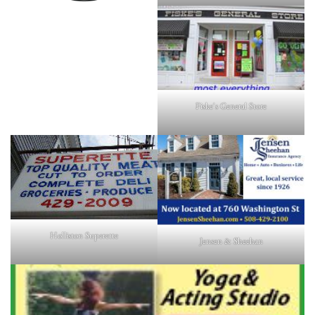
Fiske's General Store
Holliston Superette
Jensen & Sheehan