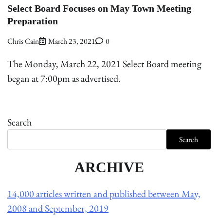
Select Board Focuses on May Town Meeting
Preparation
Chris Cain
March 23, 2021
0
The Monday, March 22, 2021 Select Board meeting
began at 7:00pm as advertised.
Search
Search
ARCHIVE
14,000 articles written and published between May,
2008 and September, 2019