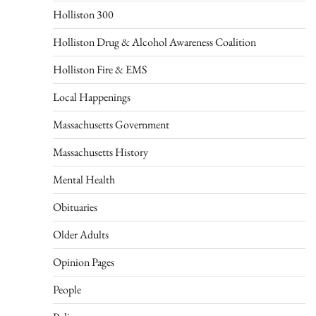
Holliston 300
Holliston Drug & Alcohol Awareness Coalition
Holliston Fire & EMS
Local Happenings
Massachusetts Government
Massachusetts History
Mental Health
Obituaries
Older Adults
Opinion Pages
People