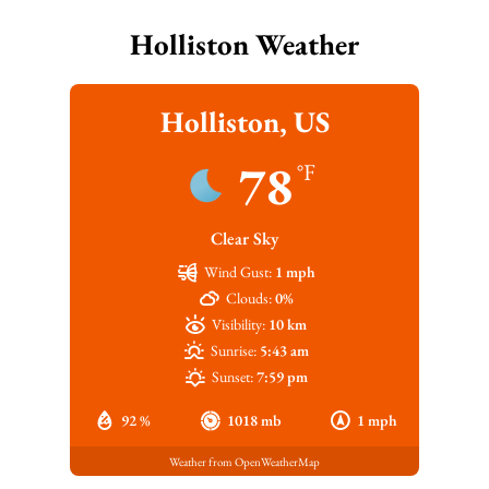
Holliston Weather
Holliston, US
78
°F
Clear Sky
Wind Gust:
1 mph
Clouds:
0%
Visibility:
10 km
Sunrise:
5:43 am
Sunset:
7:59 pm
92 %
1018 mb
1 mph
Weather from OpenWeatherMap