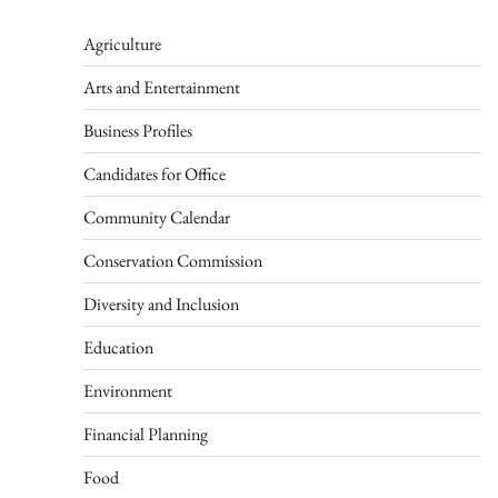
Agriculture
Arts and Entertainment
Business Profiles
Candidates for Office
Community Calendar
Conservation Commission
Diversity and Inclusion
Education
Environment
Financial Planning
Food