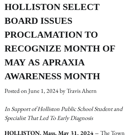
HOLLISTON SELECT
BOARD ISSUES
PROCLAMATION TO
RECOGNIZE MONTH OF
MAY AS APRAXIA
AWARENESS MONTH
Posted on
June 1, 2024
by
Travis Ahern
In Support of Holliston Public School Student and
Specialist That Led To Early Diagnosis
HOLLISTON, Mass. May 31, 2024 –
The Town