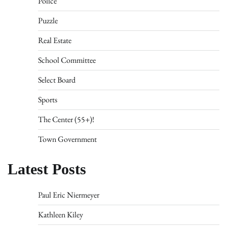
Police
Puzzle
Real Estate
School Committee
Select Board
Sports
The Center (55+)!
Town Government
Latest Posts
Paul Eric Niermeyer
Kathleen Kiley