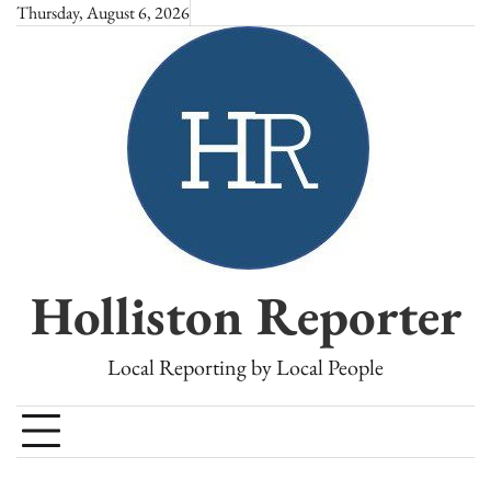
Skip
Thursday, August 6, 2026
to
content
Holliston Reporter
Local Reporting by Local People