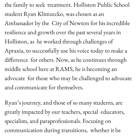
the family to seek treatment. Holliston Public School
student Ryan Klimzecko, was chosen as an
Ambassador by the City of Newton for his incredible
resilience and growth over the past several years in
Holliston, as he worked through challenges of
Apraxia, to successfully use his voice today to make a
difference for others. Now, as he continues through
middle school here at RAMS, he is becoming an
advocate for those who may be challenged to advocate
and communicate for themselves.
Ryan’s journey, and those of so many students, are
greatly impacted by our teachers, special educators,
specialists, and paraprofessionals. Focusing on
communication during transitions, whether it be