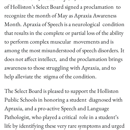
of Holliston’s Select Board signed a proclamation to
recognize the month of May as Apraxia Awareness
Month. Apraxia of Speech is a neurological condition
that results in the complete or partial loss of the ability
to perform complex muscular movements and is
among the most misunderstood of speech disorders. It
does not affect intellect, and the proclamation brings
awareness to those struggling with Apraxia, and to
help alleviate the stigma of the condition.
The Select Board is pleased to support the Holliston
Public Schools in honoring a student diagnosed with
Apraxia, and a pro-active Speech and Language
Pathologist, who played a critical role in a student’s
life by identifying these very rare symptoms and urged