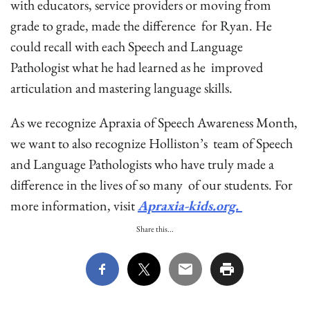
with educators, service providers or moving from
grade to grade, made the difference for Ryan. He
could recall with each Speech and Language
Pathologist what he had learned as he improved
articulation and mastering language skills.
As we recognize Apraxia of Speech Awareness Month,
we want to also recognize Holliston’s team of Speech
and Language Pathologists who have truly made a
difference in the lives of so many of our students. For
more information, visit
Apraxia-kids.org.
Share this...