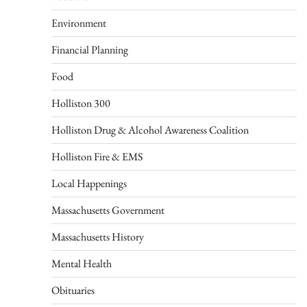
Environment
Financial Planning
Food
Holliston 300
Holliston Drug & Alcohol Awareness Coalition
Holliston Fire & EMS
Local Happenings
Massachusetts Government
Massachusetts History
Mental Health
Obituaries