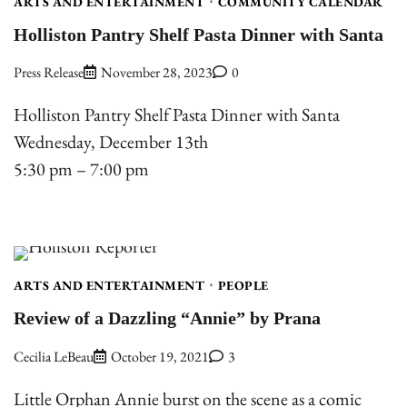
ARTS AND ENTERTAINMENT
COMMUNITY CALENDAR
Holliston Pantry Shelf Pasta Dinner with Santa
Press Release
November 28, 2023
0
Holliston Pantry Shelf Pasta Dinner with Santa
Wednesday, December 13th
5:30 pm – 7:00 pm
ARTS AND ENTERTAINMENT
PEOPLE
Review of a Dazzling “Annie” by Prana
Cecilia LeBeau
October 19, 2021
3
Little Orphan Annie burst on the scene as a comic