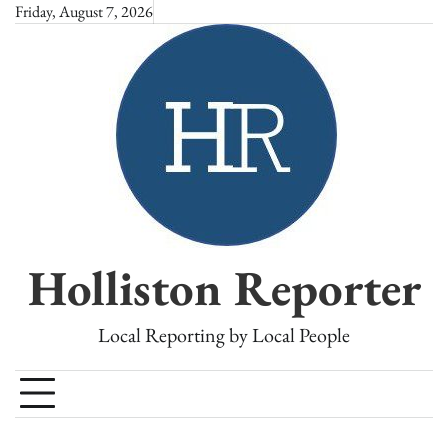
Skip
Friday, August 7, 2026
to
content
Holliston Reporter
Local Reporting by Local People