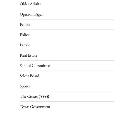
Older Adults
Opinion Pages
People
Police
Puzzle
Real Estate
School Committee
Select Board
Sports
The Center (55+)!
Town Government