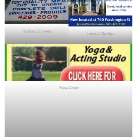
Holliston Superette
Jensen & Sheehan
Prana Center