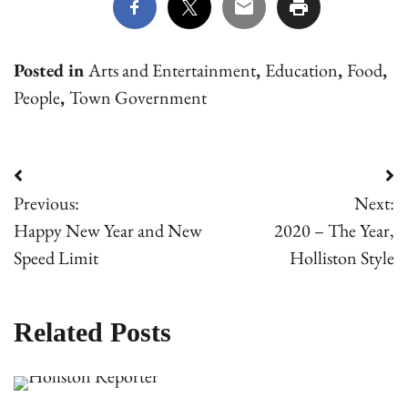
Posted in
Arts and Entertainment
,
Education
,
Food
,
People
,
Town Government
Post
Previous:
Next:
navigation
Happy New Year and New
2020 – The Year,
Speed Limit
Holliston Style
Related Posts