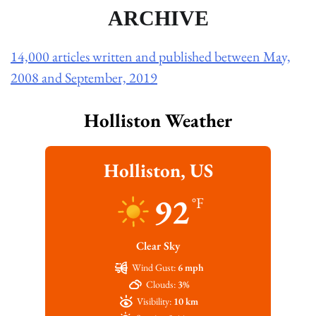
ARCHIVE
14,000 articles written and published between May,
2008 and September, 2019
Holliston Weather
Holliston, US
92
°F
Clear Sky
Wind Gust:
6 mph
Clouds:
3%
Visibility:
10 km