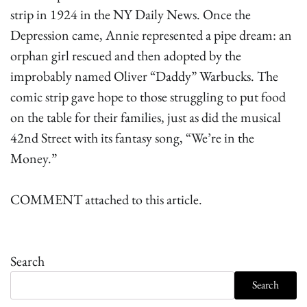
strip in 1924 in the NY Daily News. Once the
Depression came, Annie represented a pipe dream: an
orphan girl rescued and then adopted by the
improbably named Oliver “Daddy” Warbucks. The
comic strip gave hope to those struggling to put food
on the table for their families, just as did the musical
42nd Street with its fantasy song, “We’re in the
Money.”
COMMENT attached to this article.
Search
Search