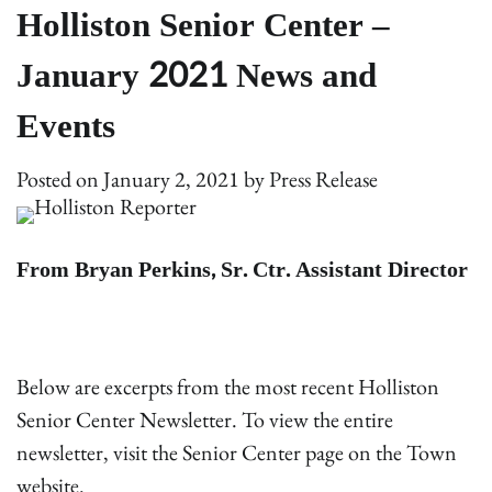
Holliston Senior Center –
January 2021 News and
Events
Posted on
January 2, 2021
by
Press Release
From Bryan Perkins, Sr. Ctr. Assistant Director
Below are excerpts from the most recent Holliston
Senior Center Newsletter. To view the entire
newsletter, visit the Senior Center page on the Town
website.