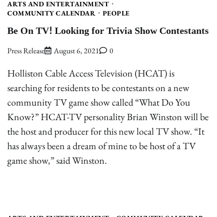
ARTS AND ENTERTAINMENT
COMMUNITY CALENDAR
PEOPLE
Be On TV! Looking for Trivia Show Contestants
Press Release
August 6, 2021
0
Holliston Cable Access Television (HCAT) is
searching for residents to be contestants on a new
community TV game show called “What Do You
Know?” HCAT-TV personality Brian Winston will be
the host and producer for this new local TV show. “It
has always been a dream of mine to be host of a TV
game show,” said Winston.