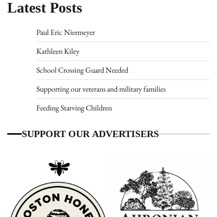
Latest Posts
Paul Eric Niermeyer
Kathleen Kiley
School Crossing Guard Needed
Supporting our veterans and military families
Feeding Starving Children
SUPPORT OUR ADVERTISERS