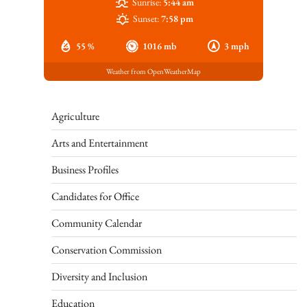
Sunrise:
5:44 am
Sunset:
7:58 pm
55 %
1016 mb
3 mph
Weather from OpenWeatherMap
Agriculture
Arts and Entertainment
Business Profiles
Candidates for Office
Community Calendar
Conservation Commission
Diversity and Inclusion
Education