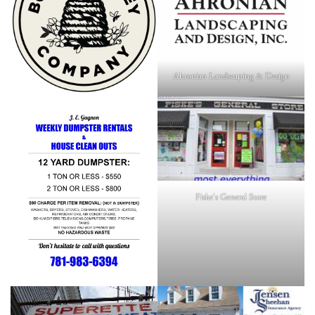
Ahronian Landscaping & Design
Fiske's General Store