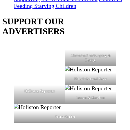
Feeding Starving Children
SUPPORT OUR
ADVERTISERS
Ahronian Landscaping &
Design
Fiske's General Store
Holliston Superette
Jensen & Sheehan
Prana Center