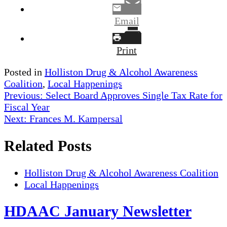
Email
Print
Posted in
Holliston Drug & Alcohol Awareness
Coalition
,
Local Happenings
Post
Previous:
Select Board Approves Single Tax Rate for
Fiscal Year
navigation
Next:
Frances M. Kampersal
Related Posts
Holliston Drug & Alcohol Awareness Coalition
Local Happenings
HDAAC January Newsletter