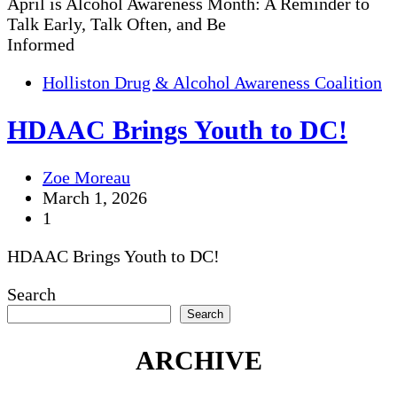
April is Alcohol Awareness Month: A Reminder to
Talk Early, Talk Often, and Be
Informed
Holliston Drug & Alcohol Awareness Coalition
HDAAC Brings Youth to DC!
Zoe Moreau
March 1, 2026
1
HDAAC Brings Youth to DC!
Search
Search
ARCHIVE