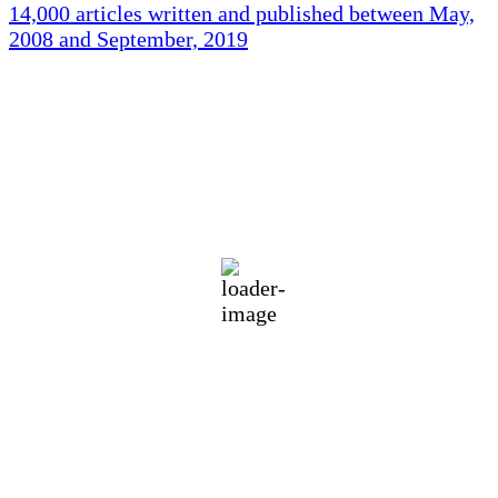
14,000 articles written and published between May,
2008 and September, 2019
Holliston Weather
Holliston, US
77
°F
light rain
78 %
1016 mb
3 mph
Wind Gust:
5 mph
Clouds:
34%
Visibility:
10 km
Sunrise:
5:44 am
Sunset:
7:58 pm
Weather from OpenWeatherMap