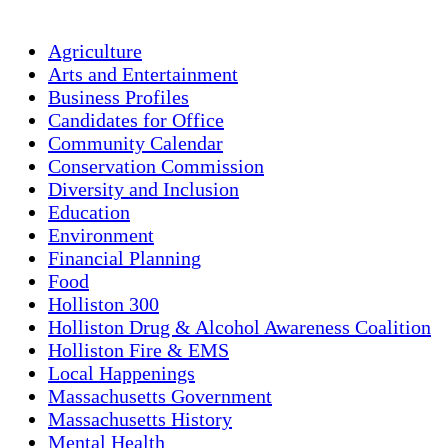
Agriculture
Arts and Entertainment
Business Profiles
Candidates for Office
Community Calendar
Conservation Commission
Diversity and Inclusion
Education
Environment
Financial Planning
Food
Holliston 300
Holliston Drug & Alcohol Awareness Coalition
Holliston Fire & EMS
Local Happenings
Massachusetts Government
Massachusetts History
Mental Health