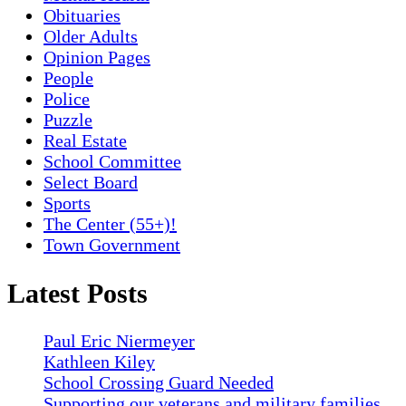
Obituaries
Older Adults
Opinion Pages
People
Police
Puzzle
Real Estate
School Committee
Select Board
Sports
The Center (55+)!
Town Government
Latest Posts
Paul Eric Niermeyer
Kathleen Kiley
School Crossing Guard Needed
Supporting our veterans and military families