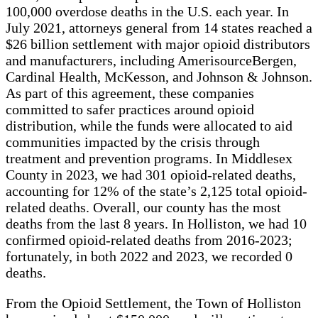
100,000 overdose deaths in the U.S. each year. In
July 2021, attorneys general from 14 states reached a
$26 billion settlement with major opioid distributors
and manufacturers, including AmerisourceBergen,
Cardinal Health, McKesson, and Johnson & Johnson.
As part of this agreement, these companies
committed to safer practices around opioid
distribution, while the funds were allocated to aid
communities impacted by the crisis through
treatment and prevention programs. In Middlesex
County in 2023, we had 301 opioid-related deaths,
accounting for 12% of the state’s 2,125 total opioid-
related deaths. Overall, our county has the most
deaths from the last 8 years. In Holliston, we had 10
confirmed opioid-related deaths from 2016-2023;
fortunately, in both 2022 and 2023, we recorded 0
deaths.
From the Opioid Settlement, the Town of Holliston