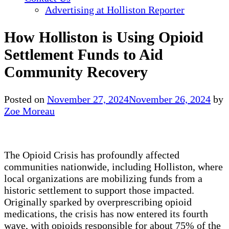
Advertising at Holliston Reporter
How Holliston is Using Opioid
Settlement Funds to Aid
Community Recovery
Posted on
November 27, 2024
November 26, 2024
by
Zoe Moreau
The Opioid Crisis has profoundly affected
communities nationwide, including Holliston, where
local organizations are mobilizing funds from a
historic settlement to support those impacted.
Originally sparked by overprescribing opioid
medications, the crisis has now entered its fourth
wave, with opioids responsible for about 75% of the