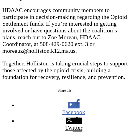
HDAAC encourages community members to
participate in decision-making regarding the Opioid
Settlement funds. If you’re interested in getting
involved or have questions about the coalition’s
plans, reach out to Zoe Moreau, HDAAC
Coordinator, at 508-429-0620 ext. 3 or
moreauz@holliston.k12.ma.us.
Together, Holliston is taking crucial steps to support
those affected by the opioid crisis, building a
foundation for recovery, resilience, and prevention.
Share this...
Facebook
Twitter