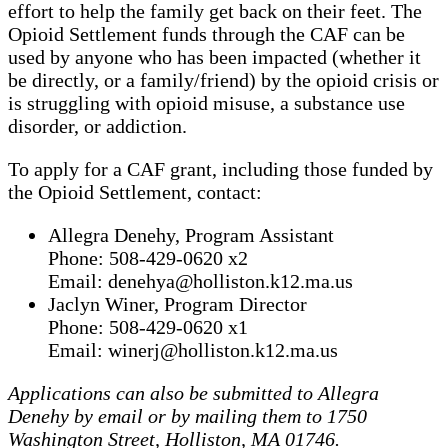
effort to help the family get back on their feet. The
Opioid Settlement funds through the CAF can be
used by anyone who has been impacted (whether it
be directly, or a family/friend) by the opioid crisis or
is struggling with opioid misuse, a substance use
disorder, or addiction.
To apply for a CAF grant, including those funded by
the Opioid Settlement, contact:
Allegra Denehy, Program Assistant
Phone: 508-429-0620 x2
Email: denehya@holliston.k12.ma.us
Jaclyn Winer, Program Director
Phone: 508-429-0620 x1
Email: winerj@holliston.k12.ma.us
Applications can also be submitted to Allegra
Denehy by email or by mailing them to 1750
Washington Street, Holliston, MA 01746.