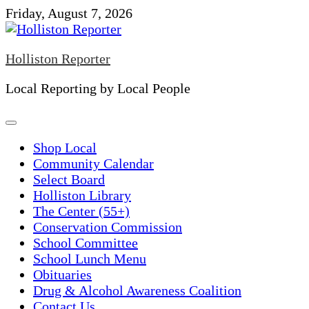
Skip
Friday, August 7, 2026
to
content
Holliston Reporter
Local Reporting by Local People
Shop Local
Community Calendar
Select Board
Holliston Library
The Center (55+)
Conservation Commission
School Committee
School Lunch Menu
Obituaries
Drug & Alcohol Awareness Coalition
Contact Us