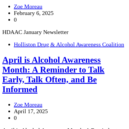
Zoe Moreau
February 6, 2025
0
HDAAC January Newsletter
Holliston Drug & Alcohol Awareness Coalition
April is Alcohol Awareness
Month: A Reminder to Talk
Early, Talk Often, and Be
Informed
Zoe Moreau
April 17, 2025
0