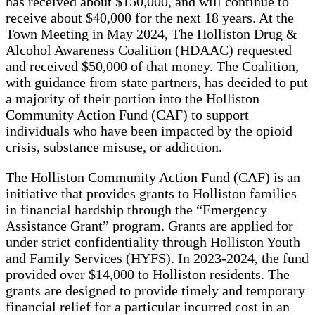
has received about $150,000, and will continue to
receive about $40,000 for the next 18 years. At the
Town Meeting in May 2024, The Holliston Drug &
Alcohol Awareness Coalition (HDAAC) requested
and received $50,000 of that money. The Coalition,
with guidance from state partners, has decided to put
a majority of their portion into the Holliston
Community Action Fund (CAF) to support
individuals who have been impacted by the opioid
crisis, substance misuse, or addiction.
The Holliston Community Action Fund (CAF) is an
initiative that provides grants to Holliston families
in financial hardship through the “Emergency
Assistance Grant” program. Grants are applied for
under strict confidentiality through Holliston Youth
and Family Services (HYFS). In 2023-2024, the fund
provided over $14,000 to Holliston residents. The
grants are designed to provide timely and temporary
financial relief for a particular incurred cost in an