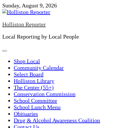
Skip
Sunday, August 9, 2026
to
content
Holliston Reporter
Local Reporting by Local People
Shop Local
Community Calendar
Select Board
Holliston Library
The Center (55+)
Conservation Commission
School Committee
School Lunch Menu
Obituaries
Drug & Alcohol Awareness Coalition
Contact Us