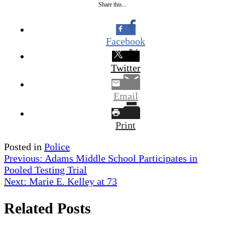
Share this...
Facebook
Twitter
Email
Print
Posted in
Police
Post
Previous:
Adams Middle School Participates in
Pooled Testing Trial
navigation
Next:
Marie E. Kelley at 73
Related Posts