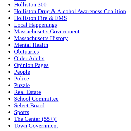
Holliston 300
Holliston Drug & Alcohol Awareness Coalition
Holliston Fire & EMS
Local Happenings
Massachusetts Government
Massachusetts History
Mental Health
Obituaries
Older Adults
Opinion Pages
People
Police
Puzzle
Real Estate
School Committee
Select Board
Sports
The Center (55+)!
Town Government