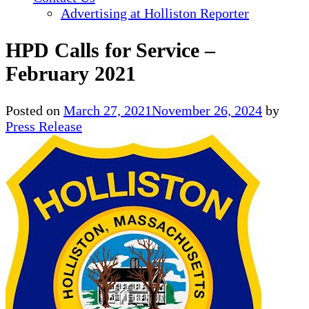
Advertising at Holliston Reporter
HPD Calls for Service –
February 2021
Posted on
March 27, 2021
November 26, 2024
by
Press Release