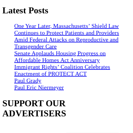
Latest Posts
One Year Later, Massachusetts’ Shield Law
Continues to Protect Patients and Providers
Amid Federal Attacks on Reproductive and
Transgender Care
Senate Applauds Housing Progress on
Affordable Homes Act Anniversary
Immigrant Rights’ Coalition Celebrates
Enactment of PROTECT ACT
Paul Grady
Paul Eric Niermeyer
SUPPORT OUR
ADVERTISERS