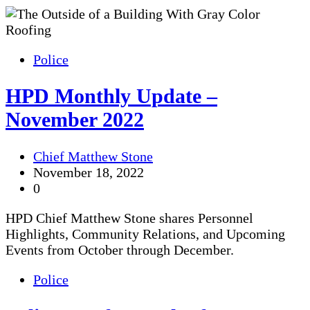
Police
HPD Monthly Update –
November 2022
Chief Matthew Stone
November 18, 2022
0
HPD Chief Matthew Stone shares Personnel
Highlights, Community Relations, and Upcoming
Events from October through December.
Police