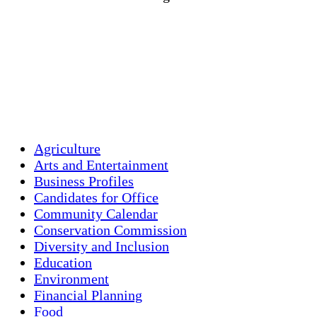
Wind Gust:
2 mph
Clouds:
5%
Visibility:
10 km
Sunrise:
5:46 am
Sunset:
7:55 pm
Weather from OpenWeatherMap
Agriculture
Arts and Entertainment
Business Profiles
Candidates for Office
Community Calendar
Conservation Commission
Diversity and Inclusion
Education
Environment
Financial Planning
Food