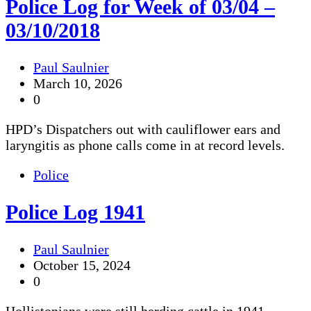
Police Log for Week of 03/04 –
03/10/2018
Paul Saulnier
March 10, 2026
0
HPD’s Dispatchers out with cauliflower ears and
laryngitis as phone calls come in at record levels.
Police
Police Log 1941
Paul Saulnier
October 15, 2024
0
Hollistonians were still herding cattle in 1941