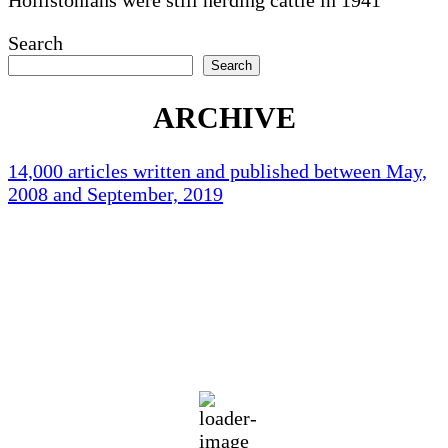
Search
Search
ARCHIVE
14,000 articles written and published between May,
2008 and September, 2019
Holliston Weather
Holliston, US
69
°F
clear sky
92 %
1012 mb
1 mph