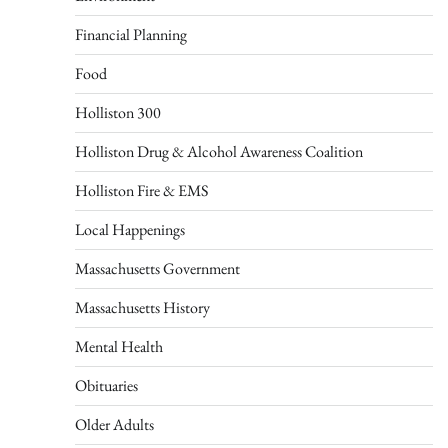
Financial Planning
Food
Holliston 300
Holliston Drug & Alcohol Awareness Coalition
Holliston Fire & EMS
Local Happenings
Massachusetts Government
Massachusetts History
Mental Health
Obituaries
Older Adults