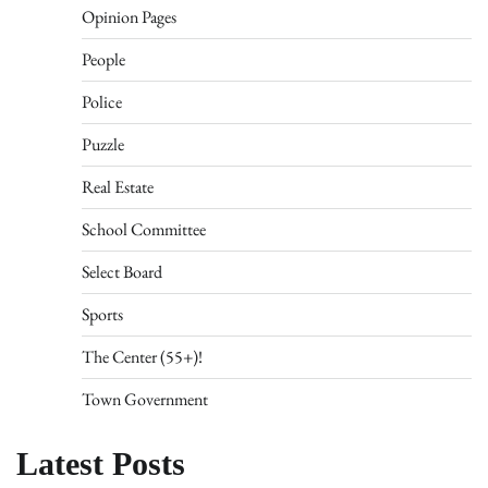
Opinion Pages
People
Police
Puzzle
Real Estate
School Committee
Select Board
Sports
The Center (55+)!
Town Government
Latest Posts