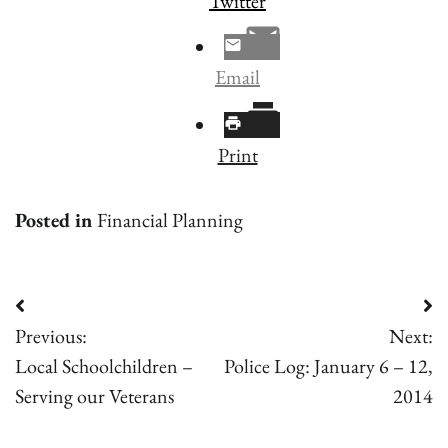
Twitter
Email
Print
Posted in
Financial Planning
Post
Previous:
Next:
navigation
Local Schoolchildren –
Police Log: January 6 – 12,
Serving our Veterans
2014