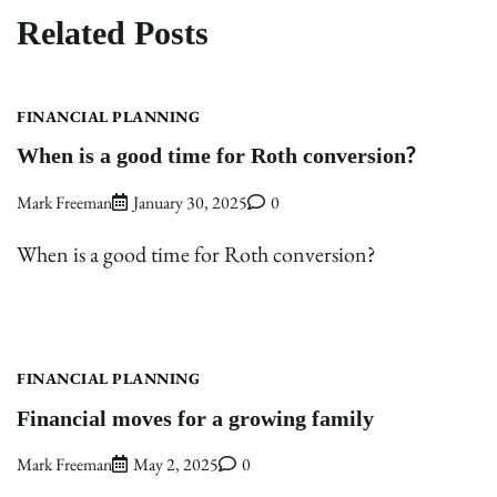
Related Posts
FINANCIAL PLANNING
When is a good time for Roth conversion?
Mark Freeman
January 30, 2025
0
When is a good time for Roth conversion?
FINANCIAL PLANNING
Financial moves for a growing family
Mark Freeman
May 2, 2025
0