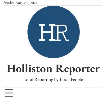
Skip
Sunday, August 9, 2026
to
content
Holliston Reporter
Local Reporting by Local People