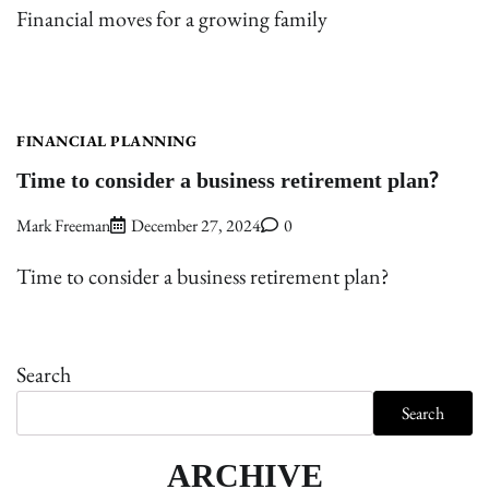
Financial moves for a growing family
FINANCIAL PLANNING
Time to consider a business retirement plan?
Mark Freeman
December 27, 2024
0
Time to consider a business retirement plan?
Search
Search
ARCHIVE