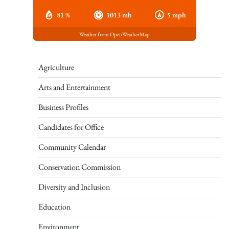
81 %
1013 mb
5 mph
Weather from OpenWeatherMap
Agriculture
Arts and Entertainment
Business Profiles
Candidates for Office
Community Calendar
Conservation Commission
Diversity and Inclusion
Education
Environment