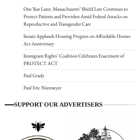
One Year Later, Massachusetts’ Shield Law Continues to
Protect Patients and Providers Amid Federal Attacks on
Reproductive and Transgender Care
Senate Applauds Housing Progress on Affordable Homes
Act Anniversary
Immigrant Rights’ Coalition Celebrates Enactment of
PROTECT ACT
Paul Grady
Paul Eric Niermeyer
SUPPORT OUR ADVERTISERS