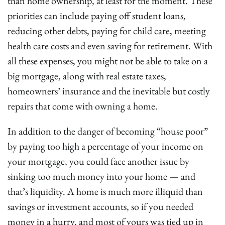
than home ownership, at least for the moment. These
priorities can include paying off student loans,
reducing other debts, paying for child care, meeting
health care costs and even saving for retirement. With
all these expenses, you might not be able to take on a
big mortgage, along with real estate taxes,
homeowners’ insurance and the inevitable but costly
repairs that come with owning a home.
In addition to the danger of becoming “house poor”
by paying too high a percentage of your income on
your mortgage, you could face another issue by
sinking too much money into your home — and
that’s liquidity. A home is much more illiquid than
savings or investment accounts, so if you needed
money in a hurry, and most of yours was tied up in