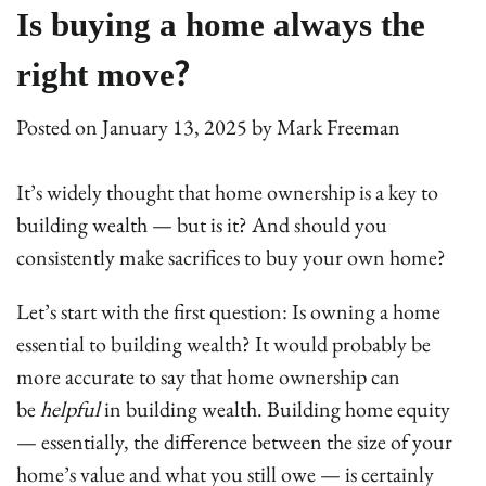
Is buying a home always the
right move?
Posted on
January 13, 2025
by
Mark Freeman
It’s widely thought that home ownership is a key to
building wealth — but is it? And should you
consistently make sacrifices to buy your own home?
Let’s start with the first question: Is owning a home
essential to building wealth? It would probably be
more accurate to say that home ownership can
be
helpful
in building wealth. Building home equity
— essentially, the difference between the size of your
home’s value and what you still owe — is certainly