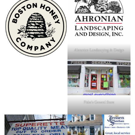
Ahronian Landscaping & Design
Fiske's General Store