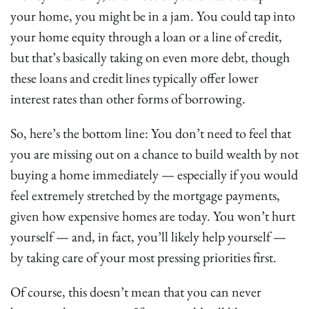
your home, you might be in a jam. You could tap into
your home equity through a loan or a line of credit,
but that’s basically taking on even more debt, though
these loans and credit lines typically offer lower
interest rates than other forms of borrowing.
So, here’s the bottom line: You don’t need to feel that
you are missing out on a chance to build wealth by not
buying a home immediately — especially if you would
feel extremely stretched by the mortgage payments,
given how expensive homes are today. You won’t hurt
yourself — and, in fact, you’ll likely help yourself —
by taking care of your most pressing priorities first.
Of course, this doesn’t mean that you can never