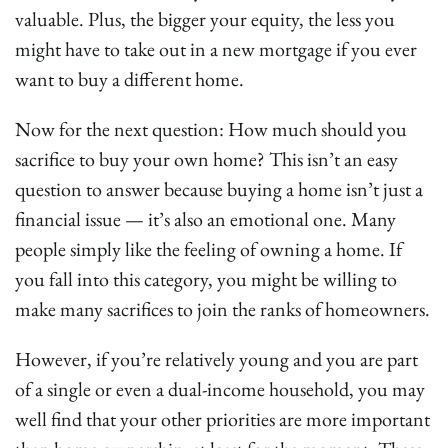
valuable. Plus, the bigger your equity, the less you
might have to take out in a new mortgage if you ever
want to buy a different home.
Now for the next question: How much should you
sacrifice to buy your own home? This isn’t an easy
question to answer because buying a home isn’t just a
financial issue — it’s also an emotional one. Many
people simply like the feeling of owning a home. If
you fall into this category, you might be willing to
make many sacrifices to join the ranks of homeowners.
However, if you’re relatively young and you are part
of a single or even a dual-income household, you may
well find that your other priorities are more important