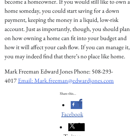
become a homeowner. If you would still like to own a
home someday, you could start saving for a down
payment, keeping the money in a liquid, low-risk
account. Just as importantly, though, you should plan
on how owning a home can fit into your budget and
how it will affect your cash flow. If you can manage it,
you may indeed find that there’s no place like home.
Mark Freeman Edward Jones Phone: 508-293-
4017
Email: Mark.freeman@edwardjones.com
Share this...
Facebook