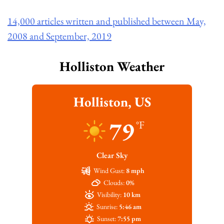
14,000 articles written and published between May,
2008 and September, 2019
Holliston Weather
Holliston, US
79
°F
Clear Sky
Wind Gust:
8 mph
Clouds:
0%
Visibility:
10 km
Sunrise:
5:46 am
Sunset:
7:55 pm