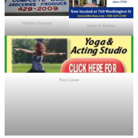
Holliston Superette
Jensen & Sheehan
Prana Center