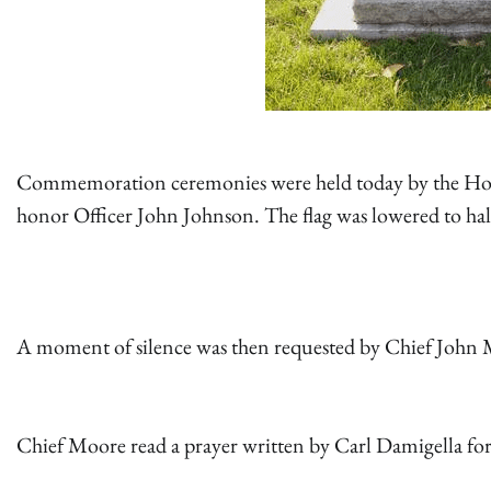
Commemoration ceremonies were held today by the Hollis
honor Officer John Johnson. The flag was lowered to half
A moment of silence was then requested by Chief John
Chief Moore read a prayer written by Carl Damigella for 