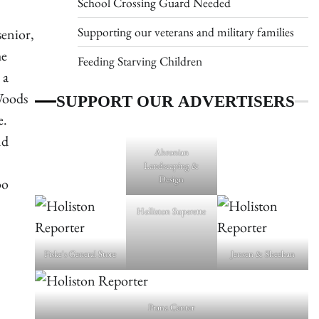
School Crossing Guard Needed
Supporting our veterans and military families
enior,
he
Feeding Starving Children
 a
SUPPORT OUR ADVERTISERS
Woods
e.
nd
Ahronian
Landscaping &
Design
oo
Holliston Superette
Fiske's General Store
Jensen & Sheehan
Prana Center