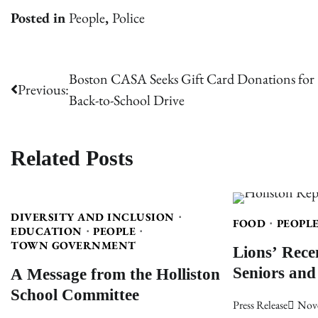
Posted in
People
,
Police
Post
Boston CASA Seeks Gift Card Donations for
Previous:
Back-to-School Drive
navigation
Related Posts
DIVERSITY AND INCLUSION
FOOD
PEOPL
EDUCATION
PEOPLE
Lions’ Rece
TOWN GOVERNMENT
Seniors and
A Message from the Holliston
School Committee
Press Release
Nov