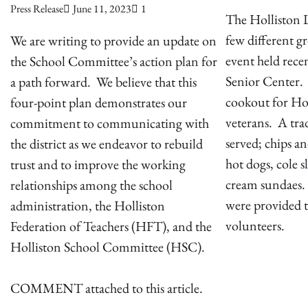
Press Release
June 11, 2023
1
The Holliston L
few different g
We are writing to provide an update on
event held recen
the School Committee’s action plan for
Senior Center.
a path forward. We believe that this
cookout for Hol
four-point plan demonstrates our
veterans. A tr
commitment to communicating with
served; chips a
the district as we endeavor to rebuild
hot dogs, cole s
trust and to improve the working
cream sundaes.
relationships among the school
were provided t
administration, the Holliston
volunteers.
Federation of Teachers (HFT), and the
Holliston School Committee (HSC).
COMMENT attached to this article.