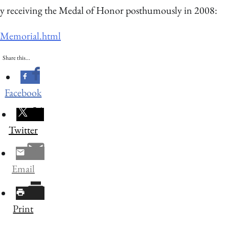
y receiving the Medal of Honor posthumously in 2008:
e-Memorial.html
Share this...
Facebook
Twitter
Email
Print