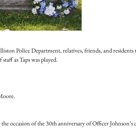
ton Police Department, relatives, friends, and residents 
 staff as Taps was played.
 Moore.
the occasion of the 30th anniversary of Officer Johnson’s 