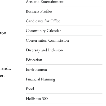
Arts and Entertainment
Business Profiles
Candidates for Office
Community Calendar
ston
Conservation Commission
Diversity and Inclusion
Education
riends.
Environment
er.
Financial Planning
Food
Holliston 300