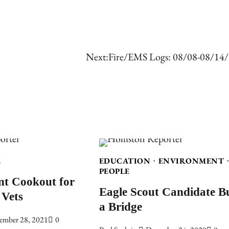
Next:
Fire/EMS Logs: 08/08-08/14
E
EDUCATION
ENVIRONMENT
PEOPLE
nt Cookout for
Eagle Scout Candidate Bu
 Vets
a Bridge
ember 28, 2021
0