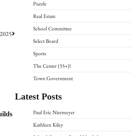
Puzzle
Real Estate
School Committee
/2025
Select Board
Sports
The Center (55+)!
Town Government
Latest Posts
ilds
Paul Eric Niermeyer
Kathleen Kiley