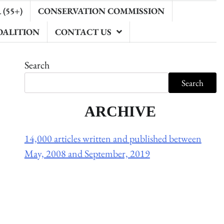
(55+)
CONSERVATION COMMISSION
OALITION
CONTACT US
Search
Search
ARCHIVE
14,000 articles written and published between
May, 2008 and September, 2019
Holliston Weather
Holliston, US