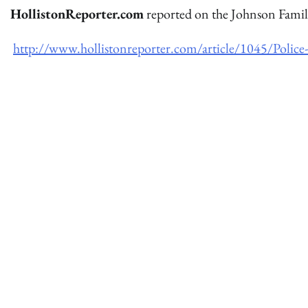
HollistonReporter.com
reported on the Johnson Famil
http://www.hollistonreporter.com/article/1045/Polic