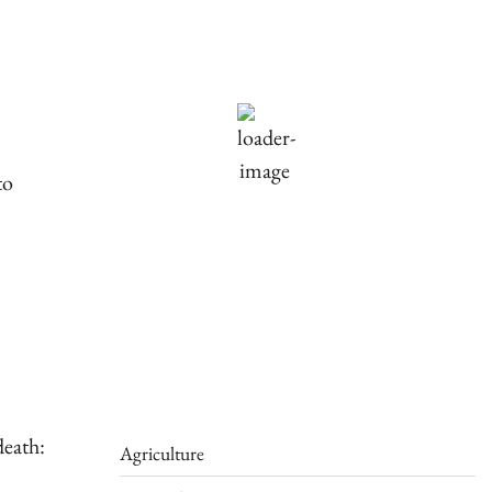
90
°F
scattered clouds
Humidity:
61 %
Pressure:
1016 mb
Wind:
2 mph
to
Wind Gust:
3 mph
Clouds:
25%
Visibility:
10 km
Sunrise:
5:44 am
Sunset:
7:58 pm
Weather from OpenWeatherMap
death:
Agriculture