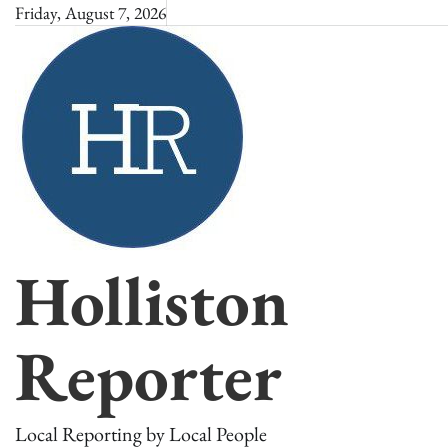
Skip
Friday, August 7, 2026
to
content
Holliston
Reporter
Local Reporting by Local People