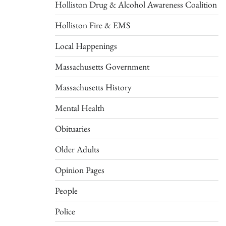
Holliston Drug & Alcohol Awareness Coalition
Holliston Fire & EMS
Local Happenings
Massachusetts Government
Massachusetts History
Mental Health
Obituaries
Older Adults
Opinion Pages
People
Police