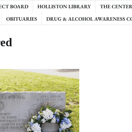
ECT BOARD
HOLLISTON LIBRARY
THE CENTER 
OBITUARIES
DRUG & ALCOHOL AWARENESS C
ed