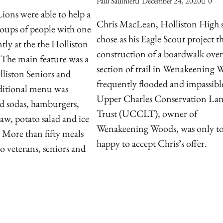
Paul Saulnier
December 24, 2020
0
ions were able to help a
Chris MacLean, Holliston High s
roups of people with one
chose as his Eagle Scout project t
tly at the the Holliston
construction of a boardwalk over
 The main feature was a
section of trail in Wenakeening 
liston Seniors and
frequently flooded and impassibl
aditional menu was
Upper Charles Conservation La
nd sodas, hamburgers,
Trust (UCCLT), owner of
law, potato salad and ice
Wenakeening Woods, was only t
 More than fifty meals
happy to accept Chris’s offer.
o veterans, seniors and