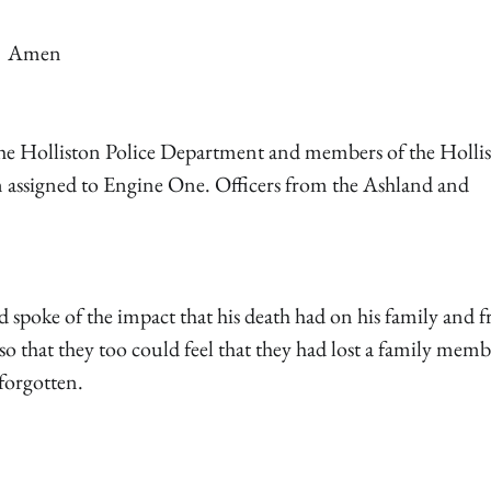
Amen
m the Holliston Police Department and members of the Holli
n assigned to Engine One. Officers from the Ashland and
spoke of the impact that his death had on his family and f
so that they too could feel that they had lost a family memb
forgotten.