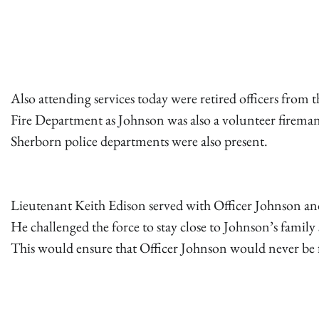
Also attending services today were retired officers fro
Fire Department as Johnson was also a volunteer firema
Sherborn police departments were also present.
Lieutenant Keith Edison served with Officer Johnson and 
He challenged the force to stay close to Johnson’s family 
This would ensure that Officer Johnson would never be 