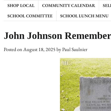
SHOP LOCAL
COMMUNITY CALENDAR
SEL
SCHOOL COMMITTEE
SCHOOL LUNCH MENU
John Johnson Remember
Posted on
August 18, 2025
by
Paul Saulnier