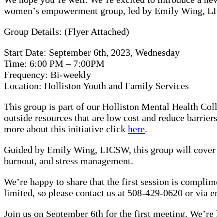
women’s empowerment group, led by Emily Wing, LICS
Group Details: (Flyer Attached)
Start Date: September 6th, 2023, Wednesday
Time: 6:00 PM – 7:00PM
Frequency: Bi-weekly
Location: Holliston Youth and Family Services
This group is part of our Holliston Mental Health Coll
outside resources that are low cost and reduce barrier
more about this initiative click
here
.
Guided by Emily Wing, LICSW, this group will cover to
burnout, and stress management.
We’re happy to share that the first session is compli
limited, so please contact us at 508-429-0620 or via e
Join us on September 6th for the first meeting. We’re 