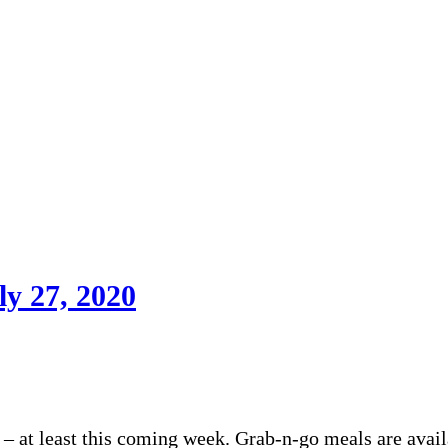
ly 27, 2020
– at least this coming week. Grab-n-go meals are avail