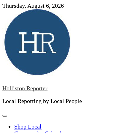
Skip
Thursday, August 6, 2026
to
content
Holliston Reporter
Local Reporting by Local People
Shop Local