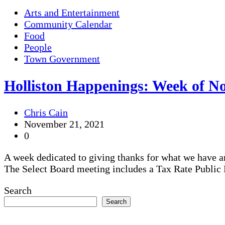
Arts and Entertainment
Community Calendar
Food
People
Town Government
Holliston Happenings: Week of No
Chris Cain
November 21, 2021
0
A week dedicated to giving thanks for what we have a
The Select Board meeting includes a Tax Rate Public 
Search
Search