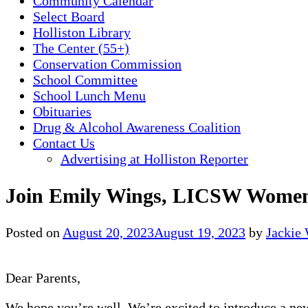
Community Calendar
Select Board
Holliston Library
The Center (55+)
Conservation Commission
School Committee
School Lunch Menu
Obituaries
Drug & Alcohol Awareness Coalition
Contact Us
Advertising at Holliston Reporter
Join Emily Wings, LICSW Women’
Posted on
August 20, 2023
August 19, 2023
by
Jackie
Dear Parents,
We hope you’re well. We’re excited to introduce a new