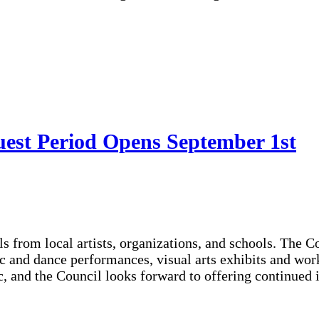
uest Period Opens September 1st
s from local artists, organizations, and schools. The C
sic and dance performances, visual arts exhibits and w
c, and the Council looks forward to offering continued