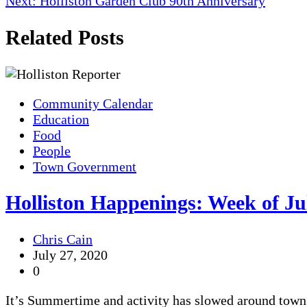
Next:
Holliston Garden Club 90th Anniversary
navigation
Related Posts
Community Calendar
Education
Food
People
Town Government
Holliston Happenings: Week of Ju
Chris Cain
July 27, 2020
0
It’s Summertime and activity has slowed around town 