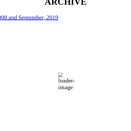
ARCHIVE
2008 and September, 2019
78
°F
eatherMap