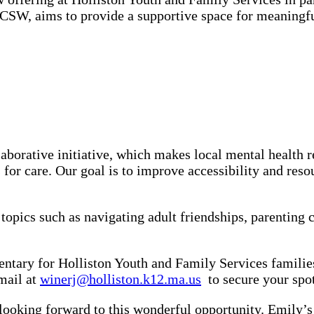
W, aims to provide a supportive space for meaningful
aborative initiative, which makes local mental health r
s for care. Our goal is to improve accessibility and res
pics such as navigating adult friendships, parenting ch
mentary for Holliston Youth and Family Services familie
mail at
winerj@holliston.k12.ma.us
to secure your spot
looking forward to this wonderful opportunity. Emily’s 