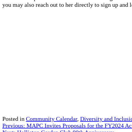
you may also reach out to her directly to sign up and
Posted in
Community Calendar
,
Diversity and Inclusi
Post
Previous:
MAPC Invites Proposals for the FY2024 Ac