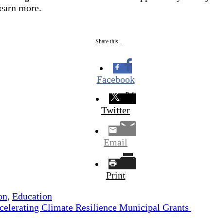
 learn more.
Share this...
Facebook
Twitter
Email
Print
on
,
Education
celerating Climate Resilience Municipal Grants