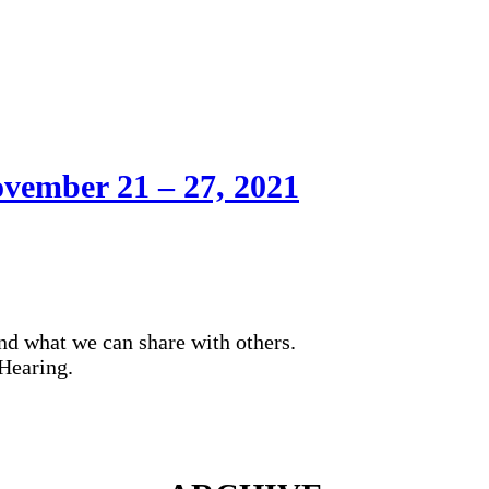
vember 21 – 27, 2021
nd what we can share with others.
Hearing.