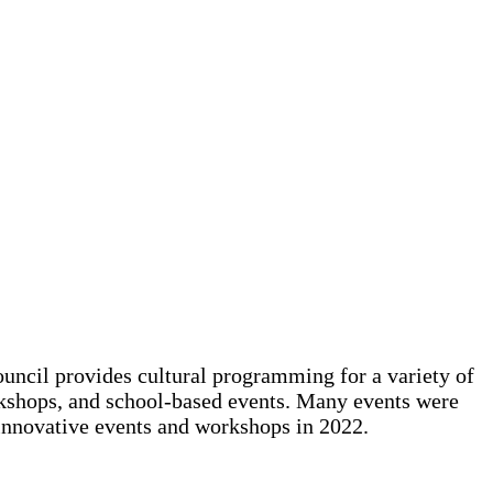
ouncil provides cultural programming for a variety of
orkshops, and school-based events. Many events were
 innovative events and workshops in 2022.