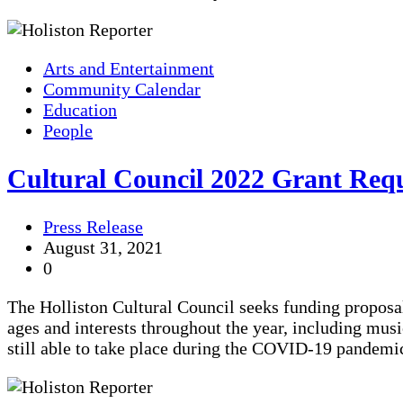
Arts and Entertainment
Community Calendar
Education
People
Cultural Council 2022 Grant Req
Press Release
August 31, 2021
0
The Holliston Cultural Council seeks funding proposal
ages and interests throughout the year, including mu
still able to take place during the COVID-19 pandemi