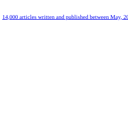
14,000 articles written and published between May, 
Holliston Weather
Holliston, US
clear sky
Humidity:
90 %
Pressure:
1018 mb
Wind:
1 mph
Wind Gust:
1 mph
Clouds:
0%
Visibility:
10 km
Sunrise:
5:43 am
Sunset:
7:59 pm
Weather from OpenW