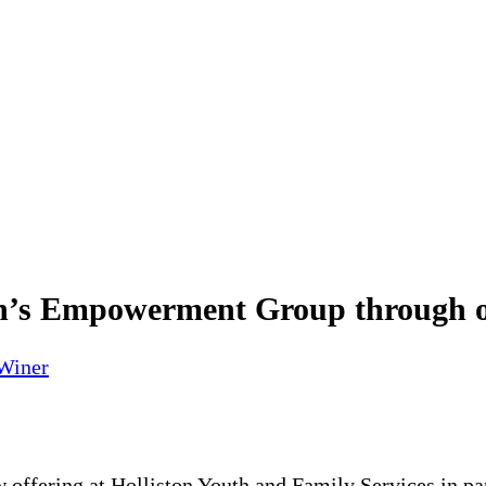
s Empowerment Group through our
 Winer
 offering at Holliston Youth and Family Services in pa