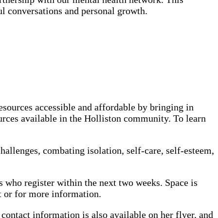
 conversations and personal growth.
esources accessible and affordable by bringing in
ources available in the Holliston community. To learn
allenges, combating isolation, self-care, self-esteem,
s who register within the next two weeks. Space is
 or for more information.
contact information is also available on her flyer, and