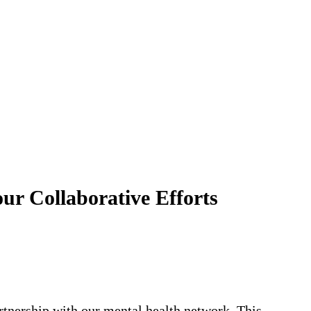
 Collaborative Efforts
rtnership with our mental health network. This