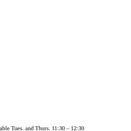
able Tues. and Thurs. 11:30 – 12:30