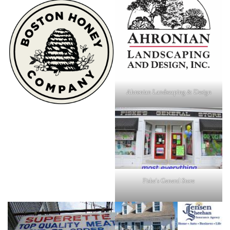
Ahronian Landscaping & Design
Fiske's General Store