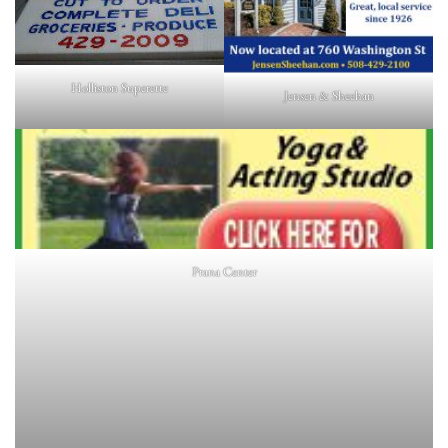
Holliston Superette
Jensen & Sheehan
Prana Center