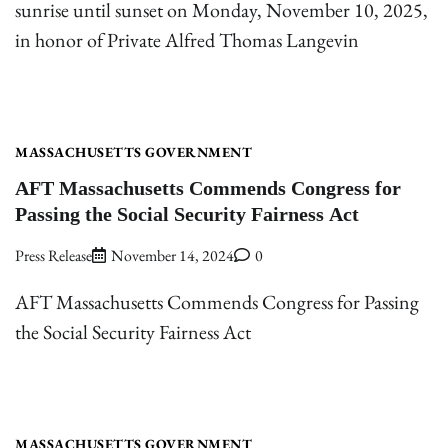
sunrise until sunset on Monday, November 10, 2025,
in honor of Private Alfred Thomas Langevin
MASSACHUSETTS GOVERNMENT
AFT Massachusetts Commends Congress for
Passing the Social Security Fairness Act
Press Release
November 14, 2024
0
AFT Massachusetts Commends Congress for Passing
the Social Security Fairness Act
MASSACHUSETTS GOVERNMENT