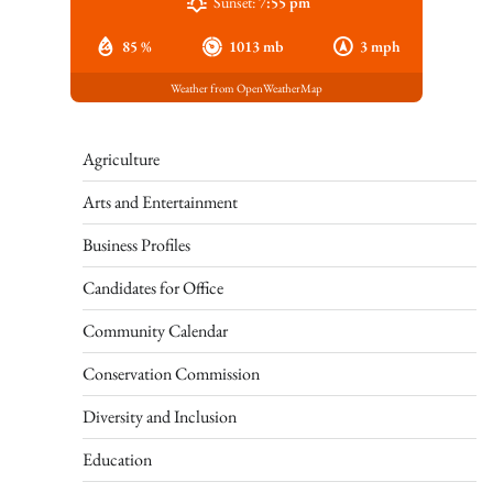
Sunset:
7:55 pm
85 %
1013 mb
3 mph
Weather from OpenWeatherMap
Agriculture
Arts and Entertainment
Business Profiles
Candidates for Office
Community Calendar
Conservation Commission
Diversity and Inclusion
Education