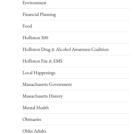
Environment
Financial Planning
Food
Holliston 300
Holliston Drug & Alcohol Awareness Coalition
Holliston Fire & EMS
Local Happenings
Massachusetts Government
Massachusetts History
Mental Health
Obituaries
Older Adults