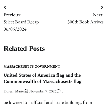
Post
Previous:
Next:
navigation
Select Board Recap
300th Book Arrives
06/05/2024
Related Posts
MASSACHUSETTS GOVERNMENT
United States of America flag and the
Commonwealth of Massachusetts flag
Doreen Martel
November 7, 2025
0
be lowered to half-staff at all state buildings from