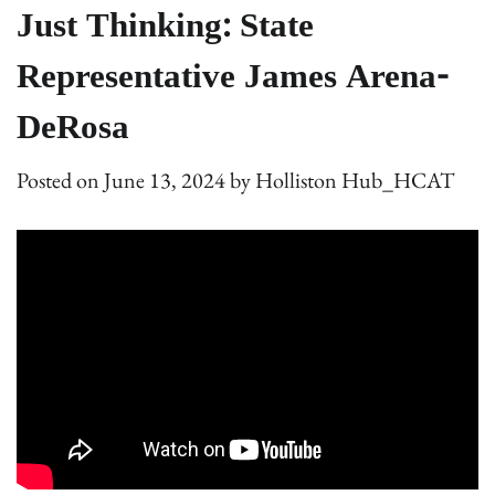
Just Thinking: State
Representative James Arena-
DeRosa
Posted on
June 13, 2024
by
Holliston Hub_HCAT