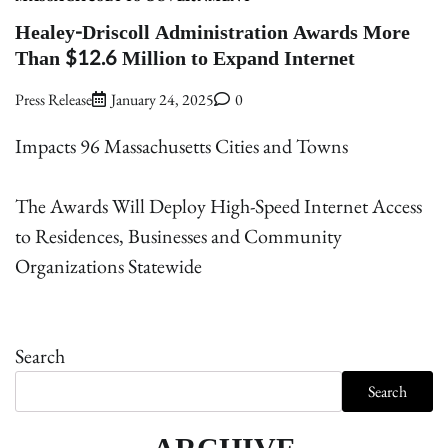
Healey-Driscoll Administration Awards More
Than $12.6 Million to Expand Internet
Press Release
January 24, 2025
0
Impacts 96 Massachusetts Cities and Towns
The Awards Will Deploy High-Speed Internet Access
to Residences, Businesses and Community
Organizations Statewide
Search
Search