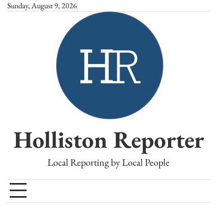
Skip
Sunday, August 9, 2026
to
content
Holliston Reporter
Local Reporting by Local People