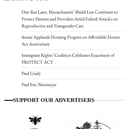
One Year Later, Massachusetts’ Shield Law Continues to
Protect Patients and Providers Amid Federal Attacks on
Reproductive and Transgender Care
Senate Applauds Housing Progress on Affordable Homes
Act Anniversary
Immigrant Rights’ Coalition Celebrates Enactment of
PROTECT ACT
Paul Grady
Paul Eric Niermeyer
SUPPORT OUR ADVERTISERS