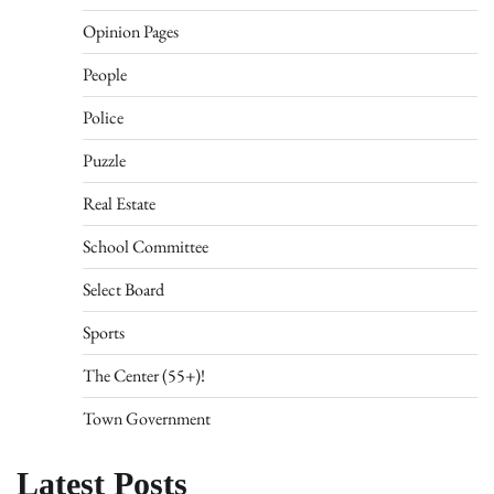
Opinion Pages
People
Police
Puzzle
Real Estate
School Committee
Select Board
Sports
The Center (55+)!
Town Government
Latest Posts