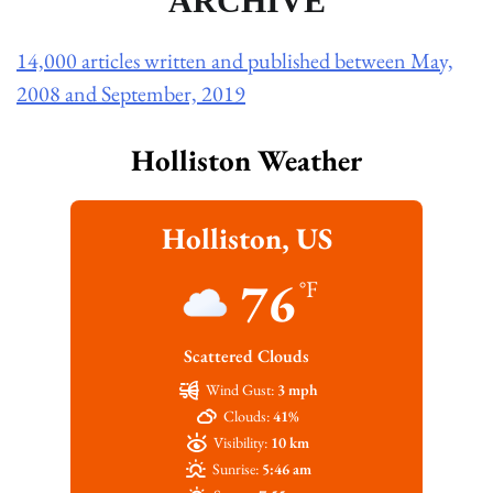
ARCHIVE
14,000 articles written and published between May,
2008 and September, 2019
Holliston Weather
Holliston, US
76
°F
Scattered Clouds
Wind Gust:
3 mph
Clouds:
41%
Visibility:
10 km
Sunrise:
5:46 am