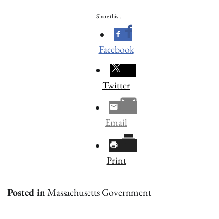
Share this...
Facebook
Twitter
Email
Print
Posted in
Massachusetts Government