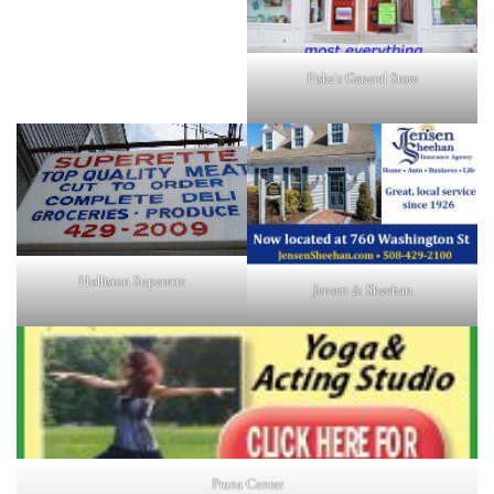
Fiske's General Store
Holliston Superette
Jensen & Sheehan
Prana Center