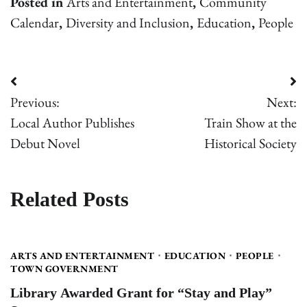
Posted in
Arts and Entertainment
,
Community
Calendar
,
Diversity and Inclusion
,
Education
,
People
Post
Previous:
Next:
navigation
Local Author Publishes
Train Show at the
Debut Novel
Historical Society
Related Posts
ARTS AND ENTERTAINMENT
EDUCATION
PEOPLE
TOWN GOVERNMENT
Library Awarded Grant for “Stay and Play”