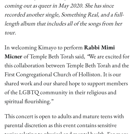
coming out as queer in May 2020. She has since
recorded another single, Something Real, and a full-
length album that includes all of the songs from her
tour.
In welcoming Kimayo to perform
Rabbi Mimi
Micner
of Temple Beth Torah said,
“
We are excited for
this collaboration between Temple Beth Torah and the
First Congregational Church of Holliston. It is our
shared work and our shared hope to support members
of the LGBTQ community in their religious and
spiritual flourishing.”
This concert is open to adults and mature teens with
parental discretion as this event contains sensitive