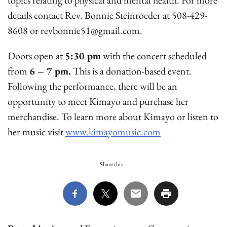
topics relating to physical and mental health. For more
details contact Rev. Bonnie Steinroeder at 508-429-
8608 or revbonnie51@gmail.com.
Doors open at
5:30 pm
with the concert scheduled
from
6 – 7 pm.
This is a donation-based event.
Following the performance, there will be an
opportunity to meet Kimayo and purchase her
merchandise. To learn more about Kimayo or listen to
her music visit
www.kimayomusic.com
Share this...