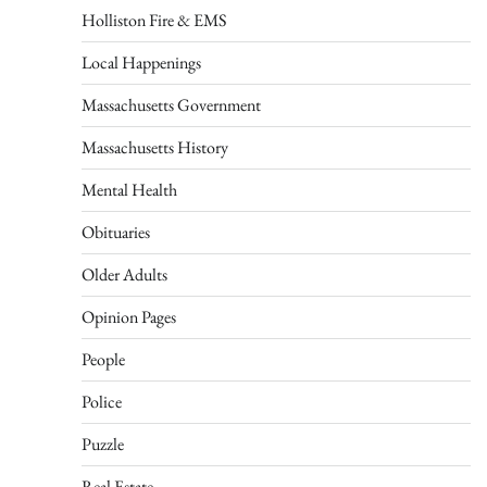
Holliston Fire & EMS
Local Happenings
Massachusetts Government
Massachusetts History
Mental Health
Obituaries
Older Adults
Opinion Pages
People
Police
Puzzle
Real Estate