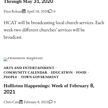
Through May 31, 2020
Press Release
April 18, 2020
0
HCAT will be broadcasting local church services. Each
week two different churches’ services will be
broadcast.
ARTS AND ENTERTAINMENT
COMMUNITY CALENDAR
EDUCATION
FOOD
PEOPLE
TOWN GOVERNMENT
Holliston Happenings: Week of February 8,
2021
Chris Cain
February 8, 2021
0