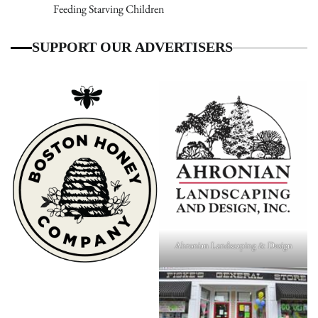
Feeding Starving Children
SUPPORT OUR ADVERTISERS
Ahronian Landscaping & Design