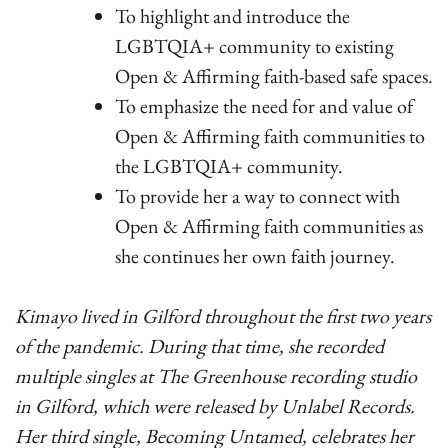
To highlight and introduce the
LGBTQIA+ community to existing
Open & Affirming faith-based safe spaces.
To emphasize the need for and value of
Open & Affirming faith communities to
the LGBTQIA+ community.
To provide her a way to connect with
Open & Affirming faith communities as
she continues her own faith journey.
Kimayo lived in Gilford throughout the first two years
of the pandemic. During that time, she recorded
multiple singles at The Greenhouse recording studio
in Gilford, which were released by Unlabel Records.
Her third single, Becoming Untamed, celebrates her