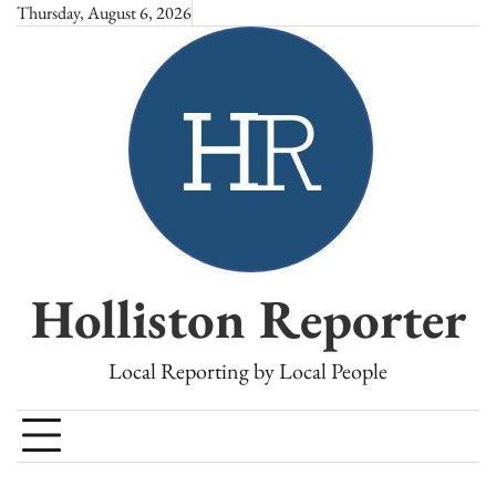
Skip
Thursday, August 6, 2026
to
content
Holliston Reporter
Local Reporting by Local People