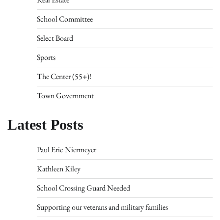
School Committee
Select Board
Sports
The Center (55+)!
Town Government
Latest Posts
Paul Eric Niermeyer
Kathleen Kiley
School Crossing Guard Needed
Supporting our veterans and military families