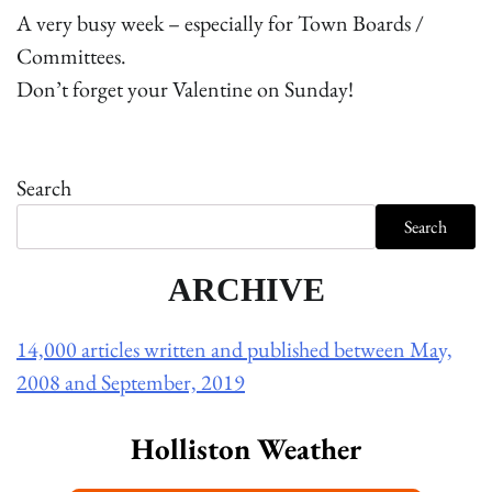
A very busy week – especially for Town Boards /
Committees.
Don’t forget your Valentine on Sunday!
Search
Search
ARCHIVE
14,000 articles written and published between May,
2008 and September, 2019
Holliston Weather