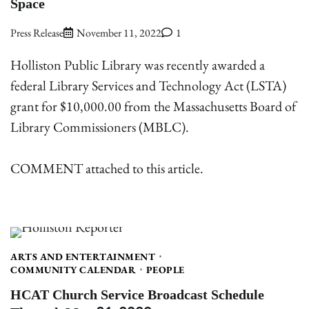
Space
Press Release
November 11, 2022
1
Holliston Public Library was recently awarded a
federal Library Services and Technology Act (LSTA)
grant for $10,000.00 from the Massachusetts Board of
Library Commissioners (MBLC).
COMMENT attached to this article.
ARTS AND ENTERTAINMENT
COMMUNITY CALENDAR
PEOPLE
HCAT Church Service Broadcast Schedule