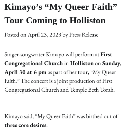
Kimayo’s “My Queer Faith”
Tour Coming to Holliston
Posted on
April 23, 2023
by
Press Release
Singer-songwriter Kimayo will perform at
First
Congregational Church
in
Holliston
on
Sunday,
April 30 at 6 pm
as part of her tour, “My Queer
Faith.” The concert is a joint production of First
Congregational Church and Temple Beth Torah.
Kimayo said, “My Queer Faith” was birthed out of
three core desires
: