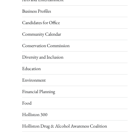
Business Profiles
Candidates for Office
Community Calendar
Conservation Commission
Diversity and Inclusion
Education
Environment
Financial Planning
Food
Holliston 300
Holliston Drug & Alcohol Awareness Coalition