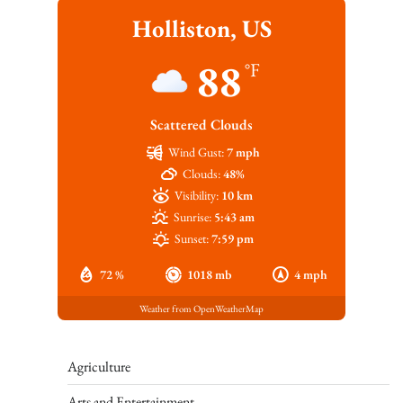
Holliston, US
88
°F
Scattered Clouds
Wind Gust:
7 mph
Clouds:
48%
Visibility:
10 km
Sunrise:
5:43 am
Sunset:
7:59 pm
72 %
1018 mb
4 mph
Weather from OpenWeatherMap
Agriculture
Arts and Entertainment