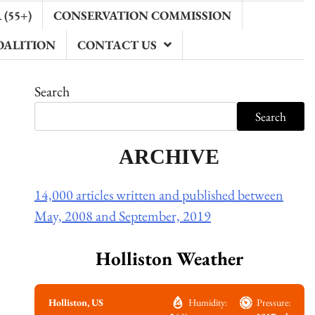
(55+)
CONSERVATION COMMISSION
OALITION
CONTACT US
Search
Search
ARCHIVE
14,000 articles written and published between
May, 2008 and September, 2019
Holliston Weather
Holliston, US
Humidity:
Pressure: