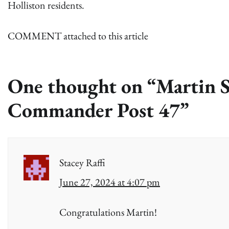
Holliston residents.
COMMENT attached to this article
One thought on “
Martin S
Commander Post 47
”
Stacey Raffi
June 27, 2024 at 4:07 pm
Congratulations Martin!