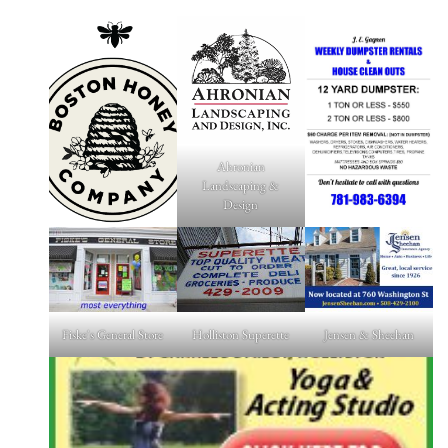
Ahronian
Landscaping &
Design
Fiske's General Store
Holliston Superette
Jensen & Sheehan