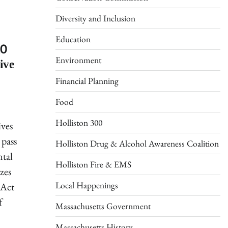
Diversity and Inclusion
Education
20
ive
Environment
Financial Planning
Food
Holliston 300
ives
 pass
Holliston Drug & Alcohol Awareness Coalition
ntal
Holliston Fire & EMS
zes
Local Happenings
 Act
f
Massachusetts Government
Massachusetts History