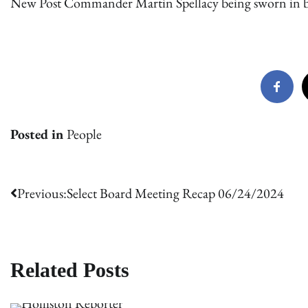
New Post Commander Martin Spellacy being sworn in 
Posted in
People
Post
Previous:
Select Board Meeting Recap 06/24/2024
navigation
Related Posts