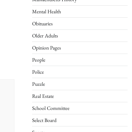
Mental Health
Obituaries
Older Adults
Opinion Pages
People
Police
Puzzle
Real Estate
School Committee
Select Board