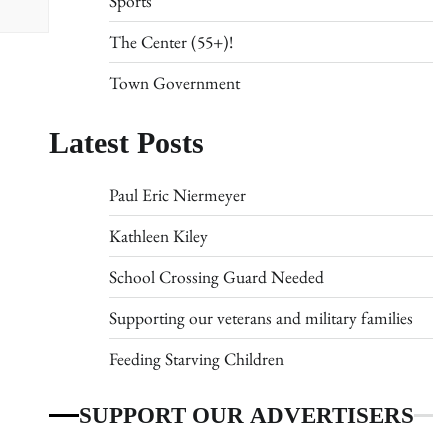
Sports
The Center (55+)!
Town Government
Latest Posts
Paul Eric Niermeyer
Kathleen Kiley
School Crossing Guard Needed
Supporting our veterans and military families
Feeding Starving Children
SUPPORT OUR ADVERTISERS