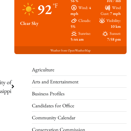
56 %
1017 mb
92
°F
Wind:
4
Wind
mph
Gust:
7 mph
Clouds:
Visibility:
Clear Sky
5%
10 km
Sunrise:
Sunset:
5:44 am
7:58 pm
Weather from OpenWeatherMap
Agriculture
Arts and Entertainment
ty of
ssippi
Business Profiles
Candidates for Office
Community Calendar
Conservation Commission