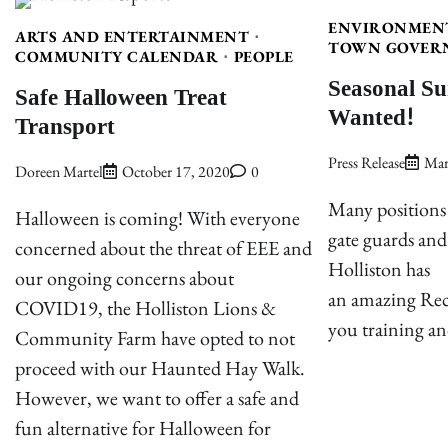
ENVIRONMEN
ARTS AND ENTERTAINMENT
TOWN GOVER
COMMUNITY CALENDAR
PEOPLE
Seasonal S
Safe Halloween Treat
Wanted!
Transport
Press Release
Mar
Doreen Martel
October 17, 2020
0
Many positions a
Halloween is coming! With everyone
gate guards an
concerned about the threat of EEE and
Holliston has
our ongoing concerns about
an amazing Recr
COVID19, the Holliston Lions &
you training an
Community Farm have opted to not
proceed with our Haunted Hay Walk.
However, we want to offer a safe and
fun alternative for Halloween for