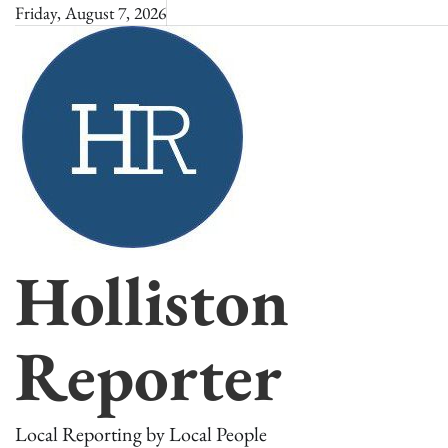
Skip
Friday, August 7, 2026
to
content
Holliston
Reporter
Local Reporting by Local People