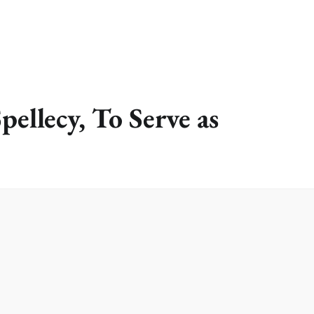
pellecy, To Serve as