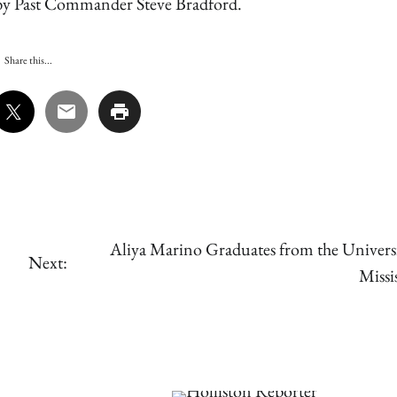
by Past Commander Steve Bradford.
Share this...
Aliya Marino Graduates from the Universi
Next:
Missi