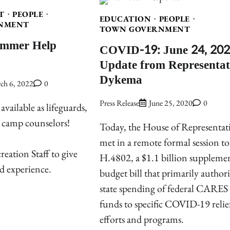
T
PEOPLE
EDUCATION
PEOPLE
NMENT
TOWN GOVERNMENT
ummer Help
COVID-19: June 24, 20
Update from Representat
Dykema
ch 6, 2022
0
Press Release
June 25, 2020
0
vailable as lifeguards,
d camp counselors!
Today, the House of Representat
met in a remote formal session to
eation Staff to give
H.4802, a $1.1 billion suppleme
d experience.
budget bill that primarily authori
state spending of federal CARES
funds to specific COVID-19 relie
efforts and programs.