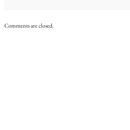
Comments are closed.