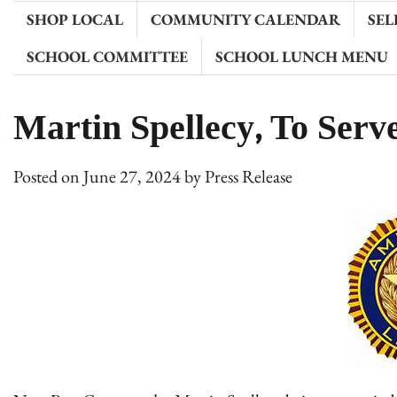
SHOP LOCAL
COMMUNITY CALENDAR
SEL
SCHOOL COMMITTEE
SCHOOL LUNCH MENU
Martin Spellecy, To Ser
Posted on
June 27, 2024
by
Press Release