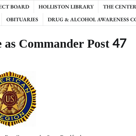
ECT BOARD
HOLLISTON LIBRARY
THE CENTER 
OBITUARIES
DRUG & ALCOHOL AWARENESS C
ve as Commander Post 47