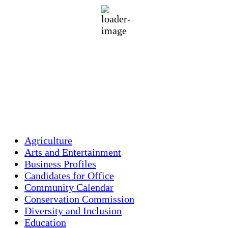
94 %
1017 mb
1 mph
Wind Gust:
2 mph
Clouds:
1%
Visibility:
10 km
Sunrise:
5:44 am
Sunset:
7:58 pm
Weather from OpenWeatherMap
Agriculture
Arts and Entertainment
Business Profiles
Candidates for Office
Community Calendar
Conservation Commission
Diversity and Inclusion
Education