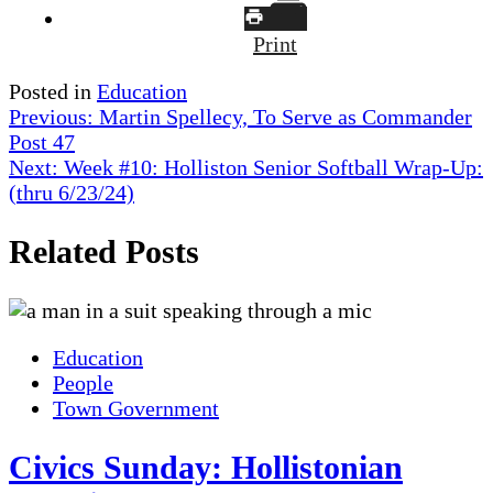
Print
Posted in
Education
Post
Previous:
Martin Spellecy, To Serve as Commander
Post 47
navigation
Next:
Week #10: Holliston Senior Softball Wrap-Up:
(thru 6/23/24)
Related Posts
Education
People
Town Government
Civics Sunday: Hollistonian