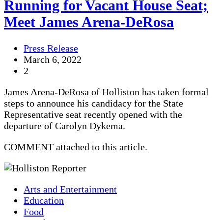
Running for Vacant House Seat;
Meet James Arena-DeRosa
Press Release
March 6, 2022
2
James Arena-DeRosa of Holliston has taken formal
steps to announce his candidacy for the State
Representative seat recently opened with the
departure of Carolyn Dykema.
COMMENT attached to this article.
Arts and Entertainment
Education
Food