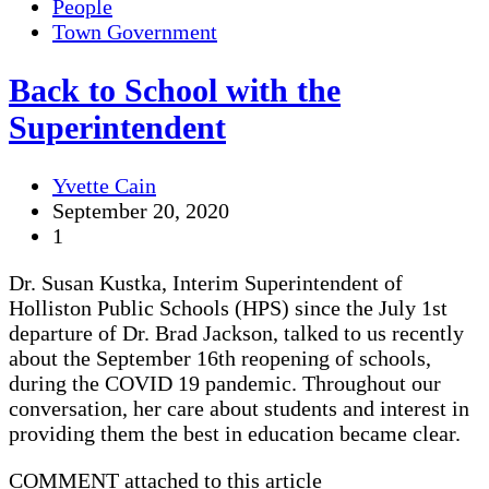
People
Town Government
Back to School with the
Superintendent
Yvette Cain
September 20, 2020
1
Dr. Susan Kustka, Interim Superintendent of
Holliston Public Schools (HPS) since the July 1st
departure of Dr. Brad Jackson, talked to us recently
about the September 16th reopening of schools,
during the COVID 19 pandemic. Throughout our
conversation, her care about students and interest in
providing them the best in education became clear.
COMMENT attached to this article