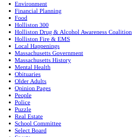
Environment
Financial Planning
Food
Holliston 300
Holliston Drug & Alcohol Awareness Coalition
Holliston Fire & EMS
Local Happenings
Massachusetts Government
Massachusetts History
Mental Health
Obituaries
Older Adults
Opinion Pages
People
Police
Puzzle
Real Estate
School Committee
Select Board