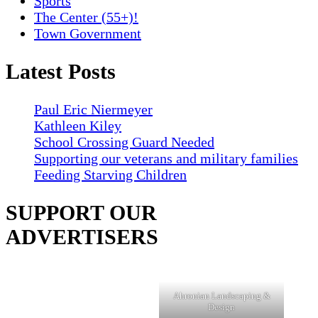
Sports
The Center (55+)!
Town Government
Latest Posts
Paul Eric Niermeyer
Kathleen Kiley
School Crossing Guard Needed
Supporting our veterans and military families
Feeding Starving Children
SUPPORT OUR
ADVERTISERS
Ahronian Landscaping &
Design