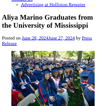
Advertising at Holliston Reporter
Aliya Marino Graduates from
the University of Mississippi
Posted on
June 28, 2024
June 27, 2024
by
Press
Release