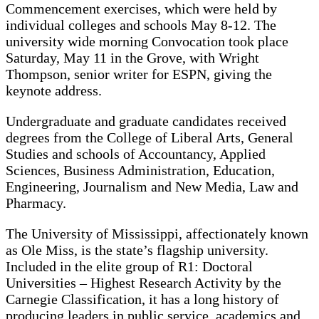
Commencement exercises, which were held by
individual colleges and schools May 8-12. The
university wide morning Convocation took place
Saturday, May 11 in the Grove, with Wright
Thompson, senior writer for ESPN, giving the
keynote address.
Undergraduate and graduate candidates received
degrees from the College of Liberal Arts, General
Studies and schools of Accountancy, Applied
Sciences, Business Administration, Education,
Engineering, Journalism and New Media, Law and
Pharmacy.
The University of Mississippi, affectionately known
as Ole Miss, is the state’s flagship university.
Included in the elite group of R1: Doctoral
Universities – Highest Research Activity by the
Carnegie Classification, it has a long history of
producing leaders in public service, academics and