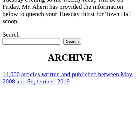
Friday. Mr. Ahern has provided the information
below to quench your Tuesday thirst for Town Hall
scoop.
Search
Search
ARCHIVE
14,000 articles written and published between May,
2008 and September, 2019
Holliston Weather
Holliston, US
76
°F
clear sky