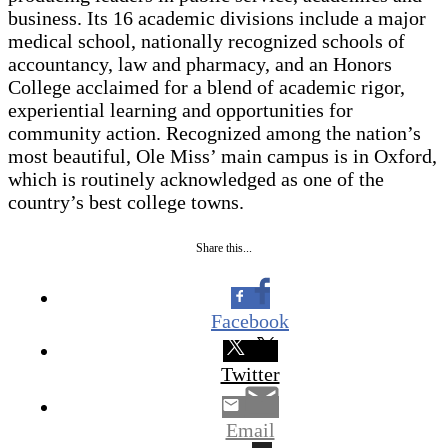
business. Its 16 academic divisions include a major
medical school, nationally recognized schools of
accountancy, law and pharmacy, and an Honors
College acclaimed for a blend of academic rigor,
experiential learning and opportunities for
community action. Recognized among the nation’s
most beautiful, Ole Miss’ main campus is in Oxford,
which is routinely acknowledged as one of the
country’s best college towns.
Share this...
Facebook
Twitter
Email