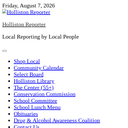
Skip
Friday, August 7, 2026
to
content
Holliston Reporter
Local Reporting by Local People
Shop Local
Community Calendar
Select Board
Holliston Library
The Center (55+)
Conservation Commission
School Committee
School Lunch Menu
Obituaries
Drug & Alcohol Awareness Coalition
Contact Us