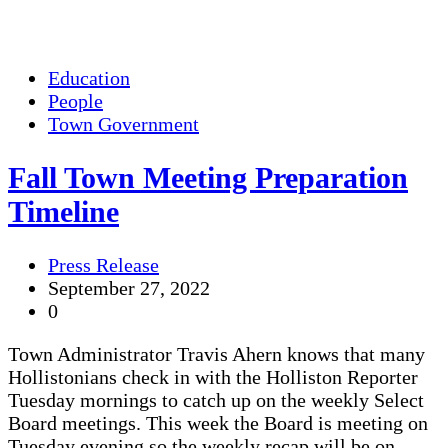
Education
People
Town Government
Fall Town Meeting Preparation
Timeline
Press Release
September 27, 2022
0
Town Administrator Travis Ahern knows that many
Hollistonians check in with the Holliston Reporter
Tuesday mornings to catch up on the weekly Select
Board meetings. This week the Board is meeting on
Tuesday evening so the weekly recap will be on