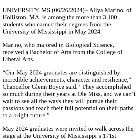
UNIVERSITY, MS (06/26/2024)– Aliya Marino, of
Holliston, MA, is among the more than 3,100
students who earned their degrees from the
University of Mississippi in May 2024.
Marino, who majored in Biological Science,
received a Bachelor of Arts from the College of
Liberal Arts.
“Our May 2024 graduates are distinguished by
incredible achievements, character and resilience,”
Chancellor Glenn Boyce said. “They accomplished
so much during their years at Ole Miss, and we can’t
wait to see all the ways they will pursue their
passions and reach their full potential on their paths
to a bright future.”
May 2024 graduates were invited to walk across the
stage at the University of Mississippi’s 171st